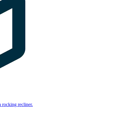
rocking recliner.