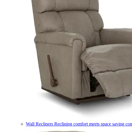
Wall Recliners
Reclining comfort meets space saving co