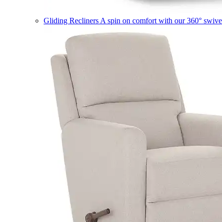
Gliding Recliners
A spin on comfort with our 360° swivel