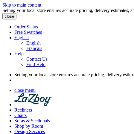
Skip to main content
Setting your local store ensures accurate pricing, delivery estimates, a
close
Order Status
Free Swatches
English
English
Français
Help
Contact Us
Find Help
Setting your local store ensures accurate pricing, delivery estim
close menu
Recliners
Chairs
Sofas & Sectionals
Shop by Room
Design Services