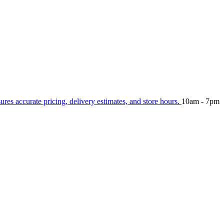
sures accurate pricing, delivery estimates, and store hours.
10am - 7pm