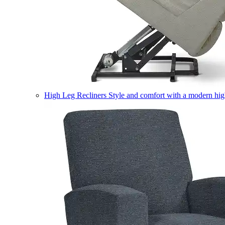
High Leg Recliners
Style and comfort with a modern high