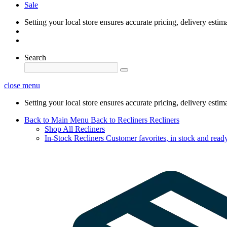
Sale
Setting your local store ensures accurate pricing, delivery estim
Search
close menu
Setting your local store ensures accurate pricing, delivery estim
Back to Main Menu
Back to Recliners
Recliners
Shop All Recliners
In-Stock Recliners
Customer favorites, in stock and ready