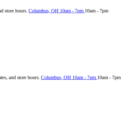
nd store hours.
Columbus, OH
10am - 7pm
10am - 7pm
ates, and store hours.
Columbus, OH
10am - 7pm
10am - 7pm