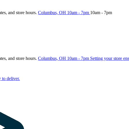
ates, and store hours.
Columbus, OH
10am - 7pm
10am - 7pm
ates, and store hours.
Columbus, OH
10am - 7pm
Setting your store en
 to deliver.