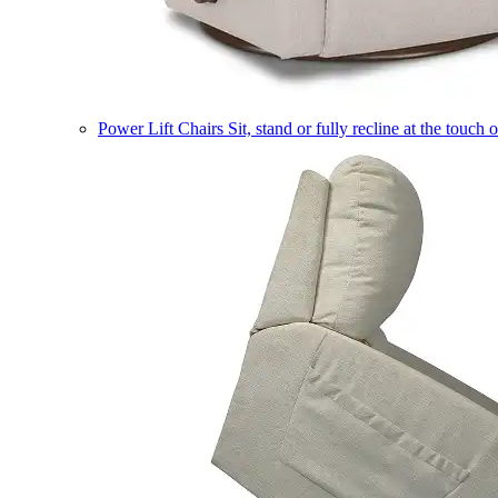
Power Lift Chairs
Sit, stand or fully recline at the touch 