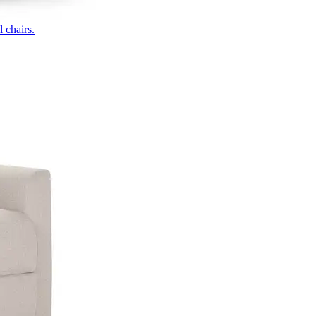
 chairs.