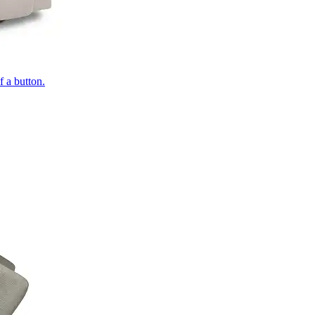
of a button.