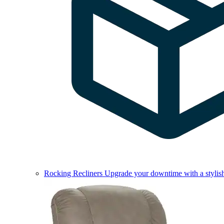
Rocking Recliners
Upgrade your downtime with a stylish 