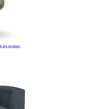
 leg recliner.