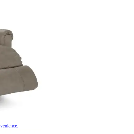
nvenience.