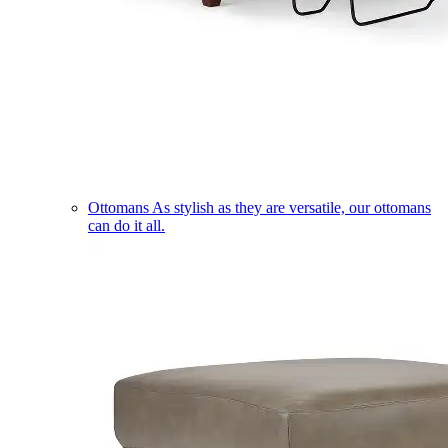
Ottomans
As stylish as they are versatile, our ottomans
can do it all.