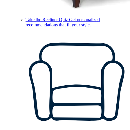
Take the Recliner Quiz
Get personalized
recommendations that fit your style.