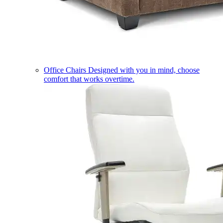
Office Chairs
Designed with you in mind, choose
comfort that works overtime.