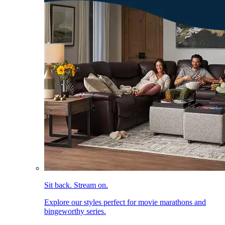
Sit back. Stream on.
Explore our styles perfect for movie marathons and
bingeworthy series.