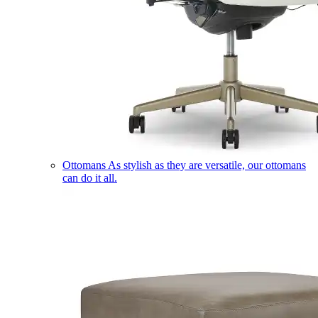
Ottomans
As stylish as they are versatile, our ottomans
can do it all.