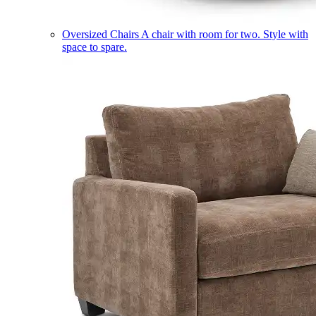
Oversized Chairs
A chair with room for two. Style with
space to spare.