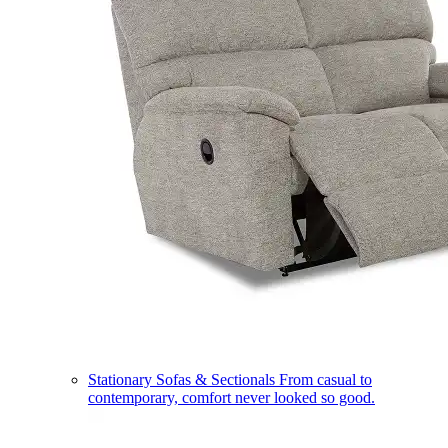
Stationary Sofas & Sectionals
From casual to
contemporary, comfort never looked so good.