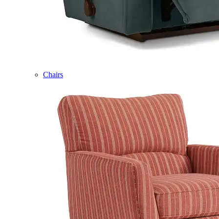
Chairs