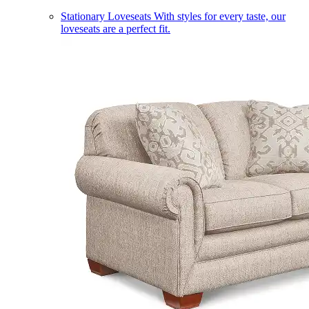
Stationary Loveseats
With styles for every taste, our
loveseats are a perfect fit.