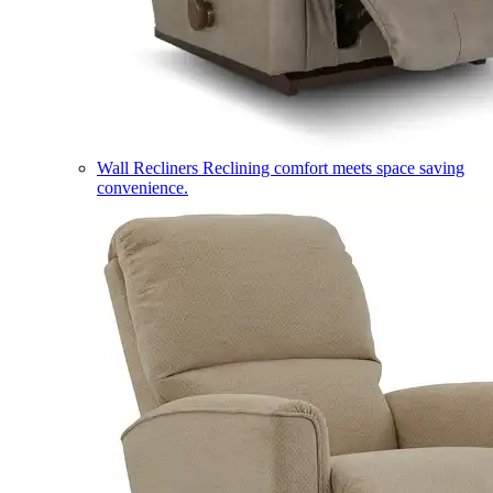
Wall Recliners
Reclining comfort meets space saving
convenience.