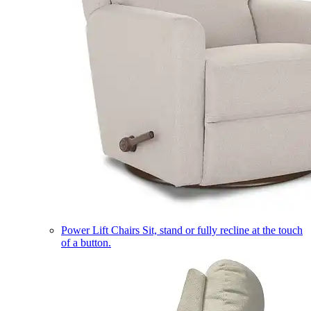
Power Lift Chairs
Sit, stand or fully recline at the touch
of a button.