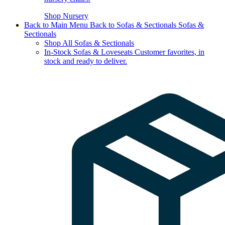
Shop Nursery
Back to Main Menu
Back to Sofas & Sectionals
Sofas &
Sectionals
Shop All Sofas & Sectionals
In-Stock Sofas & Loveseats
Customer favorites, in
stock and ready to deliver.