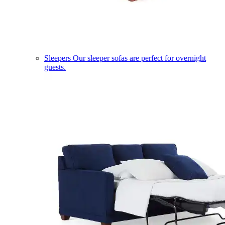
Sleepers
Our sleeper sofas are perfect for overnight
guests.