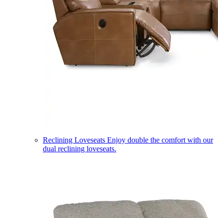
Reclining Loveseats
Enjoy double the comfort with our
dual reclining loveseats.