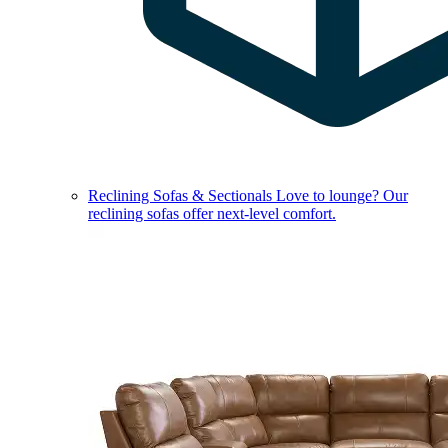
Reclining Sofas & Sectionals
Love to lounge? Our
reclining sofas offer next-level comfort.