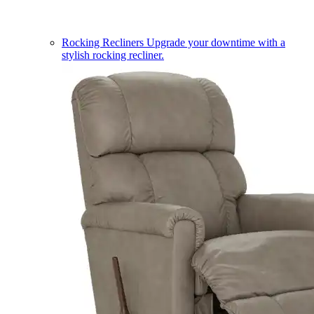
Rocking Recliners
Upgrade your downtime with a
stylish rocking recliner.