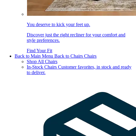
You deserve to kick your feet up.
Discover just the right recliner for your comfort and
style preferences.
Find Your Fit
Back to Main Menu
Back to Chairs
Chairs
Shop All Chairs
In-Stock Chairs
Customer favorites, in stock and ready
to deliver.