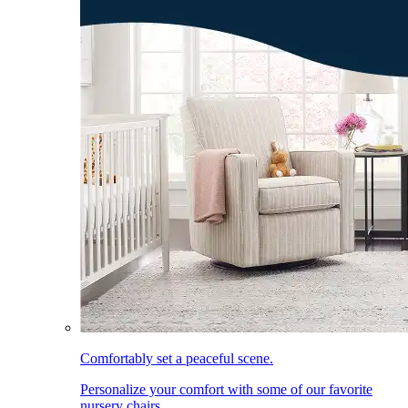
Comfortably set a peaceful scene.
Personalize your comfort with some of our favorite
nursery chairs.