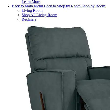
Learn More
Back to Main Menu
Back to Shop by Room
Shop by Room
Living Room
Shop All Living Room
Recliners