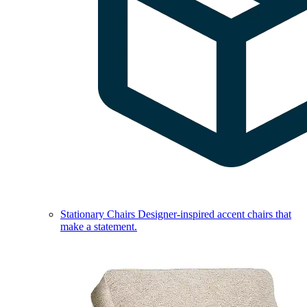
Stationary Chairs
Designer-inspired accent chairs that
make a statement.