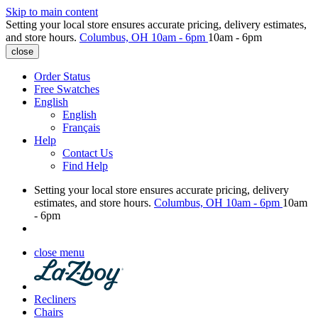
Skip to main content
Setting your local store ensures accurate pricing, delivery estimates,
and store hours.
Columbus, OH
10am - 6pm
10am - 6pm
close
Order Status
Free Swatches
English
English
Français
Help
Contact Us
Find Help
Setting your local store ensures accurate pricing, delivery
estimates, and store hours.
Columbus, OH
10am - 6pm
10am
- 6pm
close menu
Recliners
Chairs