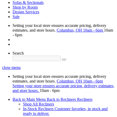
Sofas & Sectionals
Shop by Room
Design Services
Sale
Setting your local store ensures accurate pricing, delivery
estimates, and store hours.
Columbus, OH
10am - 6pm
10am
- 6pm
Search
close menu
Setting your local store ensures accurate pricing, delivery
estimates, and store hours.
Columbus, OH
10am - 6pm
Setting your store ensures accurate pricing, delivery estimates,
and store hours.
10am - 6pm
Back to Main Menu
Back to Recliners
Recliners
Shop All Recliners
In-Stock Recliners
Customer favorites, in stock and
ready to deliver.