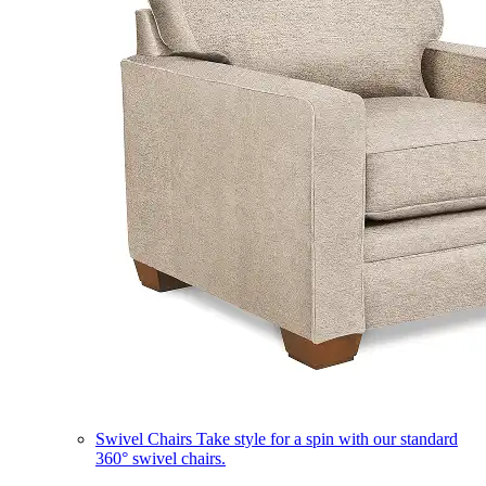
Swivel Chairs
Take style for a spin with our standard
360° swivel chairs.