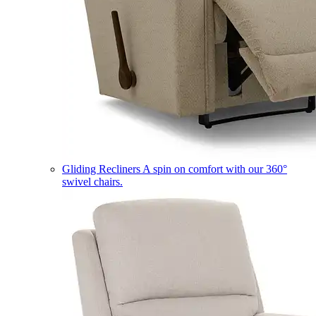
Gliding Recliners
A spin on comfort with our 360°
swivel chairs.