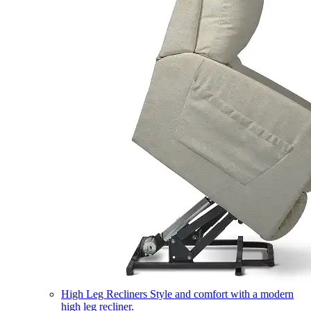
High Leg Recliners
Style and comfort with a modern
high leg recliner.