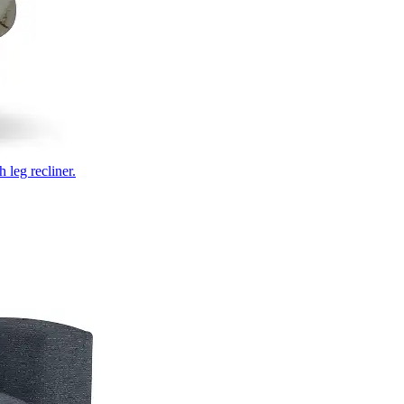
 leg recliner.