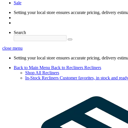
Sale
Setting your local store ensures accurate pricing, delivery estim
Search
close menu
Setting your local store ensures accurate pricing, delivery estim
Back to Main Menu
Back to Recliners
Recliners
Shop All Recliners
In-Stock Recliners
Customer favorites, in stock and ready