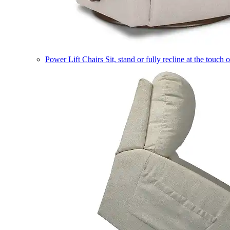
Power Lift Chairs
Sit, stand or fully recline at the touch 