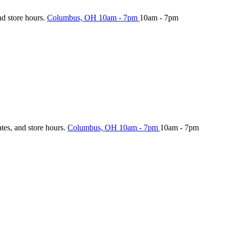
nd store hours.
Columbus, OH
10am - 7pm
10am - 7pm
ates, and store hours.
Columbus, OH
10am - 7pm
10am - 7pm