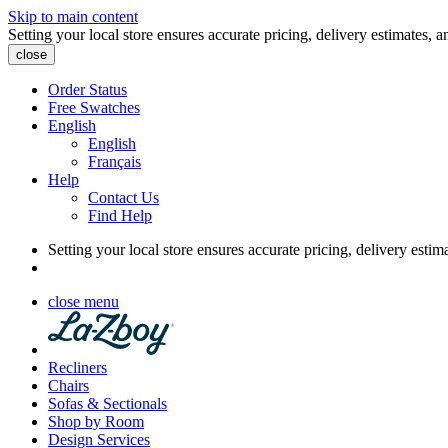
Skip to main content
Setting your local store ensures accurate pricing, delivery estimates, a
close
Order Status
Free Swatches
English
English
Français
Help
Contact Us
Find Help
Setting your local store ensures accurate pricing, delivery estim
close menu
Recliners
Chairs
Sofas & Sectionals
Shop by Room
Design Services