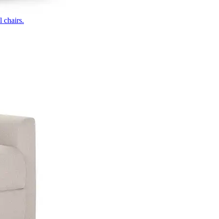
 chairs.