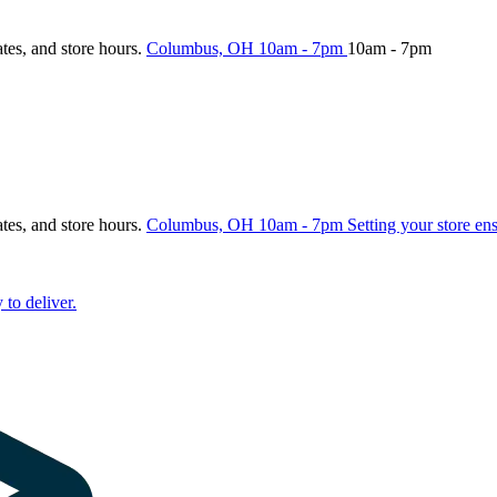
ates, and store hours.
Columbus, OH
10am - 7pm
10am - 7pm
ates, and store hours.
Columbus, OH
10am - 7pm
Setting your store en
 to deliver.