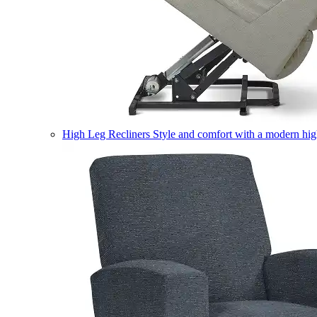
High Leg Recliners
Style and comfort with a modern high