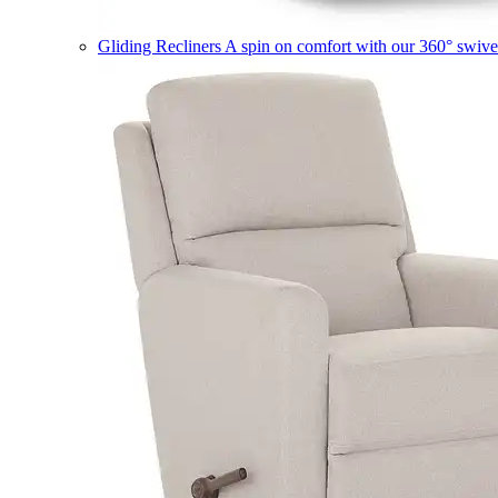
Gliding Recliners
A spin on comfort with our 360° swivel