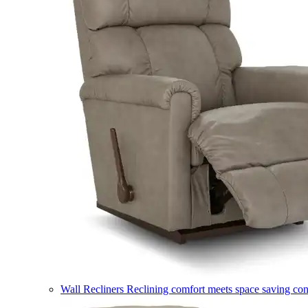
Wall Recliners
Reclining comfort meets space saving co