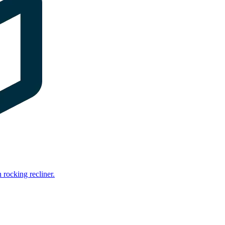
rocking recliner.