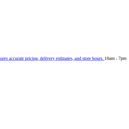
sures accurate pricing, delivery estimates, and store hours.
10am - 7pm