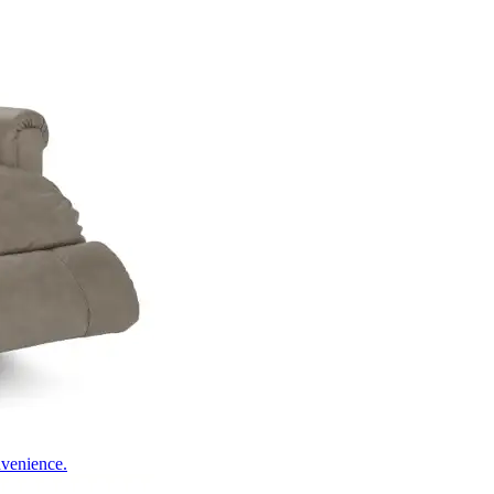
nvenience.