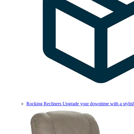
Rocking Recliners
Upgrade your downtime with a stylish 