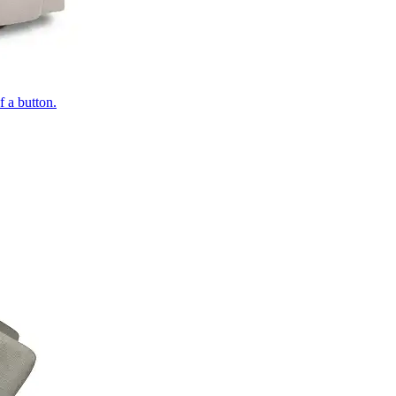
of a button.