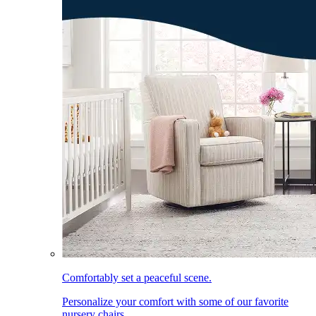
Comfortably set a peaceful scene.
Personalize your comfort with some of our favorite
nursery chairs.