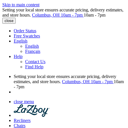
Skip to main content
Setting your local store ensures accurate pricing, delivery estimates,
and store hours.
Columbus, OH
10am - 7pm
10am - 7pm
close
Order Status
Free Swatches
English
English
Français
Help
Contact Us
Find Help
Setting your local store ensures accurate pricing, delivery
estimates, and store hours.
Columbus, OH
10am - 7pm
10am
- 7pm
close menu
Recliners
Chairs