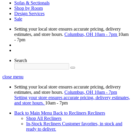
Sofas & Sectionals
Shop by Room
Design Services
Sale
Setting your local store ensures accurate pricing, delivery
estimates, and store hours.
Columbus, OH
10am - 7pm
10am
- 7pm
Search
close menu
Setting your local store ensures accurate pricing, delivery
estimates, and store hours.
Columbus, OH
10am - 7pm
Setting your store ensures accurate pricing, delivery estimates,
and store hours.
10am - 7pm
Back to Main Menu
Back to Recliners
Recliners
Shop All Recliners
In-Stock Recliners
Customer favorites, in stock and
ready to deliver.