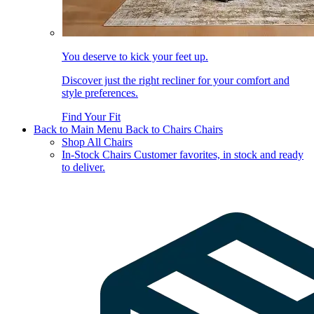
You deserve to kick your feet up.
Discover just the right recliner for your comfort and
style preferences.
Find Your Fit
Back to Main Menu
Back to Chairs
Chairs
Shop All Chairs
In-Stock Chairs
Customer favorites, in stock and ready
to deliver.