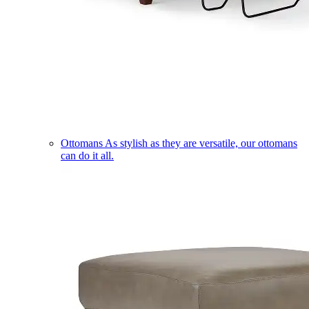
Ottomans
As stylish as they are versatile, our ottomans
can do it all.