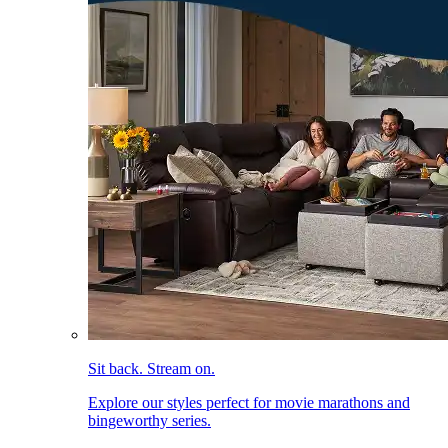
Sit back. Stream on.
Explore our styles perfect for movie marathons and
bingeworthy series.