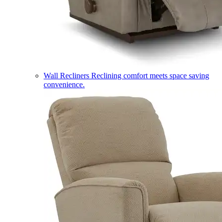
Wall Recliners
Reclining comfort meets space saving
convenience.