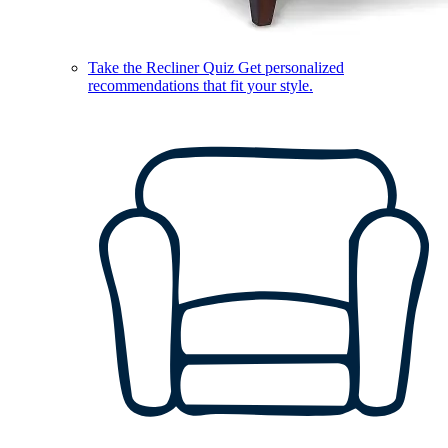
Take the Recliner Quiz
Get personalized
recommendations that fit your style.