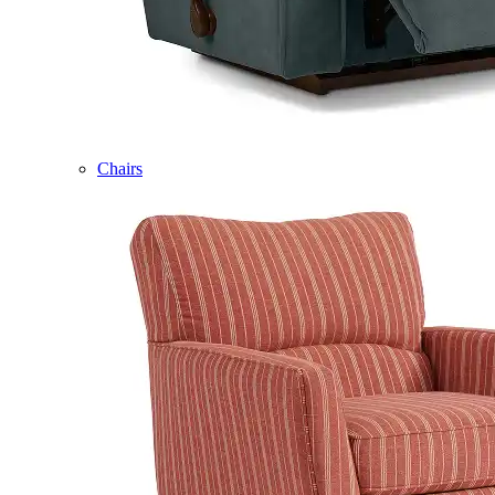
Chairs