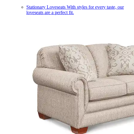
Stationary Loveseats
With styles for every taste, our
loveseats are a perfect fit.