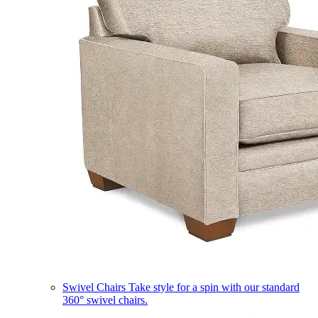
Swivel Chairs
Take style for a spin with our standard
360° swivel chairs.