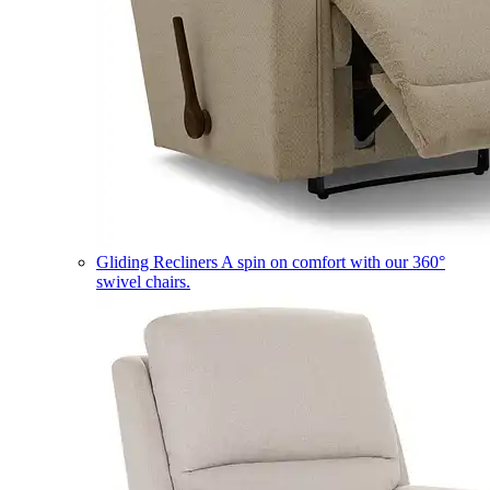
Gliding Recliners
A spin on comfort with our 360°
swivel chairs.