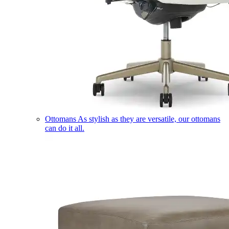
Ottomans
As stylish as they are versatile, our ottomans
can do it all.