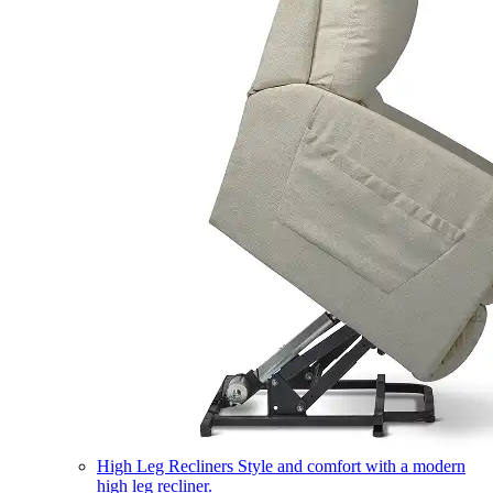
High Leg Recliners
Style and comfort with a modern
high leg recliner.