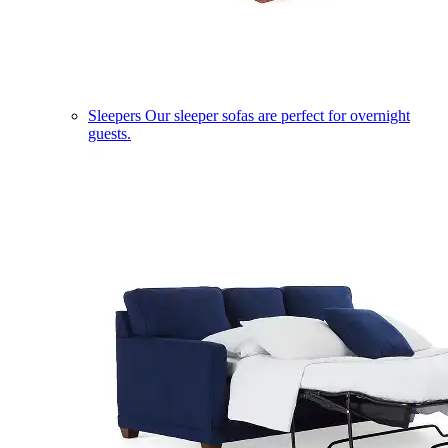
Sleepers
Our sleeper sofas are perfect for overnight
guests.