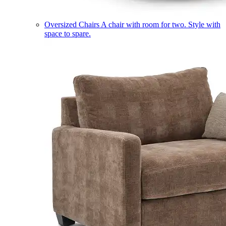
Oversized Chairs
A chair with room for two. Style with
space to spare.