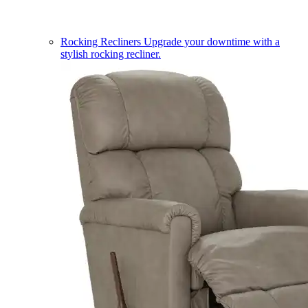
Rocking Recliners
Upgrade your downtime with a
stylish rocking recliner.