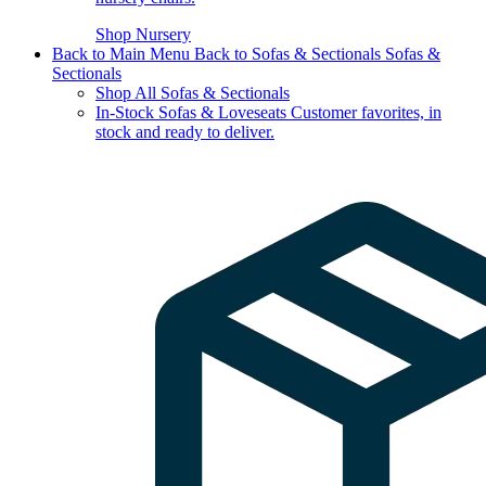
Shop Nursery
Back to Main Menu
Back to Sofas & Sectionals
Sofas &
Sectionals
Shop All Sofas & Sectionals
In-Stock Sofas & Loveseats
Customer favorites, in
stock and ready to deliver.