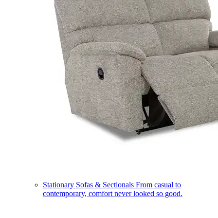
Stationary Sofas & Sectionals
From casual to
contemporary, comfort never looked so good.