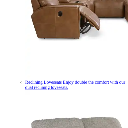
Reclining Loveseats
Enjoy double the comfort with our
dual reclining loveseats.