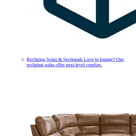
Reclining Sofas & Sectionals
Love to lounge? Our
reclining sofas offer next-level comfort.