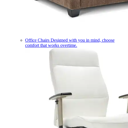
Office Chairs
Designed with you in mind, choose
comfort that works overtime.