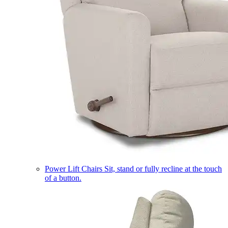
Power Lift Chairs
Sit, stand or fully recline at the touch
of a button.