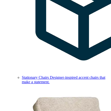
Stationary Chairs
Designer-inspired accent chairs that
make a statement.