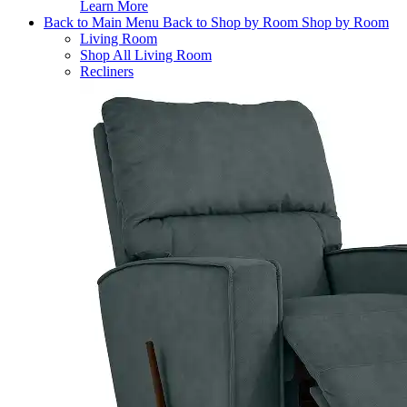
Learn More
Back to Main Menu
Back to Shop by Room
Shop by Room
Living Room
Shop All Living Room
Recliners