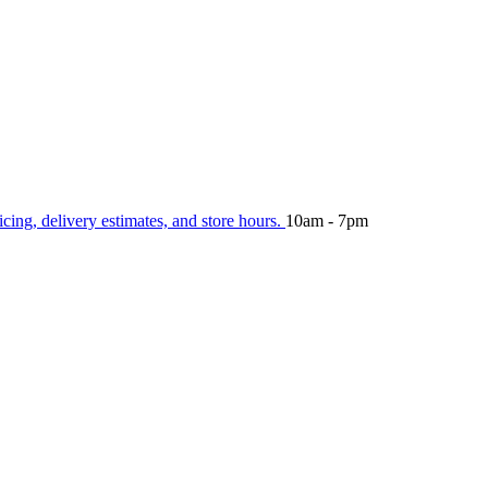
icing, delivery estimates, and store hours.
10am - 7pm