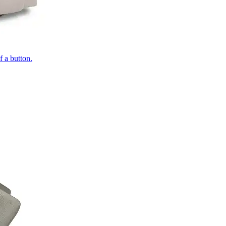
of a button.