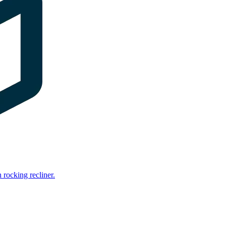
rocking recliner.