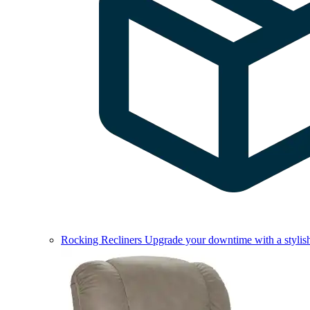
Rocking Recliners
Upgrade your downtime with a stylish 