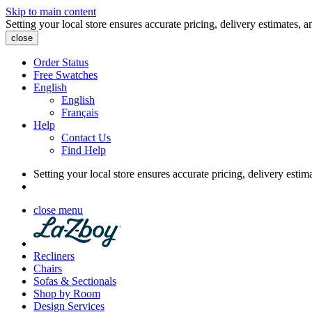
Skip to main content
Setting your local store ensures accurate pricing, delivery estimates, a
close
Order Status
Free Swatches
English
English
Français
Help
Contact Us
Find Help
Setting your local store ensures accurate pricing, delivery estim
close menu
Recliners
Chairs
Sofas & Sectionals
Shop by Room
Design Services