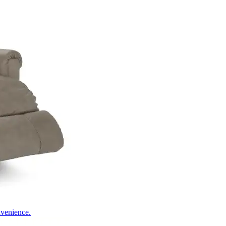
nvenience.