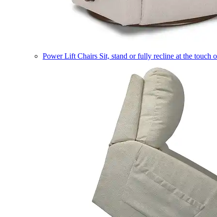
Power Lift Chairs
Sit, stand or fully recline at the touch 