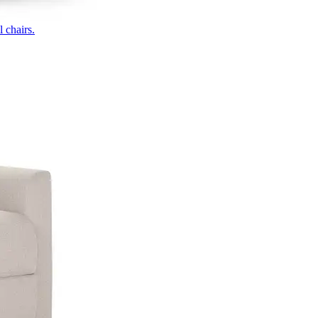
 chairs.