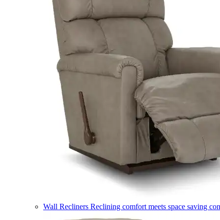
Wall Recliners
Reclining comfort meets space saving co