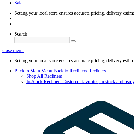
Sale
Setting your local store ensures accurate pricing, delivery estim
Search
close menu
Setting your local store ensures accurate pricing, delivery estim
Back to Main Menu
Back to Recliners
Recliners
Shop All Recliners
In-Stock Recliners
Customer favorites, in stock and ready