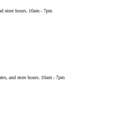
nd store hours.
10am - 7pm
ates, and store hours.
10am - 7pm