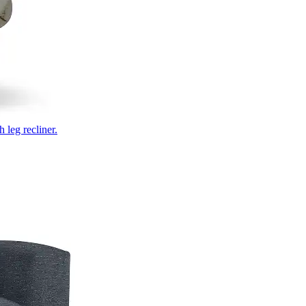
 leg recliner.