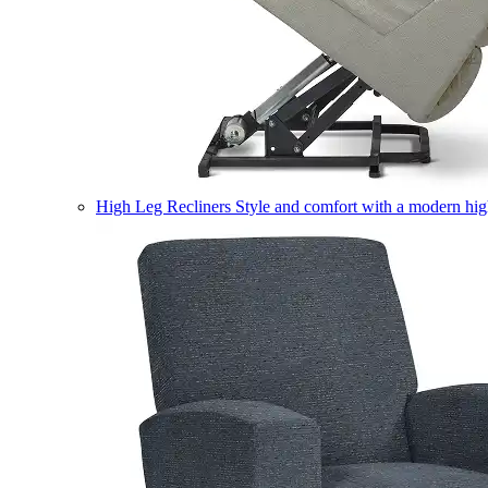
High Leg Recliners
Style and comfort with a modern high