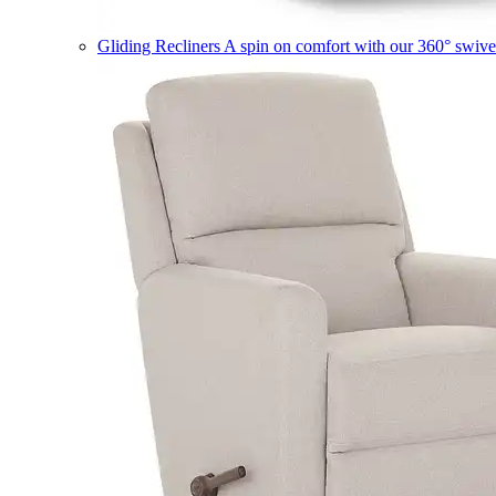
Gliding Recliners
A spin on comfort with our 360° swivel