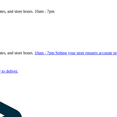
ates, and store hours.
10am - 7pm
ates, and store hours.
10am - 7pm
Setting your store ensures accurate pr
 to deliver.