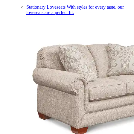
Stationary Loveseats
With styles for every taste, our
loveseats are a perfect fit.