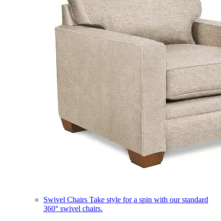
Swivel Chairs
Take style for a spin with our standard
360° swivel chairs.