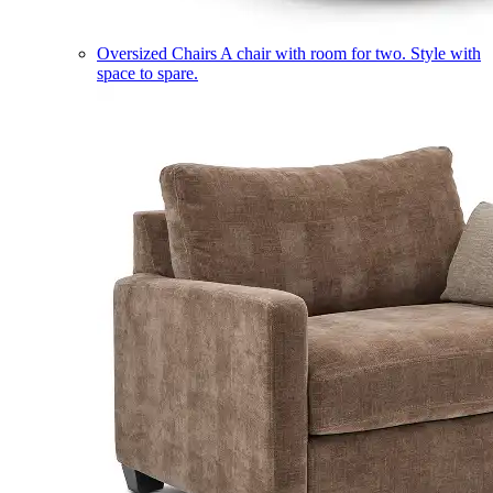
Oversized Chairs
A chair with room for two. Style with
space to spare.