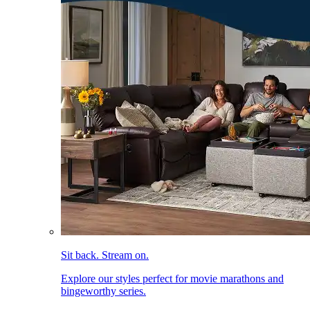
Sit back. Stream on.
Explore our styles perfect for movie marathons and
bingeworthy series.