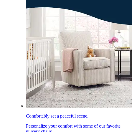
Comfortably set a peaceful scene.
Personalize your comfort with some of our favorite
nursery chairs.