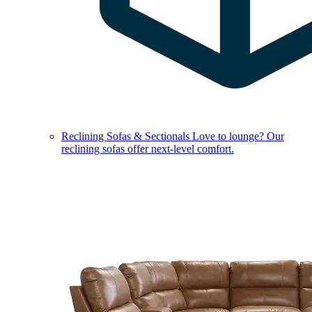
Reclining Sofas & Sectionals
Love to lounge? Our
reclining sofas offer next-level comfort.