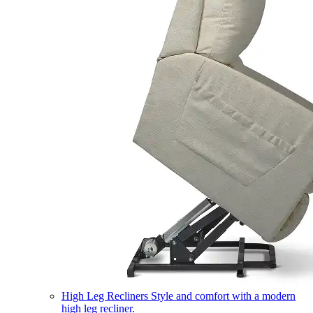
High Leg Recliners
Style and comfort with a modern
high leg recliner.