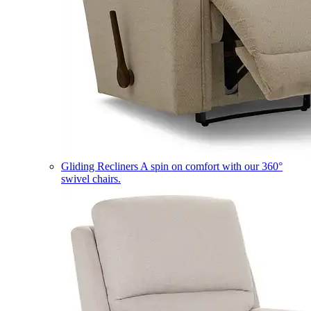
Gliding Recliners
A spin on comfort with our 360°
swivel chairs.