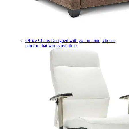
Office Chairs
Designed with you in mind, choose
comfort that works overtime.