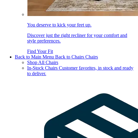
You deserve to kick your feet up.
Discover just the right recliner for your comfort and
style preferences.
Find Your Fit
Back to Main Menu
Back to Chairs
Chairs
Shop All Chairs
In-Stock Chairs
Customer favorites, in stock and ready
to deliver.