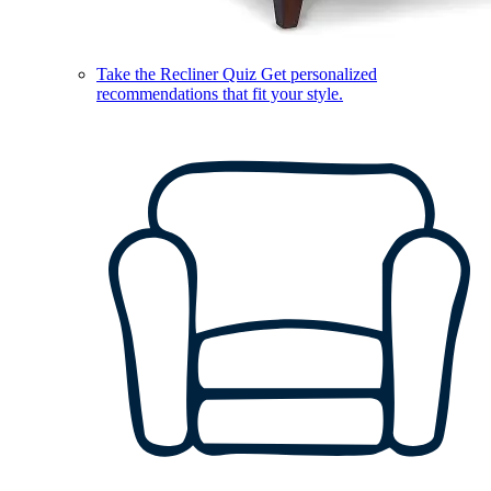
Take the Recliner Quiz
Get personalized
recommendations that fit your style.