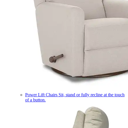
Power Lift Chairs
Sit, stand or fully recline at the touch
of a button.