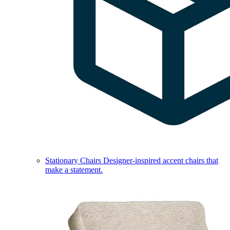
Stationary Chairs
Designer-inspired accent chairs that
make a statement.