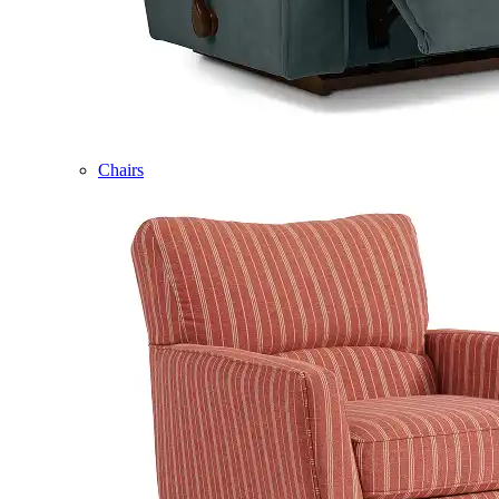
Chairs