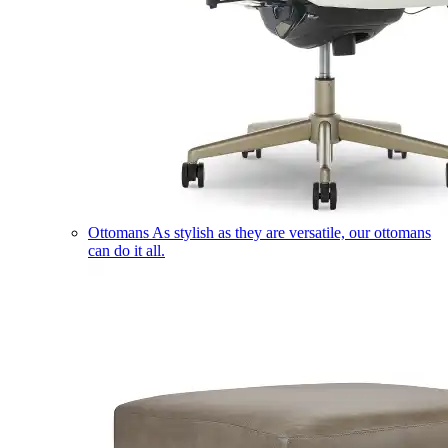
Ottomans
As stylish as they are versatile, our ottomans
can do it all.