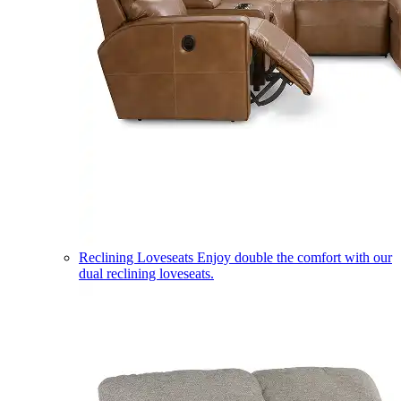
Reclining Loveseats
Enjoy double the comfort with our
dual reclining loveseats.