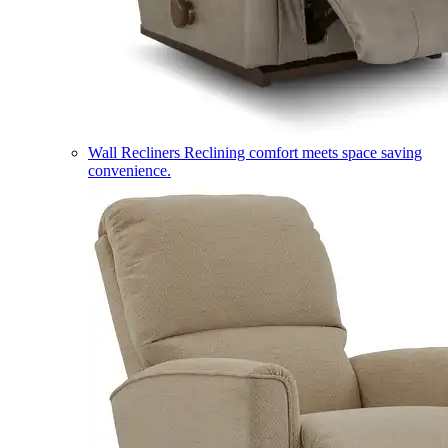
Wall Recliners
Reclining comfort meets space saving
convenience.