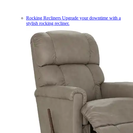
Rocking Recliners
Upgrade your downtime with a
stylish rocking recliner.