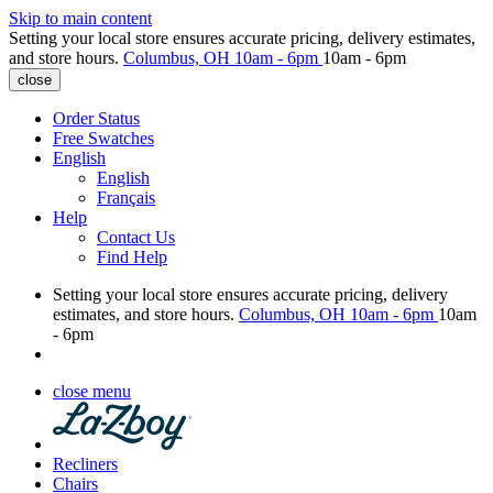
Skip to main content
Setting your local store ensures accurate pricing, delivery estimates,
and store hours.
Columbus, OH
10am - 6pm
10am - 6pm
close
Order Status
Free Swatches
English
English
Français
Help
Contact Us
Find Help
Setting your local store ensures accurate pricing, delivery
estimates, and store hours.
Columbus, OH
10am - 6pm
10am
- 6pm
close menu
Recliners
Chairs