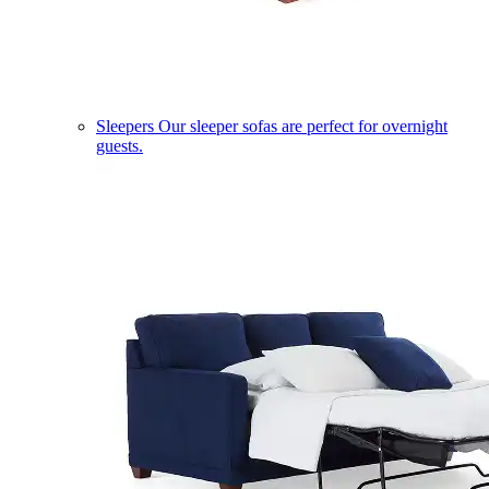
Sleepers
Our sleeper sofas are perfect for overnight
guests.