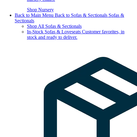
Shop Nursery
Back to Main Menu
Back to Sofas & Sectionals
Sofas &
Sectionals
Shop All Sofas & Sectionals
In-Stock Sofas & Loveseats
Customer favorites, in
stock and ready to deliver.