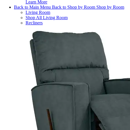
Learn More
Back to Main Menu
Back to Shop by Room
Shop by Room
Living Room
Shop All Living Room
Recliners