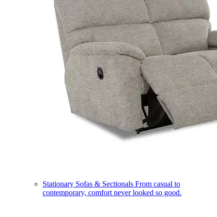
Stationary Sofas & Sectionals
From casual to
contemporary, comfort never looked so good.