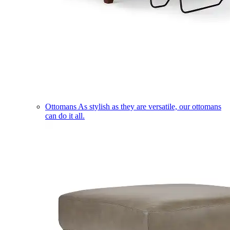
Ottomans
As stylish as they are versatile, our ottomans
can do it all.