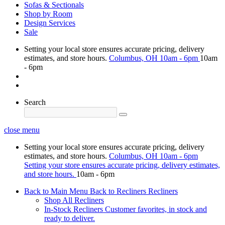
Sofas & Sectionals
Shop by Room
Design Services
Sale
Setting your local store ensures accurate pricing, delivery
estimates, and store hours.
Columbus, OH
10am - 6pm
10am
- 6pm
Search
close menu
Setting your local store ensures accurate pricing, delivery
estimates, and store hours.
Columbus, OH
10am - 6pm
Setting your store ensures accurate pricing, delivery estimates,
and store hours.
10am - 6pm
Back to Main Menu
Back to Recliners
Recliners
Shop All Recliners
In-Stock Recliners
Customer favorites, in stock and
ready to deliver.