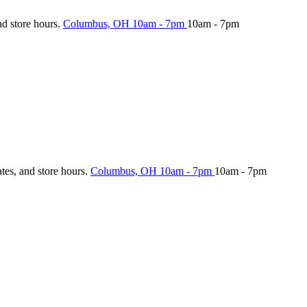
nd store hours.
Columbus, OH
10am - 7pm
10am - 7pm
ates, and store hours.
Columbus, OH
10am - 7pm
10am - 7pm