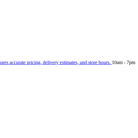
sures accurate pricing, delivery estimates, and store hours.
10am - 7pm