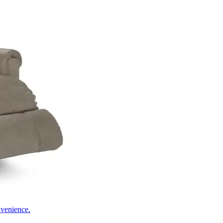
nvenience.