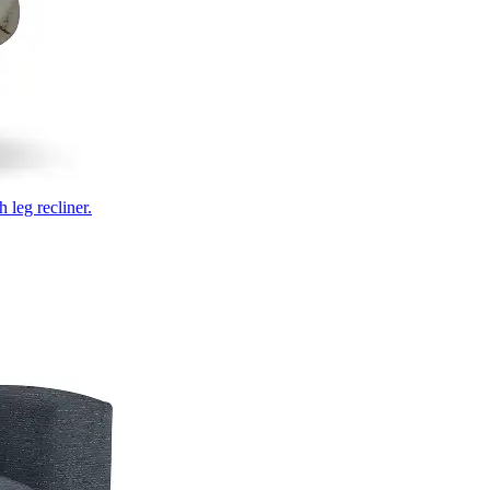
 leg recliner.