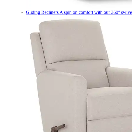
Gliding Recliners
A spin on comfort with our 360° swivel