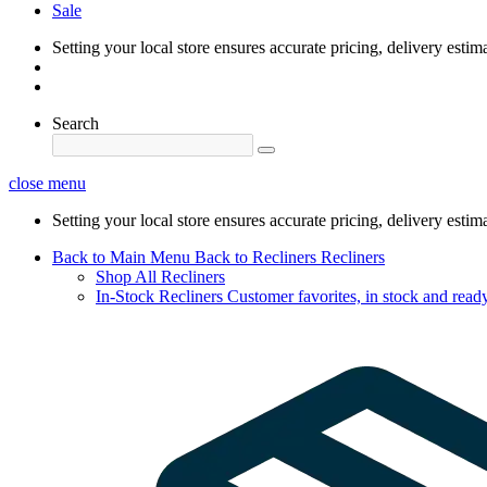
Sale
Setting your local store ensures accurate pricing, delivery estim
Search
close menu
Setting your local store ensures accurate pricing, delivery estim
Back to Main Menu
Back to Recliners
Recliners
Shop All Recliners
In-Stock Recliners
Customer favorites, in stock and ready