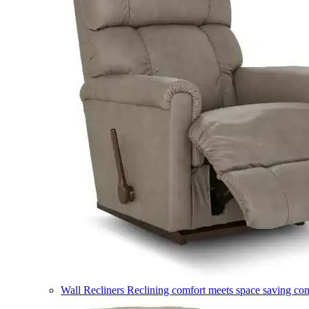
Wall Recliners
Reclining comfort meets space saving co