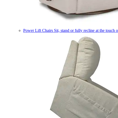
Power Lift Chairs
Sit, stand or fully recline at the touch 