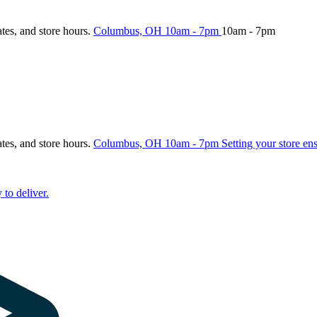
ates, and store hours.
Columbus, OH
10am - 7pm
10am - 7pm
ates, and store hours.
Columbus, OH
10am - 7pm
Setting your store en
 to deliver.