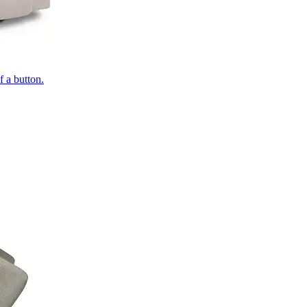
of a button.