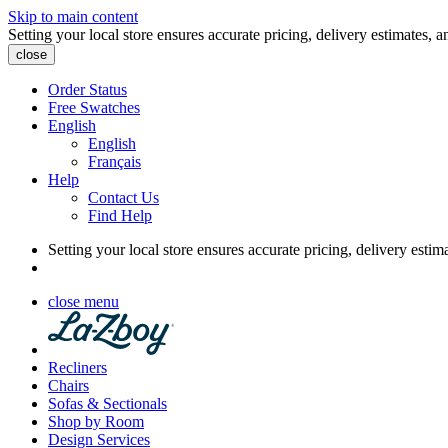
Skip to main content
Setting your local store ensures accurate pricing, delivery estimates, a
close
Order Status
Free Swatches
English
English
Français
Help
Contact Us
Find Help
Setting your local store ensures accurate pricing, delivery estim
close menu
Recliners
Chairs
Sofas & Sectionals
Shop by Room
Design Services