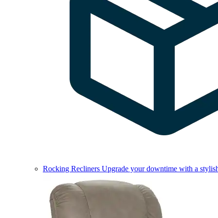
Rocking Recliners
Upgrade your downtime with a stylish 