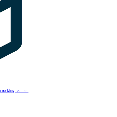
rocking recliner.