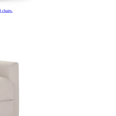
 chairs.