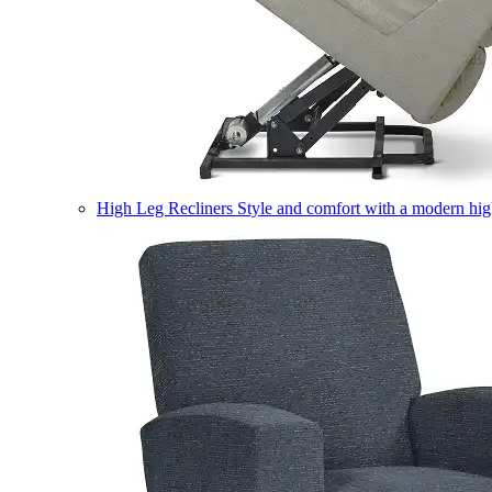
High Leg Recliners
Style and comfort with a modern high