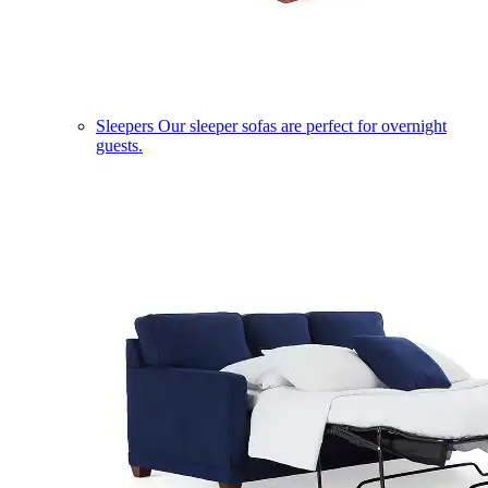
Sleepers
Our sleeper sofas are perfect for overnight
guests.