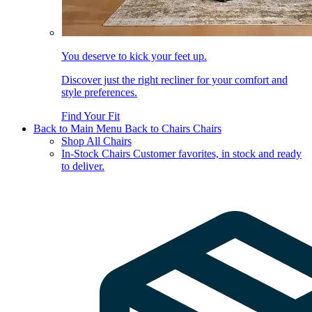
You deserve to kick your feet up.
Discover just the right recliner for your comfort and
style preferences.
Find Your Fit
Back to Main Menu
Back to Chairs
Chairs
Shop All Chairs
In-Stock Chairs
Customer favorites, in stock and ready
to deliver.