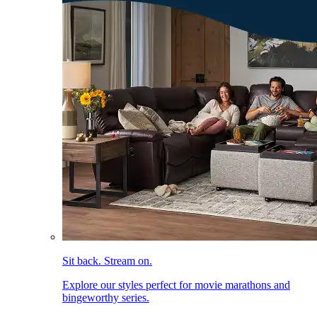
Sit back. Stream on.
Explore our styles perfect for movie marathons and
bingeworthy series.