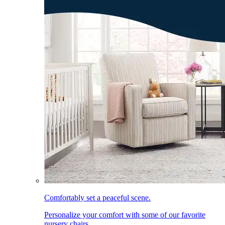
Comfortably set a peaceful scene.
Personalize your comfort with some of our favorite
nursery chairs.