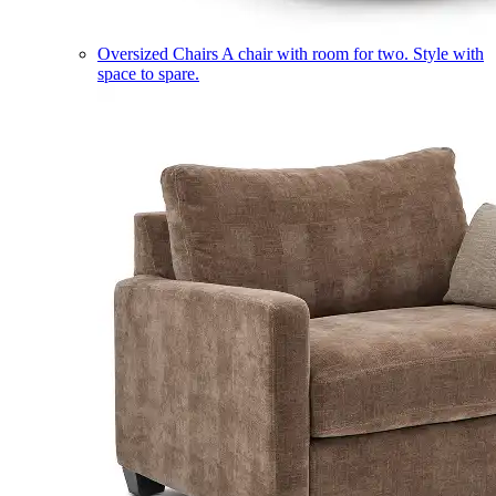
Oversized Chairs
A chair with room for two. Style with
space to spare.