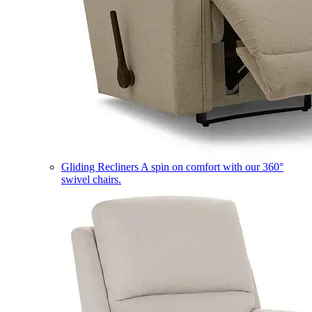
Gliding Recliners
A spin on comfort with our 360°
swivel chairs.