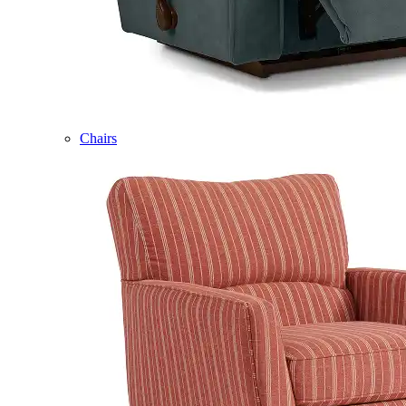
Chairs