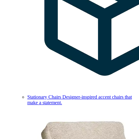
Stationary Chairs
Designer-inspired accent chairs that
make a statement.