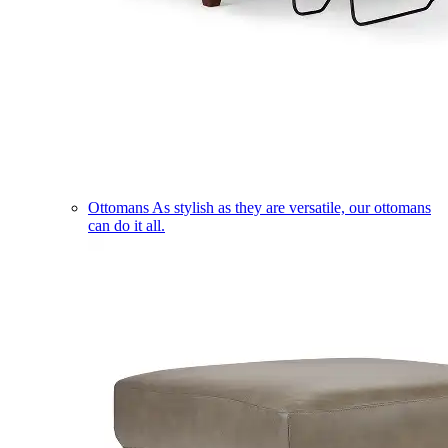
Ottomans
As stylish as they are versatile, our ottomans
can do it all.