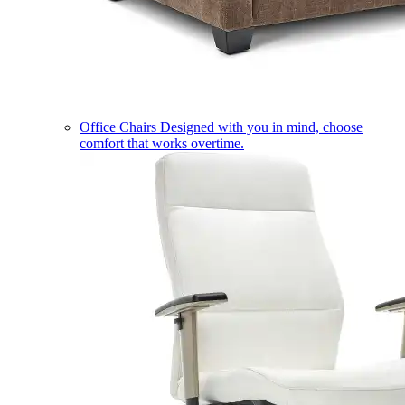
Office Chairs
Designed with you in mind, choose
comfort that works overtime.