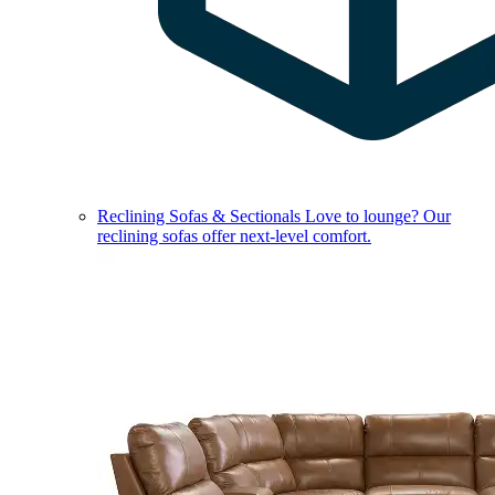
Reclining Sofas & Sectionals
Love to lounge? Our
reclining sofas offer next-level comfort.