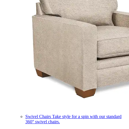
Swivel Chairs
Take style for a spin with our standard
360° swivel chairs.