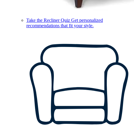
Take the Recliner Quiz
Get personalized
recommendations that fit your style.