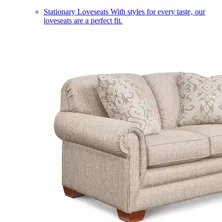
Stationary Loveseats
With styles for every taste, our
loveseats are a perfect fit.