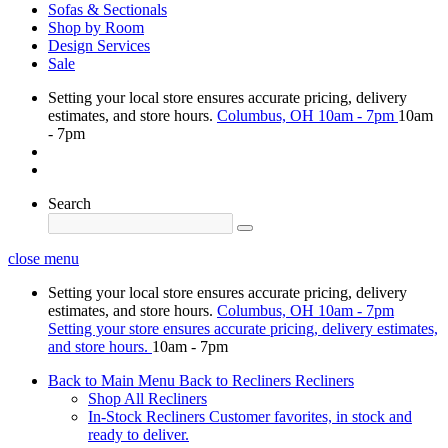
Sofas & Sectionals
Shop by Room
Design Services
Sale
Setting your local store ensures accurate pricing, delivery
estimates, and store hours.
Columbus, OH
10am - 7pm
10am
- 7pm
Search
close menu
Setting your local store ensures accurate pricing, delivery
estimates, and store hours.
Columbus, OH
10am - 7pm
Setting your store ensures accurate pricing, delivery estimates,
and store hours.
10am - 7pm
Back to Main Menu
Back to Recliners
Recliners
Shop All Recliners
In-Stock Recliners
Customer favorites, in stock and
ready to deliver.