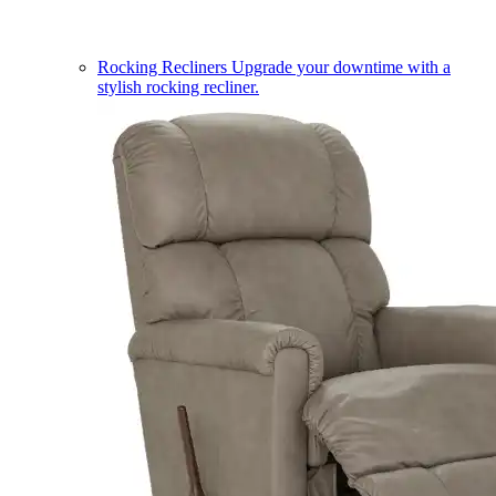
Rocking Recliners
Upgrade your downtime with a
stylish rocking recliner.