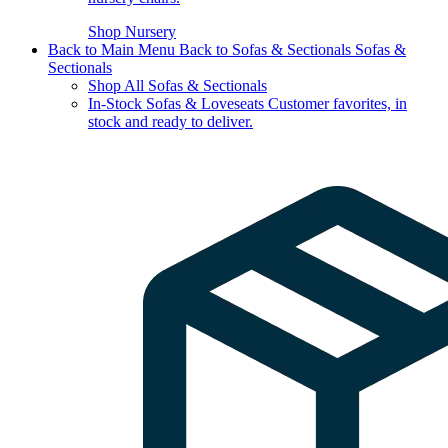
Shop Nursery
Back to Main Menu
Back to Sofas & Sectionals
Sofas &
Sectionals
Shop All Sofas & Sectionals
In-Stock Sofas & Loveseats
Customer favorites, in
stock and ready to deliver.