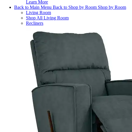
Learn More
Back to Main Menu
Back to Shop by Room
Shop by Room
Living Room
Shop All Living Room
Recliners