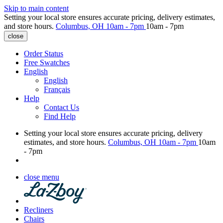
Skip to main content
Setting your local store ensures accurate pricing, delivery estimates,
and store hours.
Columbus, OH
10am - 7pm
10am - 7pm
close
Order Status
Free Swatches
English
English
Français
Help
Contact Us
Find Help
Setting your local store ensures accurate pricing, delivery
estimates, and store hours.
Columbus, OH
10am - 7pm
10am
- 7pm
close menu
Recliners
Chairs