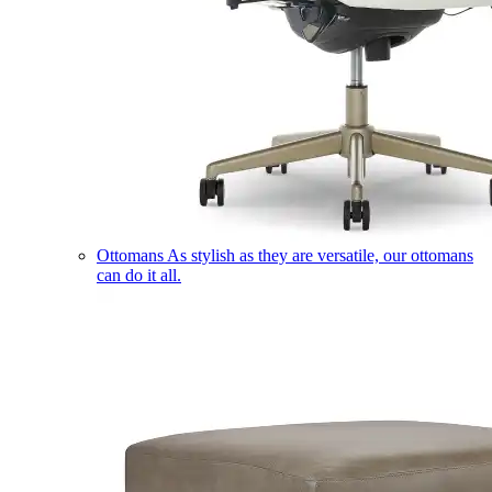
Ottomans
As stylish as they are versatile, our ottomans
can do it all.