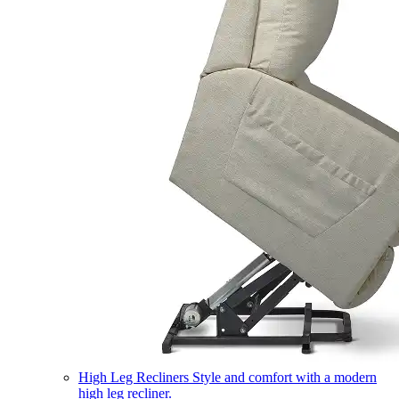
High Leg Recliners
Style and comfort with a modern
high leg recliner.