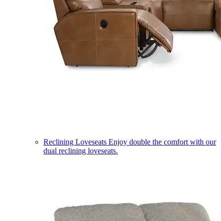
Reclining Loveseats
Enjoy double the comfort with our
dual reclining loveseats.