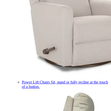
Power Lift Chairs
Sit, stand or fully recline at the touch
of a button.