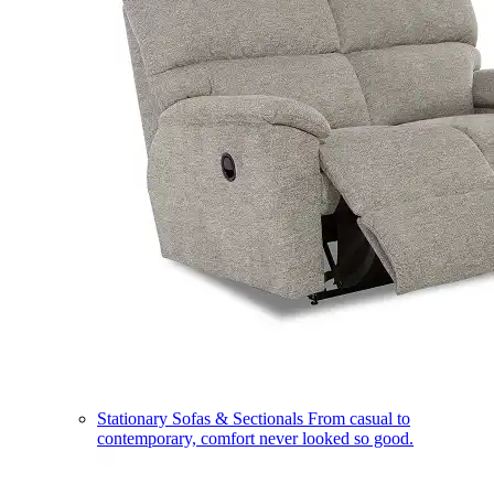
Stationary Sofas & Sectionals
From casual to
contemporary, comfort never looked so good.