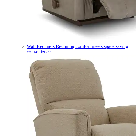
Wall Recliners
Reclining comfort meets space saving
convenience.