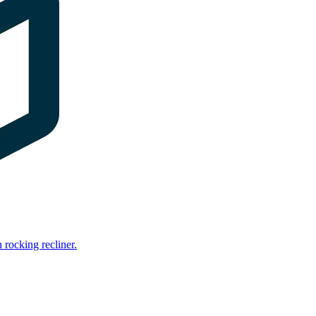
rocking recliner.