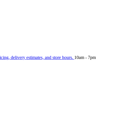
icing, delivery estimates, and store hours.
10am - 7pm