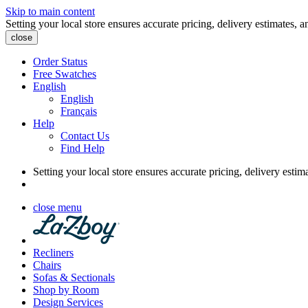
Skip to main content
Setting your local store ensures accurate pricing, delivery estimates, a
close
Order Status
Free Swatches
English
English
Français
Help
Contact Us
Find Help
Setting your local store ensures accurate pricing, delivery estim
close menu
Recliners
Chairs
Sofas & Sectionals
Shop by Room
Design Services