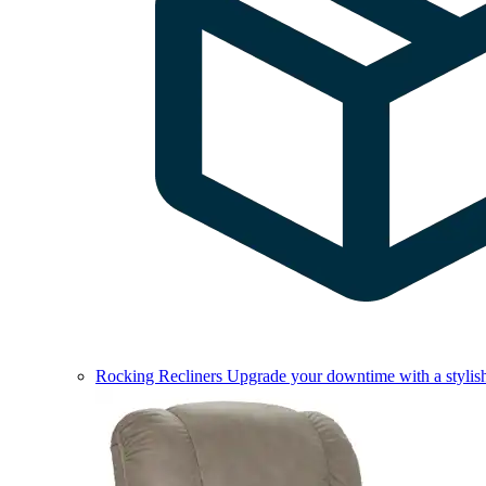
Rocking Recliners
Upgrade your downtime with a stylish 