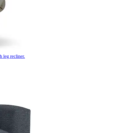
 leg recliner.