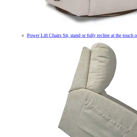
Power Lift Chairs
Sit, stand or fully recline at the touch 