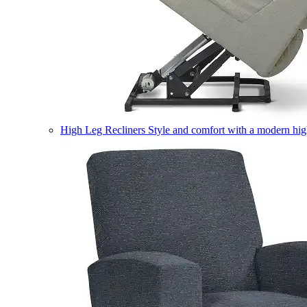
High Leg Recliners
Style and comfort with a modern high