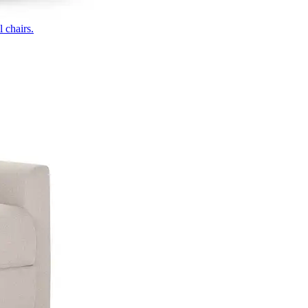
 chairs.