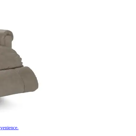
nvenience.