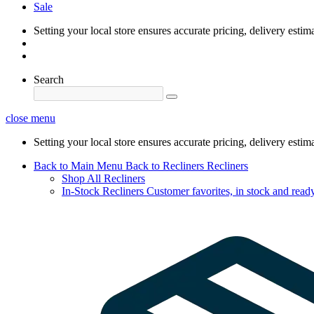
Sale
Setting your local store ensures accurate pricing, delivery estim
Search
close menu
Setting your local store ensures accurate pricing, delivery estim
Back to Main Menu
Back to Recliners
Recliners
Shop All Recliners
In-Stock Recliners
Customer favorites, in stock and ready