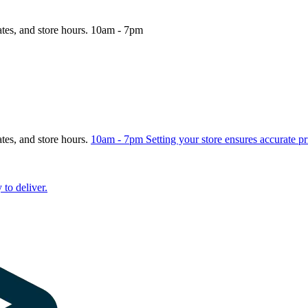
ates, and store hours.
10am - 7pm
ates, and store hours.
10am - 7pm
Setting your store ensures accurate pr
 to deliver.