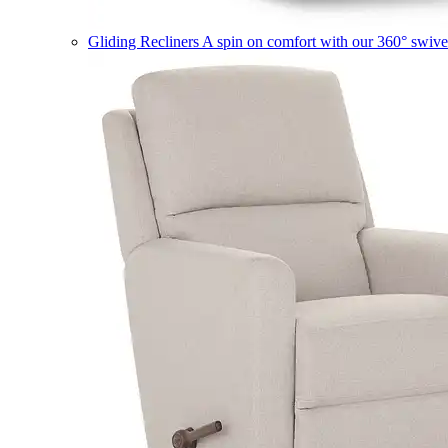
Gliding Recliners
A spin on comfort with our 360° swivel