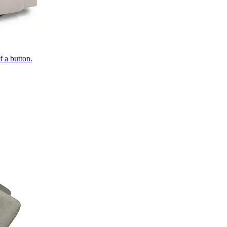
of a button.