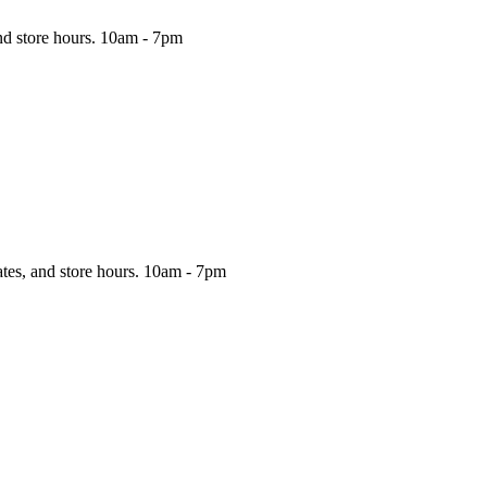
nd store hours.
10am - 7pm
ates, and store hours.
10am - 7pm