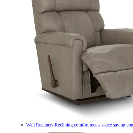
Wall Recliners
Reclining comfort meets space saving co