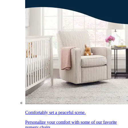
Comfortably set a peaceful scene.
Personalize your comfort with some of our favorite
nursery chairs.