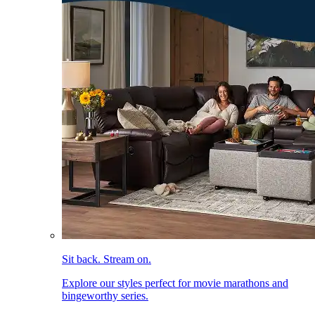
Sit back. Stream on.
Explore our styles perfect for movie marathons and
bingeworthy series.