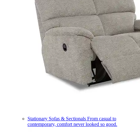
Stationary Sofas & Sectionals
From casual to
contemporary, comfort never looked so good.