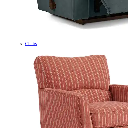
Chairs