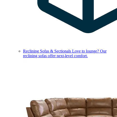
Reclining Sofas & Sectionals
Love to lounge? Our
reclining sofas offer next-level comfort.