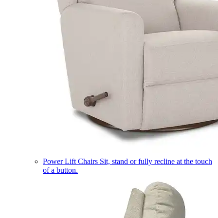
Power Lift Chairs
Sit, stand or fully recline at the touch
of a button.