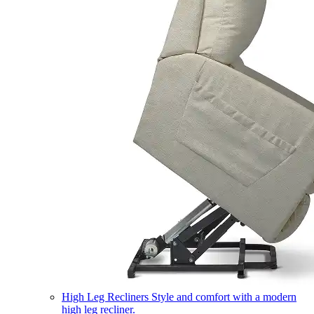
High Leg Recliners
Style and comfort with a modern
high leg recliner.