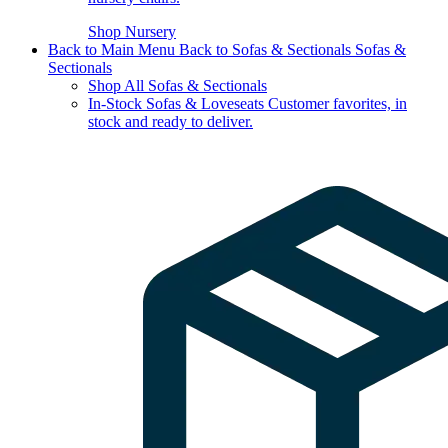
Shop Nursery
Back to Main Menu
Back to Sofas & Sectionals
Sofas &
Sectionals
Shop All Sofas & Sectionals
In-Stock Sofas & Loveseats
Customer favorites, in
stock and ready to deliver.