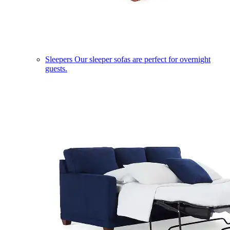
Sleepers
Our sleeper sofas are perfect for overnight
guests.