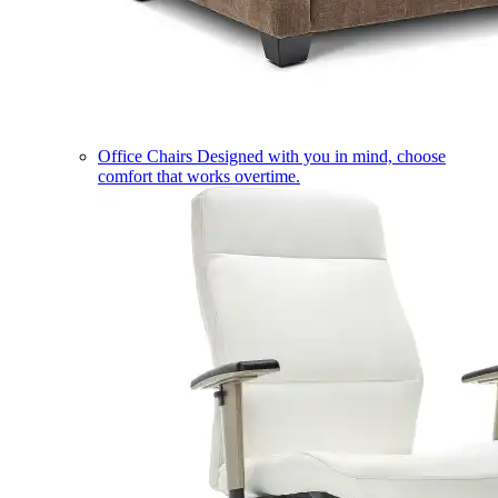
Office Chairs
Designed with you in mind, choose
comfort that works overtime.