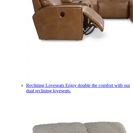
Reclining Loveseats
Enjoy double the comfort with our
dual reclining loveseats.