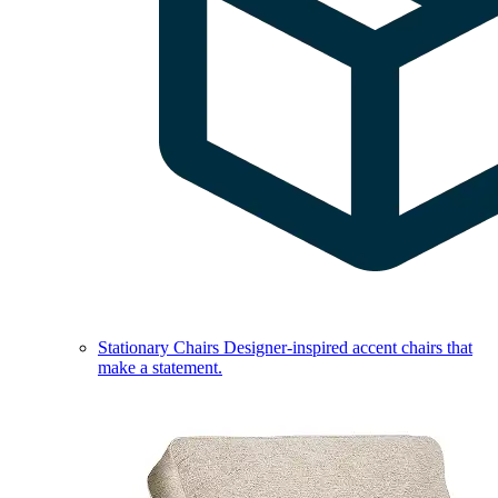
Stationary Chairs
Designer-inspired accent chairs that
make a statement.