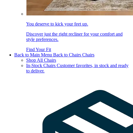
You deserve to kick your feet up.
Discover just the right recliner for your comfort and
style preferences.
Find Your Fit
Back to Main Menu
Back to Chairs
Chairs
Shop All Chairs
In-Stock Chairs
Customer favorites, in stock and ready
to deliver.