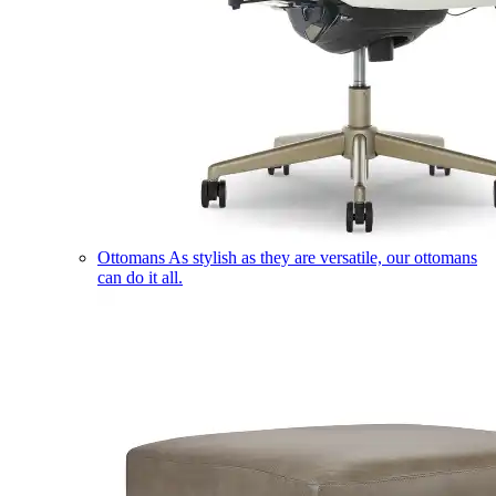
Ottomans
As stylish as they are versatile, our ottomans
can do it all.