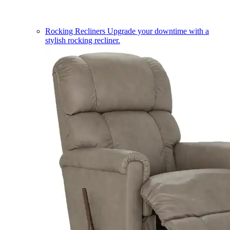
Rocking Recliners
Upgrade your downtime with a
stylish rocking recliner.