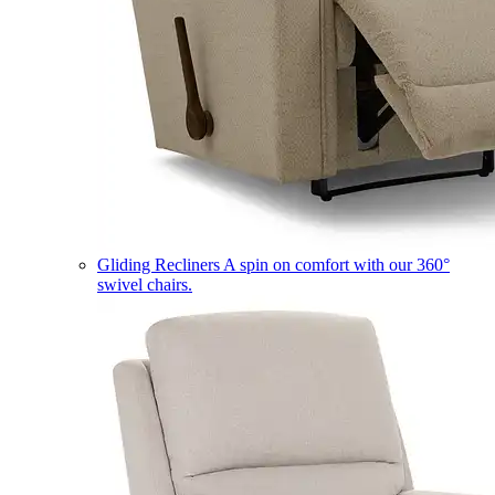
Gliding Recliners
A spin on comfort with our 360°
swivel chairs.