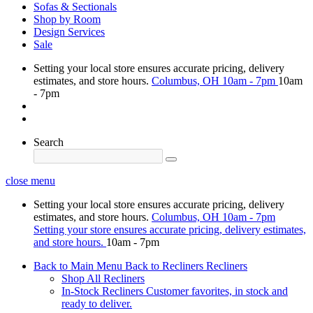
Sofas & Sectionals
Shop by Room
Design Services
Sale
Setting your local store ensures accurate pricing, delivery
estimates, and store hours.
Columbus, OH
10am - 7pm
10am
- 7pm
Search
close menu
Setting your local store ensures accurate pricing, delivery
estimates, and store hours.
Columbus, OH
10am - 7pm
Setting your store ensures accurate pricing, delivery estimates,
and store hours.
10am - 7pm
Back to Main Menu
Back to Recliners
Recliners
Shop All Recliners
In-Stock Recliners
Customer favorites, in stock and
ready to deliver.