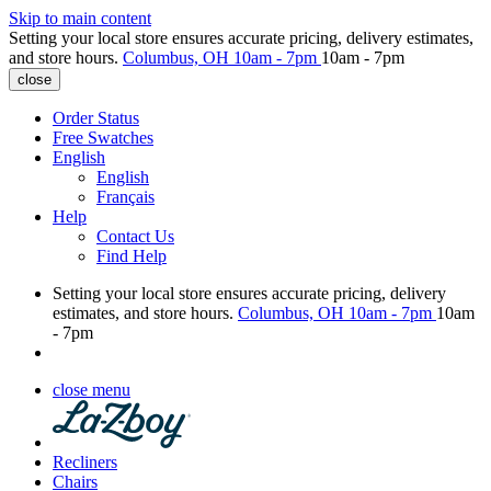
Skip to main content
Setting your local store ensures accurate pricing, delivery estimates,
and store hours.
Columbus, OH
10am - 7pm
10am - 7pm
close
Order Status
Free Swatches
English
English
Français
Help
Contact Us
Find Help
Setting your local store ensures accurate pricing, delivery
estimates, and store hours.
Columbus, OH
10am - 7pm
10am
- 7pm
close menu
Recliners
Chairs