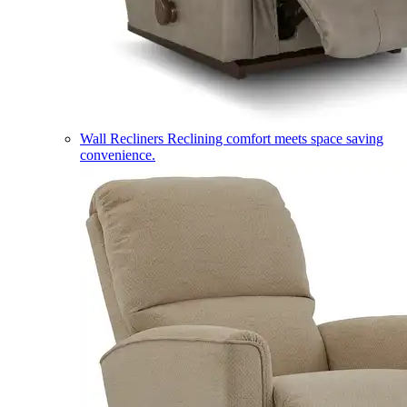
Wall Recliners
Reclining comfort meets space saving
convenience.