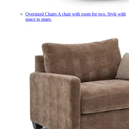
Oversized Chairs
A chair with room for two. Style with
space to spare.