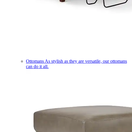
Ottomans
As stylish as they are versatile, our ottomans
can do it all.