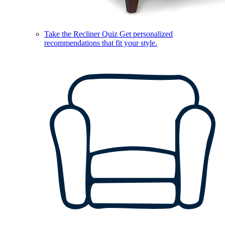
Take the Recliner Quiz
Get personalized
recommendations that fit your style.