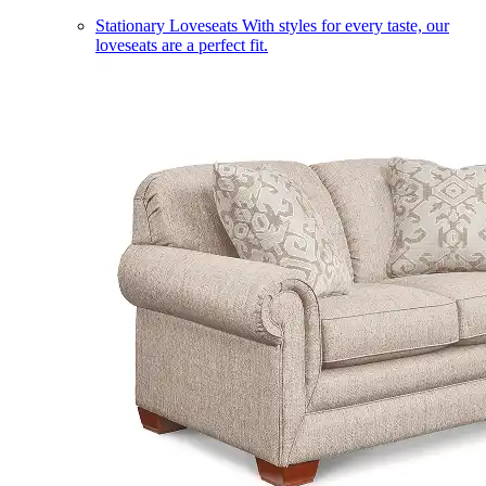
Stationary Loveseats
With styles for every taste, our
loveseats are a perfect fit.