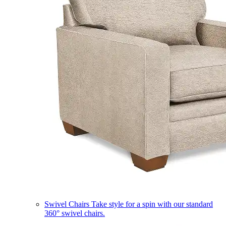
Swivel Chairs
Take style for a spin with our standard
360° swivel chairs.