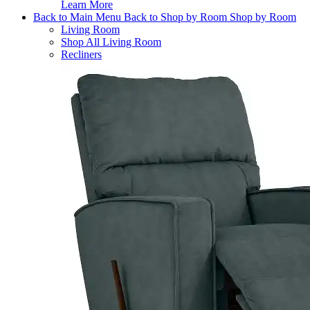
Learn More
Back to Main Menu
Back to Shop by Room
Shop by Room
Living Room
Shop All Living Room
Recliners