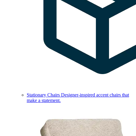
Stationary Chairs
Designer-inspired accent chairs that
make a statement.