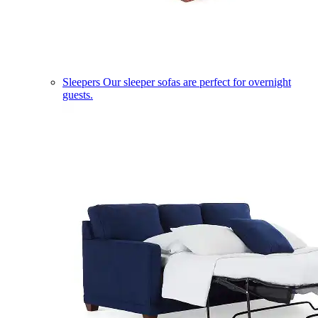
Sleepers
Our sleeper sofas are perfect for overnight
guests.