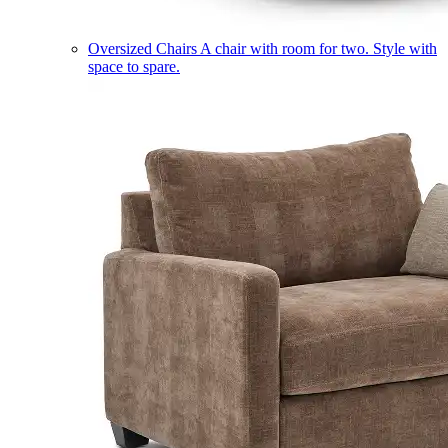
Oversized Chairs
A chair with room for two. Style with
space to spare.