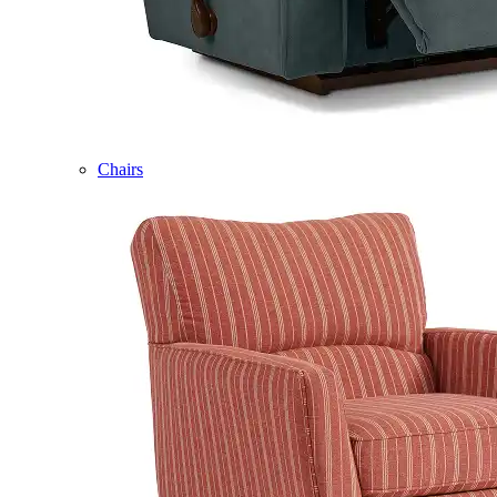
Chairs