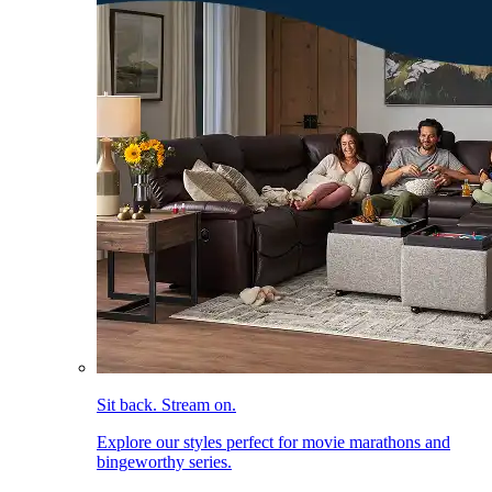
Sit back. Stream on.
Explore our styles perfect for movie marathons and
bingeworthy series.