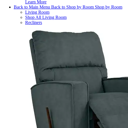
Learn More
Back to Main Menu
Back to Shop by Room
Shop by Room
Living Room
Shop All Living Room
Recliners