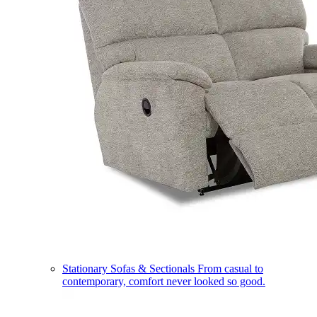
Stationary Sofas & Sectionals
From casual to
contemporary, comfort never looked so good.