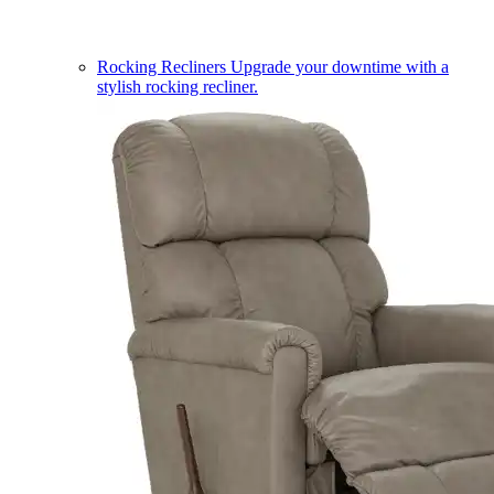
Rocking Recliners
Upgrade your downtime with a
stylish rocking recliner.