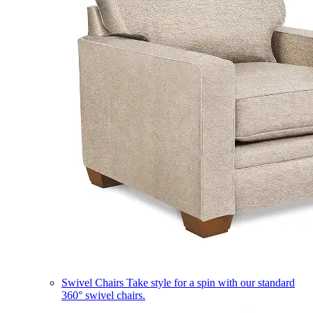
Swivel Chairs
Take style for a spin with our standard
360° swivel chairs.