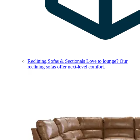
Reclining Sofas & Sectionals
Love to lounge? Our
reclining sofas offer next-level comfort.