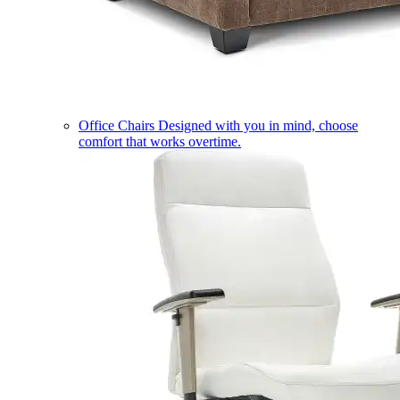
Office Chairs
Designed with you in mind, choose
comfort that works overtime.