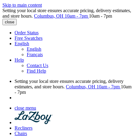
Skip to main content
Setting your local store ensures accurate pricing, delivery estimates,
and store hours.
Columbus, OH
10am - 7pm
10am - 7pm
close
Order Status
Free Swatches
English
English
Français
Help
Contact Us
Find Help
Setting your local store ensures accurate pricing, delivery
estimates, and store hours.
Columbus, OH
10am - 7pm
10am
- 7pm
close menu
Recliners
Chairs