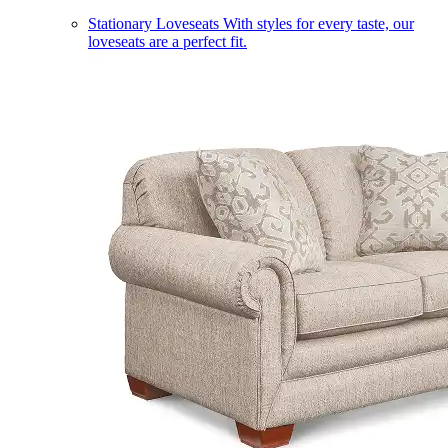
Stationary Loveseats
With styles for every taste, our
loveseats are a perfect fit.