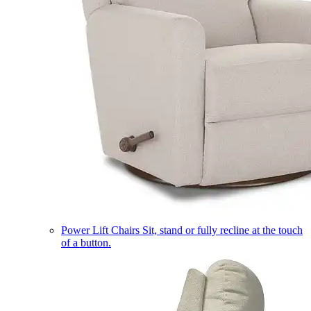
Power Lift Chairs
Sit, stand or fully recline at the touch
of a button.