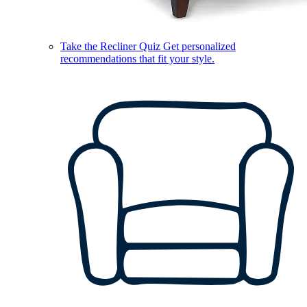
Take the Recliner Quiz
Get personalized
recommendations that fit your style.