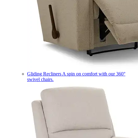
Gliding Recliners
A spin on comfort with our 360°
swivel chairs.