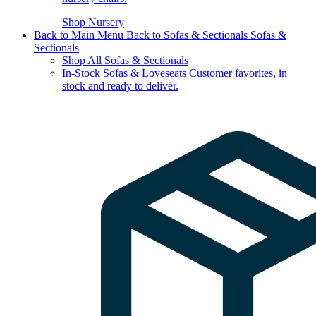
Shop Nursery
Back to Main Menu
Back to Sofas & Sectionals
Sofas &
Sectionals
Shop All Sofas & Sectionals
In-Stock Sofas & Loveseats
Customer favorites, in
stock and ready to deliver.