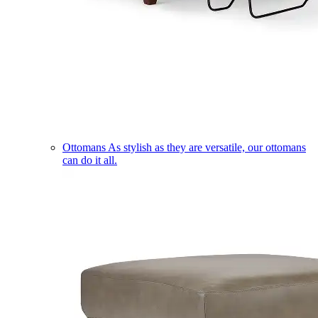
Ottomans
As stylish as they are versatile, our ottomans
can do it all.