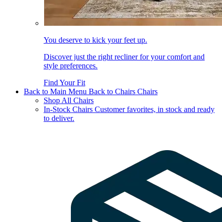
You deserve to kick your feet up.
Discover just the right recliner for your comfort and
style preferences.
Find Your Fit
Back to Main Menu
Back to Chairs
Chairs
Shop All Chairs
In-Stock Chairs
Customer favorites, in stock and ready
to deliver.