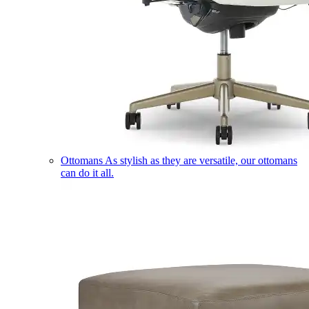
Ottomans
As stylish as they are versatile, our ottomans
can do it all.