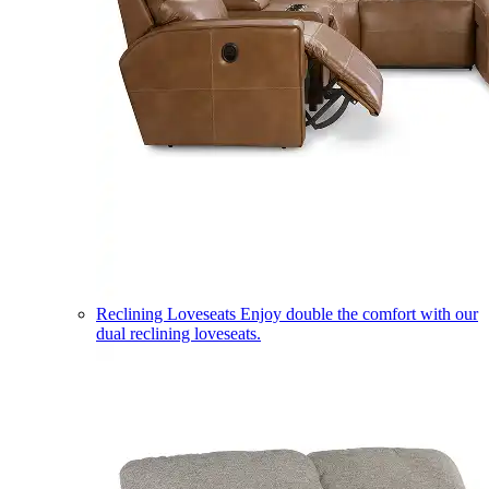
Reclining Loveseats
Enjoy double the comfort with our
dual reclining loveseats.