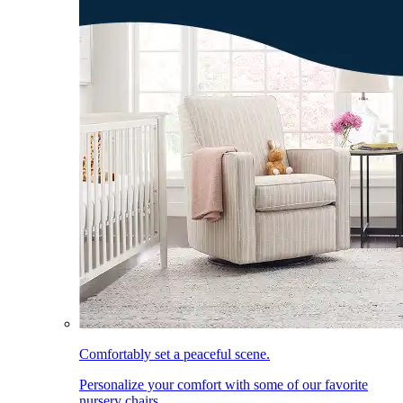
Comfortably set a peaceful scene.
Personalize your comfort with some of our favorite
nursery chairs.