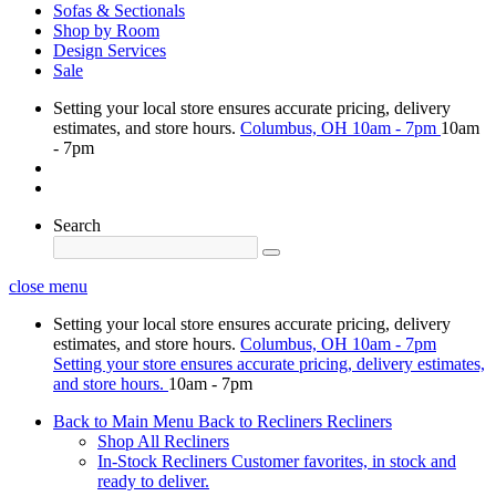
Sofas & Sectionals
Shop by Room
Design Services
Sale
Setting your local store ensures accurate pricing, delivery
estimates, and store hours.
Columbus, OH
10am - 7pm
10am
- 7pm
Search
close menu
Setting your local store ensures accurate pricing, delivery
estimates, and store hours.
Columbus, OH
10am - 7pm
Setting your store ensures accurate pricing, delivery estimates,
and store hours.
10am - 7pm
Back to Main Menu
Back to Recliners
Recliners
Shop All Recliners
In-Stock Recliners
Customer favorites, in stock and
ready to deliver.