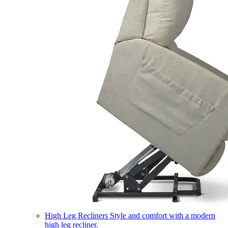
High Leg Recliners
Style and comfort with a modern
high leg recliner.