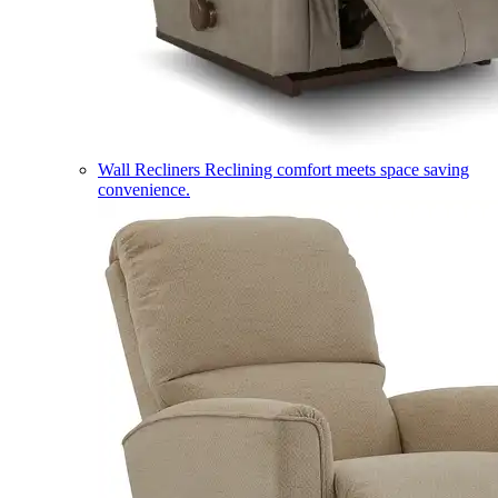
Wall Recliners
Reclining comfort meets space saving
convenience.