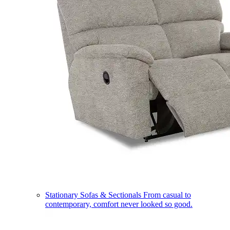
Stationary Sofas & Sectionals
From casual to
contemporary, comfort never looked so good.