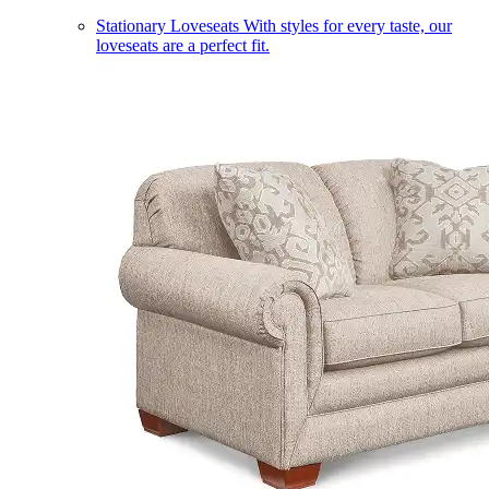
Stationary Loveseats
With styles for every taste, our
loveseats are a perfect fit.