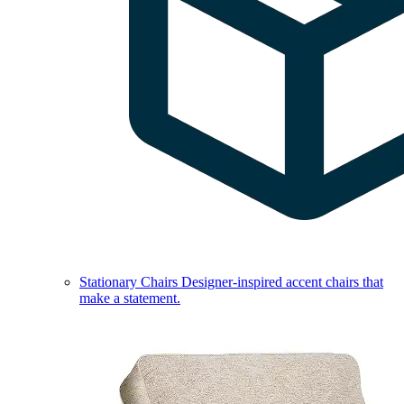
Stationary Chairs
Designer-inspired accent chairs that
make a statement.