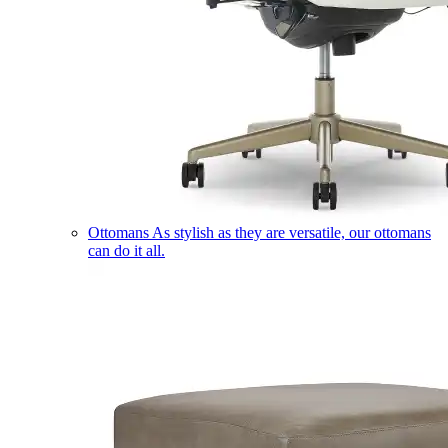
Ottomans
As stylish as they are versatile, our ottomans
can do it all.