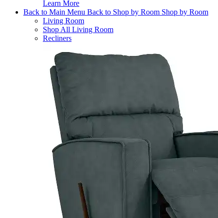
Learn More
Back to Main Menu
Back to Shop by Room
Shop by Room
Living Room
Shop All Living Room
Recliners