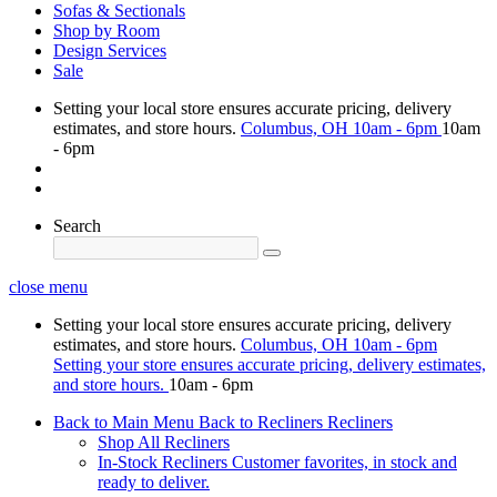
Sofas & Sectionals
Shop by Room
Design Services
Sale
Setting your local store ensures accurate pricing, delivery
estimates, and store hours.
Columbus, OH
10am - 6pm
10am
- 6pm
Search
close menu
Setting your local store ensures accurate pricing, delivery
estimates, and store hours.
Columbus, OH
10am - 6pm
Setting your store ensures accurate pricing, delivery estimates,
and store hours.
10am - 6pm
Back to Main Menu
Back to Recliners
Recliners
Shop All Recliners
In-Stock Recliners
Customer favorites, in stock and
ready to deliver.