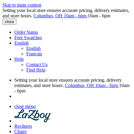
Skip to main content
Setting your local store ensures accurate pricing, delivery estimates,
and store hours.
Columbus, OH
10am - 6pm
10am - 6pm
close
Order Status
Free Swatches
English
English
Français
Help
Contact Us
Find Help
Setting your local store ensures accurate pricing, delivery
estimates, and store hours.
Columbus, OH
10am - 6pm
10am
- 6pm
close menu
Recliners
Chairs