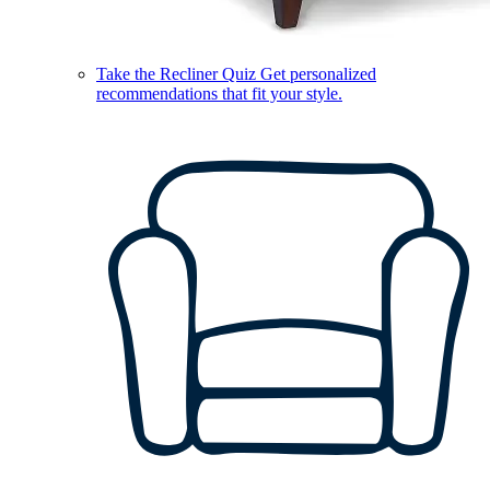
Take the Recliner Quiz
Get personalized
recommendations that fit your style.