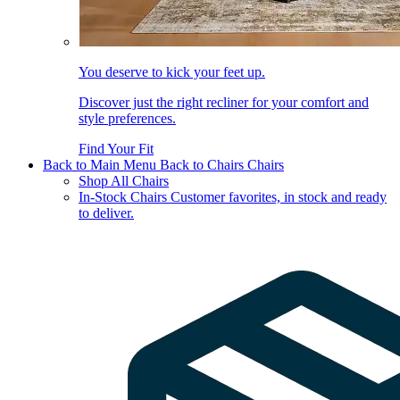
You deserve to kick your feet up.
Discover just the right recliner for your comfort and
style preferences.
Find Your Fit
Back to Main Menu
Back to Chairs
Chairs
Shop All Chairs
In-Stock Chairs
Customer favorites, in stock and ready
to deliver.