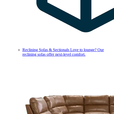
Reclining Sofas & Sectionals
Love to lounge? Our
reclining sofas offer next-level comfort.