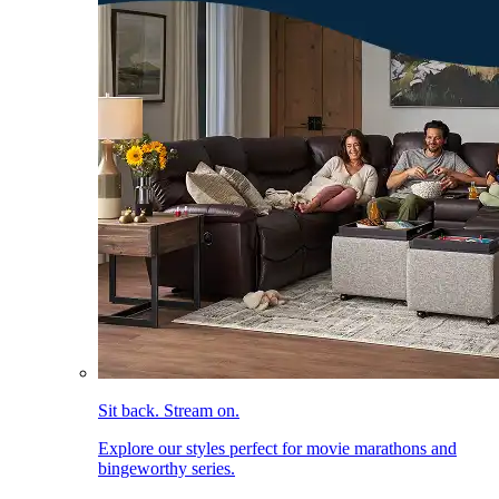
Sit back. Stream on.
Explore our styles perfect for movie marathons and
bingeworthy series.