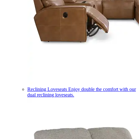
Reclining Loveseats
Enjoy double the comfort with our
dual reclining loveseats.