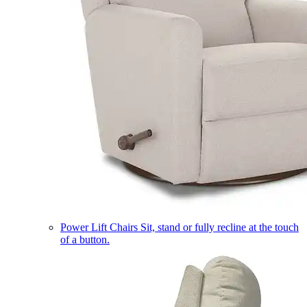
Power Lift Chairs
Sit, stand or fully recline at the touch
of a button.