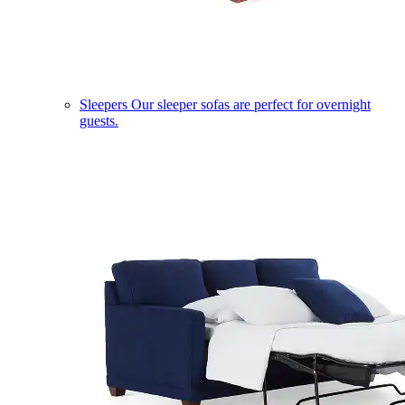
Sleepers
Our sleeper sofas are perfect for overnight
guests.