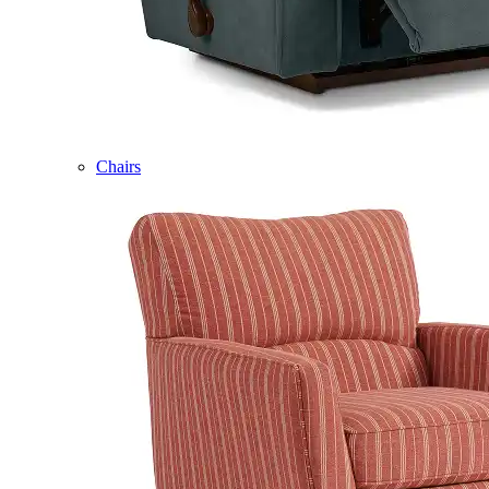
Chairs