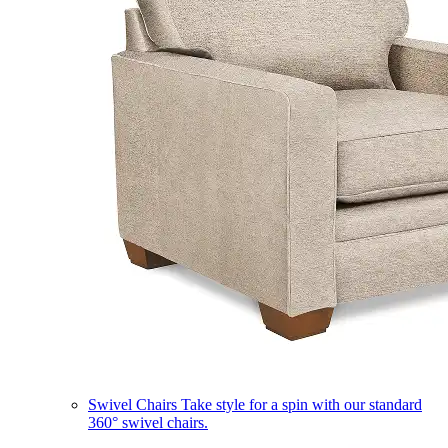
Swivel Chairs
Take style for a spin with our standard
360° swivel chairs.