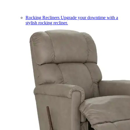
Rocking Recliners
Upgrade your downtime with a
stylish rocking recliner.