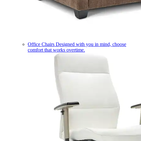
Office Chairs
Designed with you in mind, choose
comfort that works overtime.