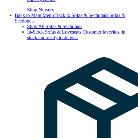
Shop Nursery
Back to Main Menu
Back to Sofas & Sectionals
Sofas &
Sectionals
Shop All Sofas & Sectionals
In-Stock Sofas & Loveseats
Customer favorites, in
stock and ready to deliver.