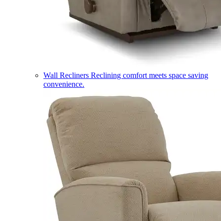
Wall Recliners
Reclining comfort meets space saving
convenience.