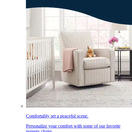
Comfortably set a peaceful scene.
Personalize your comfort with some of our favorite
nursery chairs.