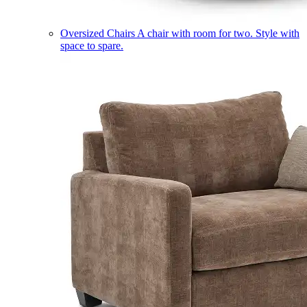
Oversized Chairs
A chair with room for two. Style with
space to spare.