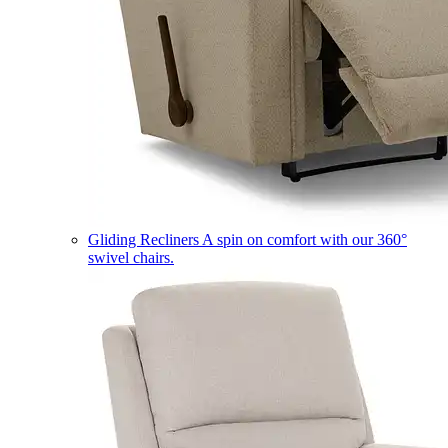
Gliding Recliners
A spin on comfort with our 360°
swivel chairs.