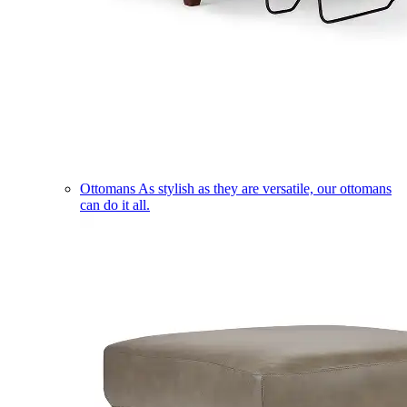
Ottomans
As stylish as they are versatile, our ottomans
can do it all.