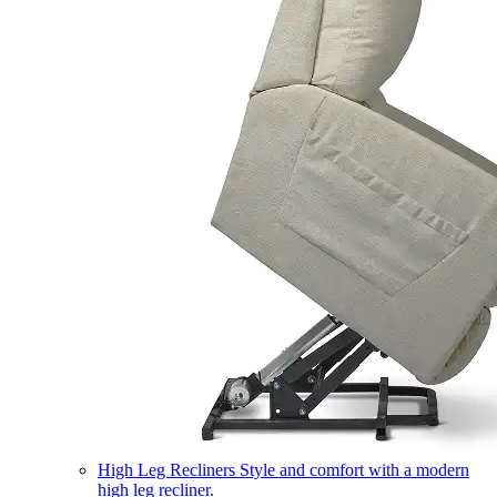
High Leg Recliners
Style and comfort with a modern
high leg recliner.