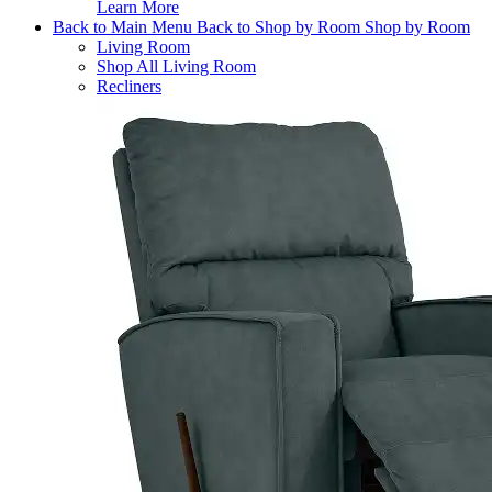
Learn More
Back to Main Menu
Back to Shop by Room
Shop by Room
Living Room
Shop All Living Room
Recliners