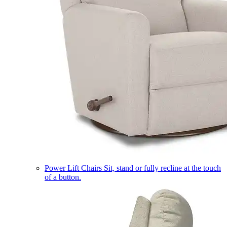
Power Lift Chairs
Sit, stand or fully recline at the touch
of a button.