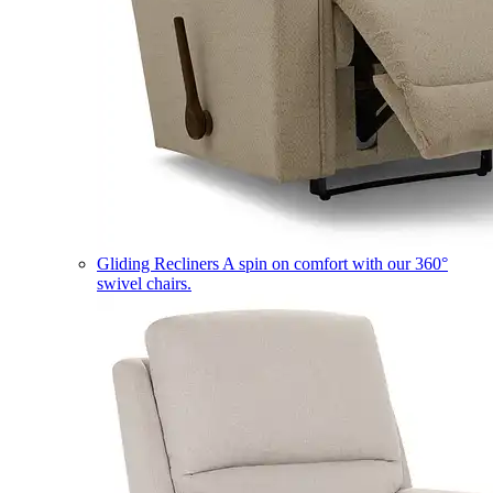
Gliding Recliners
A spin on comfort with our 360°
swivel chairs.