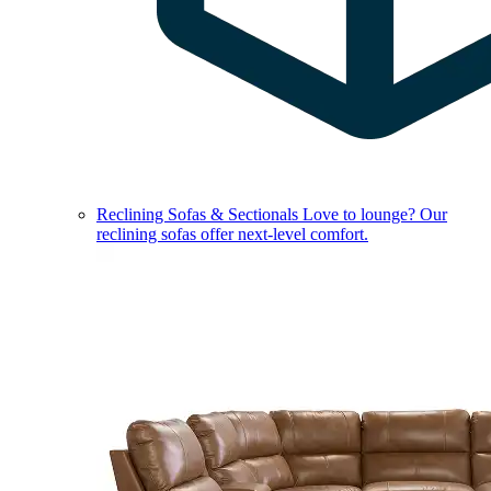
Reclining Sofas & Sectionals
Love to lounge? Our
reclining sofas offer next-level comfort.