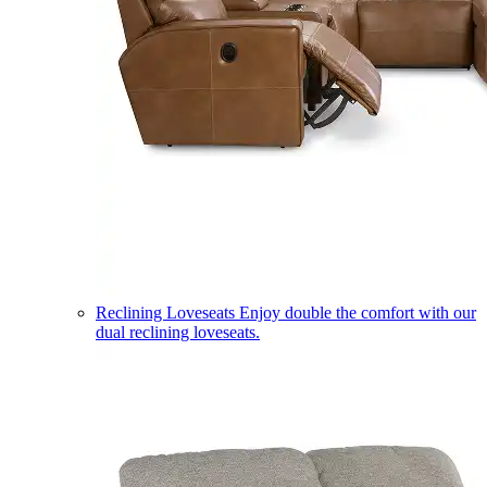
Reclining Loveseats
Enjoy double the comfort with our
dual reclining loveseats.