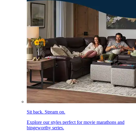
Sit back. Stream on.
Explore our styles perfect for movie marathons and
bingeworthy series.