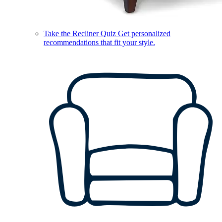
Take the Recliner Quiz
Get personalized
recommendations that fit your style.