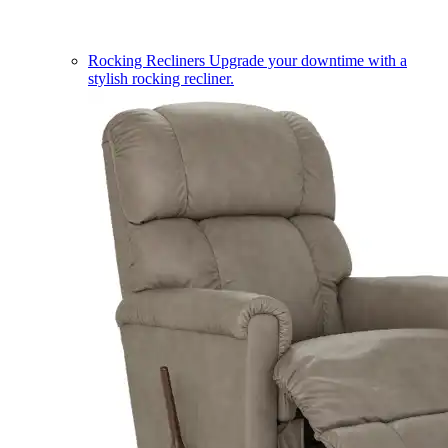
Rocking Recliners
Upgrade your downtime with a
stylish rocking recliner.