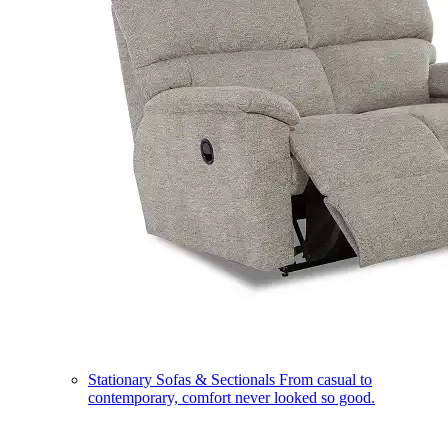
Stationary Sofas & Sectionals
From casual to
contemporary, comfort never looked so good.