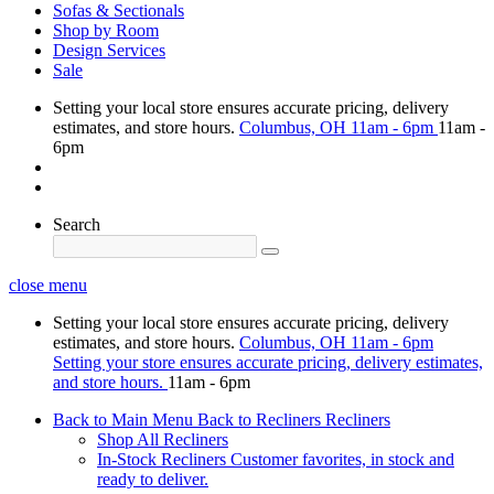
Sofas & Sectionals
Shop by Room
Design Services
Sale
Setting your local store ensures accurate pricing, delivery
estimates, and store hours.
Columbus, OH
11am - 6pm
11am -
6pm
Search
close menu
Setting your local store ensures accurate pricing, delivery
estimates, and store hours.
Columbus, OH
11am - 6pm
Setting your store ensures accurate pricing, delivery estimates,
and store hours.
11am - 6pm
Back to Main Menu
Back to Recliners
Recliners
Shop All Recliners
In-Stock Recliners
Customer favorites, in stock and
ready to deliver.