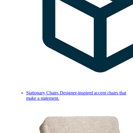
Stationary Chairs
Designer-inspired accent chairs that
make a statement.