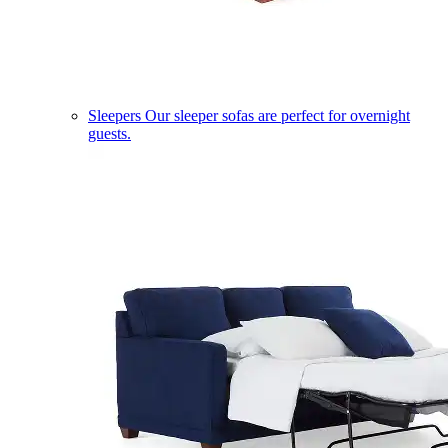
Sleepers
Our sleeper sofas are perfect for overnight
guests.