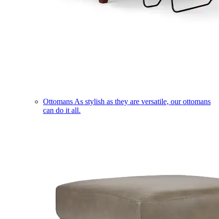
Ottomans
As stylish as they are versatile, our ottomans
can do it all.