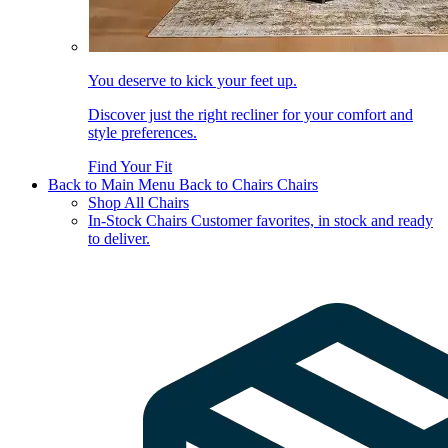
You deserve to kick your feet up.
Discover just the right recliner for your comfort and
style preferences.
Find Your Fit
Back to Main Menu
Back to Chairs
Chairs
Shop All Chairs
In-Stock Chairs
Customer favorites, in stock and ready
to deliver.