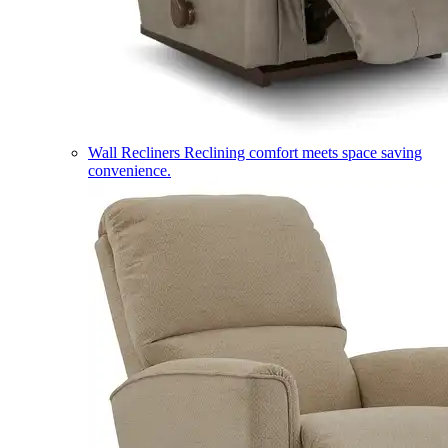
Wall Recliners
Reclining comfort meets space saving
convenience.