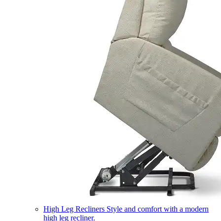
High Leg Recliners
Style and comfort with a modern
high leg recliner.