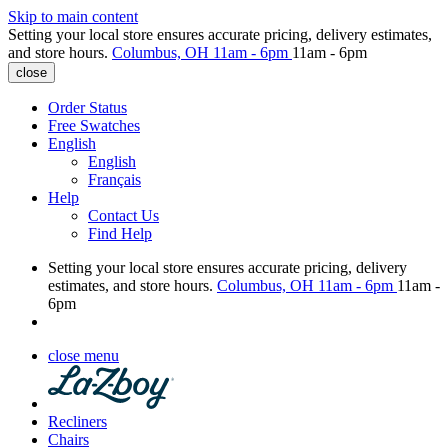
Skip to main content
Setting your local store ensures accurate pricing, delivery estimates,
and store hours.
Columbus, OH
11am - 6pm
11am - 6pm
close
Order Status
Free Swatches
English
English
Français
Help
Contact Us
Find Help
Setting your local store ensures accurate pricing, delivery
estimates, and store hours.
Columbus, OH
11am - 6pm
11am -
6pm
close menu
Recliners
Chairs