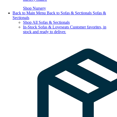
Shop Nursery
Back to Main Menu
Back to Sofas & Sectionals
Sofas &
Sectionals
Shop All Sofas & Sectionals
In-Stock Sofas & Loveseats
Customer favorites, in
stock and ready to deliver.