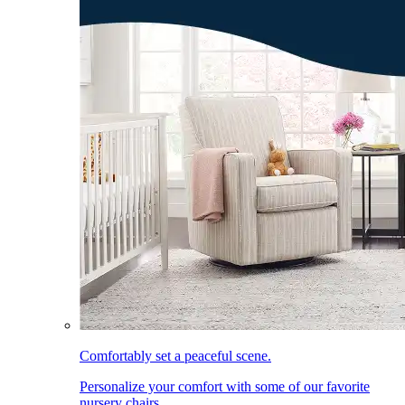
Comfortably set a peaceful scene.
Personalize your comfort with some of our favorite
nursery chairs.