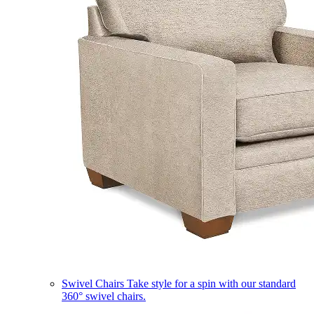
Swivel Chairs
Take style for a spin with our standard
360° swivel chairs.