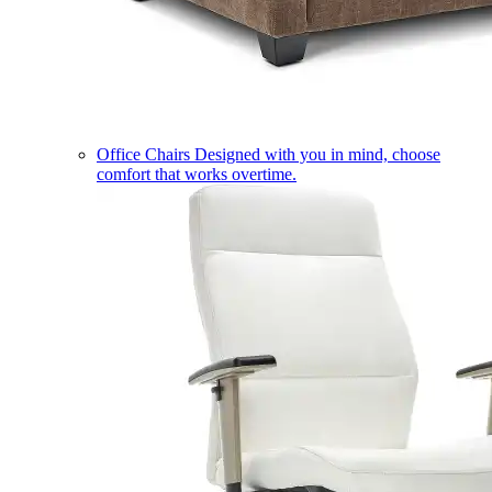
Office Chairs
Designed with you in mind, choose
comfort that works overtime.