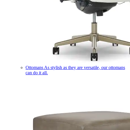
Ottomans
As stylish as they are versatile, our ottomans
can do it all.