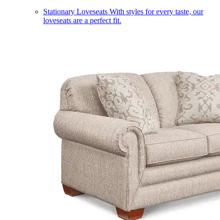
Stationary Loveseats
With styles for every taste, our
loveseats are a perfect fit.