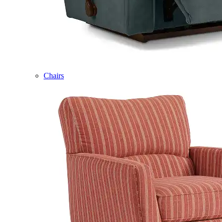
Chairs