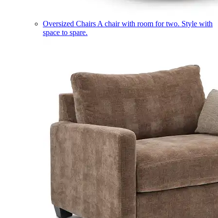
Oversized Chairs
A chair with room for two. Style with
space to spare.