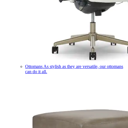
Ottomans
As stylish as they are versatile, our ottomans
can do it all.