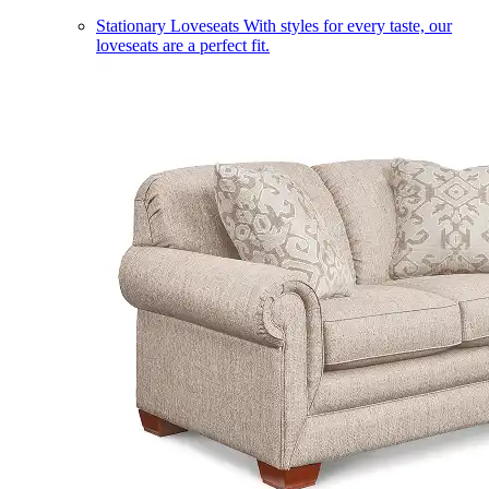
Stationary Loveseats
With styles for every taste, our
loveseats are a perfect fit.