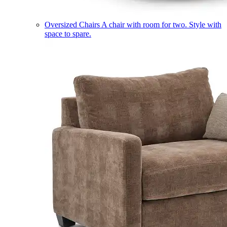
Oversized Chairs
A chair with room for two. Style with
space to spare.