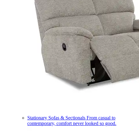
Stationary Sofas & Sectionals
From casual to
contemporary, comfort never looked so good.