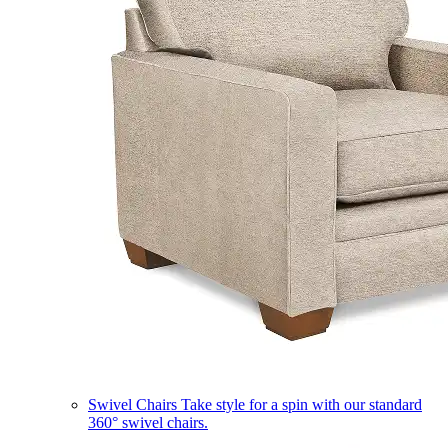
Swivel Chairs
Take style for a spin with our standard
360° swivel chairs.