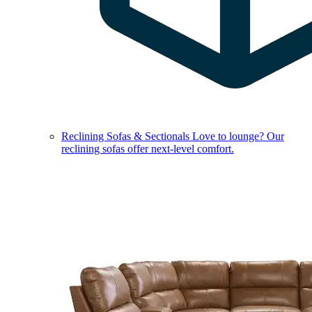
Reclining Sofas & Sectionals
Love to lounge? Our
reclining sofas offer next-level comfort.