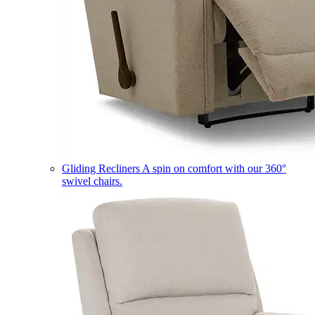
Gliding Recliners
A spin on comfort with our 360°
swivel chairs.