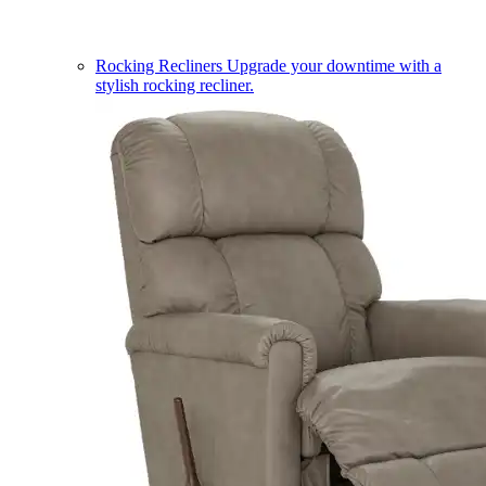
Rocking Recliners
Upgrade your downtime with a
stylish rocking recliner.