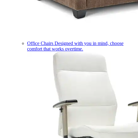
Office Chairs
Designed with you in mind, choose
comfort that works overtime.