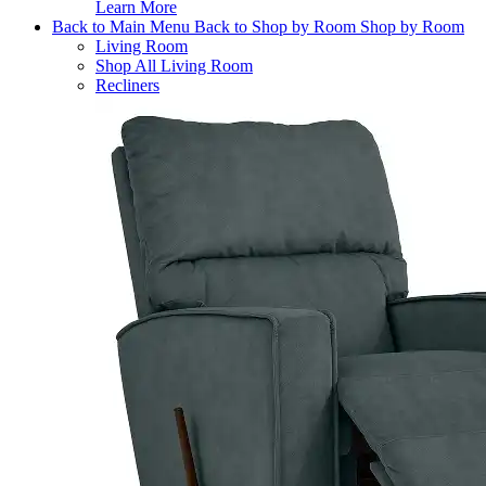
Learn More
Back to Main Menu
Back to Shop by Room
Shop by Room
Living Room
Shop All Living Room
Recliners