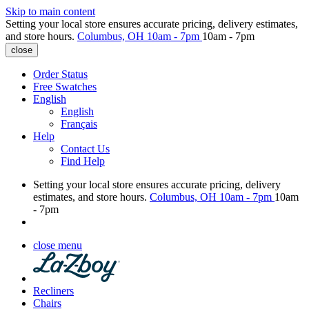
Skip to main content
Setting your local store ensures accurate pricing, delivery estimates,
and store hours.
Columbus, OH
10am - 7pm
10am - 7pm
close
Order Status
Free Swatches
English
English
Français
Help
Contact Us
Find Help
Setting your local store ensures accurate pricing, delivery
estimates, and store hours.
Columbus, OH
10am - 7pm
10am
- 7pm
close menu
Recliners
Chairs