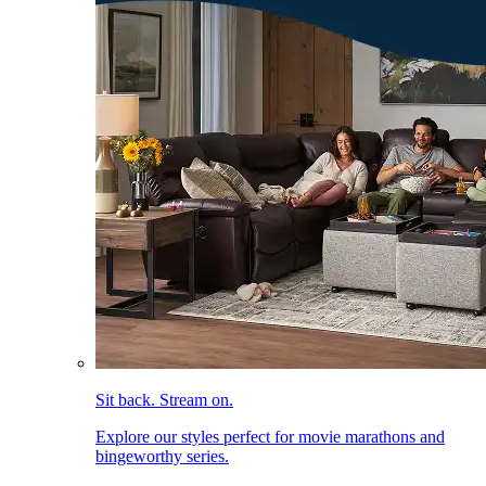
Sit back. Stream on.
Explore our styles perfect for movie marathons and
bingeworthy series.