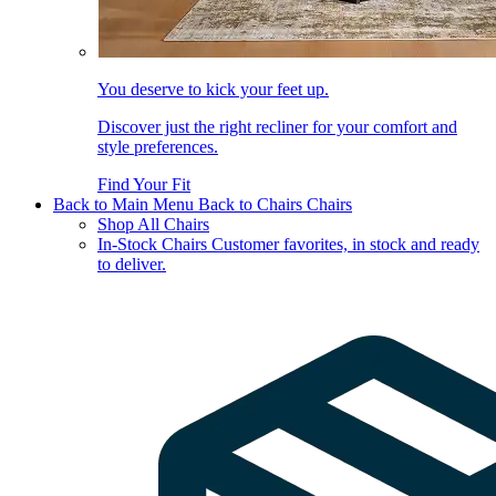
You deserve to kick your feet up.
Discover just the right recliner for your comfort and
style preferences.
Find Your Fit
Back to Main Menu
Back to Chairs
Chairs
Shop All Chairs
In-Stock Chairs
Customer favorites, in stock and ready
to deliver.