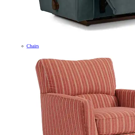
Chairs