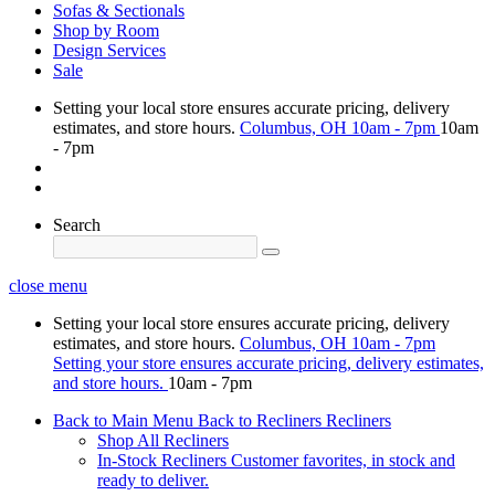
Sofas & Sectionals
Shop by Room
Design Services
Sale
Setting your local store ensures accurate pricing, delivery
estimates, and store hours.
Columbus, OH
10am - 7pm
10am
- 7pm
Search
close menu
Setting your local store ensures accurate pricing, delivery
estimates, and store hours.
Columbus, OH
10am - 7pm
Setting your store ensures accurate pricing, delivery estimates,
and store hours.
10am - 7pm
Back to Main Menu
Back to Recliners
Recliners
Shop All Recliners
In-Stock Recliners
Customer favorites, in stock and
ready to deliver.