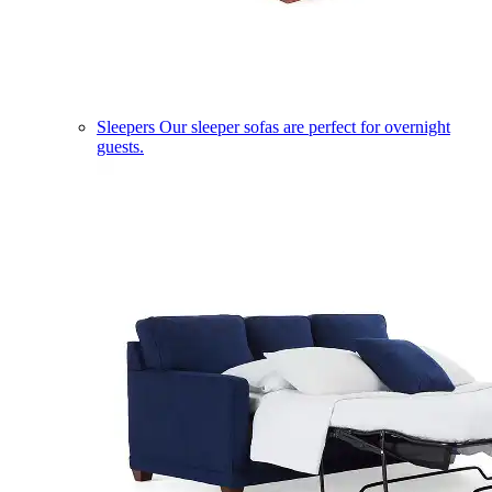
Sleepers
Our sleeper sofas are perfect for overnight
guests.