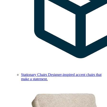
Stationary Chairs
Designer-inspired accent chairs that
make a statement.