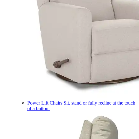
Power Lift Chairs
Sit, stand or fully recline at the touch
of a button.