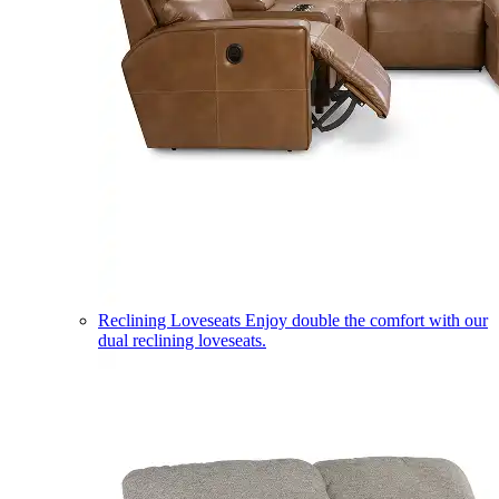
Reclining Loveseats
Enjoy double the comfort with our
dual reclining loveseats.