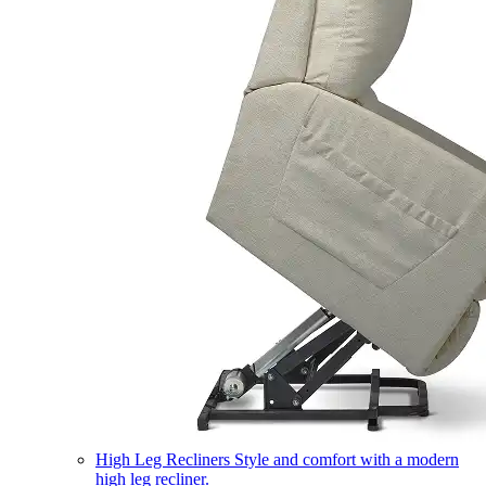
High Leg Recliners
Style and comfort with a modern
high leg recliner.