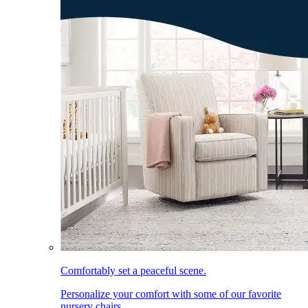
Comfortably set a peaceful scene.
Personalize your comfort with some of our favorite
nursery chairs.