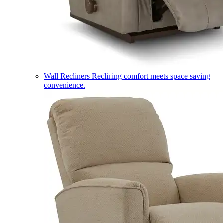
Wall Recliners
Reclining comfort meets space saving
convenience.