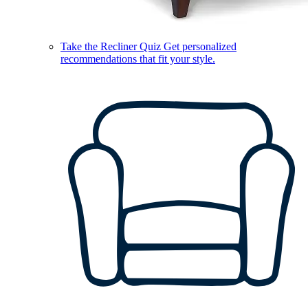
Take the Recliner Quiz
Get personalized
recommendations that fit your style.