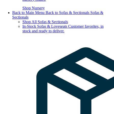
Shop Nursery
Back to Main Menu
Back to Sofas & Sectionals
Sofas &
Sectionals
Shop All Sofas & Sectionals
In-Stock Sofas & Loveseats
Customer favorites, in
stock and ready to deliver.