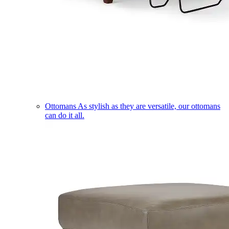
Ottomans
As stylish as they are versatile, our ottomans
can do it all.