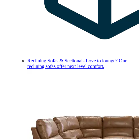
Reclining Sofas & Sectionals
Love to lounge? Our
reclining sofas offer next-level comfort.