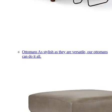
Ottomans
As stylish as they are versatile, our ottomans
can do it all.