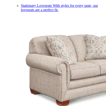
Stationary Loveseats
With styles for every taste, our
loveseats are a perfect fit.