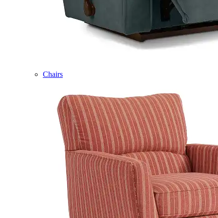
Chairs