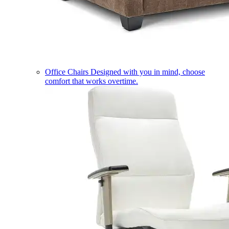
Office Chairs
Designed with you in mind, choose
comfort that works overtime.