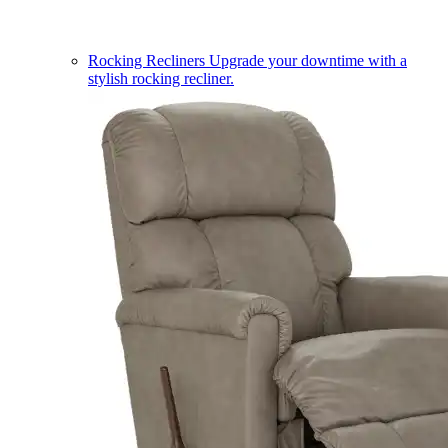
Rocking Recliners
Upgrade your downtime with a
stylish rocking recliner.