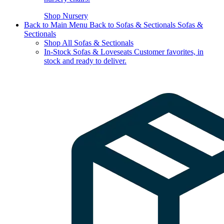
Shop Nursery
Back to Main Menu
Back to Sofas & Sectionals
Sofas &
Sectionals
Shop All Sofas & Sectionals
In-Stock Sofas & Loveseats
Customer favorites, in
stock and ready to deliver.