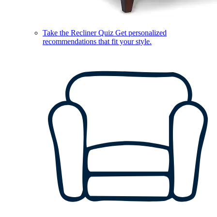
Take the Recliner Quiz
Get personalized
recommendations that fit your style.