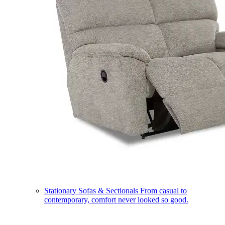
Stationary Sofas & Sectionals
From casual to
contemporary, comfort never looked so good.