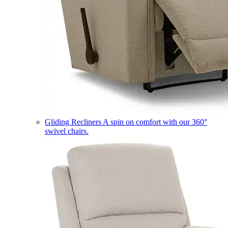
Gliding Recliners
A spin on comfort with our 360°
swivel chairs.