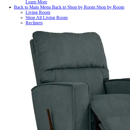
Learn More
Back to Main Menu
Back to Shop by Room
Shop by Room
Living Room
Shop All Living Room
Recliners