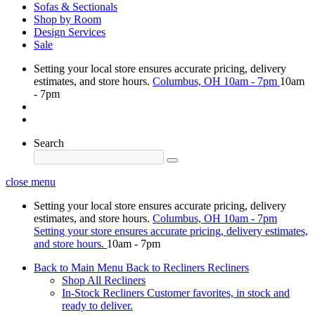
Sofas & Sectionals
Shop by Room
Design Services
Sale
Setting your local store ensures accurate pricing, delivery
estimates, and store hours.
Columbus, OH
10am - 7pm
10am
- 7pm
Search
close menu
Setting your local store ensures accurate pricing, delivery
estimates, and store hours.
Columbus, OH
10am - 7pm
Setting your store ensures accurate pricing, delivery estimates,
and store hours.
10am - 7pm
Back to Main Menu
Back to Recliners
Recliners
Shop All Recliners
In-Stock Recliners
Customer favorites, in stock and
ready to deliver.