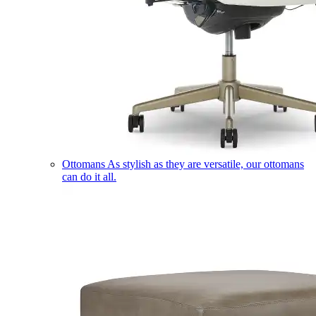
Ottomans
As stylish as they are versatile, our ottomans
can do it all.