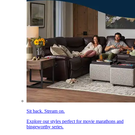
Sit back. Stream on.
Explore our styles perfect for movie marathons and
bingeworthy series.