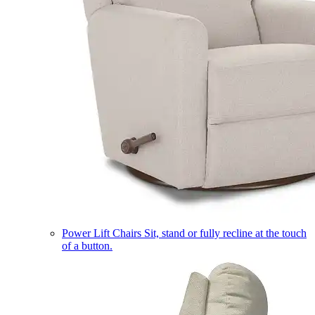
Power Lift Chairs
Sit, stand or fully recline at the touch
of a button.