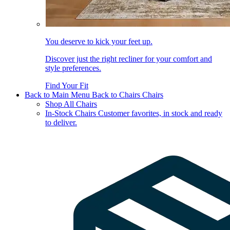
You deserve to kick your feet up.
Discover just the right recliner for your comfort and
style preferences.
Find Your Fit
Back to Main Menu
Back to Chairs
Chairs
Shop All Chairs
In-Stock Chairs
Customer favorites, in stock and ready
to deliver.