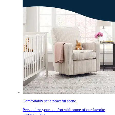
Comfortably set a peaceful scene.
Personalize your comfort with some of our favorite
nursery chairs.