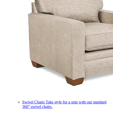
Swivel Chairs
Take style for a spin with our standard
360° swivel chairs.