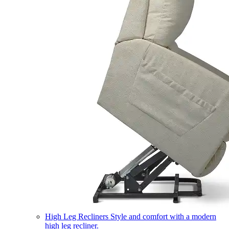
High Leg Recliners
Style and comfort with a modern
high leg recliner.