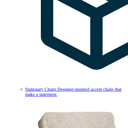
Stationary Chairs
Designer-inspired accent chairs that
make a statement.