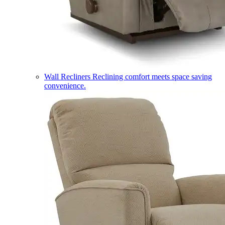
Wall Recliners
Reclining comfort meets space saving
convenience.