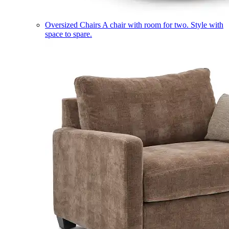
Oversized Chairs
A chair with room for two. Style with
space to spare.