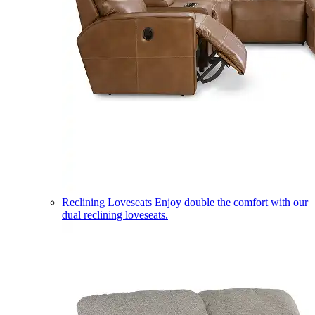
Reclining Loveseats
Enjoy double the comfort with our
dual reclining loveseats.