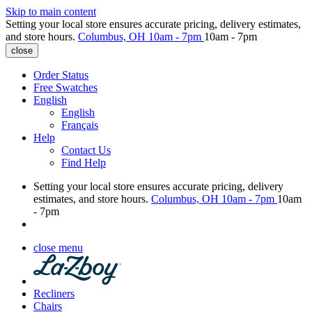
Skip to main content
Setting your local store ensures accurate pricing, delivery estimates,
and store hours.
Columbus, OH
10am - 7pm
10am - 7pm
close
Order Status
Free Swatches
English
English
Français
Help
Contact Us
Find Help
Setting your local store ensures accurate pricing, delivery
estimates, and store hours.
Columbus, OH
10am - 7pm
10am
- 7pm
close menu
Recliners
Chairs