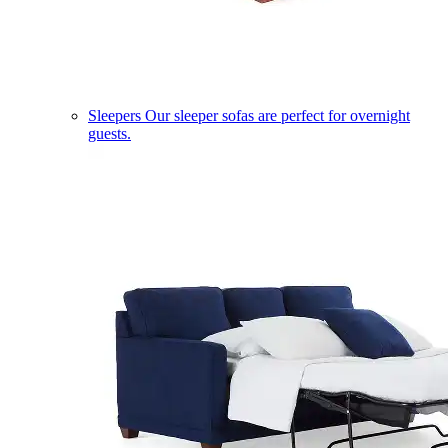
Sleepers
Our sleeper sofas are perfect for overnight
guests.