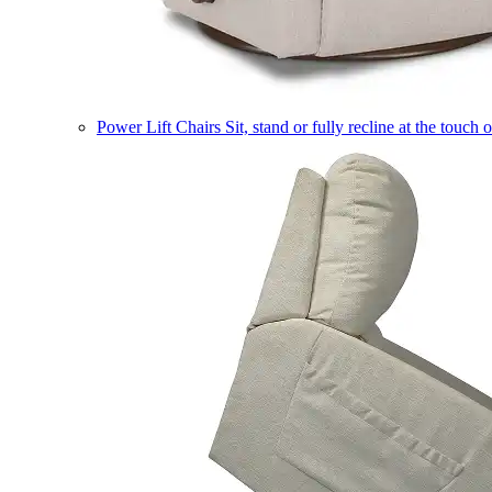
Power Lift Chairs
Sit, stand or fully recline at the touch 