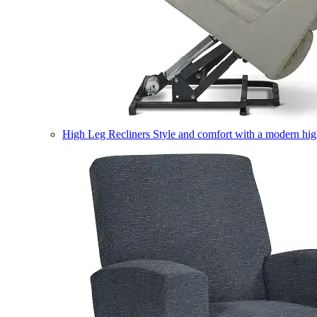
High Leg Recliners
Style and comfort with a modern high