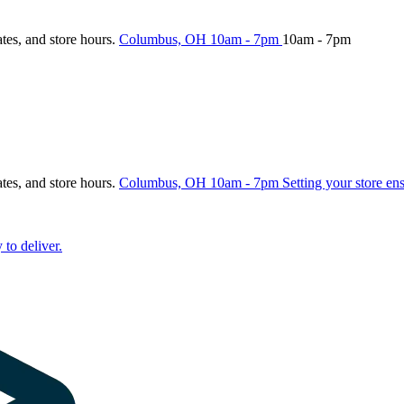
ates, and store hours.
Columbus, OH
10am - 7pm
10am - 7pm
ates, and store hours.
Columbus, OH
10am - 7pm
Setting your store en
 to deliver.