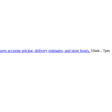
sures accurate pricing, delivery estimates, and store hours.
10am - 7pm