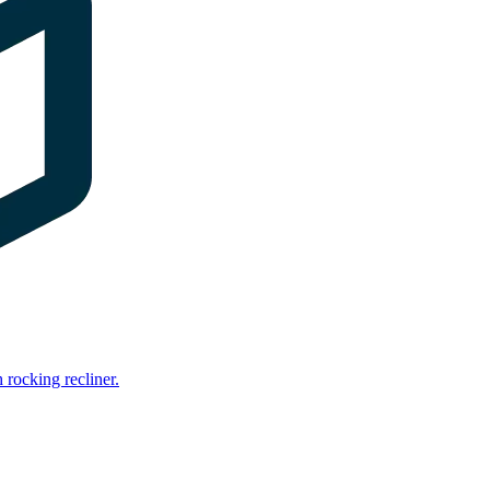
rocking recliner.