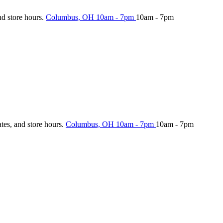
nd store hours.
Columbus, OH
10am - 7pm
10am - 7pm
ates, and store hours.
Columbus, OH
10am - 7pm
10am - 7pm