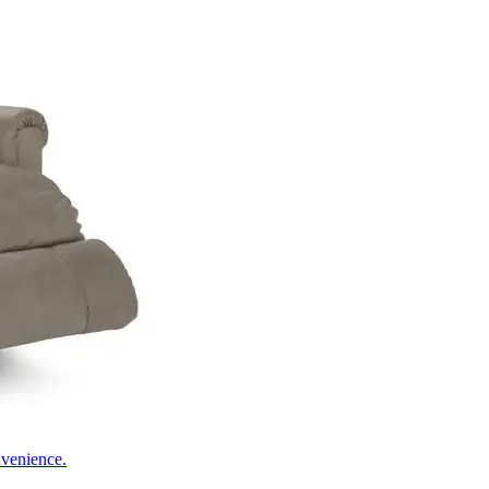
nvenience.