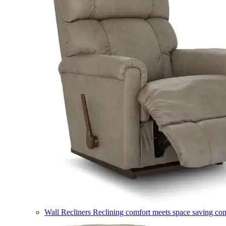
Wall Recliners
Reclining comfort meets space saving co