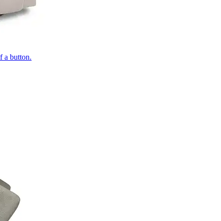
of a button.