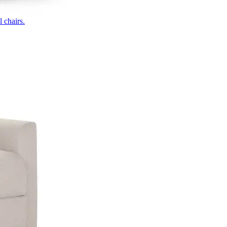
 chairs.