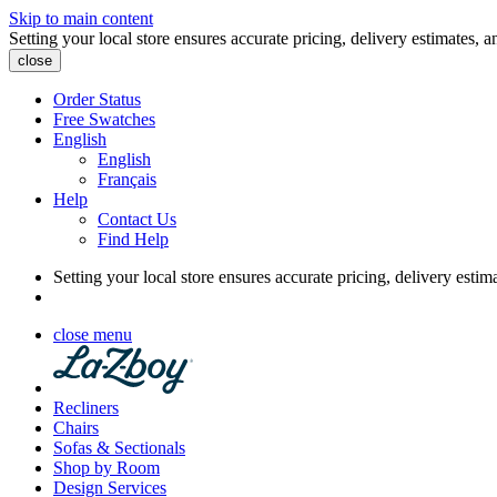
Skip to main content
Setting your local store ensures accurate pricing, delivery estimates, a
close
Order Status
Free Swatches
English
English
Français
Help
Contact Us
Find Help
Setting your local store ensures accurate pricing, delivery estim
close menu
Recliners
Chairs
Sofas & Sectionals
Shop by Room
Design Services