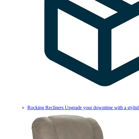
Rocking Recliners
Upgrade your downtime with a stylish 