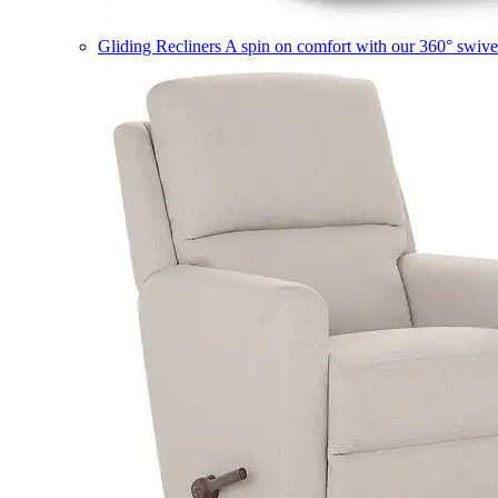
Gliding Recliners
A spin on comfort with our 360° swivel