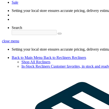
Sale
Setting your local store ensures accurate pricing, delivery estim
Search
close menu
Setting your local store ensures accurate pricing, delivery estim
Back to Main Menu
Back to Recliners
Recliners
Shop All Recliners
In-Stock Recliners
Customer favorites, in stock and ready