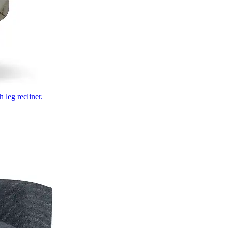
 leg recliner.