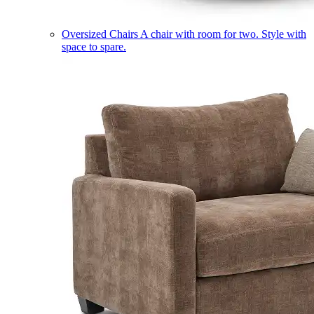
Oversized Chairs
A chair with room for two. Style with
space to spare.