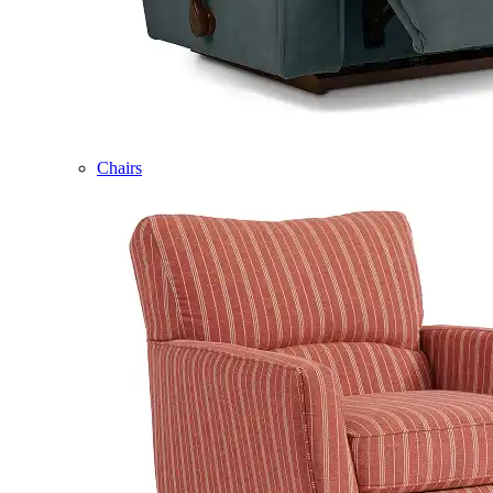
Chairs