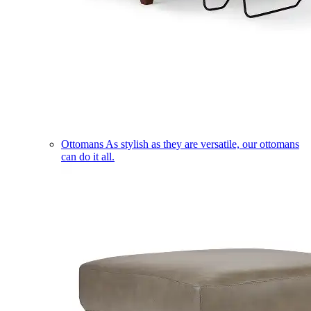
Ottomans
As stylish as they are versatile, our ottomans
can do it all.