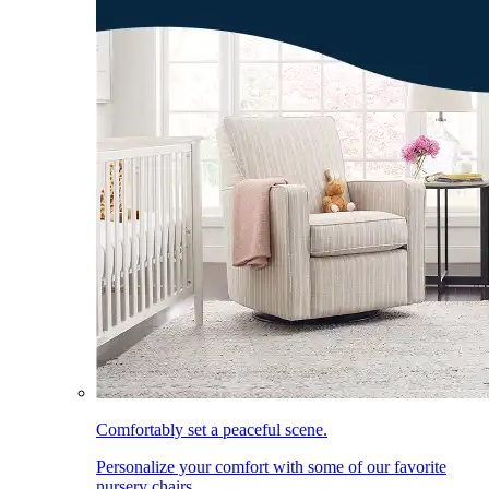
Comfortably set a peaceful scene.
Personalize your comfort with some of our favorite
nursery chairs.