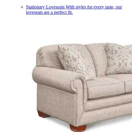
Stationary Loveseats
With styles for every taste, our
loveseats are a perfect fit.