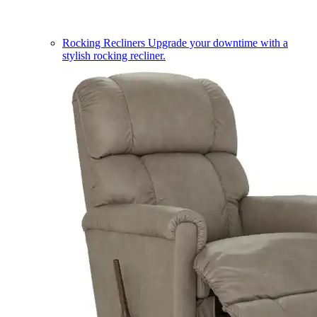
Rocking Recliners
Upgrade your downtime with a
stylish rocking recliner.