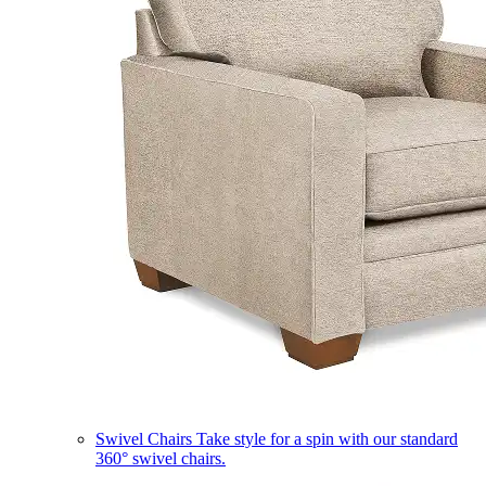
Swivel Chairs
Take style for a spin with our standard
360° swivel chairs.