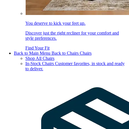
You deserve to kick your feet up.
Discover just the right recliner for your comfort and
style preferences.
Find Your Fit
Back to Main Menu
Back to Chairs
Chairs
Shop All Chairs
In-Stock Chairs
Customer favorites, in stock and ready
to deliver.