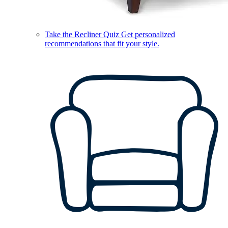
Take the Recliner Quiz
Get personalized
recommendations that fit your style.