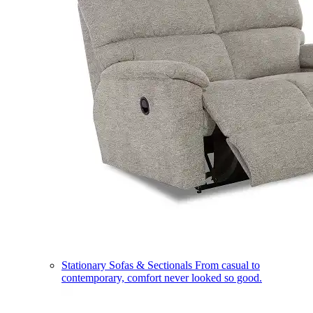
Stationary Sofas & Sectionals
From casual to
contemporary, comfort never looked so good.