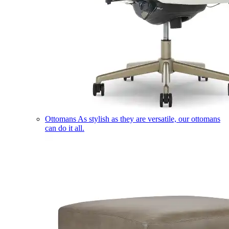
Ottomans
As stylish as they are versatile, our ottomans
can do it all.