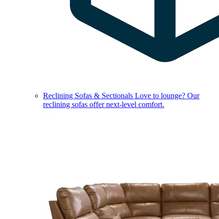
Reclining Sofas & Sectionals
Love to lounge? Our
reclining sofas offer next-level comfort.