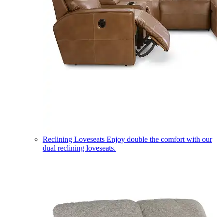
Reclining Loveseats
Enjoy double the comfort with our
dual reclining loveseats.