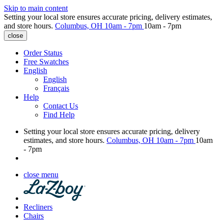
Skip to main content
Setting your local store ensures accurate pricing, delivery estimates,
and store hours.
Columbus, OH
10am - 7pm
10am - 7pm
close
Order Status
Free Swatches
English
English
Français
Help
Contact Us
Find Help
Setting your local store ensures accurate pricing, delivery
estimates, and store hours.
Columbus, OH
10am - 7pm
10am
- 7pm
close menu
Recliners
Chairs