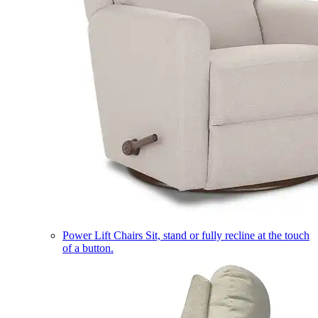
Power Lift Chairs
Sit, stand or fully recline at the touch
of a button.