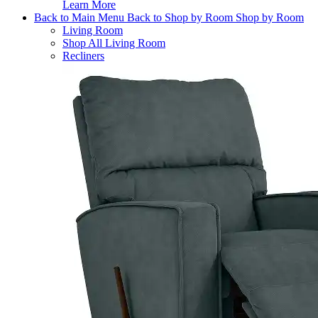
Learn More
Back to Main Menu
Back to Shop by Room
Shop by Room
Living Room
Shop All Living Room
Recliners