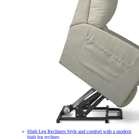
High Leg Recliners
Style and comfort with a modern
high leg recliner.