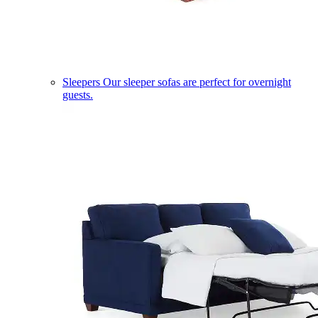
Sleepers
Our sleeper sofas are perfect for overnight
guests.