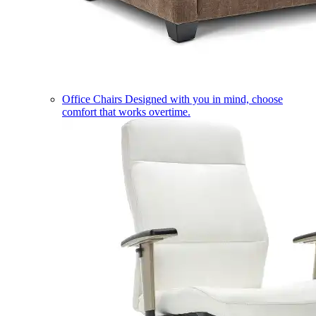
Office Chairs
Designed with you in mind, choose
comfort that works overtime.