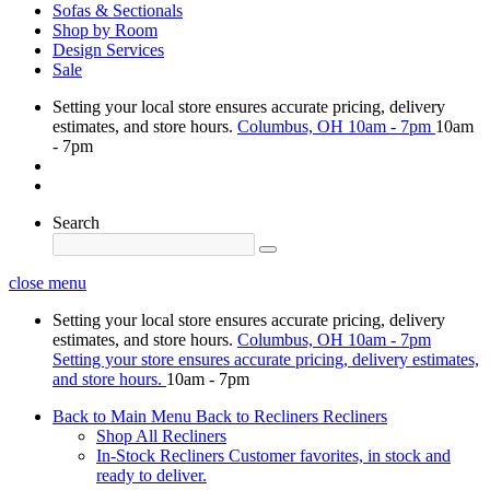
Sofas & Sectionals
Shop by Room
Design Services
Sale
Setting your local store ensures accurate pricing, delivery
estimates, and store hours.
Columbus, OH
10am - 7pm
10am
- 7pm
Search
close menu
Setting your local store ensures accurate pricing, delivery
estimates, and store hours.
Columbus, OH
10am - 7pm
Setting your store ensures accurate pricing, delivery estimates,
and store hours.
10am - 7pm
Back to Main Menu
Back to Recliners
Recliners
Shop All Recliners
In-Stock Recliners
Customer favorites, in stock and
ready to deliver.