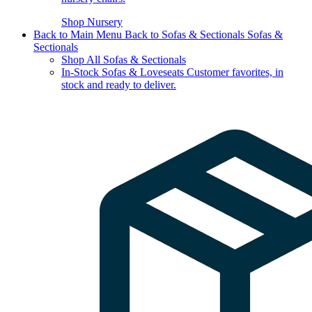
Shop Nursery
Back to Main Menu
Back to Sofas & Sectionals
Sofas &
Sectionals
Shop All Sofas & Sectionals
In-Stock Sofas & Loveseats
Customer favorites, in
stock and ready to deliver.