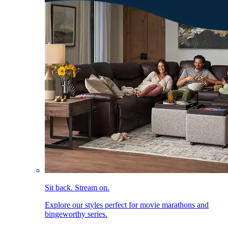
Sit back. Stream on.
Explore our styles perfect for movie marathons and
bingeworthy series.