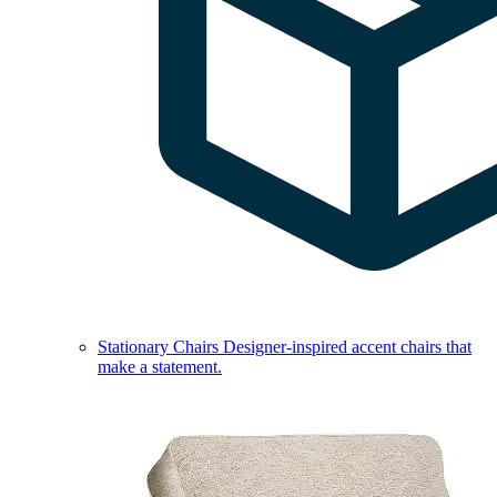
Stationary Chairs
Designer-inspired accent chairs that
make a statement.