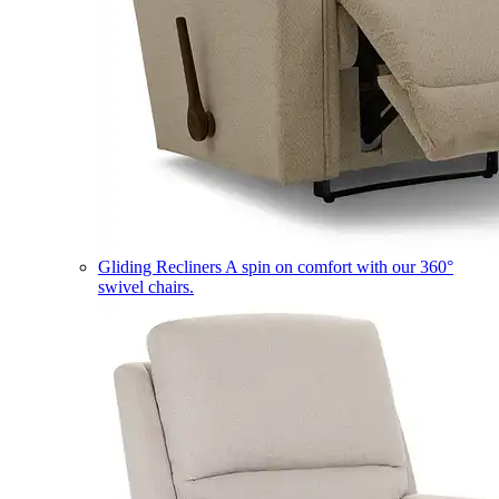
Gliding Recliners
A spin on comfort with our 360°
swivel chairs.