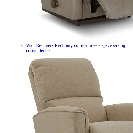
Wall Recliners
Reclining comfort meets space saving
convenience.