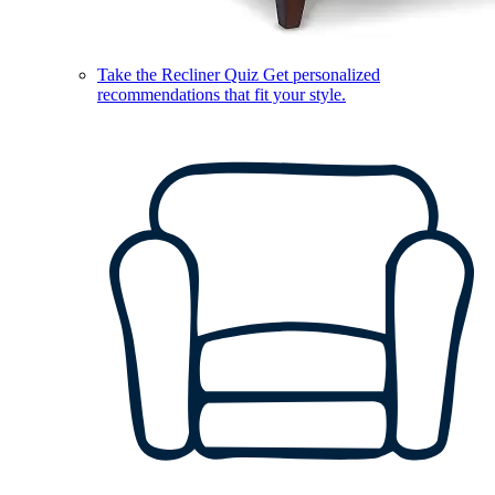
Take the Recliner Quiz
Get personalized
recommendations that fit your style.