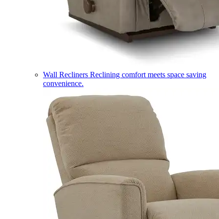
Wall Recliners
Reclining comfort meets space saving
convenience.