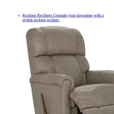
Rocking Recliners
Upgrade your downtime with a
stylish rocking recliner.