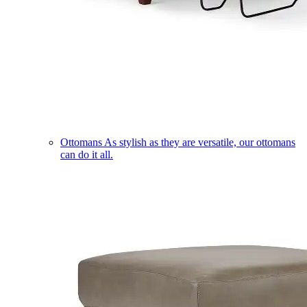
Ottomans
As stylish as they are versatile, our ottomans
can do it all.