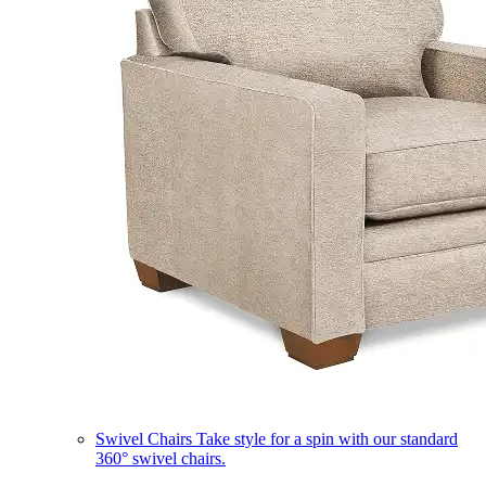
Swivel Chairs
Take style for a spin with our standard
360° swivel chairs.