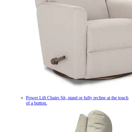
Power Lift Chairs
Sit, stand or fully recline at the touch
of a button.