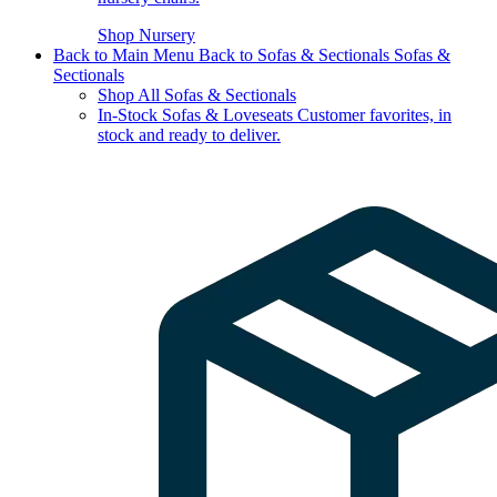
Shop Nursery
Back to Main Menu
Back to Sofas & Sectionals
Sofas &
Sectionals
Shop All Sofas & Sectionals
In-Stock Sofas & Loveseats
Customer favorites, in
stock and ready to deliver.