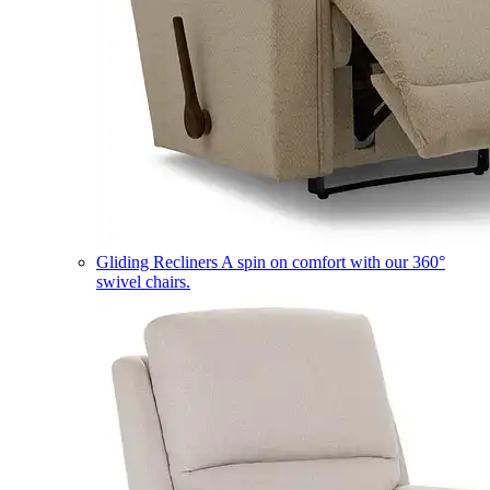
Gliding Recliners
A spin on comfort with our 360°
swivel chairs.