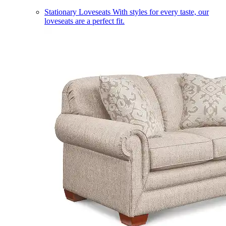
Stationary Loveseats
With styles for every taste, our
loveseats are a perfect fit.