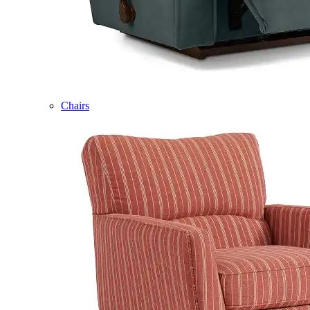
Chairs