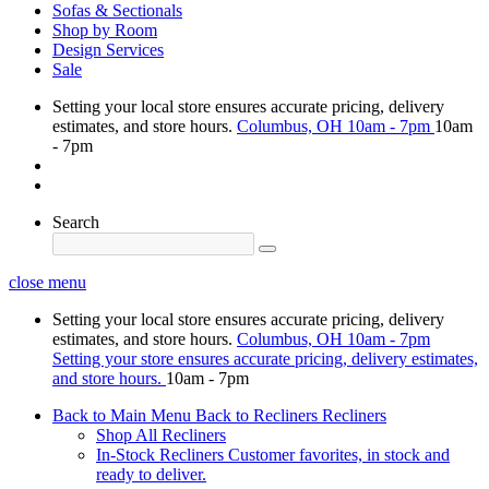
Sofas & Sectionals
Shop by Room
Design Services
Sale
Setting your local store ensures accurate pricing, delivery
estimates, and store hours.
Columbus, OH
10am - 7pm
10am
- 7pm
Search
close menu
Setting your local store ensures accurate pricing, delivery
estimates, and store hours.
Columbus, OH
10am - 7pm
Setting your store ensures accurate pricing, delivery estimates,
and store hours.
10am - 7pm
Back to Main Menu
Back to Recliners
Recliners
Shop All Recliners
In-Stock Recliners
Customer favorites, in stock and
ready to deliver.