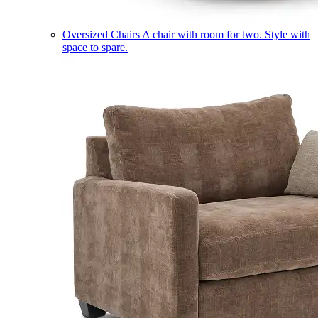
Oversized Chairs
A chair with room for two. Style with
space to spare.