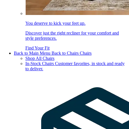
You deserve to kick your feet up.
Discover just the right recliner for your comfort and
style preferences.
Find Your Fit
Back to Main Menu
Back to Chairs
Chairs
Shop All Chairs
In-Stock Chairs
Customer favorites, in stock and ready
to deliver.