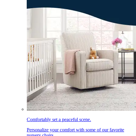
Comfortably set a peaceful scene.
Personalize your comfort with some of our favorite
nursery chairs.