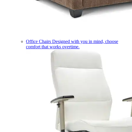
Office Chairs
Designed with you in mind, choose
comfort that works overtime.