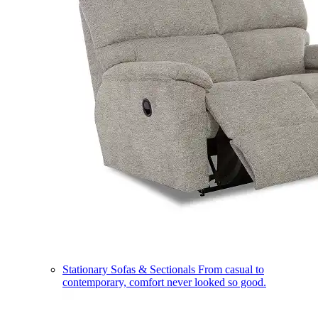
Stationary Sofas & Sectionals
From casual to
contemporary, comfort never looked so good.