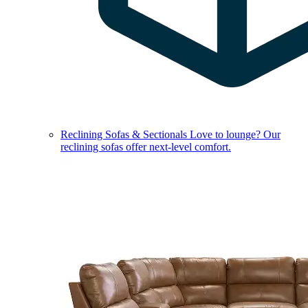
Reclining Sofas & Sectionals
Love to lounge? Our
reclining sofas offer next-level comfort.