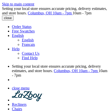
Skip to main content
Setting your local store ensures accurate pricing, delivery estimates,
and store hours.
Columbus, OH
10am - 7pm
10am - 7pm
close
Order Status
Free Swatches
English
English
Français
Help
Contact Us
Find Help
Setting your local store ensures accurate pricing, delivery
estimates, and store hours.
Columbus, OH
10am - 7pm
10am
- 7pm
close menu
Recliners
Chairs