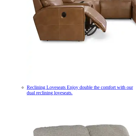
Reclining Loveseats
Enjoy double the comfort with our
dual reclining loveseats.