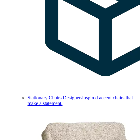
Stationary Chairs
Designer-inspired accent chairs that
make a statement.