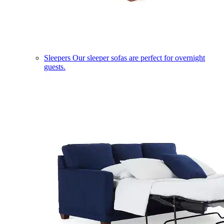
Sleepers
Our sleeper sofas are perfect for overnight
guests.