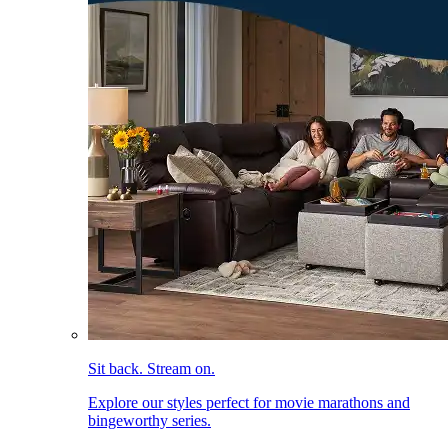
Sit back. Stream on.
Explore our styles perfect for movie marathons and
bingeworthy series.