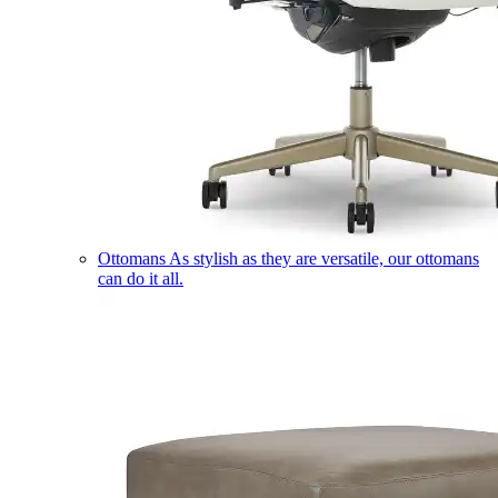
Ottomans
As stylish as they are versatile, our ottomans
can do it all.