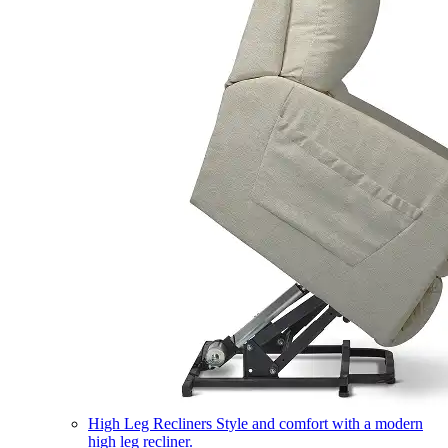
High Leg Recliners
Style and comfort with a modern
high leg recliner.