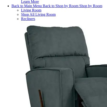
Learn More
Back to Main Menu
Back to Shop by Room
Shop by Room
Living Room
Shop All Living Room
Recliners