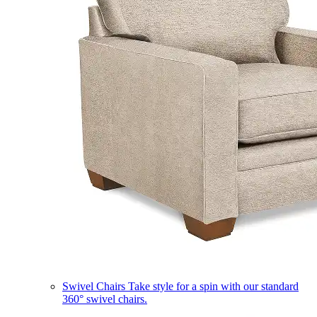
Swivel Chairs
Take style for a spin with our standard
360° swivel chairs.