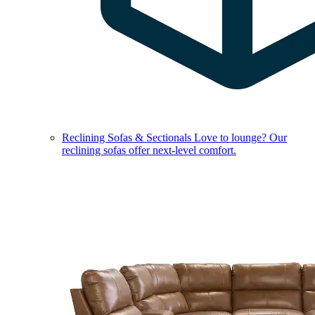
Reclining Sofas & Sectionals
Love to lounge? Our
reclining sofas offer next-level comfort.