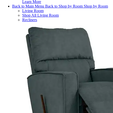
Learn More
Back to Main Menu
Back to Shop by Room
Shop by Room
Living Room
Shop All Living Room
Recliners