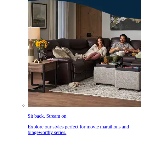
Sit back. Stream on.
Explore our styles perfect for movie marathons and
bingeworthy series.