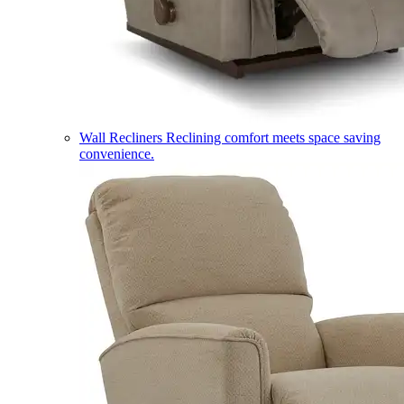
Wall Recliners
Reclining comfort meets space saving
convenience.