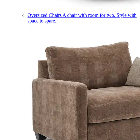
Oversized Chairs
A chair with room for two. Style with
space to spare.