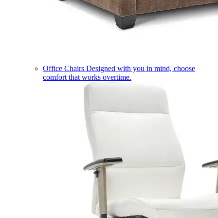
Office Chairs
Designed with you in mind, choose
comfort that works overtime.