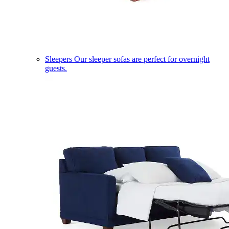
Sleepers
Our sleeper sofas are perfect for overnight
guests.