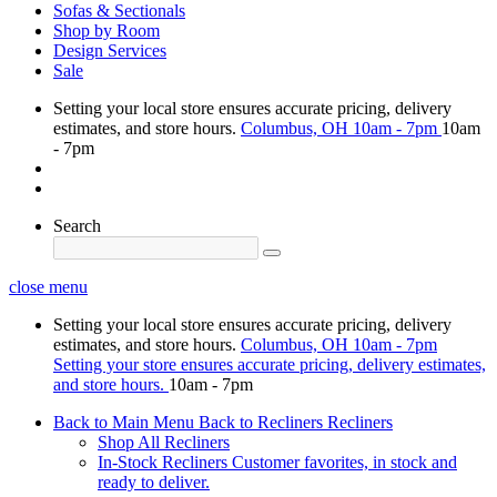
Sofas & Sectionals
Shop by Room
Design Services
Sale
Setting your local store ensures accurate pricing, delivery
estimates, and store hours.
Columbus, OH
10am - 7pm
10am
- 7pm
Search
close menu
Setting your local store ensures accurate pricing, delivery
estimates, and store hours.
Columbus, OH
10am - 7pm
Setting your store ensures accurate pricing, delivery estimates,
and store hours.
10am - 7pm
Back to Main Menu
Back to Recliners
Recliners
Shop All Recliners
In-Stock Recliners
Customer favorites, in stock and
ready to deliver.