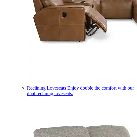
Reclining Loveseats
Enjoy double the comfort with our
dual reclining loveseats.