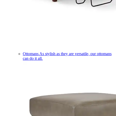
Ottomans
As stylish as they are versatile, our ottomans
can do it all.