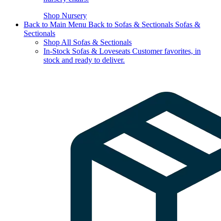
Shop Nursery
Back to Main Menu
Back to Sofas & Sectionals
Sofas &
Sectionals
Shop All Sofas & Sectionals
In-Stock Sofas & Loveseats
Customer favorites, in
stock and ready to deliver.