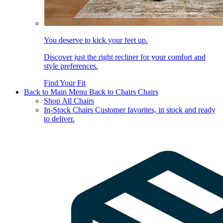
You deserve to kick your feet up.
Discover just the right recliner for your comfort and
style preferences.
Find Your Fit
Back to Main Menu
Back to Chairs
Chairs
Shop All Chairs
In-Stock Chairs
Customer favorites, in stock and ready
to deliver.