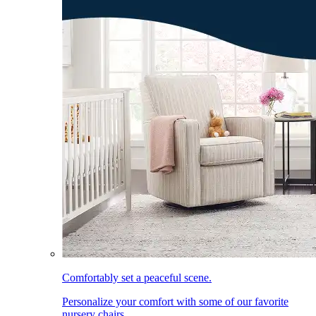
Comfortably set a peaceful scene.
Personalize your comfort with some of our favorite
nursery chairs.