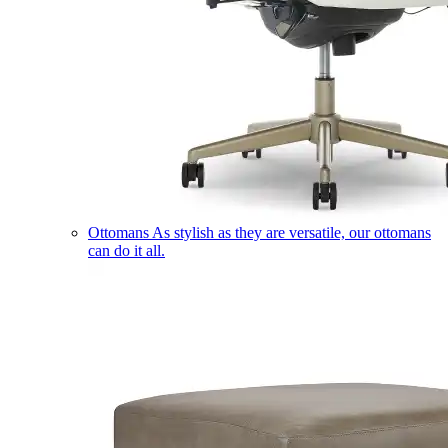
Ottomans
As stylish as they are versatile, our ottomans
can do it all.