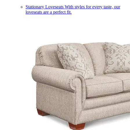
Stationary Loveseats
With styles for every taste, our
loveseats are a perfect fit.