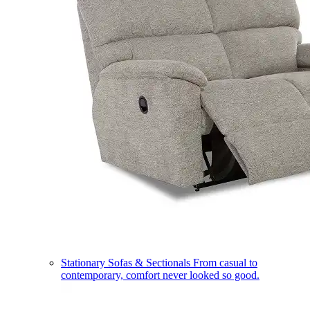
Stationary Sofas & Sectionals
From casual to
contemporary, comfort never looked so good.