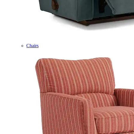
Chairs