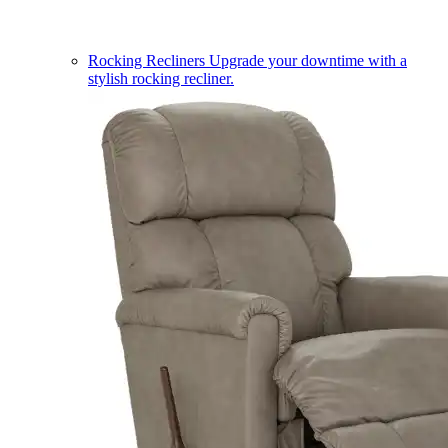
Rocking Recliners
Upgrade your downtime with a
stylish rocking recliner.