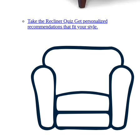
Take the Recliner Quiz
Get personalized
recommendations that fit your style.