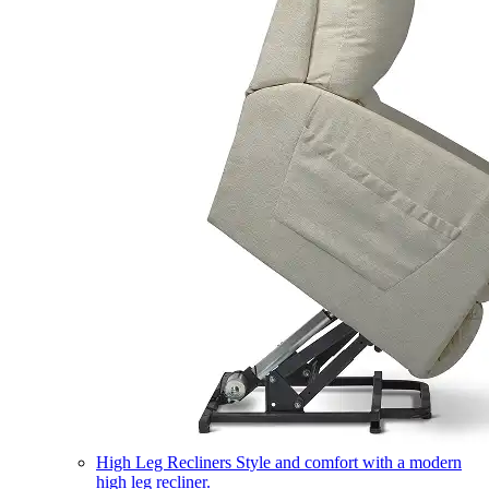
High Leg Recliners
Style and comfort with a modern
high leg recliner.