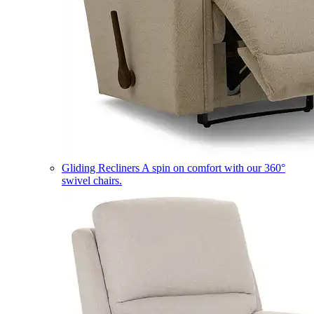
Gliding Recliners
A spin on comfort with our 360°
swivel chairs.