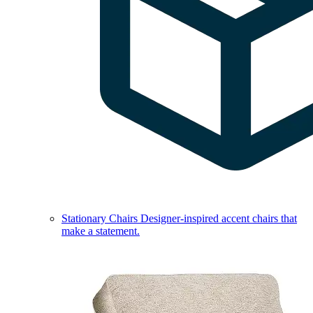
Stationary Chairs
Designer-inspired accent chairs that
make a statement.