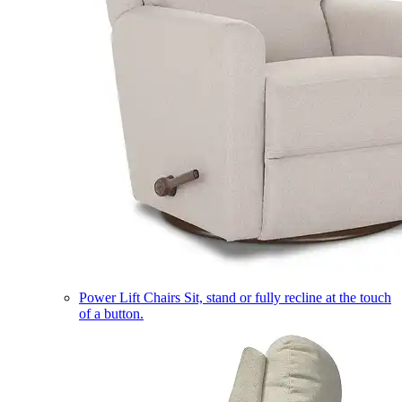
Power Lift Chairs
Sit, stand or fully recline at the touch
of a button.