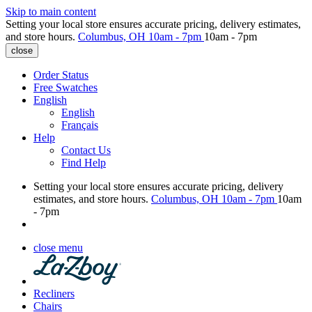
Skip to main content
Setting your local store ensures accurate pricing, delivery estimates,
and store hours.
Columbus, OH
10am - 7pm
10am - 7pm
close
Order Status
Free Swatches
English
English
Français
Help
Contact Us
Find Help
Setting your local store ensures accurate pricing, delivery
estimates, and store hours.
Columbus, OH
10am - 7pm
10am
- 7pm
close menu
Recliners
Chairs