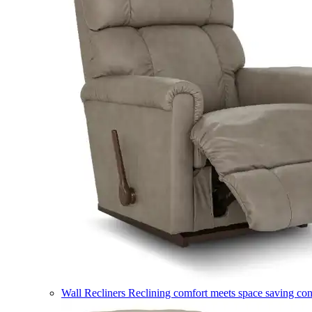
Wall Recliners
Reclining comfort meets space saving co