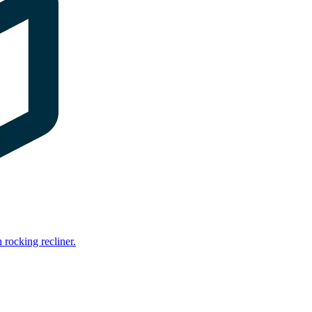
rocking recliner.