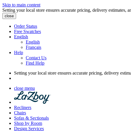
Skip to main content
Setting your local store ensures accurate pricing, delivery estimates, a
close
Order Status
Free Swatches
English
English
Français
Help
Contact Us
Find Help
Setting your local store ensures accurate pricing, delivery estim
close menu
Recliners
Chairs
Sofas & Sectionals
Shop by Room
Design Services