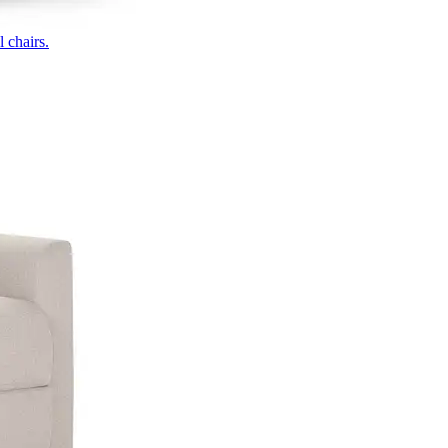
 chairs.