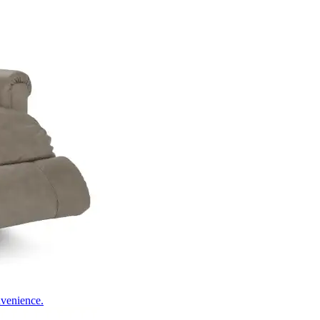
nvenience.