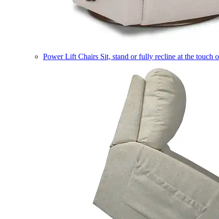
Power Lift Chairs
Sit, stand or fully recline at the touch 