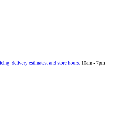
icing, delivery estimates, and store hours.
10am - 7pm