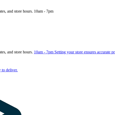
ates, and store hours.
10am - 7pm
ates, and store hours.
10am - 7pm
Setting your store ensures accurate pr
 to deliver.