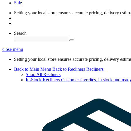
Sale
Setting your local store ensures accurate pricing, delivery estim
Search
close menu
Setting your local store ensures accurate pricing, delivery estim
Back to Main Menu
Back to Recliners
Recliners
Shop All Recliners
In-Stock Recliners
Customer favorites, in stock and ready