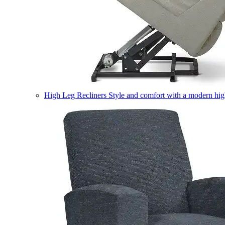
High Leg Recliners
Style and comfort with a modern high