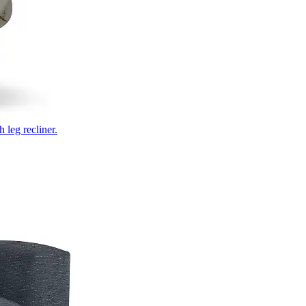
 leg recliner.