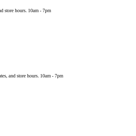
nd store hours.
10am - 7pm
ates, and store hours.
10am - 7pm