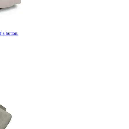
of a button.