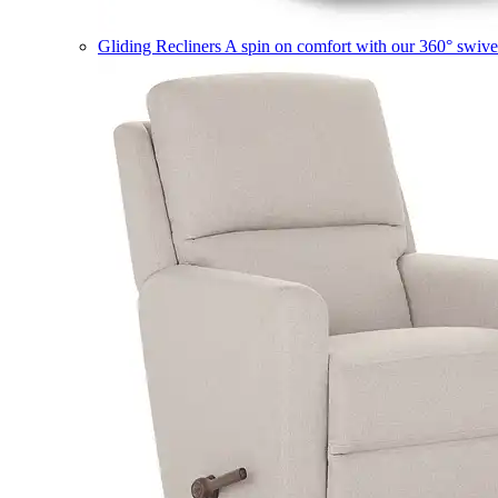
Gliding Recliners
A spin on comfort with our 360° swivel