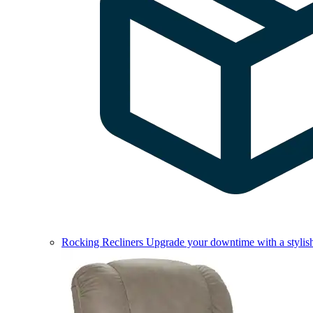
Rocking Recliners
Upgrade your downtime with a stylish 