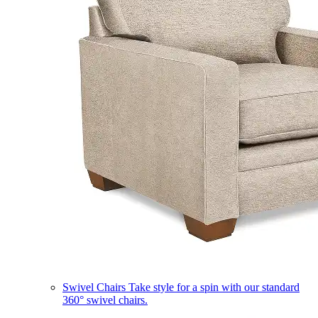
Swivel Chairs
Take style for a spin with our standard
360° swivel chairs.