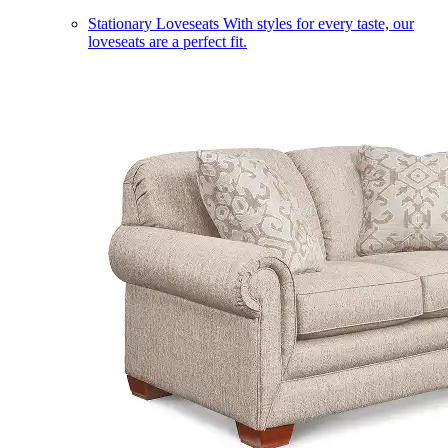
Stationary Loveseats
With styles for every taste, our
loveseats are a perfect fit.