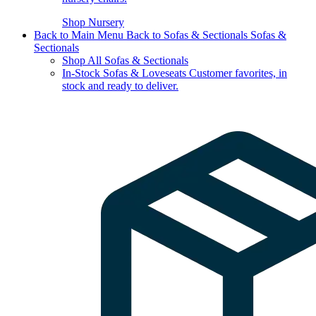
Shop Nursery
Back to Main Menu
Back to Sofas & Sectionals
Sofas &
Sectionals
Shop All Sofas & Sectionals
In-Stock Sofas & Loveseats
Customer favorites, in
stock and ready to deliver.