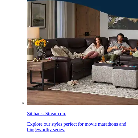
Sit back. Stream on.
Explore our styles perfect for movie marathons and
bingeworthy series.