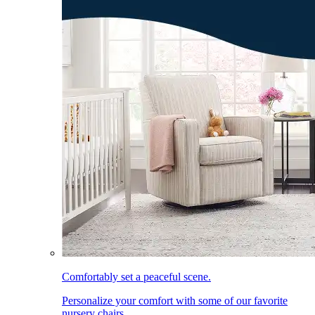
Comfortably set a peaceful scene.
Personalize your comfort with some of our favorite
nursery chairs.