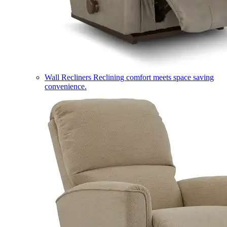
Wall Recliners
Reclining comfort meets space saving
convenience.