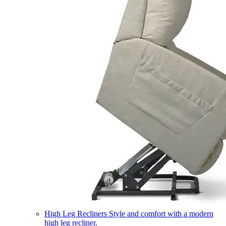
High Leg Recliners
Style and comfort with a modern
high leg recliner.