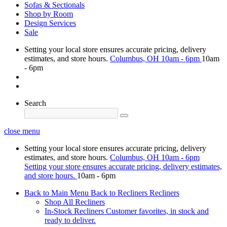
Sofas & Sectionals
Shop by Room
Design Services
Sale
Setting your local store ensures accurate pricing, delivery
estimates, and store hours.
Columbus, OH
10am - 6pm
10am
- 6pm
Search
close menu
Setting your local store ensures accurate pricing, delivery
estimates, and store hours.
Columbus, OH
10am - 6pm
Setting your store ensures accurate pricing, delivery estimates,
and store hours.
10am - 6pm
Back to Main Menu
Back to Recliners
Recliners
Shop All Recliners
In-Stock Recliners
Customer favorites, in stock and
ready to deliver.