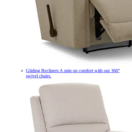
Gliding Recliners
A spin on comfort with our 360°
swivel chairs.