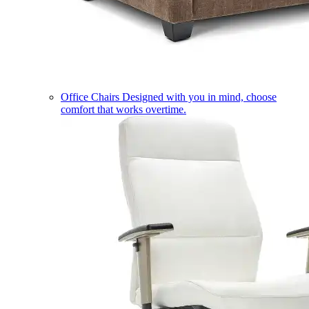
Office Chairs
Designed with you in mind, choose
comfort that works overtime.