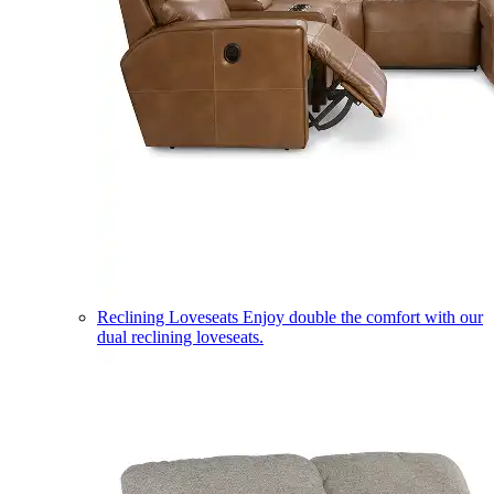
Reclining Loveseats
Enjoy double the comfort with our
dual reclining loveseats.