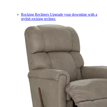
Rocking Recliners
Upgrade your downtime with a
stylish rocking recliner.