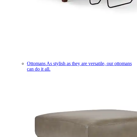
Ottomans
As stylish as they are versatile, our ottomans
can do it all.