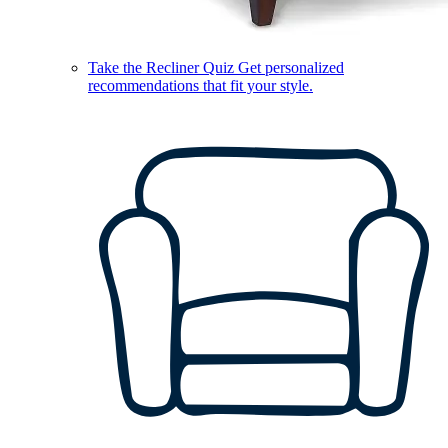
Take the Recliner Quiz
Get personalized
recommendations that fit your style.