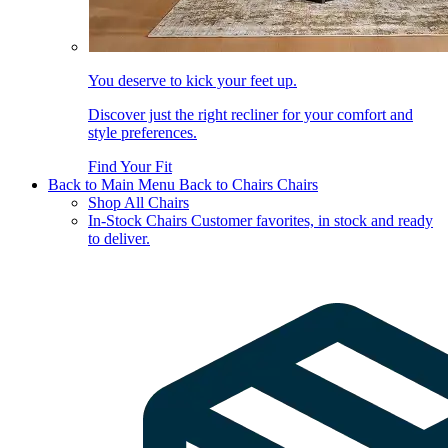
You deserve to kick your feet up.
Discover just the right recliner for your comfort and
style preferences.
Find Your Fit
Back to Main Menu
Back to Chairs
Chairs
Shop All Chairs
In-Stock Chairs
Customer favorites, in stock and ready
to deliver.