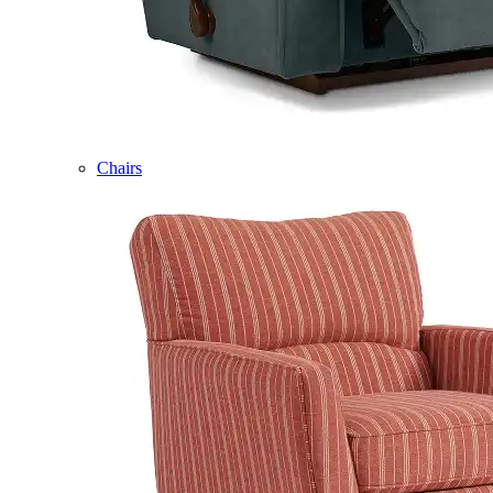
Chairs