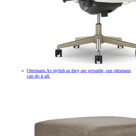
Ottomans
As stylish as they are versatile, our ottomans
can do it all.