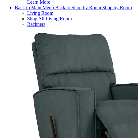
Learn More
Back to Main Menu
Back to Shop by Room
Shop by Room
Living Room
Shop All Living Room
Recliners