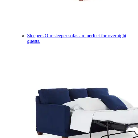
Sleepers
Our sleeper sofas are perfect for overnight
guests.