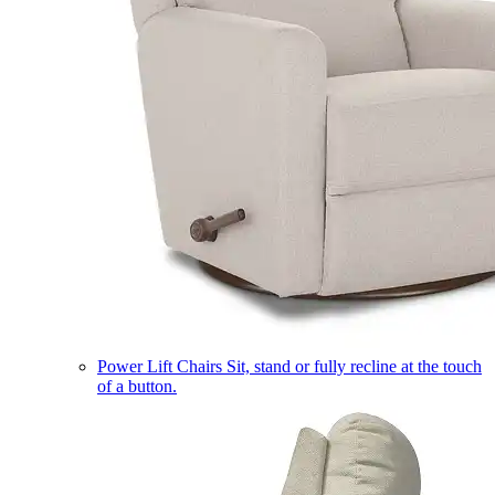
Power Lift Chairs
Sit, stand or fully recline at the touch
of a button.