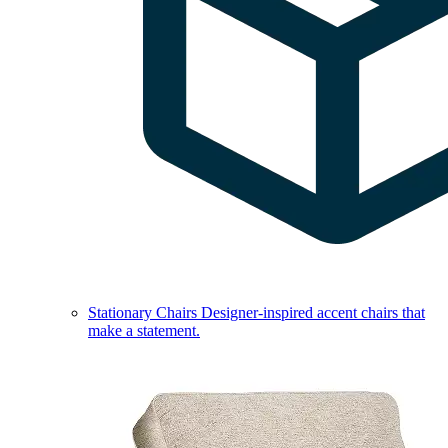
Stationary Chairs
Designer-inspired accent chairs that
make a statement.