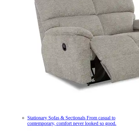
Stationary Sofas & Sectionals
From casual to
contemporary, comfort never looked so good.