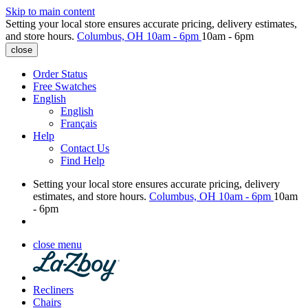
Skip to main content
Setting your local store ensures accurate pricing, delivery estimates,
and store hours.
Columbus, OH
10am - 6pm
10am - 6pm
close
Order Status
Free Swatches
English
English
Français
Help
Contact Us
Find Help
Setting your local store ensures accurate pricing, delivery
estimates, and store hours.
Columbus, OH
10am - 6pm
10am
- 6pm
close menu
Recliners
Chairs