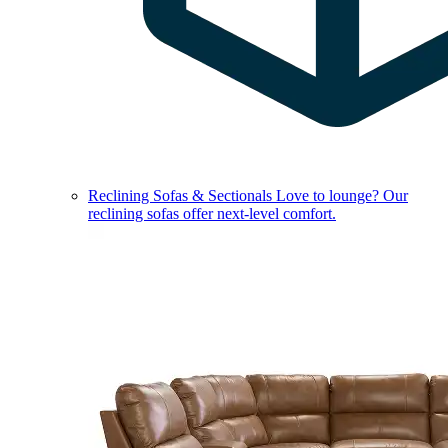
Reclining Sofas & Sectionals
Love to lounge? Our
reclining sofas offer next-level comfort.