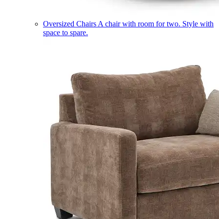
Oversized Chairs
A chair with room for two. Style with
space to spare.