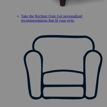
Take the Recliner Quiz
Get personalized
recommendations that fit your style.