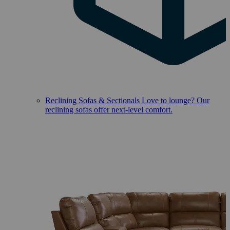
Reclining Sofas & Sectionals
Love to lounge? Our
reclining sofas offer next-level comfort.