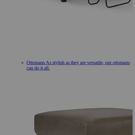
Ottomans
As stylish as they are versatile, our ottomans
can do it all.