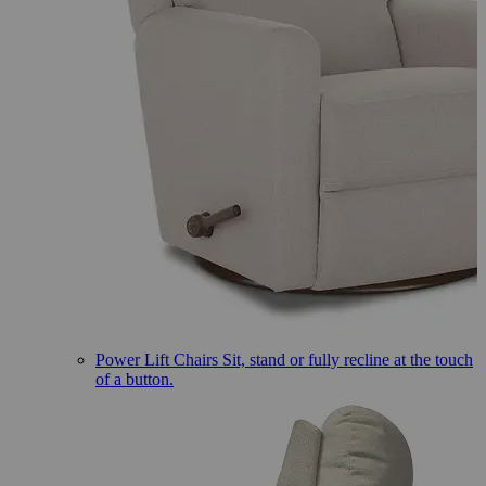
Power Lift Chairs
Sit, stand or fully recline at the touch
of a button.