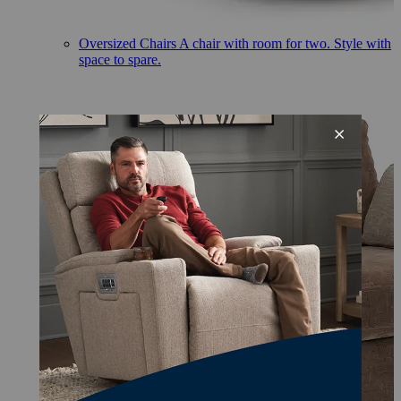
Oversized Chairs
A chair with room for two. Style with
space to spare.