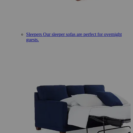
Sleepers
Our sleeper sofas are perfect for overnight
guests.