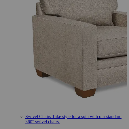
Swivel Chairs
Take style for a spin with our standard
360° swivel chairs.