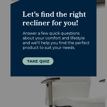
Office Chairs
Designed with you in mind, choose
comfort that works overtime.