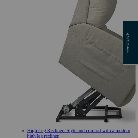
Feedback
High Leg Recliners
Style and comfort with a modern
high leg recliner.