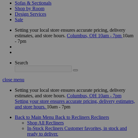
Sofas & Sectionals
Shop by Room
Design Services
Sale
Setting your local store ensures accurate pricing, delivery
estimates, and store hours.
Columbus, OH
10am - 7pm
10am
- 7pm
Search
close menu
Setting your local store ensures accurate pricing, delivery
estimates, and store hours.
Columbus, OH
10am - 7pm
Setting your store ensures accurate pricing, delivery estimates,
and store hours.
10am - 7pm
Back to Main Menu
Back to Recliners
Recliners
Shop All Recliners
In-Stock Recliners
Customer favorites, in stock and
ready to deliver.