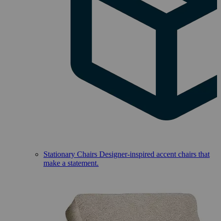
Stationary Chairs
Designer-inspired accent chairs that
make a statement.