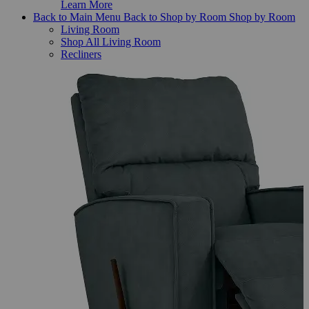
Learn More
Back to Main Menu
Back to Shop by Room
Shop by Room
Living Room
Shop All Living Room
Recliners