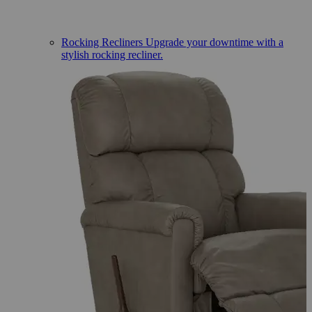
Rocking Recliners
Upgrade your downtime with a
stylish rocking recliner.