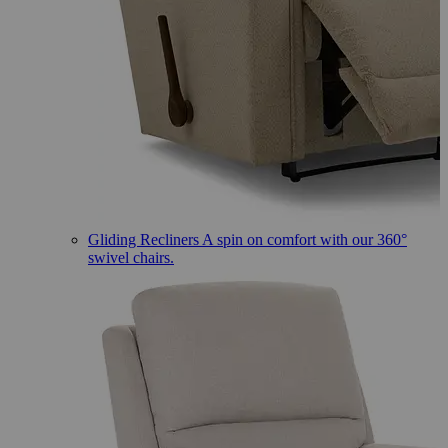
Gliding Recliners
A spin on comfort with our 360°
swivel chairs.