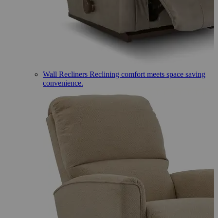
Wall Recliners
Reclining comfort meets space saving
convenience.