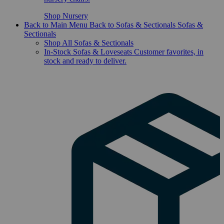
Shop Nursery
Back to Main Menu
Back to Sofas & Sectionals
Sofas &
Sectionals
Shop All Sofas & Sectionals
In-Stock Sofas & Loveseats
Customer favorites, in
stock and ready to deliver.