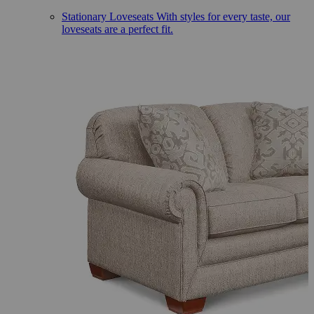
Stationary Loveseats
With styles for every taste, our
loveseats are a perfect fit.