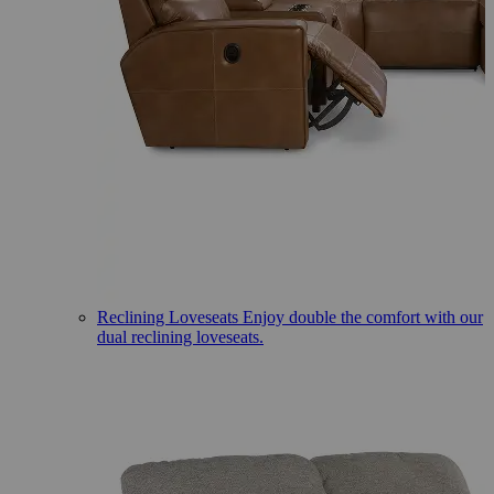
Reclining Loveseats
Enjoy double the comfort with our
dual reclining loveseats.