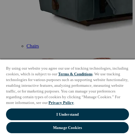
Chairs
By using our website you agree our use of tracking technologies, including
cookies, which is subject to our
Terms & Conditions
. We use tracking
technologies for various purposes such as supporting website functionality,
enabling interactive features, analyzing performance, measuring website
traffic, or for marketing purposes. You can manage your preferences
regarding certain types of cookies by clicking “Manage Cookies.” For
more information, see our
Privacy Policy
.
I Understand
Manage Cookies