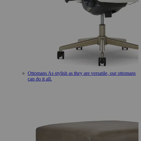
Ottomans
As stylish as they are versatile, our ottomans
can do it all.