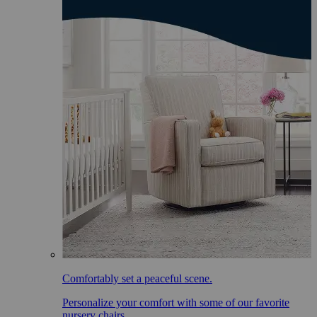
Comfortably set a peaceful scene.
Personalize your comfort with some of our favorite
nursery chairs.