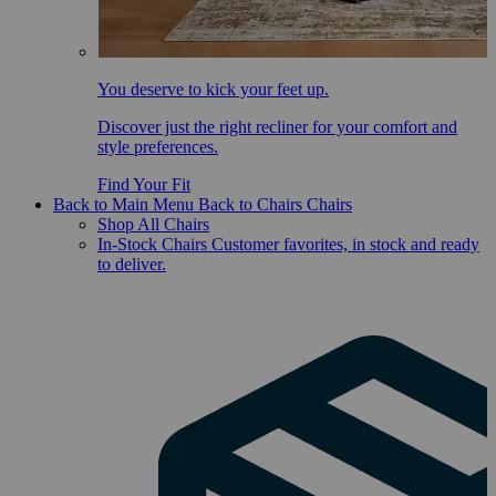
You deserve to kick your feet up.
Discover just the right recliner for your comfort and
style preferences.
Find Your Fit
Back to Main Menu
Back to Chairs
Chairs
Shop All Chairs
In-Stock Chairs
Customer favorites, in stock and ready
to deliver.