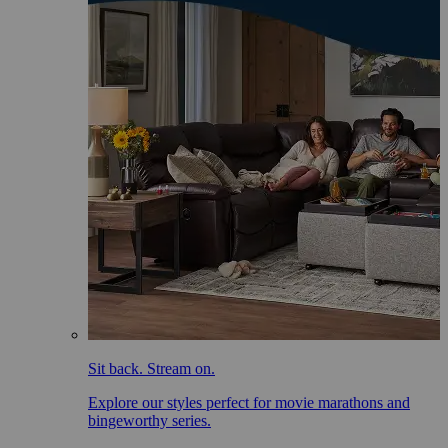
Sit back. Stream on.
Explore our styles perfect for movie marathons and
bingeworthy series.