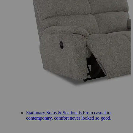
Stationary Sofas & Sectionals
From casual to
contemporary, comfort never looked so good.