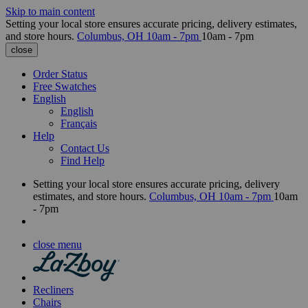
Skip to main content
Setting your local store ensures accurate pricing, delivery estimates,
and store hours.
Columbus, OH
10am - 7pm
10am - 7pm
close
Order Status
Free Swatches
English
English
Français
Help
Contact Us
Find Help
Setting your local store ensures accurate pricing, delivery
estimates, and store hours.
Columbus, OH
10am - 7pm
10am
- 7pm
close menu
Recliners
Chairs