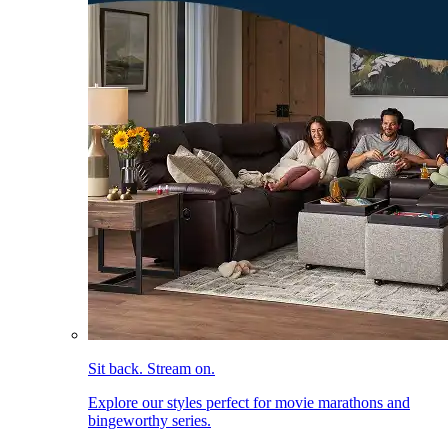
Sit back. Stream on.
Explore our styles perfect for movie marathons and
bingeworthy series.