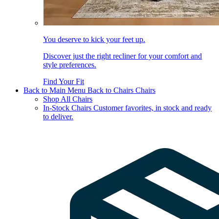
You deserve to kick your feet up.
Discover just the right recliner for your comfort and
style preferences.
Find Your Fit
Back to Main Menu
Back to Chairs
Chairs
Shop All Chairs
In-Stock Chairs
Customer favorites, in stock and ready
to deliver.