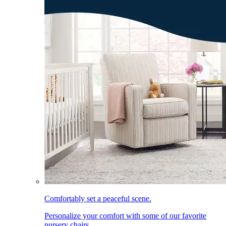
Comfortably set a peaceful scene.
Personalize your comfort with some of our favorite
nursery chairs.