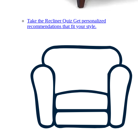
Take the Recliner Quiz
Get personalized
recommendations that fit your style.