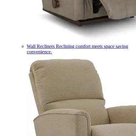
Wall Recliners
Reclining comfort meets space saving
convenience.