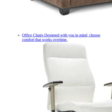
Office Chairs
Designed with you in mind, choose
comfort that works overtime.