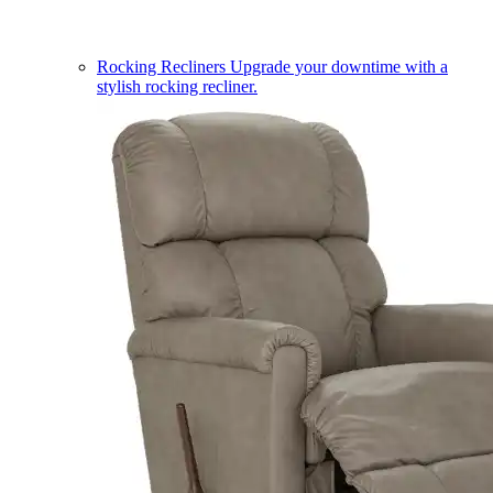
Rocking Recliners
Upgrade your downtime with a
stylish rocking recliner.