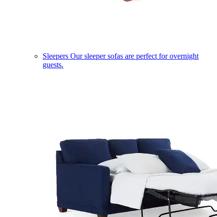
Sleepers
Our sleeper sofas are perfect for overnight
guests.