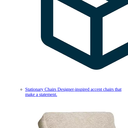
Stationary Chairs
Designer-inspired accent chairs that
make a statement.