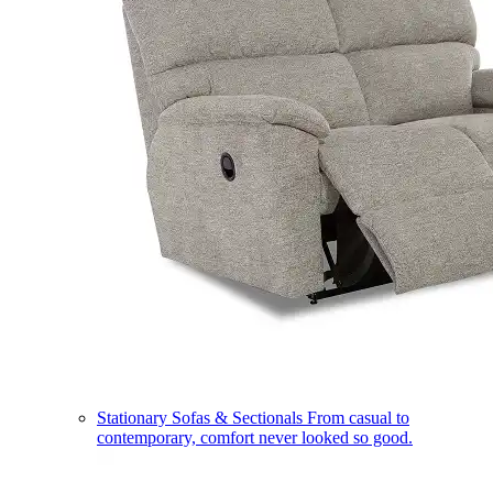
Stationary Sofas & Sectionals
From casual to
contemporary, comfort never looked so good.