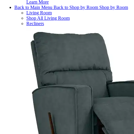
Learn More
Back to Main Menu
Back to Shop by Room
Shop by Room
Living Room
Shop All Living Room
Recliners