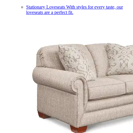
Stationary Loveseats
With styles for every taste, our
loveseats are a perfect fit.