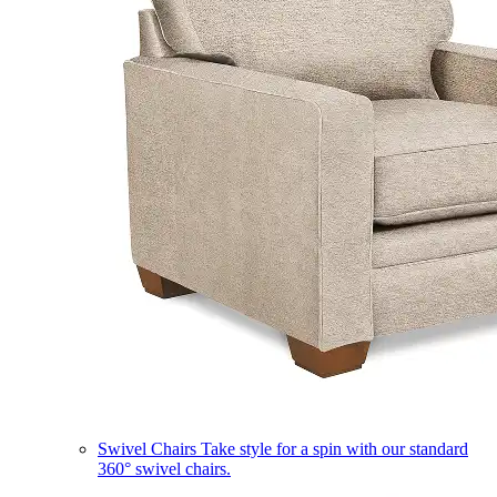
Swivel Chairs
Take style for a spin with our standard
360° swivel chairs.