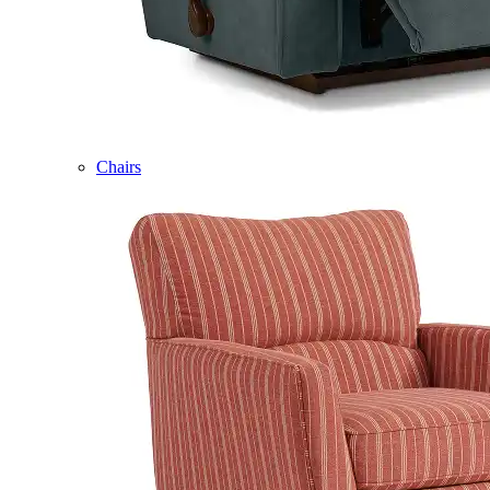
Chairs