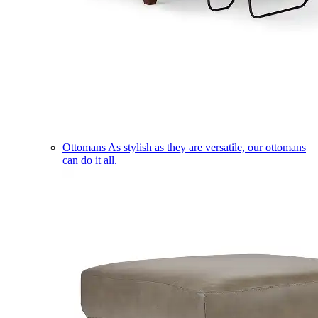
Ottomans
As stylish as they are versatile, our ottomans
can do it all.