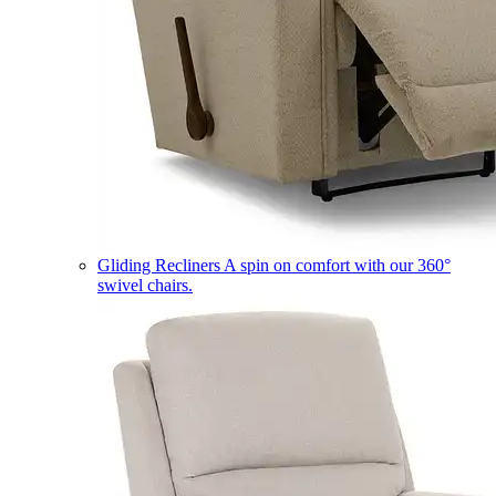
Gliding Recliners
A spin on comfort with our 360°
swivel chairs.