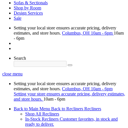
Sofas & Sectionals
Shop by Room
Design Services
Sale
Setting your local store ensures accurate pricing, delivery
estimates, and store hours.
Columbus, OH
10am - 6pm
10am
- 6pm
Search
close menu
Setting your local store ensures accurate pricing, delivery
estimates, and store hours.
Columbus, OH
10am - 6pm
Setting your store ensures accurate pricing, delivery estimates,
and store hours.
10am - 6pm
Back to Main Menu
Back to Recliners
Recliners
Shop All Recliners
In-Stock Recliners
Customer favorites, in stock and
ready to deliver.