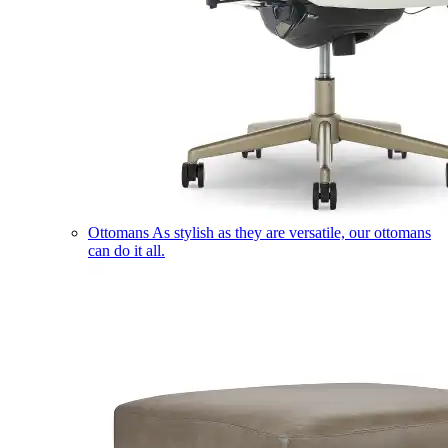
Ottomans
As stylish as they are versatile, our ottomans
can do it all.