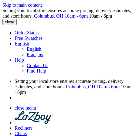
Skip to main content
Setting your local store ensures accurate pricing, delivery estimates,
and store hours.
Columbus, OH
10am - 6pm
10am - 6pm
close
Order Status
Free Swatches
English
English
Français
Help
Contact Us
Find Help
Setting your local store ensures accurate pricing, delivery
estimates, and store hours.
Columbus, OH
10am - 6pm
10am
- 6pm
close menu
Recliners
Chairs