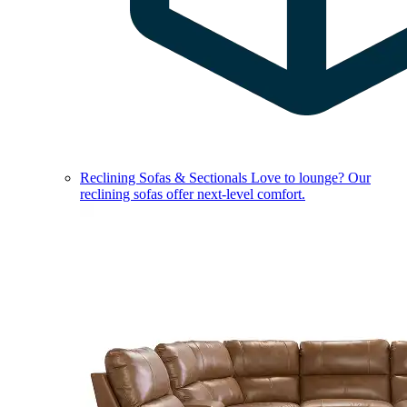
Reclining Sofas & Sectionals
Love to lounge? Our
reclining sofas offer next-level comfort.