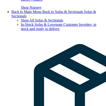
Shop Nursery
Back to Main Menu
Back to Sofas & Sectionals
Sofas &
Sectionals
Shop All Sofas & Sectionals
In-Stock Sofas & Loveseats
Customer favorites, in
stock and ready to deliver.