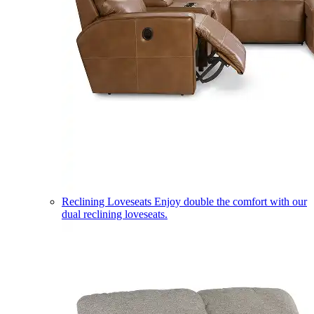
Reclining Loveseats
Enjoy double the comfort with our
dual reclining loveseats.