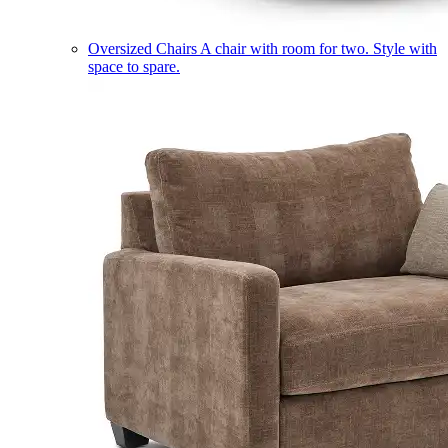
Oversized Chairs
A chair with room for two. Style with
space to spare.