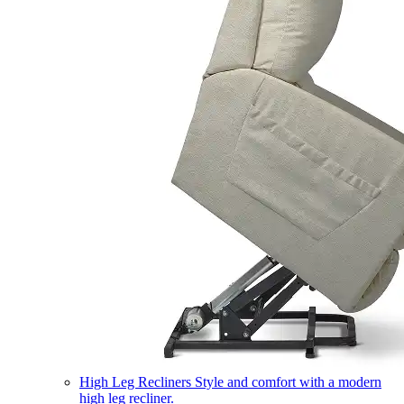
High Leg Recliners
Style and comfort with a modern
high leg recliner.