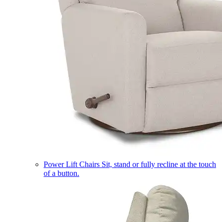
Power Lift Chairs
Sit, stand or fully recline at the touch
of a button.