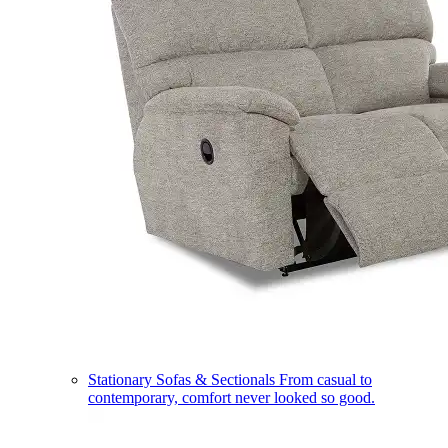
Stationary Sofas & Sectionals
From casual to
contemporary, comfort never looked so good.