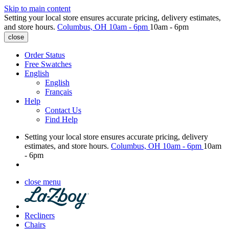
Skip to main content
Setting your local store ensures accurate pricing, delivery estimates,
and store hours.
Columbus, OH
10am - 6pm
10am - 6pm
close
Order Status
Free Swatches
English
English
Français
Help
Contact Us
Find Help
Setting your local store ensures accurate pricing, delivery
estimates, and store hours.
Columbus, OH
10am - 6pm
10am
- 6pm
close menu
Recliners
Chairs