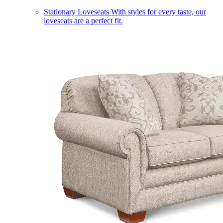
Stationary Loveseats
With styles for every taste, our
loveseats are a perfect fit.