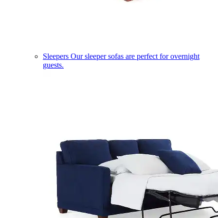
Sleepers
Our sleeper sofas are perfect for overnight
guests.