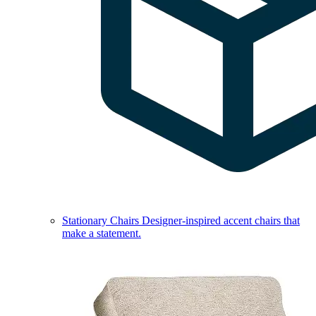
Stationary Chairs
Designer-inspired accent chairs that
make a statement.