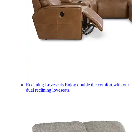
Reclining Loveseats
Enjoy double the comfort with our
dual reclining loveseats.