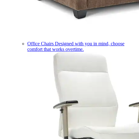
Office Chairs
Designed with you in mind, choose
comfort that works overtime.