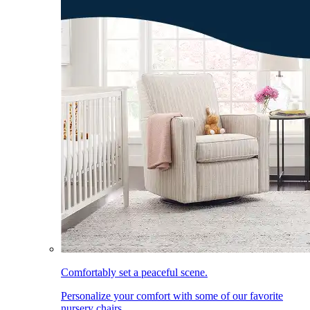
Comfortably set a peaceful scene.
Personalize your comfort with some of our favorite
nursery chairs.