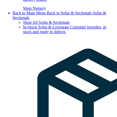
Shop Nursery
Back to Main Menu
Back to Sofas & Sectionals
Sofas &
Sectionals
Shop All Sofas & Sectionals
In-Stock Sofas & Loveseats
Customer favorites, in
stock and ready to deliver.