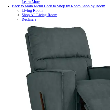
Learn More
Back to Main Menu
Back to Shop by Room
Shop by Room
Living Room
Shop All Living Room
Recliners