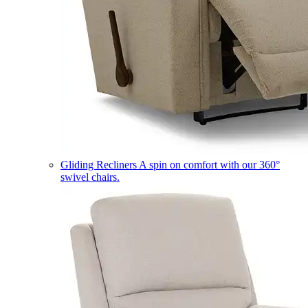
Gliding Recliners
A spin on comfort with our 360°
swivel chairs.