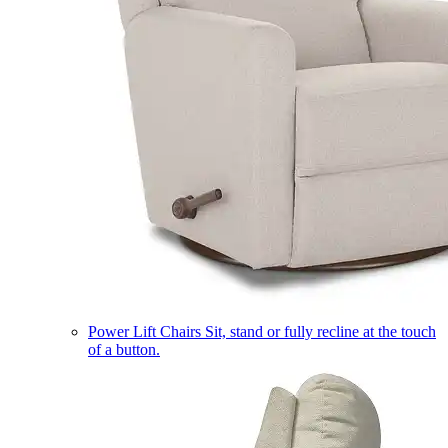
Power Lift Chairs
Sit, stand or fully recline at the touch
of a button.