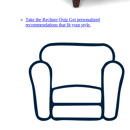
Take the Recliner Quiz
Get personalized
recommendations that fit your style.