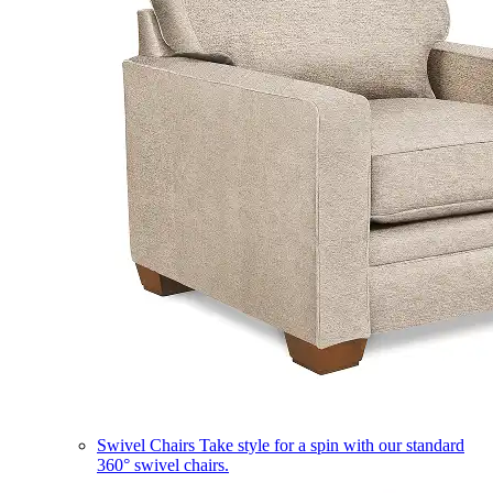
Swivel Chairs
Take style for a spin with our standard
360° swivel chairs.