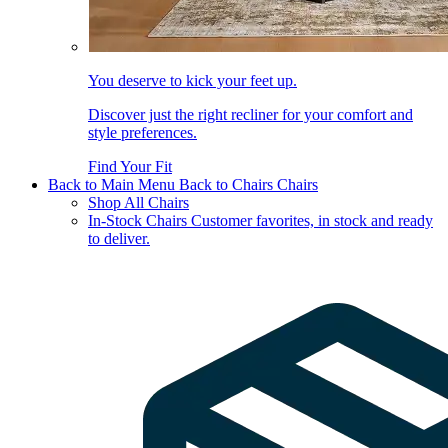
You deserve to kick your feet up.
Discover just the right recliner for your comfort and
style preferences.
Find Your Fit
Back to Main Menu
Back to Chairs
Chairs
Shop All Chairs
In-Stock Chairs
Customer favorites, in stock and ready
to deliver.