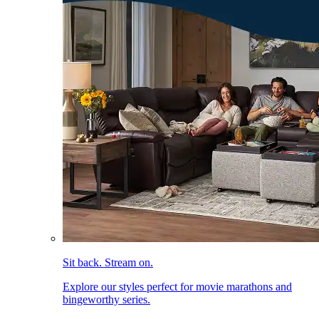
Sit back. Stream on.
Explore our styles perfect for movie marathons and
bingeworthy series.