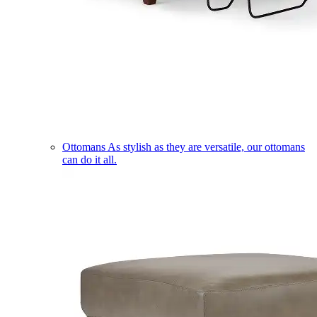
Ottomans
As stylish as they are versatile, our ottomans
can do it all.