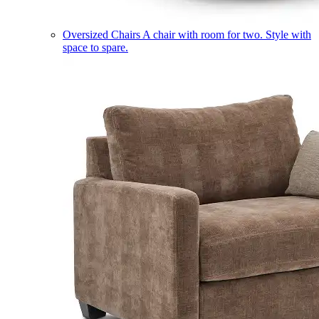
Oversized Chairs
A chair with room for two. Style with
space to spare.