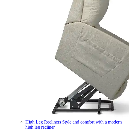
High Leg Recliners
Style and comfort with a modern
high leg recliner.