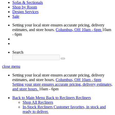
Sofas & Sectionals
Shop by Room
Design Services
Sale
Setting your local store ensures accurate pricing, delivery
estimates, and store hours.
Columbus, OH
10am - 6pm
10am
- 6pm
Search
close menu
Setting your local store ensures accurate pricing, delivery
estimates, and store hours.
Columbus, OH
10am - 6pm
Setting your store ensures accurate pricing, delivery estimates,
and store hours.
10am - 6pm
Back to Main Menu
Back to Recliners
Recliners
Shop All Recliners
In-Stock Recliners
Customer favorites, in stock and
ready to deliver.