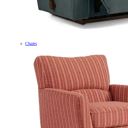
Chairs