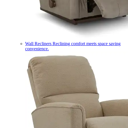
Wall Recliners
Reclining comfort meets space saving
convenience.