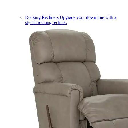
Rocking Recliners
Upgrade your downtime with a
stylish rocking recliner.