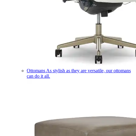
Ottomans
As stylish as they are versatile, our ottomans
can do it all.