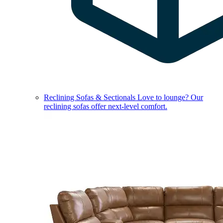
Reclining Sofas & Sectionals
Love to lounge? Our
reclining sofas offer next-level comfort.