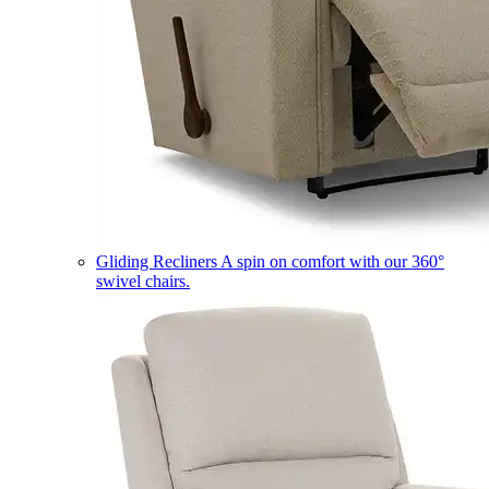
Gliding Recliners
A spin on comfort with our 360°
swivel chairs.