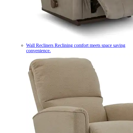
Wall Recliners
Reclining comfort meets space saving
convenience.