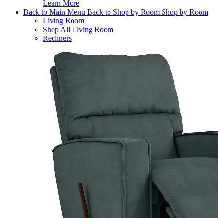
Learn More
Back to Main Menu
Back to Shop by Room
Shop by Room
Living Room
Shop All Living Room
Recliners