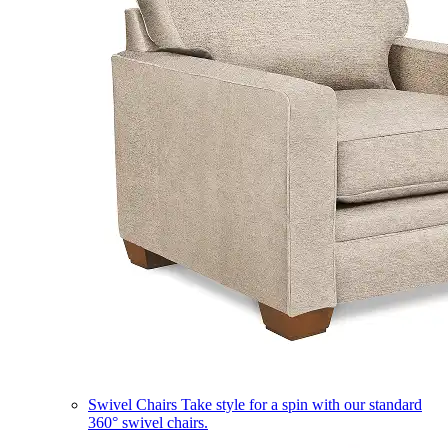
Swivel Chairs
Take style for a spin with our standard
360° swivel chairs.