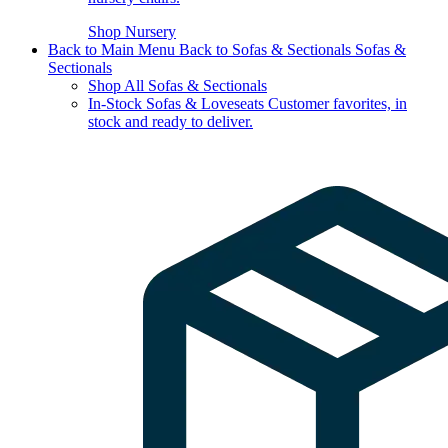
Shop Nursery
Back to Main Menu
Back to Sofas & Sectionals
Sofas &
Sectionals
Shop All Sofas & Sectionals
In-Stock Sofas & Loveseats
Customer favorites, in
stock and ready to deliver.