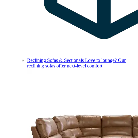
Reclining Sofas & Sectionals
Love to lounge? Our
reclining sofas offer next-level comfort.