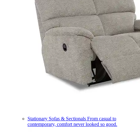
Stationary Sofas & Sectionals
From casual to
contemporary, comfort never looked so good.