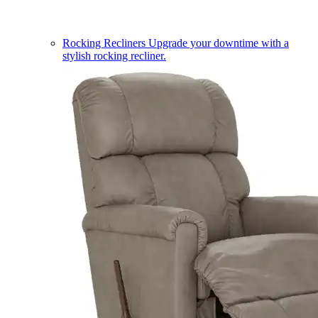
Rocking Recliners
Upgrade your downtime with a
stylish rocking recliner.