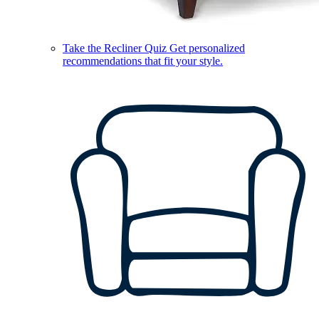
Take the Recliner Quiz
Get personalized
recommendations that fit your style.