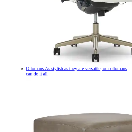
Ottomans
As stylish as they are versatile, our ottomans
can do it all.