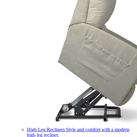
High Leg Recliners
Style and comfort with a modern
high leg recliner.