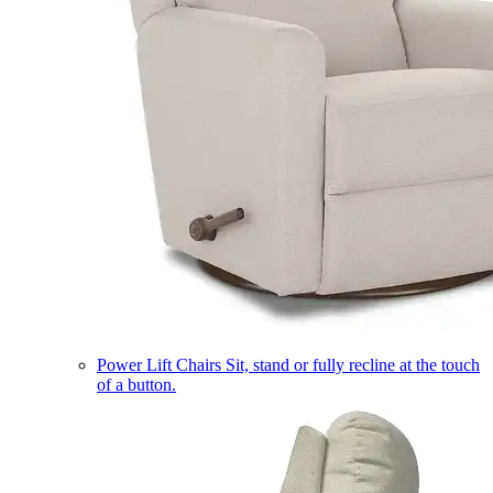
Power Lift Chairs
Sit, stand or fully recline at the touch
of a button.