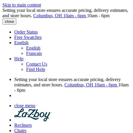
Skip to main content
Setting your local store ensures accurate pricing, delivery estimates,
and store hours.
Columbus, OH
10am - 6pm
10am - 6pm
close
Order Status
Free Swatches
English
English
Français
Help
Contact Us
Find Help
Setting your local store ensures accurate pricing, delivery
estimates, and store hours.
Columbus, OH
10am - 6pm
10am
- 6pm
close menu
Recliners
Chairs