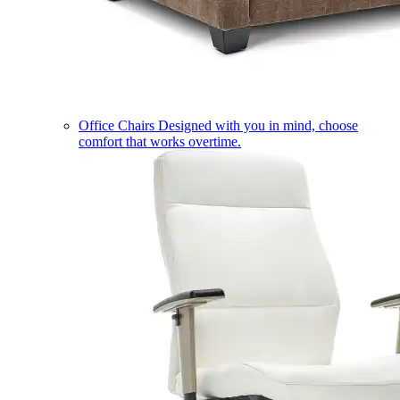
Office Chairs
Designed with you in mind, choose
comfort that works overtime.