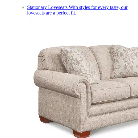
Stationary Loveseats
With styles for every taste, our
loveseats are a perfect fit.