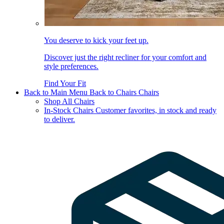
You deserve to kick your feet up.
Discover just the right recliner for your comfort and
style preferences.
Find Your Fit
Back to Main Menu
Back to Chairs
Chairs
Shop All Chairs
In-Stock Chairs
Customer favorites, in stock and ready
to deliver.