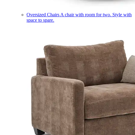
Oversized Chairs
A chair with room for two. Style with
space to spare.