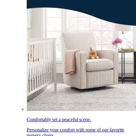
Comfortably set a peaceful scene.
Personalize your comfort with some of our favorite
nursery chairs.