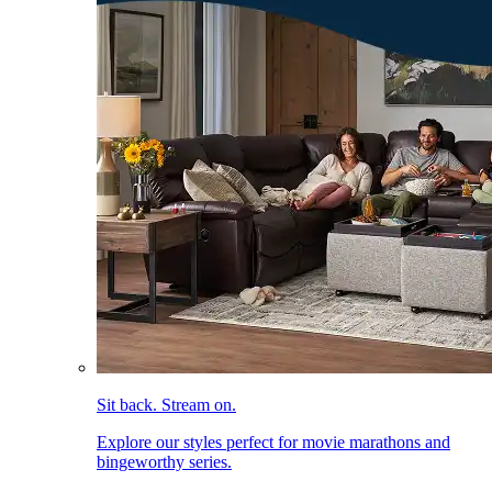
Sit back. Stream on.
Explore our styles perfect for movie marathons and
bingeworthy series.