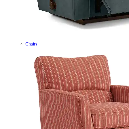
Chairs