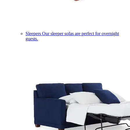
Sleepers
Our sleeper sofas are perfect for overnight
guests.