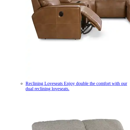
Reclining Loveseats
Enjoy double the comfort with our
dual reclining loveseats.