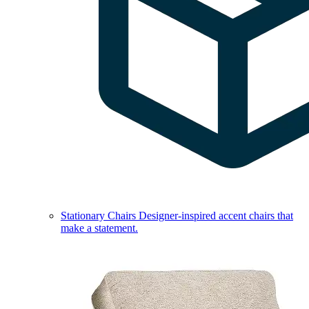
Stationary Chairs
Designer-inspired accent chairs that
make a statement.