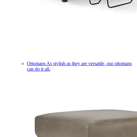
Ottomans
As stylish as they are versatile, our ottomans
can do it all.