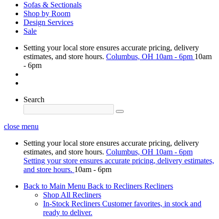
Sofas & Sectionals
Shop by Room
Design Services
Sale
Setting your local store ensures accurate pricing, delivery
estimates, and store hours.
Columbus, OH
10am - 6pm
10am
- 6pm
Search
close menu
Setting your local store ensures accurate pricing, delivery
estimates, and store hours.
Columbus, OH
10am - 6pm
Setting your store ensures accurate pricing, delivery estimates,
and store hours.
10am - 6pm
Back to Main Menu
Back to Recliners
Recliners
Shop All Recliners
In-Stock Recliners
Customer favorites, in stock and
ready to deliver.