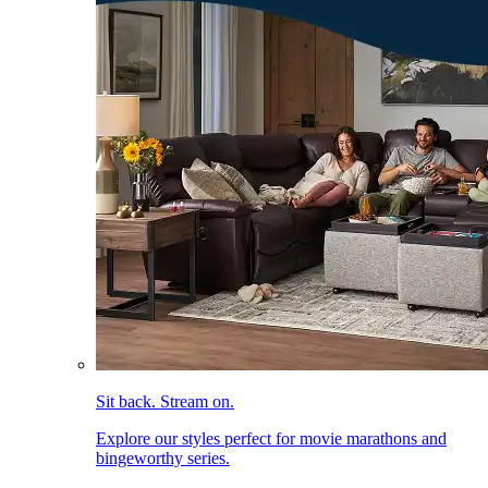
Sit back. Stream on.
Explore our styles perfect for movie marathons and
bingeworthy series.