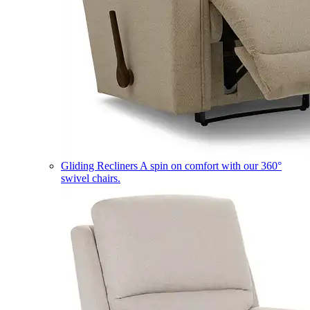
Gliding Recliners
A spin on comfort with our 360°
swivel chairs.