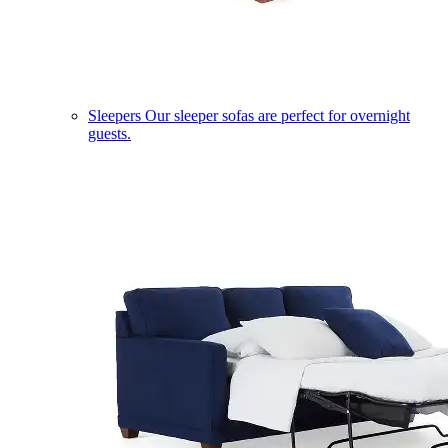
Sleepers
Our sleeper sofas are perfect for overnight
guests.