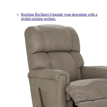
Rocking Recliners
Upgrade your downtime with a
stylish rocking recliner.