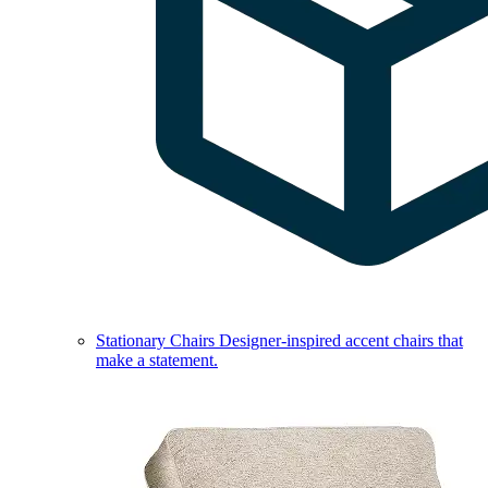
Stationary Chairs
Designer-inspired accent chairs that
make a statement.