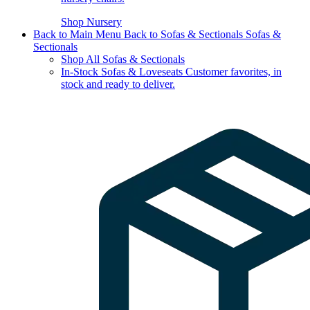
Shop Nursery
Back to Main Menu
Back to Sofas & Sectionals
Sofas &
Sectionals
Shop All Sofas & Sectionals
In-Stock Sofas & Loveseats
Customer favorites, in
stock and ready to deliver.