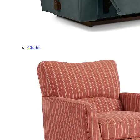
Chairs