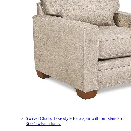
Swivel Chairs
Take style for a spin with our standard
360° swivel chairs.