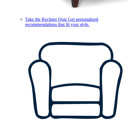
Take the Recliner Quiz
Get personalized
recommendations that fit your style.