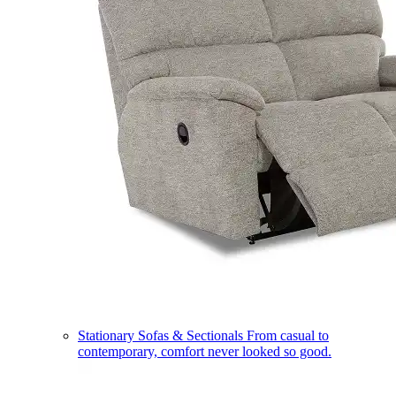
Stationary Sofas & Sectionals
From casual to
contemporary, comfort never looked so good.