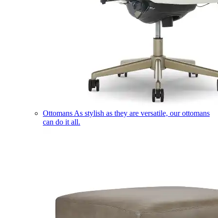
Ottomans
As stylish as they are versatile, our ottomans
can do it all.