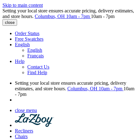
Skip to main content
Setting your local store ensures accurate pricing, delivery estimates,
and store hours.
Columbus, OH
10am - 7pm
10am - 7pm
close
Order Status
Free Swatches
English
English
Français
Help
Contact Us
Find Help
Setting your local store ensures accurate pricing, delivery
estimates, and store hours.
Columbus, OH
10am - 7pm
10am
- 7pm
close menu
Recliners
Chairs