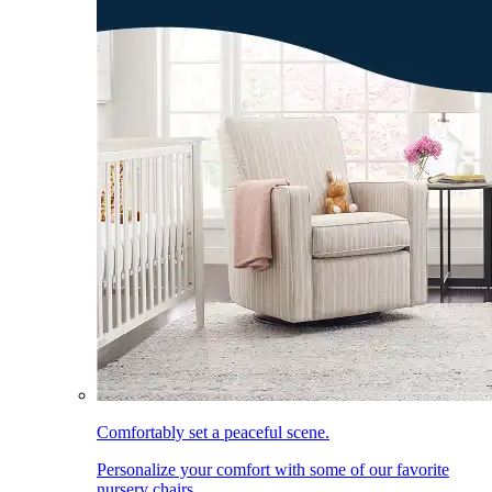
Comfortably set a peaceful scene.
Personalize your comfort with some of our favorite
nursery chairs.