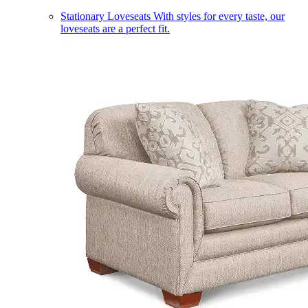
Stationary Loveseats
With styles for every taste, our
loveseats are a perfect fit.