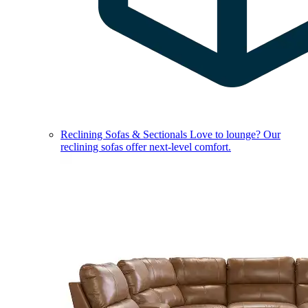
Reclining Sofas & Sectionals
Love to lounge? Our
reclining sofas offer next-level comfort.