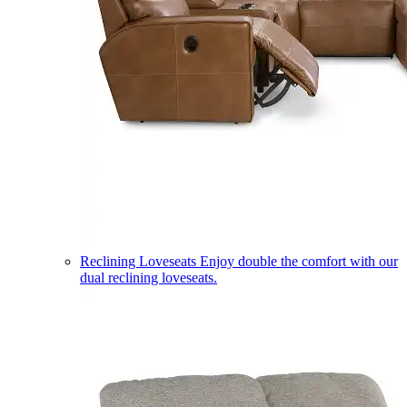
Reclining Loveseats
Enjoy double the comfort with our
dual reclining loveseats.