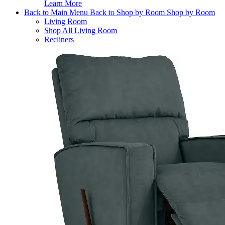
Learn More
Back to Main Menu
Back to Shop by Room
Shop by Room
Living Room
Shop All Living Room
Recliners