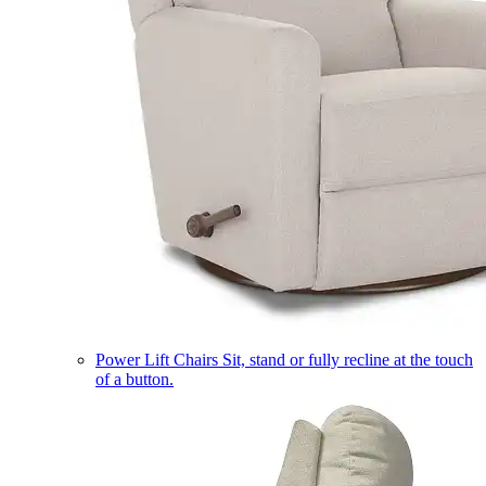
Power Lift Chairs
Sit, stand or fully recline at the touch
of a button.