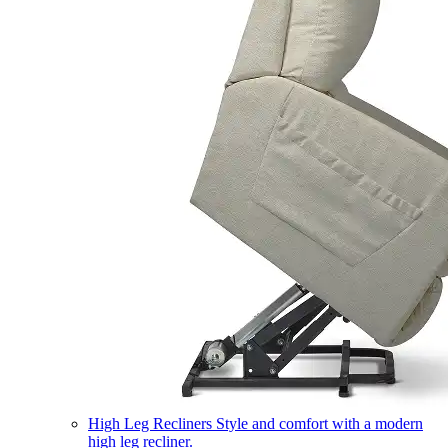
High Leg Recliners
Style and comfort with a modern
high leg recliner.