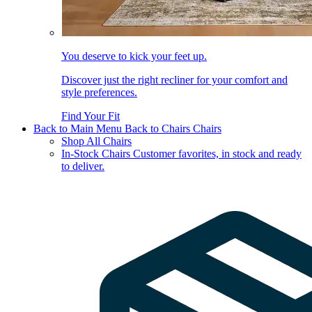
You deserve to kick your feet up.
Discover just the right recliner for your comfort and
style preferences.
Find Your Fit
Back to Main Menu
Back to Chairs
Chairs
Shop All Chairs
In-Stock Chairs
Customer favorites, in stock and ready
to deliver.