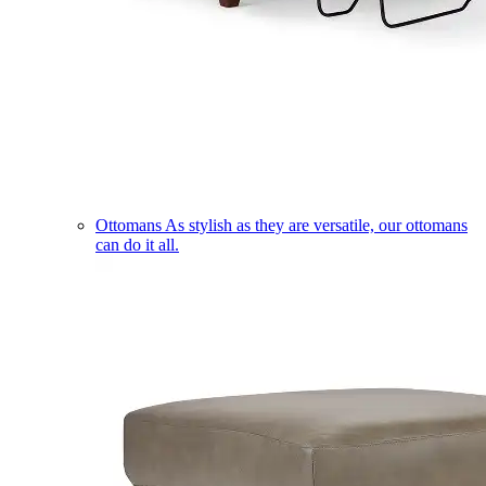
Ottomans
As stylish as they are versatile, our ottomans
can do it all.