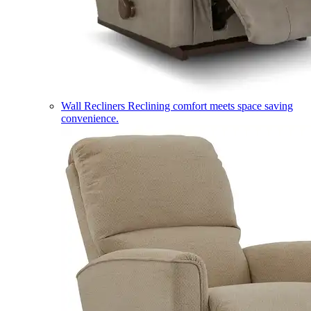
Wall Recliners
Reclining comfort meets space saving
convenience.