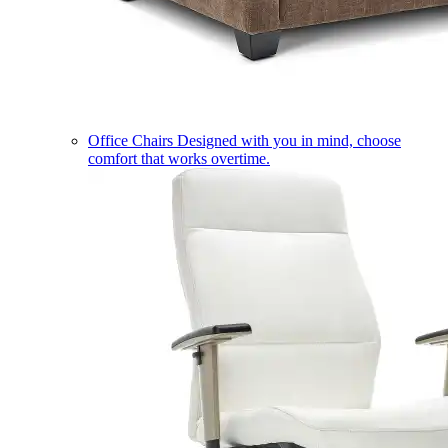
Office Chairs
Designed with you in mind, choose
comfort that works overtime.