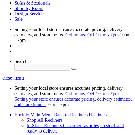
Sofas & Sectionals
Shop by Room
Design Services
Sale
Setting your local store ensures accurate pricing, delivery
estimates, and store hours.
Columbus, OH
10am - 7pm
10am
- 7pm
Search
close menu
Setting your local store ensures accurate pricing, delivery
estimates, and store hours.
Columbus, OH
10am - 7pm
Setting your store ensures accurate pricing, delivery estimates,
and store hours.
10am - 7pm
Back to Main Menu
Back to Recliners
Recliners
Shop All Recliners
In-Stock Recliners
Customer favorites, in stock and
ready to deliver.