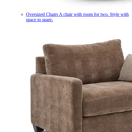
Oversized Chairs
A chair with room for two. Style with
space to spare.