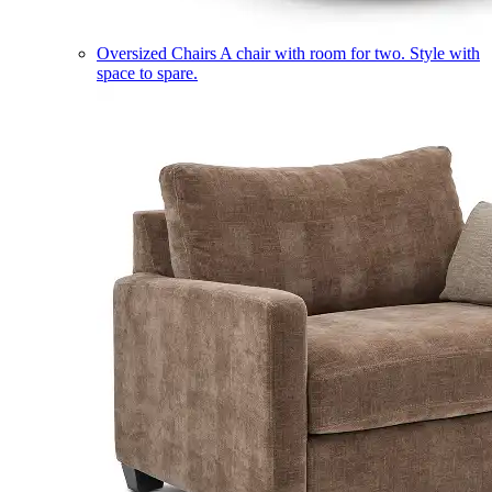
Oversized Chairs
A chair with room for two. Style with
space to spare.