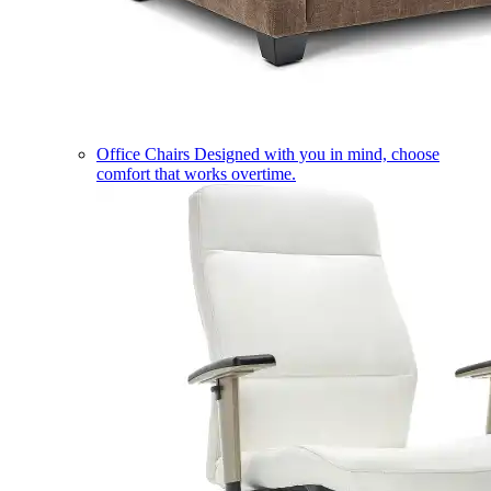
Office Chairs
Designed with you in mind, choose
comfort that works overtime.