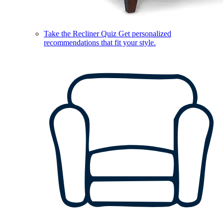
Take the Recliner Quiz
Get personalized
recommendations that fit your style.