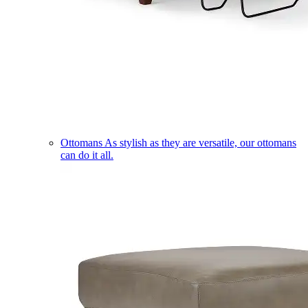
Ottomans
As stylish as they are versatile, our ottomans
can do it all.