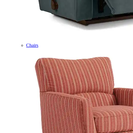
Chairs