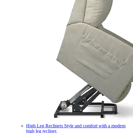
High Leg Recliners
Style and comfort with a modern
high leg recliner.