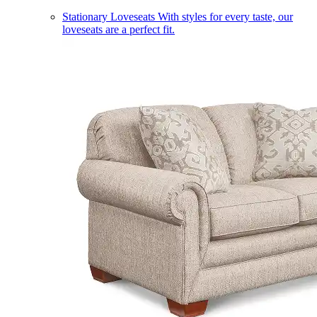
Stationary Loveseats
With styles for every taste, our
loveseats are a perfect fit.