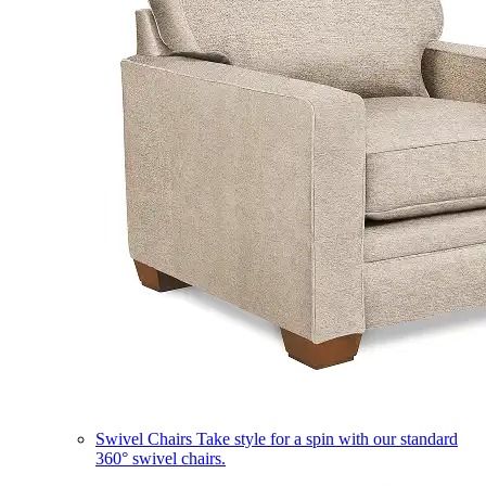
Swivel Chairs
Take style for a spin with our standard
360° swivel chairs.