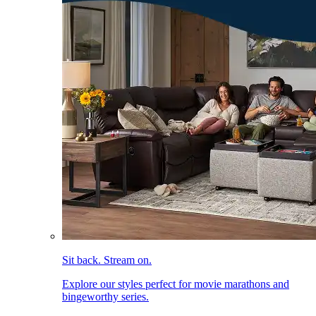
Sit back. Stream on.
Explore our styles perfect for movie marathons and
bingeworthy series.