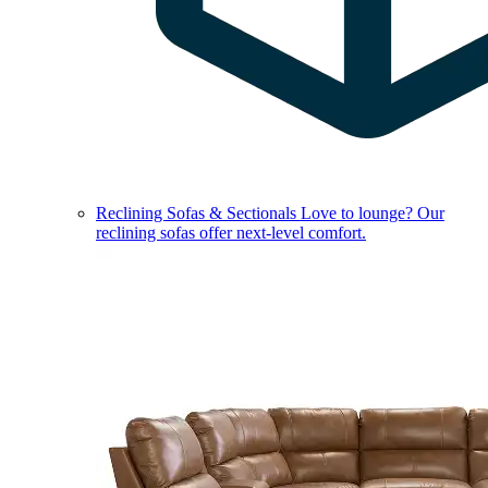
Reclining Sofas & Sectionals
Love to lounge? Our
reclining sofas offer next-level comfort.