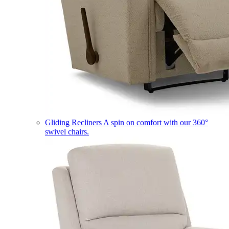
Gliding Recliners
A spin on comfort with our 360°
swivel chairs.