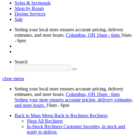
Sofas & Sectionals
Shop by Room
Design Services
Sale
Setting your local store ensures accurate pricing, delivery
estimates, and store hours.
Columbus, OH
10am - 6pm
10am
- 6pm
Search
close menu
Setting your local store ensures accurate pricing, delivery
estimates, and store hours.
Columbus, OH
10am - 6pm
Setting your store ensures accurate pricing, delivery estimates,
and store hours.
10am - 6pm
Back to Main Menu
Back to Recliners
Recliners
Shop All Recliners
In-Stock Recliners
Customer favorites, in stock and
ready to deliver.