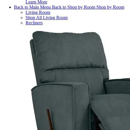
Learn More
Back to Main Menu
Back to Shop by Room
Shop by Room
Living Room
Shop All Living Room
Recliners