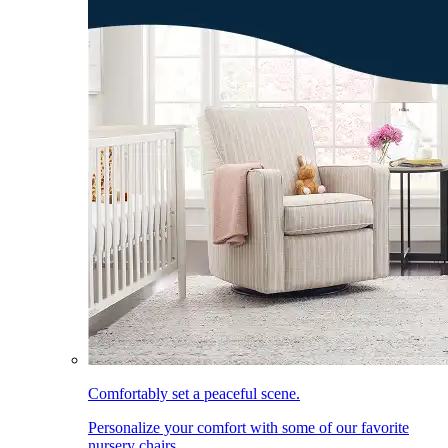
Comfortably set a peaceful scene.
Personalize your comfort with some of our favorite
nursery chairs.