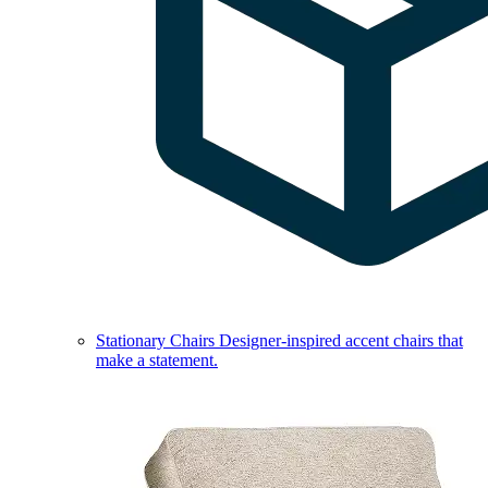
Stationary Chairs
Designer-inspired accent chairs that
make a statement.