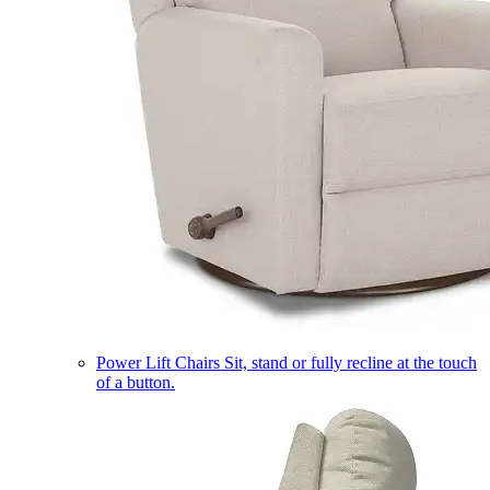
Power Lift Chairs
Sit, stand or fully recline at the touch
of a button.