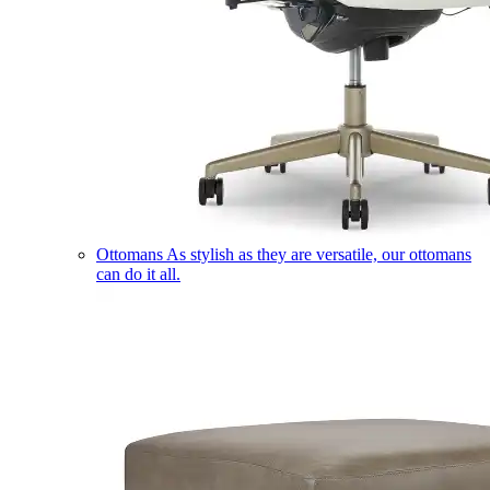
Ottomans
As stylish as they are versatile, our ottomans
can do it all.