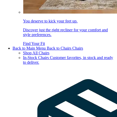
You deserve to kick your feet up.
Discover just the right recliner for your comfort and
style preferences.
Find Your Fit
Back to Main Menu
Back to Chairs
Chairs
Shop All Chairs
In-Stock Chairs
Customer favorites, in stock and ready
to deliver.