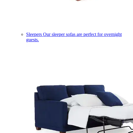
Sleepers
Our sleeper sofas are perfect for overnight
guests.