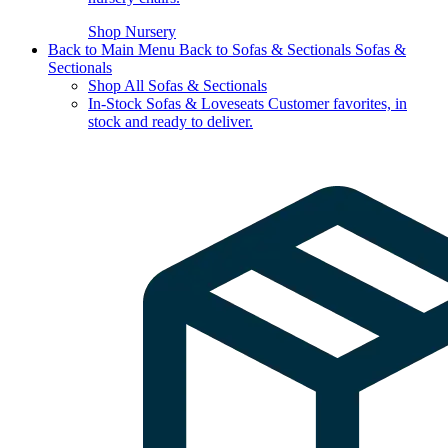
Shop Nursery
Back to Main Menu
Back to Sofas & Sectionals
Sofas &
Sectionals
Shop All Sofas & Sectionals
In-Stock Sofas & Loveseats
Customer favorites, in
stock and ready to deliver.