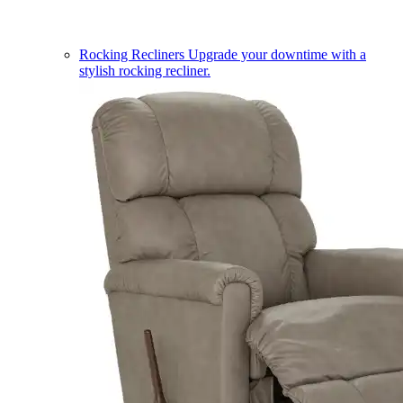
Rocking Recliners
Upgrade your downtime with a
stylish rocking recliner.