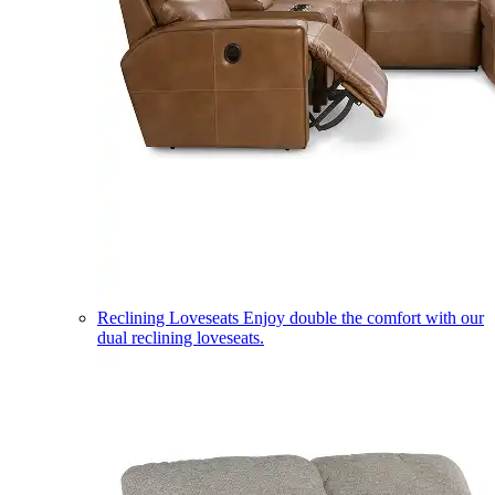
Reclining Loveseats
Enjoy double the comfort with our
dual reclining loveseats.