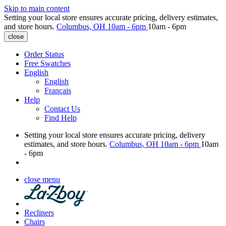
Skip to main content
Setting your local store ensures accurate pricing, delivery estimates,
and store hours.
Columbus, OH
10am - 6pm
10am - 6pm
close
Order Status
Free Swatches
English
English
Français
Help
Contact Us
Find Help
Setting your local store ensures accurate pricing, delivery
estimates, and store hours.
Columbus, OH
10am - 6pm
10am
- 6pm
close menu
Recliners
Chairs