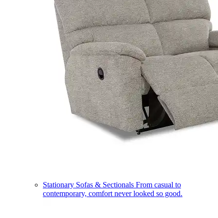
Stationary Sofas & Sectionals
From casual to
contemporary, comfort never looked so good.