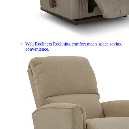
Wall Recliners
Reclining comfort meets space saving
convenience.