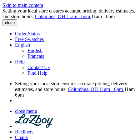
Skip to main content
Setting your local store ensures accurate pricing, delivery estimates,
and store hours.
Columbus, OH
11am - 6pm
11am - 6pm
close
Order Status
Free Swatches
English
English
Français
Help
Contact Us
Find Help
Setting your local store ensures accurate pricing, delivery
estimates, and store hours.
Columbus, OH
11am - 6pm
11am -
6pm
close menu
Recliners
Chairs