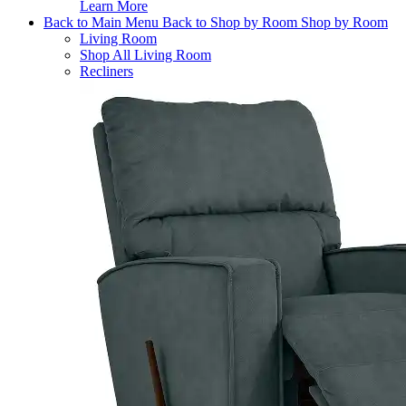
Learn More
Back to Main Menu
Back to Shop by Room
Shop by Room
Living Room
Shop All Living Room
Recliners