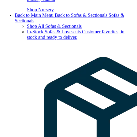
Shop Nursery
Back to Main Menu
Back to Sofas & Sectionals
Sofas &
Sectionals
Shop All Sofas & Sectionals
In-Stock Sofas & Loveseats
Customer favorites, in
stock and ready to deliver.