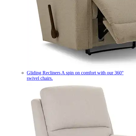
Gliding Recliners
A spin on comfort with our 360°
swivel chairs.