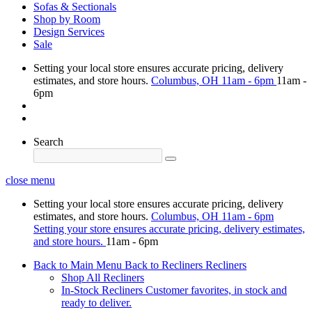
Sofas & Sectionals
Shop by Room
Design Services
Sale
Setting your local store ensures accurate pricing, delivery
estimates, and store hours.
Columbus, OH
11am - 6pm
11am -
6pm
Search
close menu
Setting your local store ensures accurate pricing, delivery
estimates, and store hours.
Columbus, OH
11am - 6pm
Setting your store ensures accurate pricing, delivery estimates,
and store hours.
11am - 6pm
Back to Main Menu
Back to Recliners
Recliners
Shop All Recliners
In-Stock Recliners
Customer favorites, in stock and
ready to deliver.