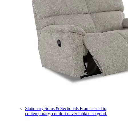
Stationary Sofas & Sectionals
From casual to
contemporary, comfort never looked so good.