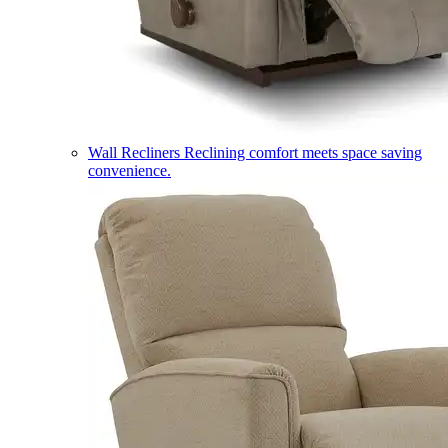
Wall Recliners
Reclining comfort meets space saving
convenience.