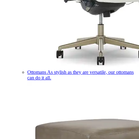
Ottomans
As stylish as they are versatile, our ottomans
can do it all.