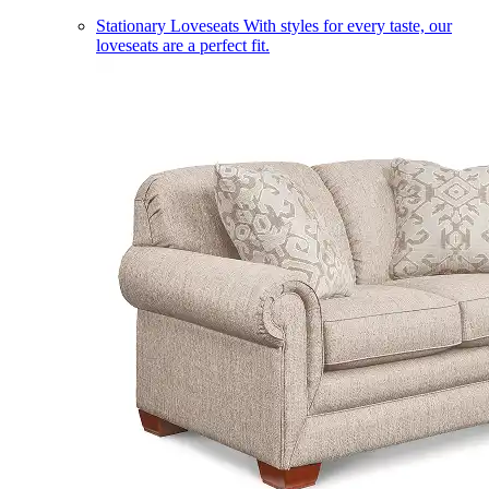
Stationary Loveseats
With styles for every taste, our
loveseats are a perfect fit.