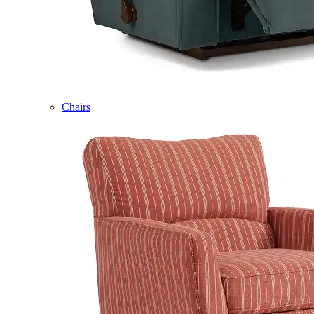
Chairs