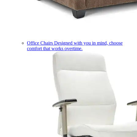
Office Chairs
Designed with you in mind, choose
comfort that works overtime.