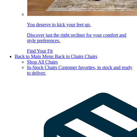
You deserve to kick your feet up.
Discover just the right recliner for your comfort and
style preferences.
Find Your Fit
Back to Main Menu
Back to Chairs
Chairs
Shop All Chairs
In-Stock Chairs
Customer favorites, in stock and ready
to deliver.