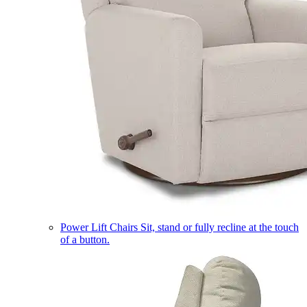
Power Lift Chairs
Sit, stand or fully recline at the touch
of a button.