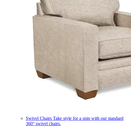
Swivel Chairs
Take style for a spin with our standard
360° swivel chairs.