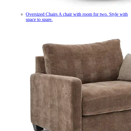
Oversized Chairs
A chair with room for two. Style with
space to spare.