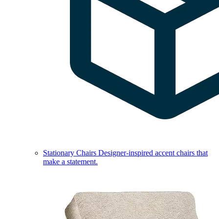
Stationary Chairs
Designer-inspired accent chairs that
make a statement.