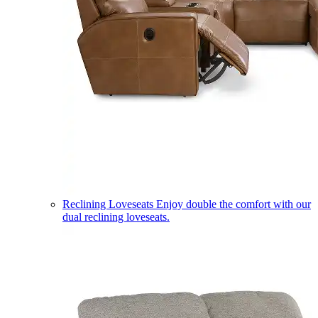
Reclining Loveseats
Enjoy double the comfort with our
dual reclining loveseats.