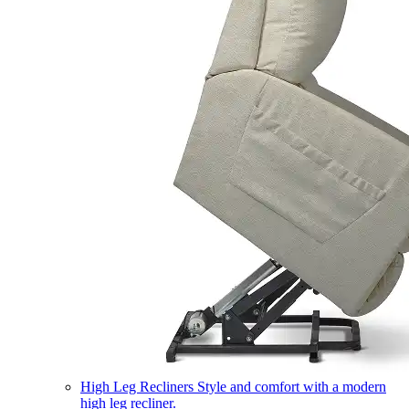
High Leg Recliners
Style and comfort with a modern
high leg recliner.