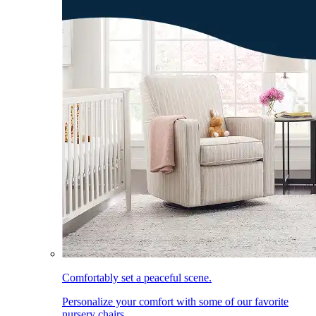
Comfortably set a peaceful scene.
Personalize your comfort with some of our favorite
nursery chairs.