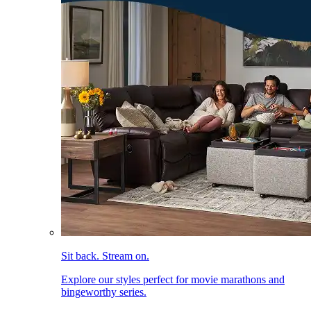
Sit back. Stream on.
Explore our styles perfect for movie marathons and
bingeworthy series.