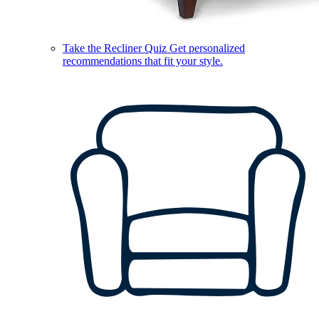
Take the Recliner Quiz
Get personalized
recommendations that fit your style.