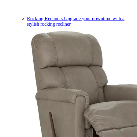
Rocking Recliners
Upgrade your downtime with a
stylish rocking recliner.