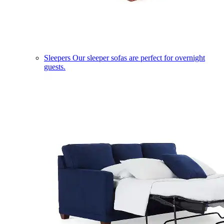
Sleepers
Our sleeper sofas are perfect for overnight
guests.