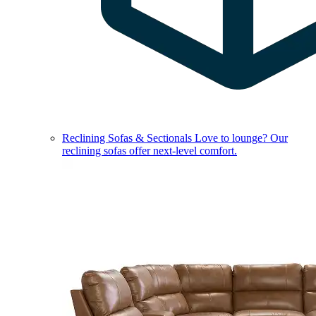
Reclining Sofas & Sectionals
Love to lounge? Our
reclining sofas offer next-level comfort.