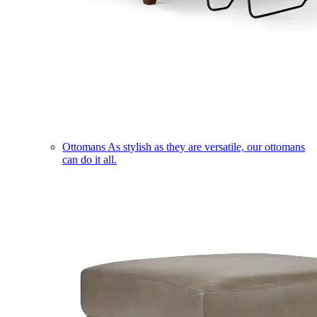
Ottomans
As stylish as they are versatile, our ottomans
can do it all.