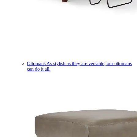
Ottomans
As stylish as they are versatile, our ottomans
can do it all.