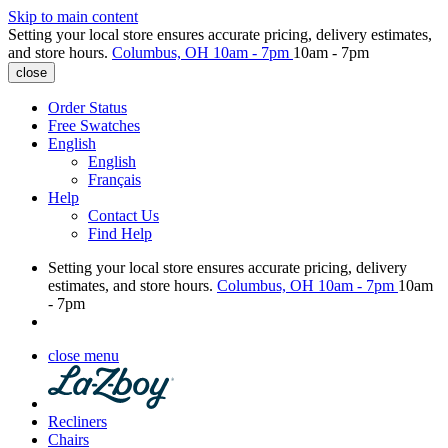
Skip to main content
Setting your local store ensures accurate pricing, delivery estimates,
and store hours.
Columbus, OH
10am - 7pm
10am - 7pm
close
Order Status
Free Swatches
English
English
Français
Help
Contact Us
Find Help
Setting your local store ensures accurate pricing, delivery
estimates, and store hours.
Columbus, OH
10am - 7pm
10am
- 7pm
close menu
Recliners
Chairs