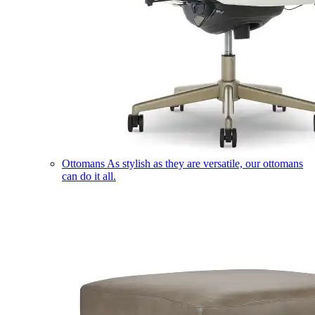
Ottomans
As stylish as they are versatile, our ottomans
can do it all.