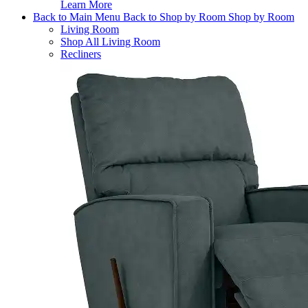
Learn More
Back to Main Menu
Back to Shop by Room
Shop by Room
Living Room
Shop All Living Room
Recliners