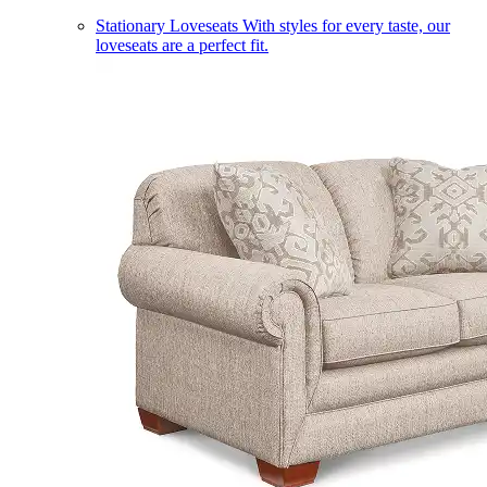
Stationary Loveseats
With styles for every taste, our
loveseats are a perfect fit.