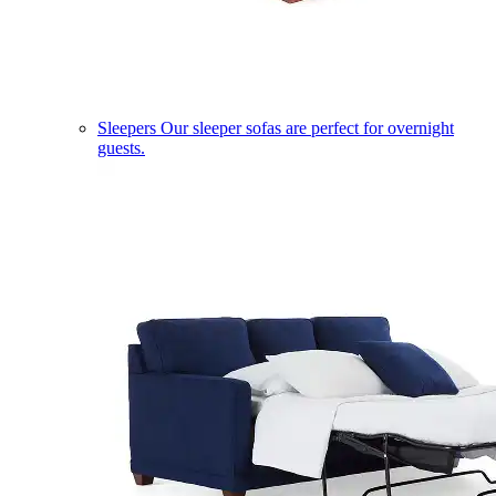
Sleepers
Our sleeper sofas are perfect for overnight
guests.