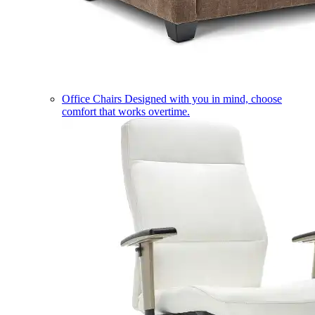
Office Chairs
Designed with you in mind, choose
comfort that works overtime.