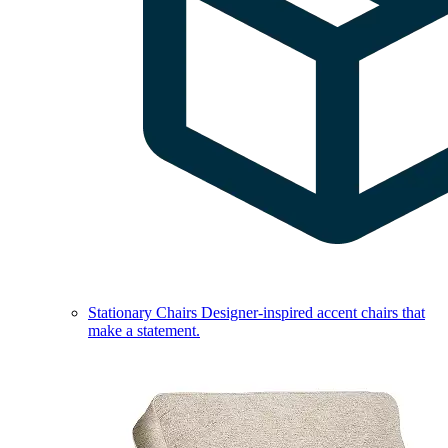
Stationary Chairs
Designer-inspired accent chairs that
make a statement.