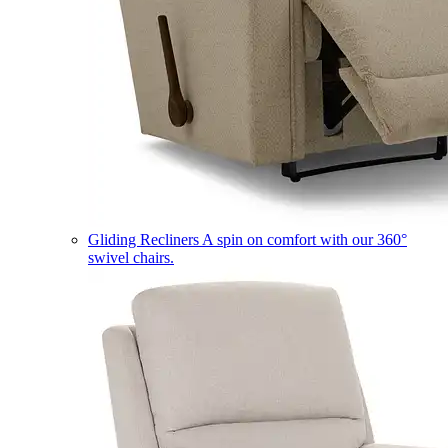
Gliding Recliners
A spin on comfort with our 360°
swivel chairs.