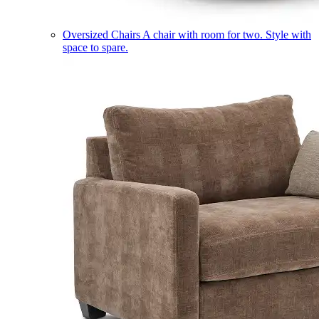
Oversized Chairs
A chair with room for two. Style with
space to spare.