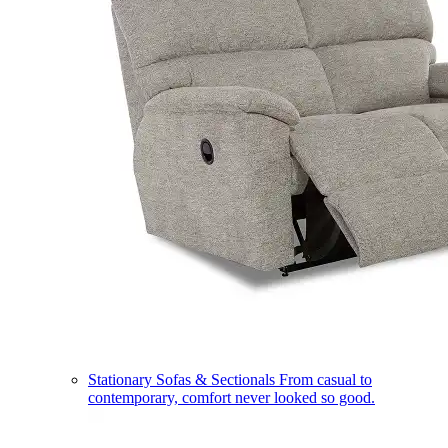
Stationary Sofas & Sectionals
From casual to
contemporary, comfort never looked so good.