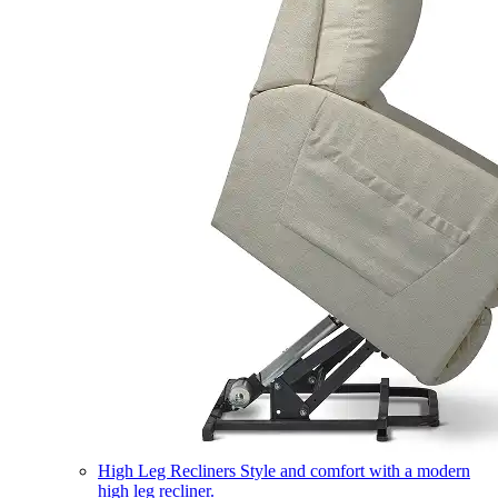
High Leg Recliners
Style and comfort with a modern
high leg recliner.