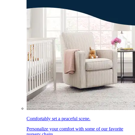
Comfortably set a peaceful scene.
Personalize your comfort with some of our favorite
nursery chairs.