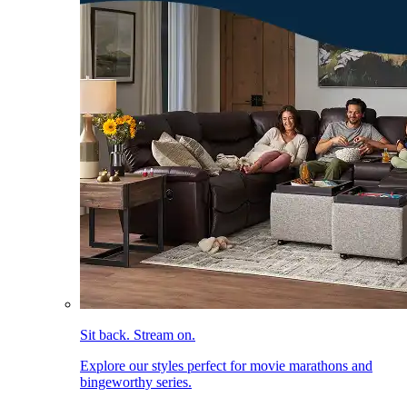
Sit back. Stream on.
Explore our styles perfect for movie marathons and
bingeworthy series.