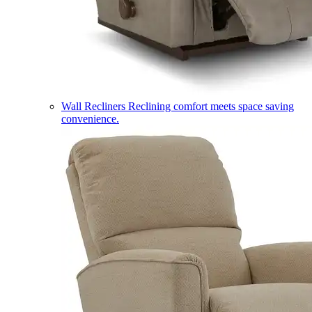
Wall Recliners
Reclining comfort meets space saving
convenience.