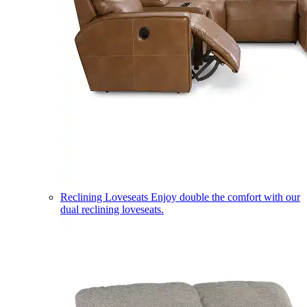
Reclining Loveseats
Enjoy double the comfort with our
dual reclining loveseats.