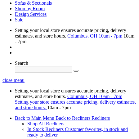
Sofas & Sectionals
Shop by Room
Design Services
Sale
Setting your local store ensures accurate pricing, delivery
estimates, and store hours.
Columbus, OH
10am - 7pm
10am
- 7pm
Search
close menu
Setting your local store ensures accurate pricing, delivery
estimates, and store hours.
Columbus, OH
10am - 7pm
Setting your store ensures accurate pricing, delivery estimates,
and store hours.
10am - 7pm
Back to Main Menu
Back to Recliners
Recliners
Shop All Recliners
In-Stock Recliners
Customer favorites, in stock and
ready to deliver.