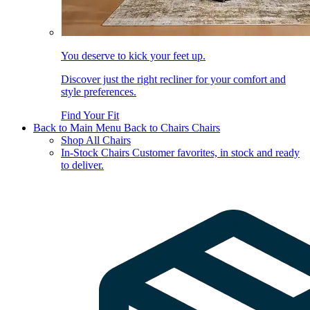
You deserve to kick your feet up.
Discover just the right recliner for your comfort and
style preferences.
Find Your Fit
Back to Main Menu
Back to Chairs
Chairs
Shop All Chairs
In-Stock Chairs
Customer favorites, in stock and ready
to deliver.