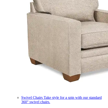
Swivel Chairs
Take style for a spin with our standard
360° swivel chairs.