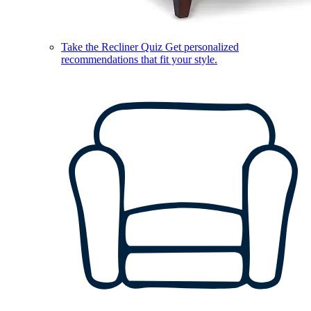
Take the Recliner Quiz
Get personalized
recommendations that fit your style.