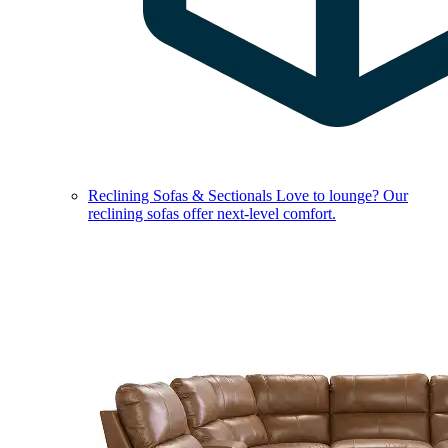
Reclining Sofas & Sectionals
Love to lounge? Our
reclining sofas offer next-level comfort.