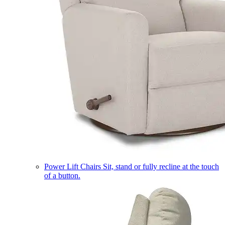
Power Lift Chairs
Sit, stand or fully recline at the touch
of a button.