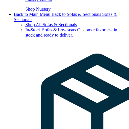
Shop Nursery
Back to Main Menu
Back to Sofas & Sectionals
Sofas &
Sectionals
Shop All Sofas & Sectionals
In-Stock Sofas & Loveseats
Customer favorites, in
stock and ready to deliver.