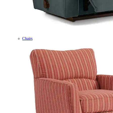
Chairs