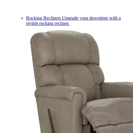
Rocking Recliners
Upgrade your downtime with a
stylish rocking recliner.