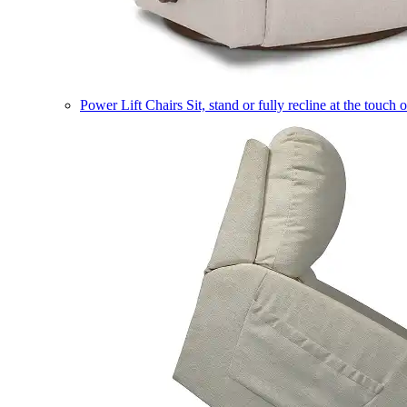
Power Lift Chairs
Sit, stand or fully recline at the touch 