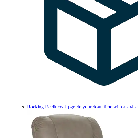
Rocking Recliners
Upgrade your downtime with a stylish 