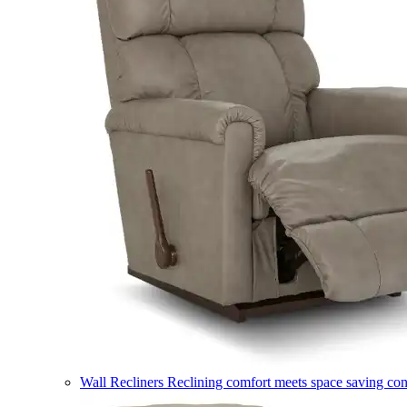
Wall Recliners
Reclining comfort meets space saving co