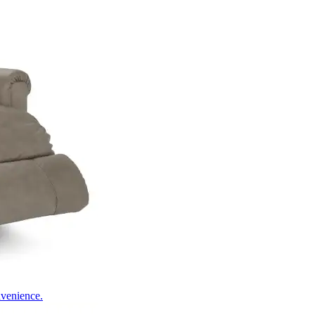
nvenience.