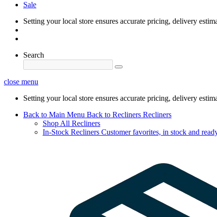
Sale
Setting your local store ensures accurate pricing, delivery estim
Search
close menu
Setting your local store ensures accurate pricing, delivery estim
Back to Main Menu
Back to Recliners
Recliners
Shop All Recliners
In-Stock Recliners
Customer favorites, in stock and ready