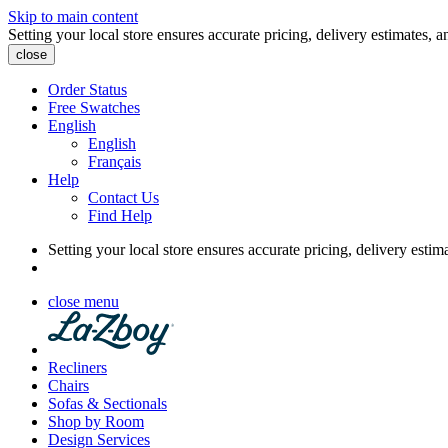
Skip to main content
Setting your local store ensures accurate pricing, delivery estimates, a
close
Order Status
Free Swatches
English
English
Français
Help
Contact Us
Find Help
Setting your local store ensures accurate pricing, delivery estim
close menu
Recliners
Chairs
Sofas & Sectionals
Shop by Room
Design Services