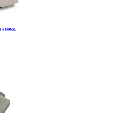
of a button.