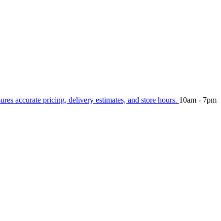
sures accurate pricing, delivery estimates, and store hours.
10am - 7pm