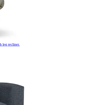
 leg recliner.