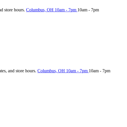
nd store hours.
Columbus, OH
10am - 7pm
10am - 7pm
ates, and store hours.
Columbus, OH
10am - 7pm
10am - 7pm