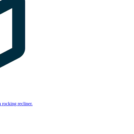
rocking recliner.