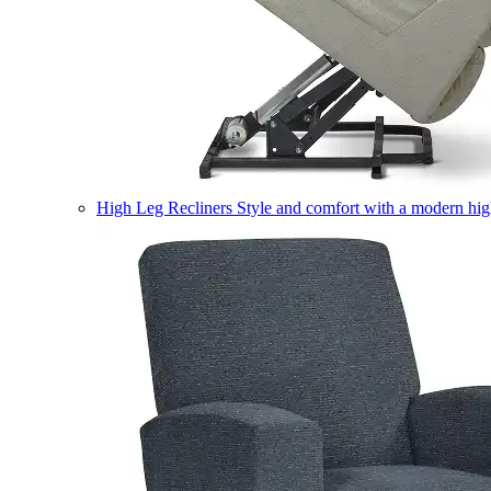
High Leg Recliners
Style and comfort with a modern high