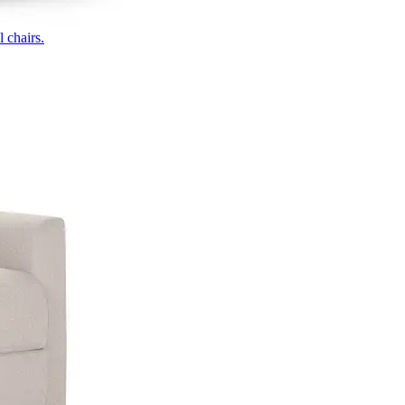
 chairs.