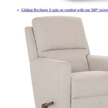
Gliding Recliners
A spin on comfort with our 360° swivel