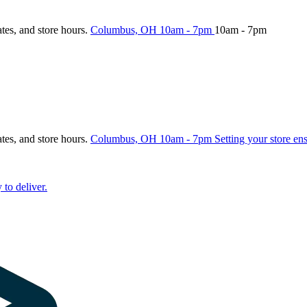
ates, and store hours.
Columbus, OH
10am - 7pm
10am - 7pm
ates, and store hours.
Columbus, OH
10am - 7pm
Setting your store en
 to deliver.