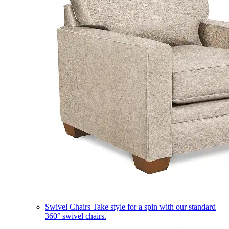
Swivel Chairs
Take style for a spin with our standard
360° swivel chairs.