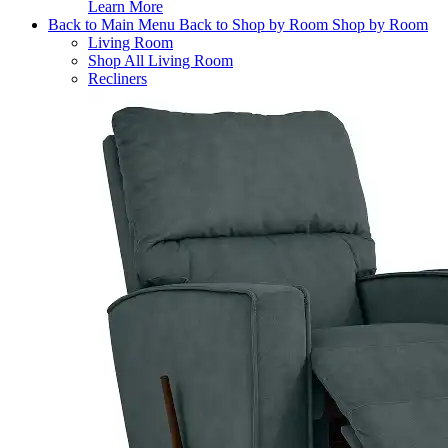
Learn More
Back to Main Menu
Back to Shop by Room
Shop by Room
Living Room
Shop All Living Room
Recliners