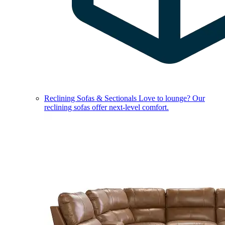
Reclining Sofas & Sectionals
Love to lounge? Our
reclining sofas offer next-level comfort.