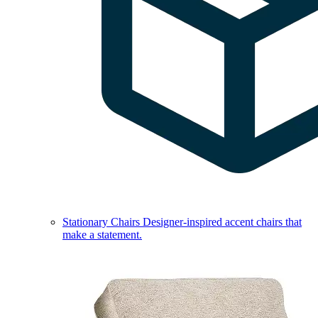
Stationary Chairs
Designer-inspired accent chairs that
make a statement.