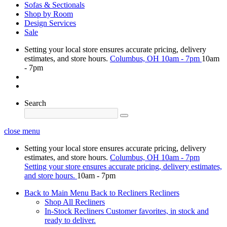
Sofas & Sectionals
Shop by Room
Design Services
Sale
Setting your local store ensures accurate pricing, delivery
estimates, and store hours.
Columbus, OH
10am - 7pm
10am
- 7pm
Search
close menu
Setting your local store ensures accurate pricing, delivery
estimates, and store hours.
Columbus, OH
10am - 7pm
Setting your store ensures accurate pricing, delivery estimates,
and store hours.
10am - 7pm
Back to Main Menu
Back to Recliners
Recliners
Shop All Recliners
In-Stock Recliners
Customer favorites, in stock and
ready to deliver.