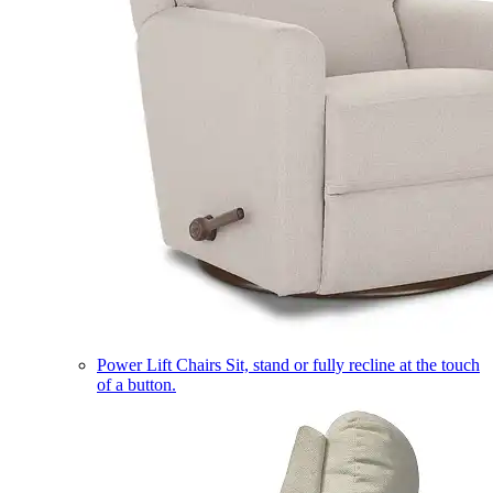
Power Lift Chairs
Sit, stand or fully recline at the touch
of a button.