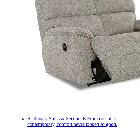
Stationary Sofas & Sectionals
From casual to
contemporary, comfort never looked so good.