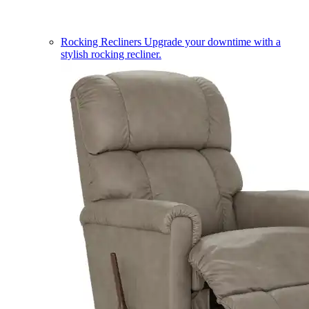
Rocking Recliners
Upgrade your downtime with a
stylish rocking recliner.