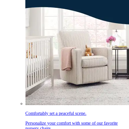
Comfortably set a peaceful scene.
Personalize your comfort with some of our favorite
nursery chairs.