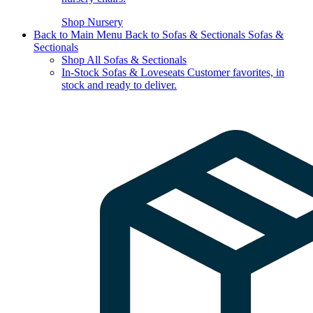
Shop Nursery
Back to Main Menu
Back to Sofas & Sectionals
Sofas &
Sectionals
Shop All Sofas & Sectionals
In-Stock Sofas & Loveseats
Customer favorites, in
stock and ready to deliver.