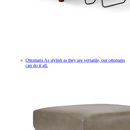
Ottomans
As stylish as they are versatile, our ottomans
can do it all.