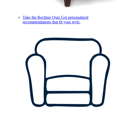
Take the Recliner Quiz
Get personalized
recommendations that fit your style.