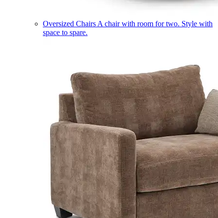
Oversized Chairs
A chair with room for two. Style with
space to spare.