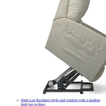
High Leg Recliners
Style and comfort with a modern
high leg recliner.