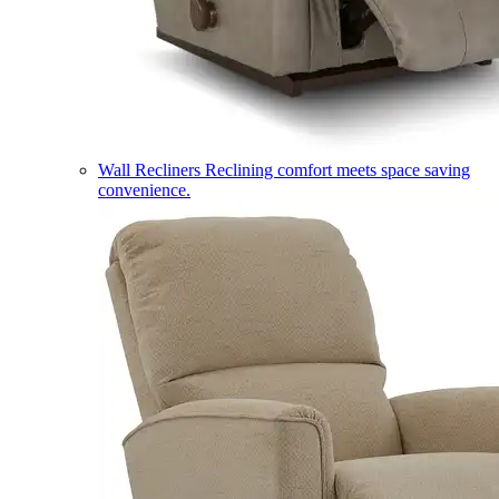
Wall Recliners
Reclining comfort meets space saving
convenience.