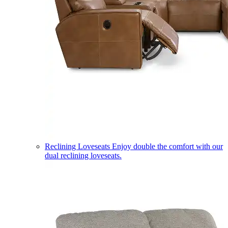
Reclining Loveseats
Enjoy double the comfort with our
dual reclining loveseats.