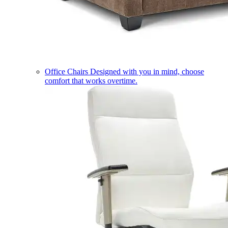
Office Chairs
Designed with you in mind, choose
comfort that works overtime.