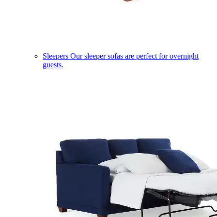
Sleepers
Our sleeper sofas are perfect for overnight
guests.