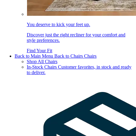
You deserve to kick your feet up.
Discover just the right recliner for your comfort and
style preferences.
Find Your Fit
Back to Main Menu
Back to Chairs
Chairs
Shop All Chairs
In-Stock Chairs
Customer favorites, in stock and ready
to deliver.