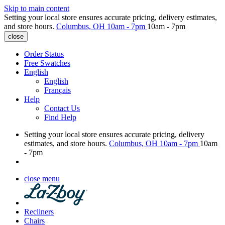
Skip to main content
Setting your local store ensures accurate pricing, delivery estimates,
and store hours.
Columbus, OH
10am - 7pm
10am - 7pm
close
Order Status
Free Swatches
English
English
Français
Help
Contact Us
Find Help
Setting your local store ensures accurate pricing, delivery
estimates, and store hours.
Columbus, OH
10am - 7pm
10am
- 7pm
close menu
Recliners
Chairs