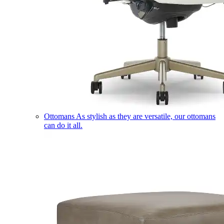
Ottomans
As stylish as they are versatile, our ottomans
can do it all.