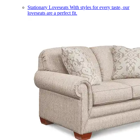
Stationary Loveseats
With styles for every taste, our
loveseats are a perfect fit.