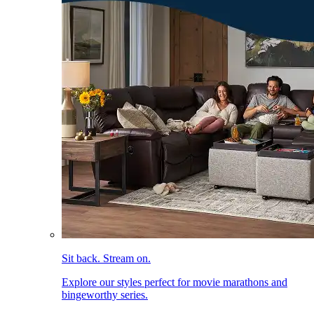
Sit back. Stream on.
Explore our styles perfect for movie marathons and
bingeworthy series.