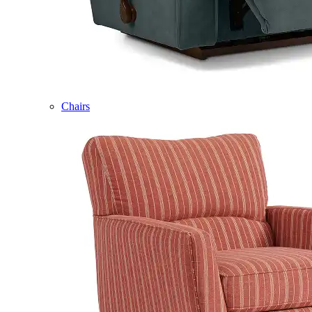
Chairs