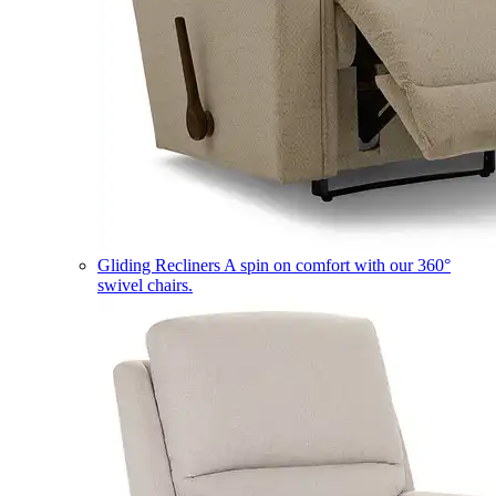
Gliding Recliners
A spin on comfort with our 360°
swivel chairs.