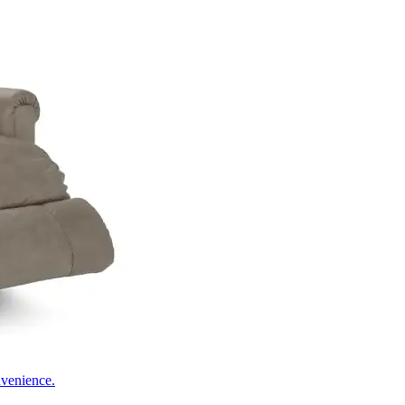
nvenience.