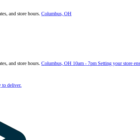
ates, and store hours.
Columbus, OH
ates, and store hours.
Columbus, OH
10am - 7pm
Setting your store en
 to deliver.