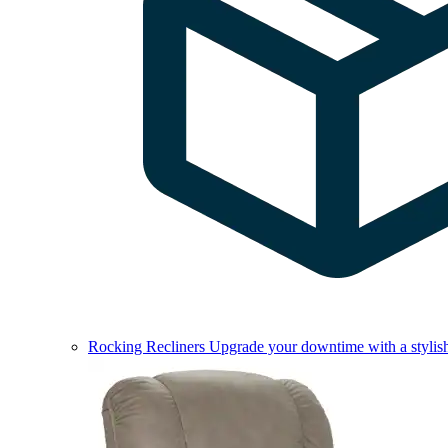
Rocking Recliners
Upgrade your downtime with a stylish 