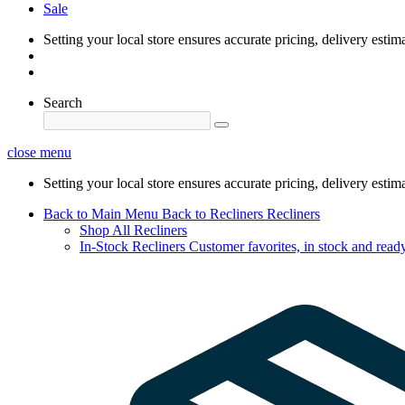
Sale
Setting your local store ensures accurate pricing, delivery estim
Search
close menu
Setting your local store ensures accurate pricing, delivery estim
Back to Main Menu
Back to Recliners
Recliners
Shop All Recliners
In-Stock Recliners
Customer favorites, in stock and ready