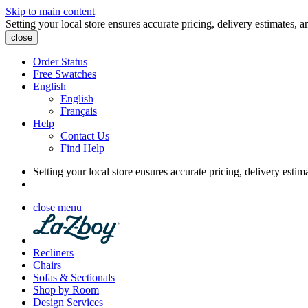
Skip to main content
Setting your local store ensures accurate pricing, delivery estimates, a
close
Order Status
Free Swatches
English
English
Français
Help
Contact Us
Find Help
Setting your local store ensures accurate pricing, delivery estim
close menu
Recliners
Chairs
Sofas & Sectionals
Shop by Room
Design Services