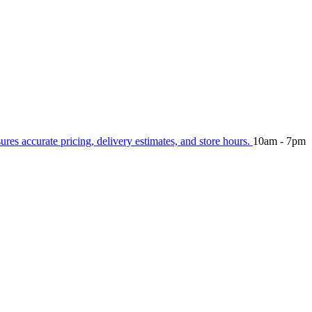
sures accurate pricing, delivery estimates, and store hours.
10am - 7pm