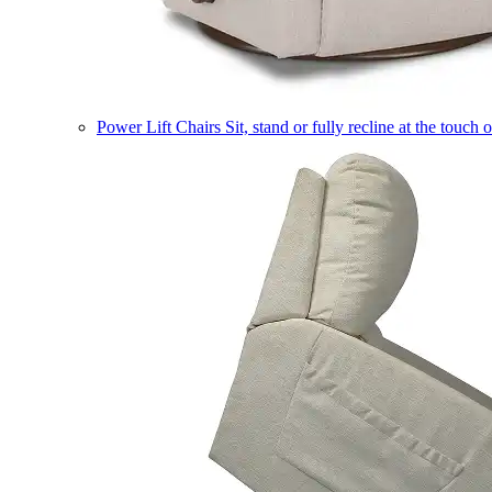
Power Lift Chairs
Sit, stand or fully recline at the touch 