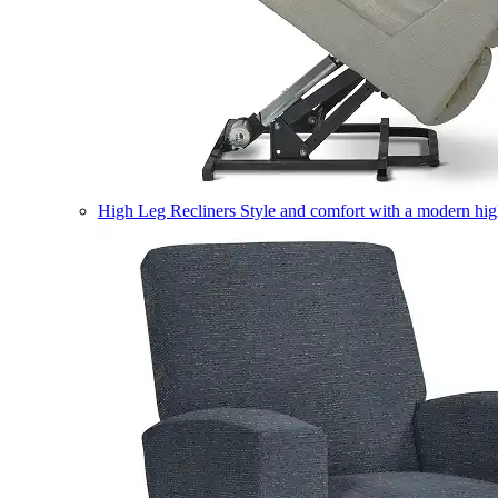
High Leg Recliners
Style and comfort with a modern high