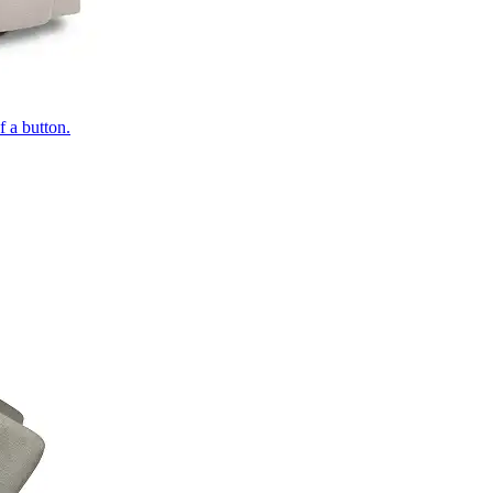
of a button.