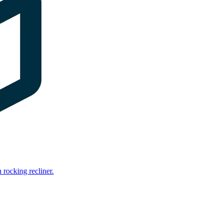
rocking recliner.