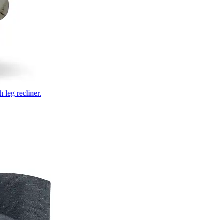
 leg recliner.