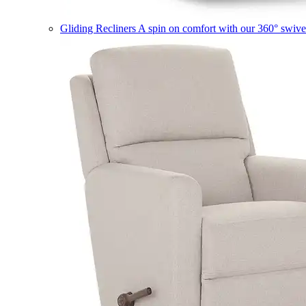
Gliding Recliners
A spin on comfort with our 360° swivel