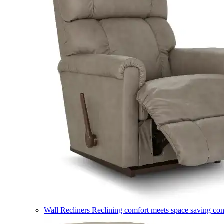
Wall Recliners
Reclining comfort meets space saving co