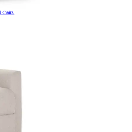
 chairs.