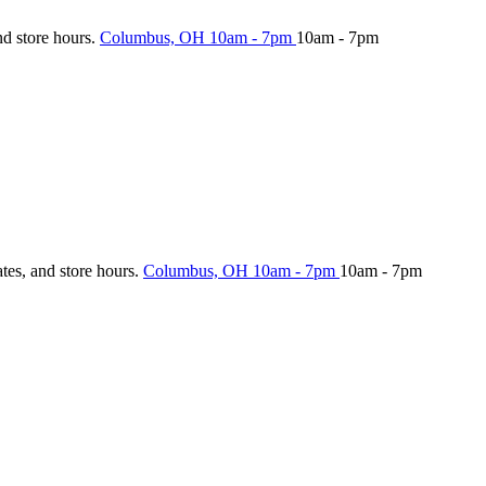
nd store hours.
Columbus, OH
10am - 7pm
10am - 7pm
ates, and store hours.
Columbus, OH
10am - 7pm
10am - 7pm