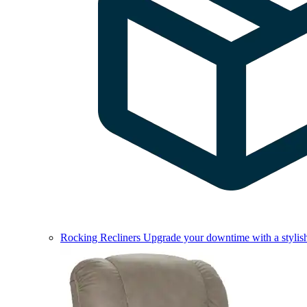
Rocking Recliners
Upgrade your downtime with a stylish 