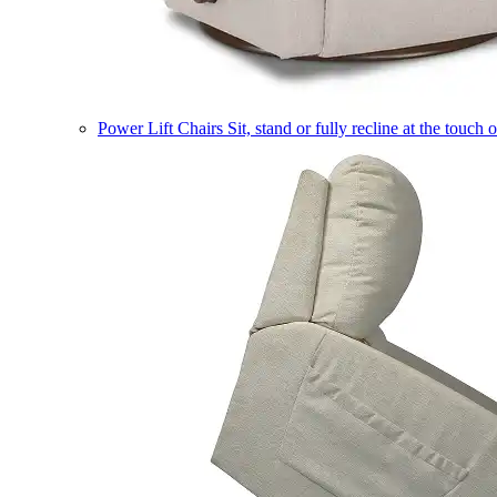
Power Lift Chairs
Sit, stand or fully recline at the touch 