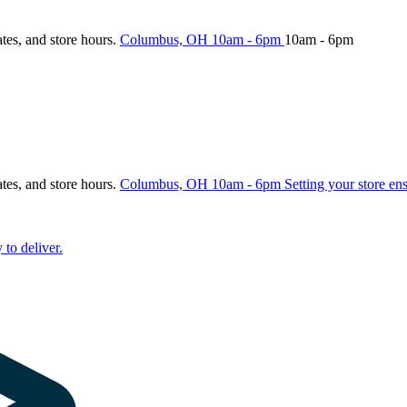
ates, and store hours.
Columbus, OH
10am - 6pm
10am - 6pm
ates, and store hours.
Columbus, OH
10am - 6pm
Setting your store en
 to deliver.