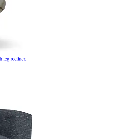
 leg recliner.