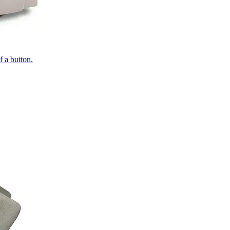
of a button.