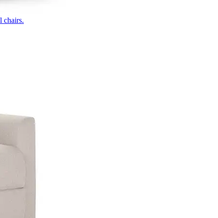
 chairs.