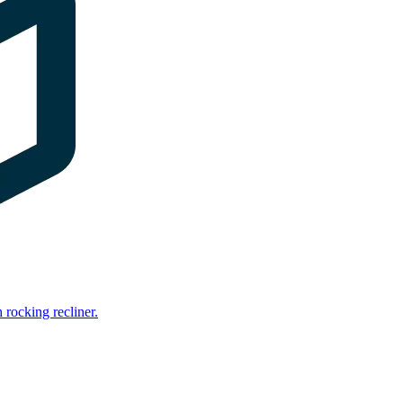
rocking recliner.