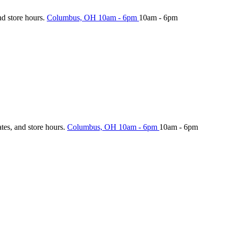
nd store hours.
Columbus, OH
10am - 6pm
10am - 6pm
ates, and store hours.
Columbus, OH
10am - 6pm
10am - 6pm