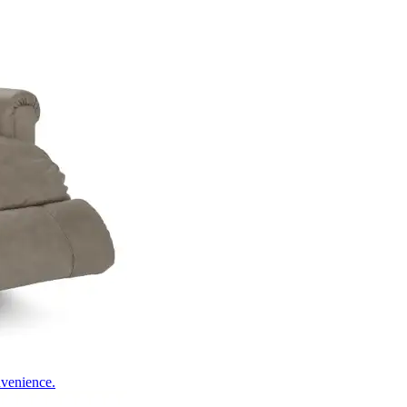
nvenience.