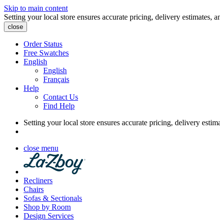
Skip to main content
Setting your local store ensures accurate pricing, delivery estimates, a
close
Order Status
Free Swatches
English
English
Français
Help
Contact Us
Find Help
Setting your local store ensures accurate pricing, delivery estim
close menu
Recliners
Chairs
Sofas & Sectionals
Shop by Room
Design Services