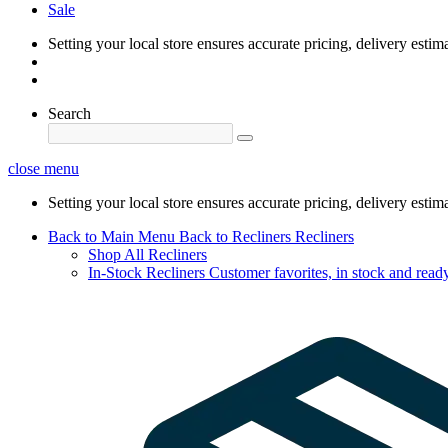
Sale
Setting your local store ensures accurate pricing, delivery estim
Search
close menu
Setting your local store ensures accurate pricing, delivery estim
Back to Main Menu
Back to Recliners
Recliners
Shop All Recliners
In-Stock Recliners
Customer favorites, in stock and ready