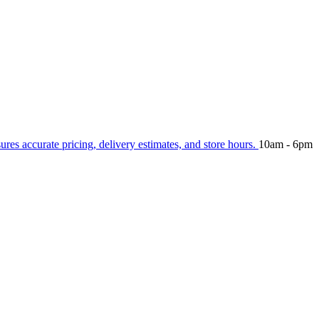
sures accurate pricing, delivery estimates, and store hours.
10am - 6pm