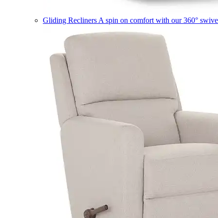
Gliding Recliners
A spin on comfort with our 360° swivel