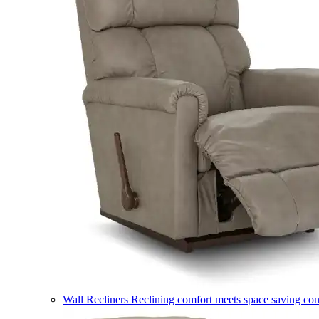
Wall Recliners
Reclining comfort meets space saving co