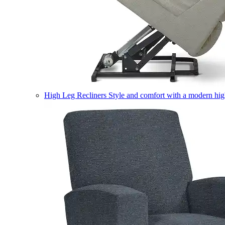
High Leg Recliners
Style and comfort with a modern high