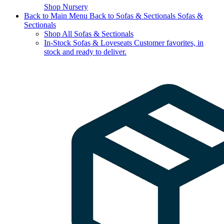
Shop Nursery
Back to Main Menu
Back to Sofas & Sectionals
Sofas &
Sectionals
Shop All Sofas & Sectionals
In-Stock Sofas & Loveseats
Customer favorites, in
stock and ready to deliver.