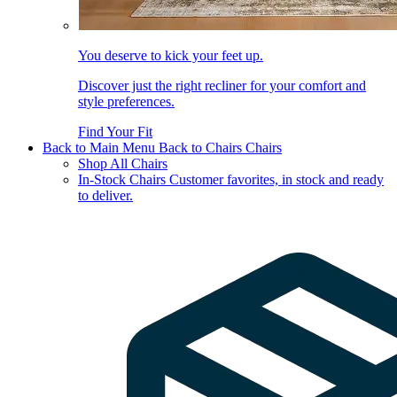
You deserve to kick your feet up.
Discover just the right recliner for your comfort and
style preferences.
Find Your Fit
Back to Main Menu
Back to Chairs
Chairs
Shop All Chairs
In-Stock Chairs
Customer favorites, in stock and ready
to deliver.