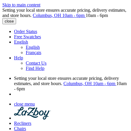
Skip to main content
Setting your local store ensures accurate pricing, delivery estimates,
and store hours.
Columbus, OH
10am - 6pm
10am - 6pm
close
Order Status
Free Swatches
English
English
Français
Help
Contact Us
Find Help
Setting your local store ensures accurate pricing, delivery
estimates, and store hours.
Columbus, OH
10am - 6pm
10am
- 6pm
close menu
Recliners
Chairs