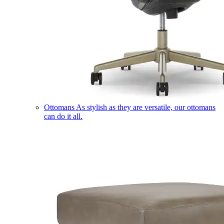
Ottomans
As stylish as they are versatile, our ottomans
can do it all.