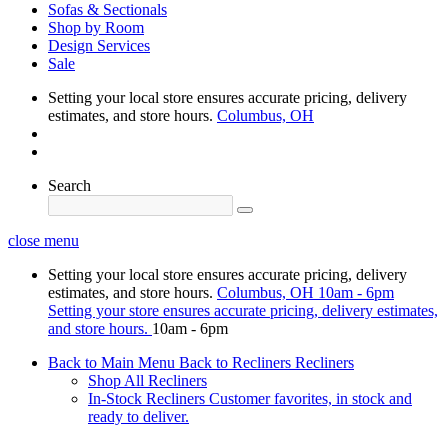
Sofas & Sectionals
Shop by Room
Design Services
Sale
Setting your local store ensures accurate pricing, delivery
estimates, and store hours.
Columbus, OH
Search
close menu
Setting your local store ensures accurate pricing, delivery
estimates, and store hours.
Columbus, OH
10am - 6pm
Setting your store ensures accurate pricing, delivery estimates,
and store hours.
10am - 6pm
Back to Main Menu
Back to Recliners
Recliners
Shop All Recliners
In-Stock Recliners
Customer favorites, in stock and
ready to deliver.