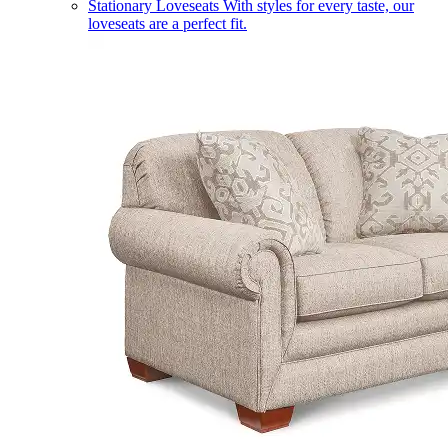
Stationary Loveseats
With styles for every taste, our
loveseats are a perfect fit.