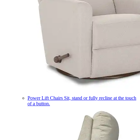
Power Lift Chairs
Sit, stand or fully recline at the touch
of a button.