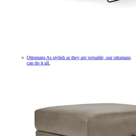
Ottomans
As stylish as they are versatile, our ottomans
can do it all.