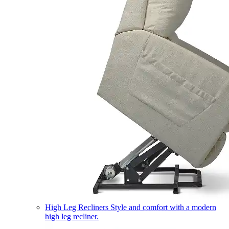
High Leg Recliners
Style and comfort with a modern
high leg recliner.