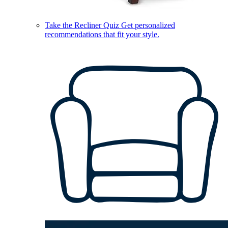
Take the Recliner Quiz
Get personalized
recommendations that fit your style.