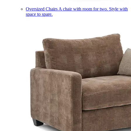
Oversized Chairs
A chair with room for two. Style with
space to spare.