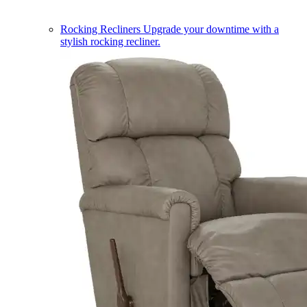
Rocking Recliners
Upgrade your downtime with a
stylish rocking recliner.