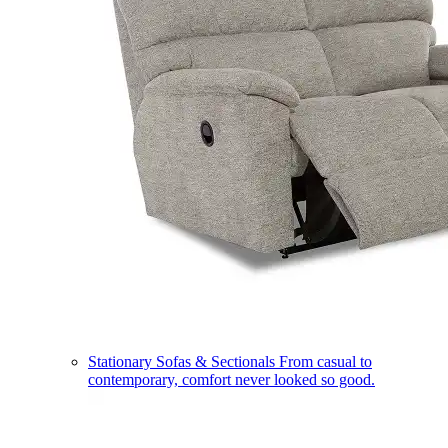
Stationary Sofas & Sectionals
From casual to
contemporary, comfort never looked so good.