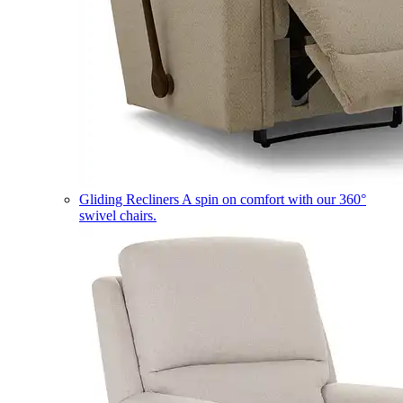
Gliding Recliners
A spin on comfort with our 360°
swivel chairs.