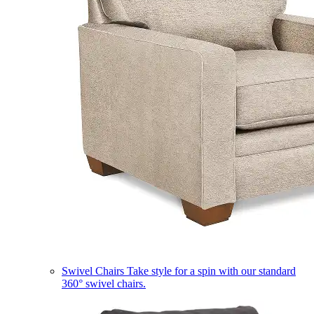
Swivel Chairs
Take style for a spin with our standard
360° swivel chairs.