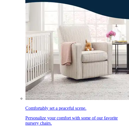
Comfortably set a peaceful scene.
Personalize your comfort with some of our favorite
nursery chairs.