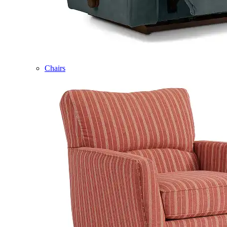
Chairs