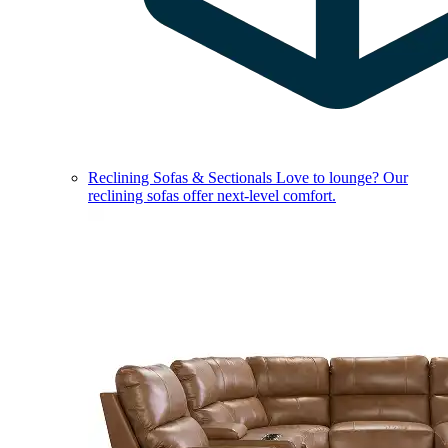
Reclining Sofas & Sectionals
Love to lounge? Our
reclining sofas offer next-level comfort.