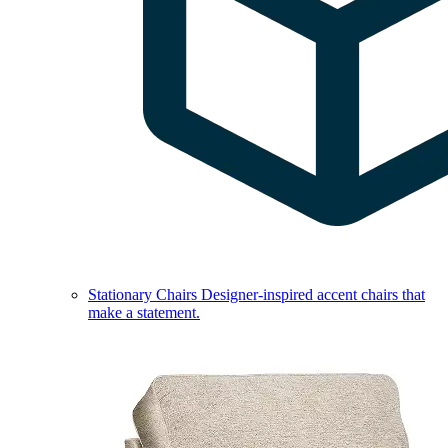
Stationary Chairs
Designer-inspired accent chairs that
make a statement.