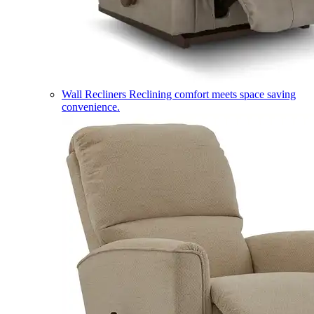
Wall Recliners
Reclining comfort meets space saving
convenience.