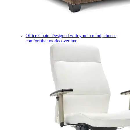
Office Chairs
Designed with you in mind, choose
comfort that works overtime.