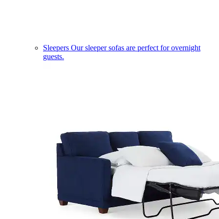
Sleepers
Our sleeper sofas are perfect for overnight
guests.