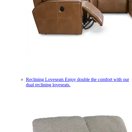
Reclining Loveseats
Enjoy double the comfort with our
dual reclining loveseats.