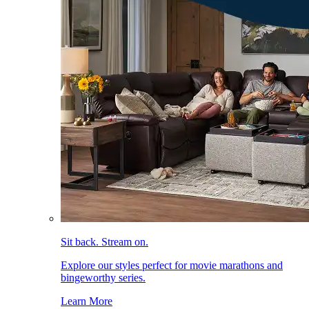
Sit back. Stream on.
Explore our styles perfect for movie marathons and
bingeworthy series.
Learn More