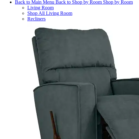
Back to Main Menu
Back to Shop by Room
Shop by Room
Living Room
Shop All Living Room
Recliners