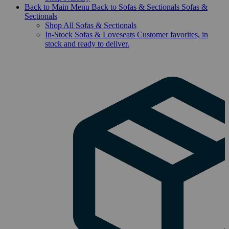
Back to Main Menu
Back to Sofas & Sectionals
Sofas &
Sectionals
Shop All Sofas & Sectionals
In-Stock Sofas & Loveseats
Customer favorites, in
stock and ready to deliver.