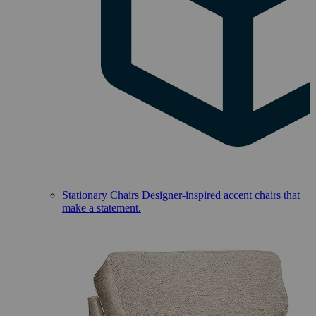
Stationary Chairs
Designer-inspired accent chairs that
make a statement.