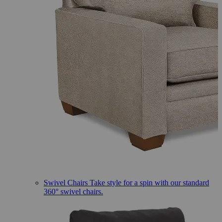
Swivel Chairs
Take style for a spin with our standard
360° swivel chairs.