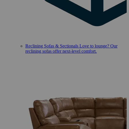
Reclining Sofas & Sectionals
Love to lounge? Our
reclining sofas offer next-level comfort.