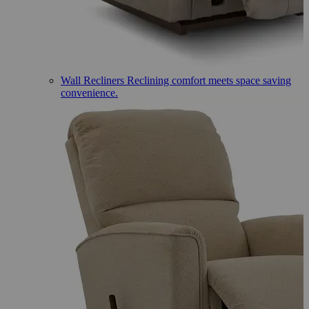
Wall Recliners
Reclining comfort meets space saving
convenience.