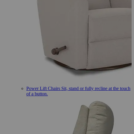
Power Lift Chairs
Sit, stand or fully recline at the touch
of a button.