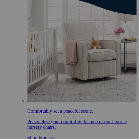
Comfortably set a peaceful scene.
Personalize your comfort with some of our favorite
nursery chairs.
Shop Nursery