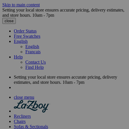
Skip to main content
Setting your local store ensures accurate pricing, delivery estimates,
and store hours.
10am - 7pm
close
Order Status
Free Swatches
English
English
Français
Help
Contact Us
Find Help
Setting your local store ensures accurate pricing, delivery
estimates, and store hours.
10am - 7pm
close menu
Recliners
Chairs
Sofas & Sectionals