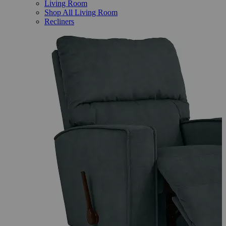
Living Room
Shop All Living Room
Recliners