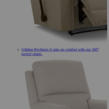
Gliding Recliners
A spin on comfort with our 360°
swivel chairs.