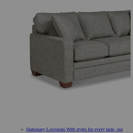
Stationary Loveseats
With styles for every taste, our