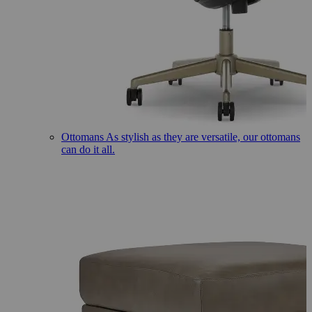
Ottomans
As stylish as they are versatile, our ottomans
can do it all.