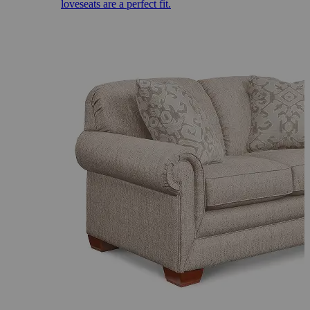
loveseats are a perfect fit.