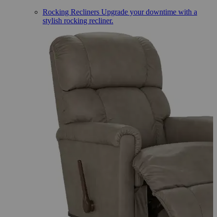
Rocking Recliners
Upgrade your downtime with a
stylish rocking recliner.