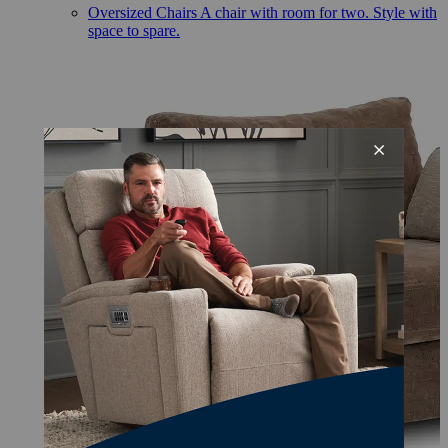
Oversized Chairs
A chair with room for two. Style with
space to spare.