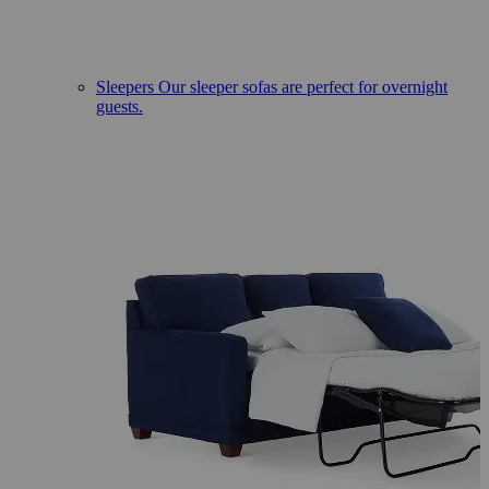
Sleepers
Our sleeper sofas are perfect for overnight
guests.