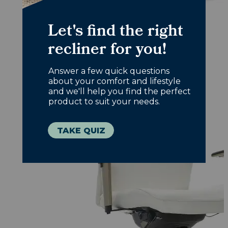
Office Chairs
Designed with you in mind, choose
comfort that works overtime.