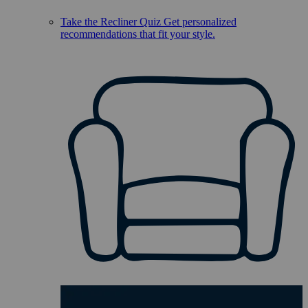
Take the Recliner Quiz
Get personalized
recommendations that fit your style.