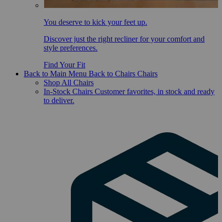
You deserve to kick your feet up.
Discover just the right recliner for your comfort and
style preferences.
Find Your Fit
Back to Main Menu
Back to Chairs
Chairs
Shop All Chairs
In-Stock Chairs
Customer favorites, in stock and ready
to deliver.