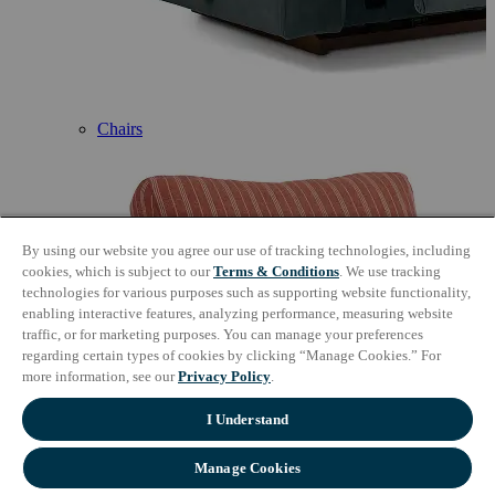
Chairs
By using our website you agree our use of tracking technologies, including
cookies, which is subject to our
Terms & Conditions
. We use tracking
technologies for various purposes such as supporting website functionality,
enabling interactive features, analyzing performance, measuring website
traffic, or for marketing purposes. You can manage your preferences
regarding certain types of cookies by clicking “Manage Cookies.” For
more information, see our
Privacy Policy
.
I Understand
Manage Cookies