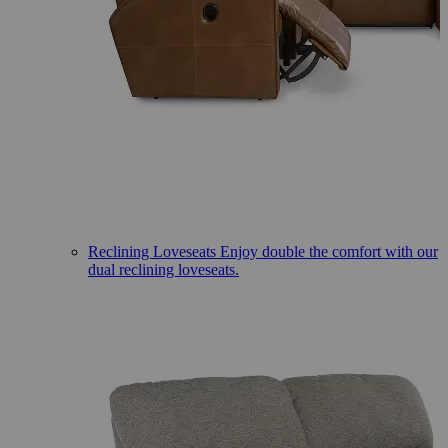
Reclining Loveseats
Enjoy double the comfort with our
dual reclining loveseats.