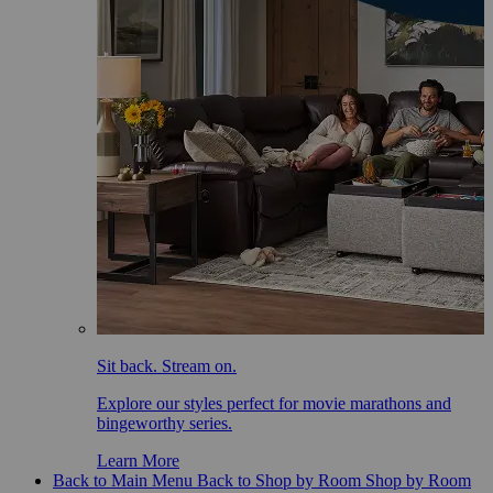
Sit back. Stream on.
Explore our styles perfect for movie marathons and
bingeworthy series.
Learn More
Back to Main Menu
Back to Shop by Room
Shop by Room