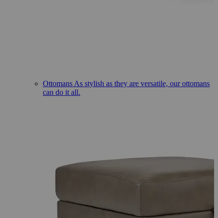
Ottomans
As stylish as they are versatile, our ottomans
can do it all.