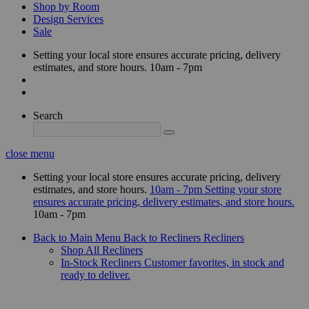
Shop by Room
Design Services
Sale
Setting your local store ensures accurate pricing, delivery
estimates, and store hours.
10am - 7pm
Search
close menu
Setting your local store ensures accurate pricing, delivery
estimates, and store hours.
10am - 7pm
Setting your store
ensures accurate pricing, delivery estimates, and store hours.
10am - 7pm
Back to Main Menu
Back to Recliners
Recliners
Shop All Recliners
In-Stock Recliners
Customer favorites, in stock and
ready to deliver.