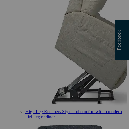
Feedback
High Leg Recliners
Style and comfort with a modern
high leg recliner.