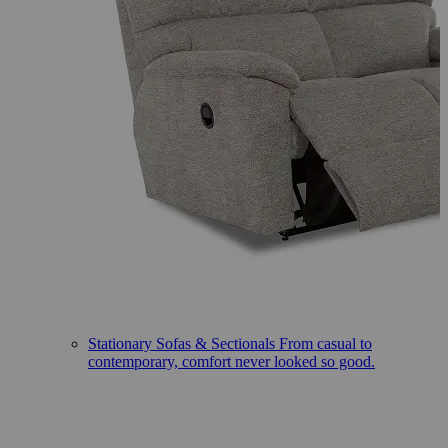
Stationary Sofas & Sectionals
From casual to
contemporary, comfort never looked so good.