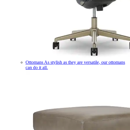
Ottomans
As stylish as they are versatile, our ottomans
can do it all.