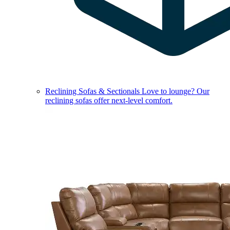
Reclining Sofas & Sectionals
Love to lounge? Our
reclining sofas offer next-level comfort.