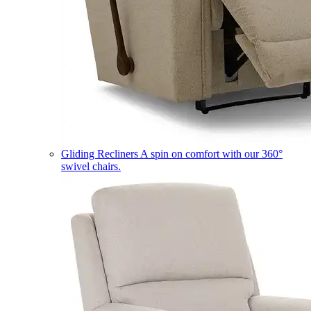
Gliding Recliners
A spin on comfort with our 360°
swivel chairs.