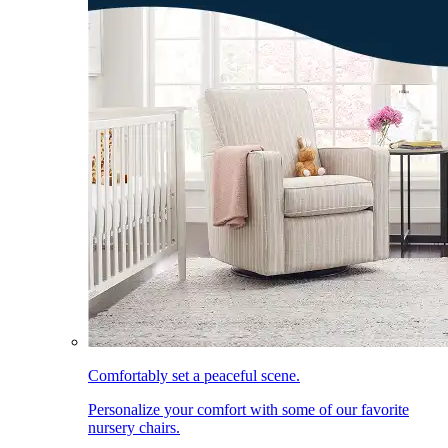
Comfortably set a peaceful scene.
Personalize your comfort with some of our favorite
nursery chairs.