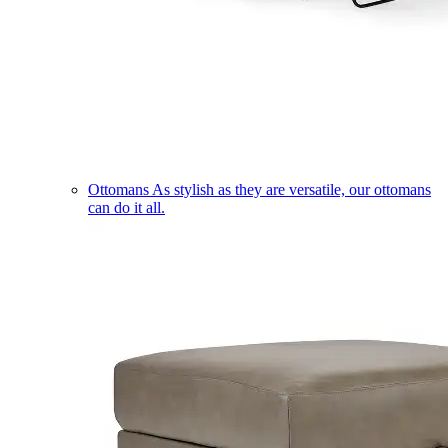
Ottomans
As stylish as they are versatile, our ottomans
can do it all.