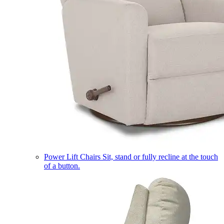
Power Lift Chairs
Sit, stand or fully recline at the touch
of a button.