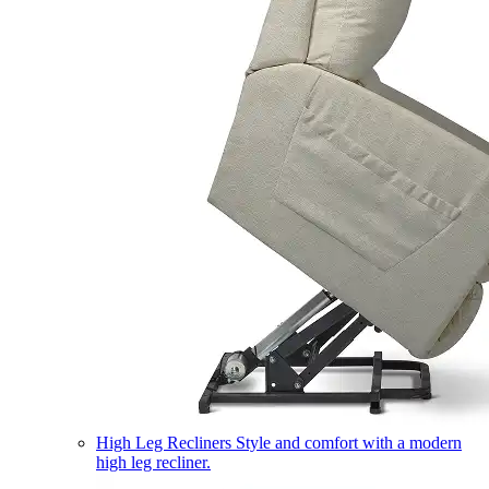
High Leg Recliners
Style and comfort with a modern
high leg recliner.