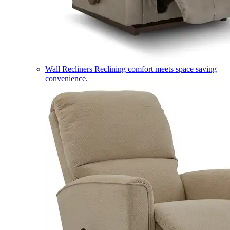
Wall Recliners
Reclining comfort meets space saving
convenience.