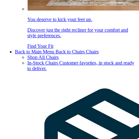
You deserve to kick your feet up.
Discover just the right recliner for your comfort and
style preferences.
Find Your Fit
Back to Main Menu
Back to Chairs
Chairs
Shop All Chairs
In-Stock Chairs
Customer favorites, in stock and ready
to deliver.