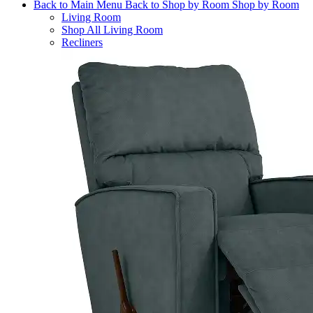
Back to Main Menu
Back to Shop by Room
Shop by Room
Living Room
Shop All Living Room
Recliners