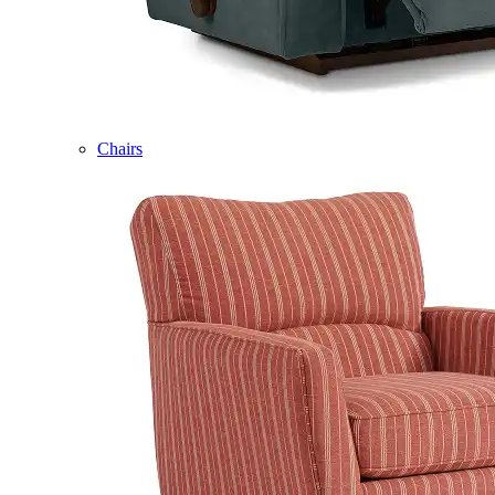
Chairs