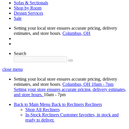
Sofas & Sectionals
Shop by Room
Design Services
Sale
Setting your local store ensures accurate pricing, delivery
estimates, and store hours.
Columbus, OH
Search
close menu
Setting your local store ensures accurate pricing, delivery
estimates, and store hours.
Columbus, OH
10am - 7pm
Setting your store ensures accurate pricing, delivery estimates,
and store hours.
10am - 7pm
Back to Main Menu
Back to Recliners
Recliners
Shop All Recliners
In-Stock Recliners
Customer favorites, in stock and
ready to deliver.