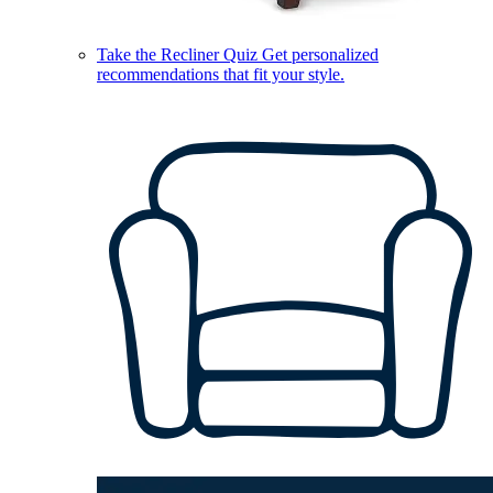
Take the Recliner Quiz
Get personalized
recommendations that fit your style.