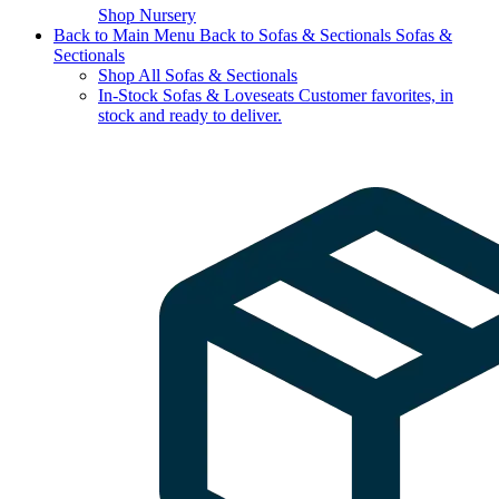
Shop Nursery
Back to Main Menu
Back to Sofas & Sectionals
Sofas &
Sectionals
Shop All Sofas & Sectionals
In-Stock Sofas & Loveseats
Customer favorites, in
stock and ready to deliver.