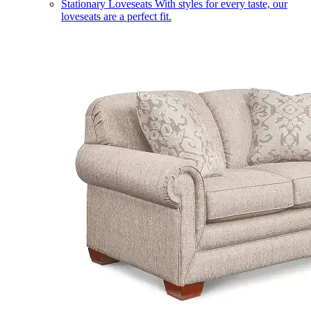
Stationary Loveseats
With styles for every taste, our
loveseats are a perfect fit.