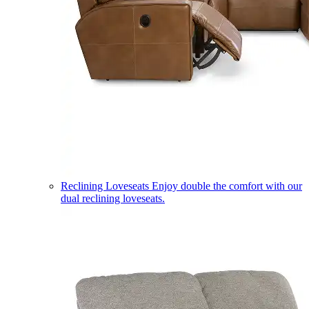
Reclining Loveseats
Enjoy double the comfort with our
dual reclining loveseats.