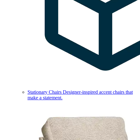
Stationary Chairs
Designer-inspired accent chairs that
make a statement.