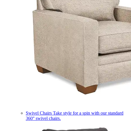
Swivel Chairs
Take style for a spin with our standard
360° swivel chairs.