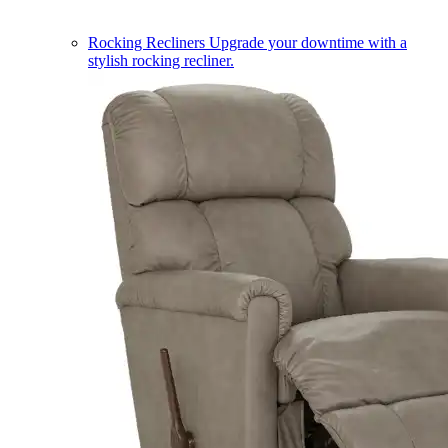
Rocking Recliners
Upgrade your downtime with a
stylish rocking recliner.