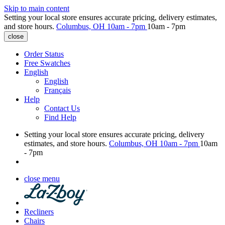
Skip to main content
Setting your local store ensures accurate pricing, delivery estimates,
and store hours.
Columbus, OH
10am - 7pm
10am - 7pm
close
Order Status
Free Swatches
English
English
Français
Help
Contact Us
Find Help
Setting your local store ensures accurate pricing, delivery
estimates, and store hours.
Columbus, OH
10am - 7pm
10am
- 7pm
close menu
Recliners
Chairs