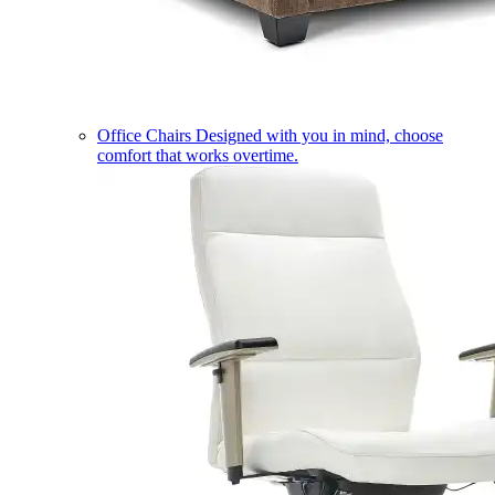
Office Chairs
Designed with you in mind, choose
comfort that works overtime.