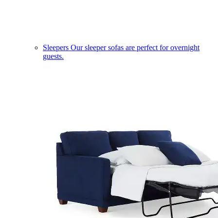
Sleepers
Our sleeper sofas are perfect for overnight
guests.