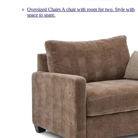
Oversized Chairs
A chair with room for two. Style with
space to spare.