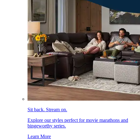
Sit back. Stream on.
Explore our styles perfect for movie marathons and
bingeworthy series.
Learn More