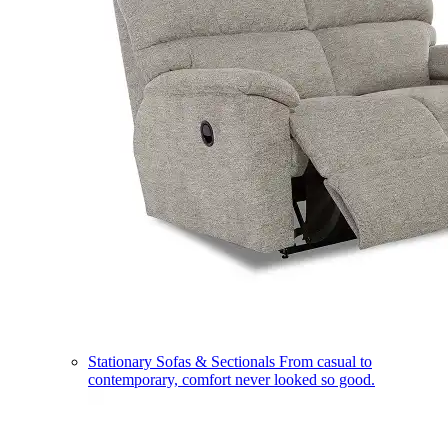
Stationary Sofas & Sectionals
From casual to
contemporary, comfort never looked so good.