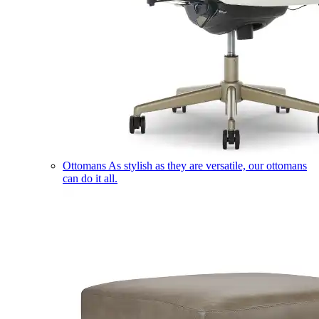
Ottomans
As stylish as they are versatile, our ottomans
can do it all.