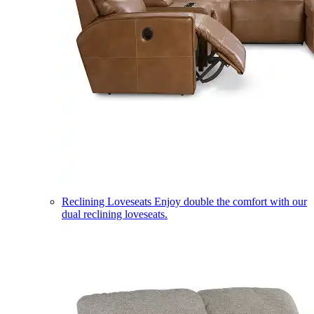
Reclining Loveseats
Enjoy double the comfort with our
dual reclining loveseats.