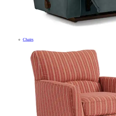
Chairs