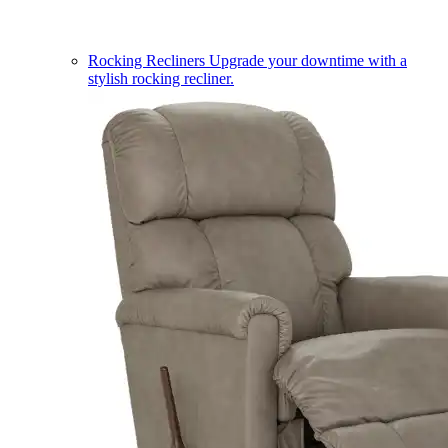
Rocking Recliners
Upgrade your downtime with a
stylish rocking recliner.