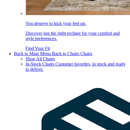
You deserve to kick your feet up.
Discover just the right recliner for your comfort and
style preferences.
Find Your Fit
Back to Main Menu
Back to Chairs
Chairs
Shop All Chairs
In-Stock Chairs
Customer favorites, in stock and ready
to deliver.