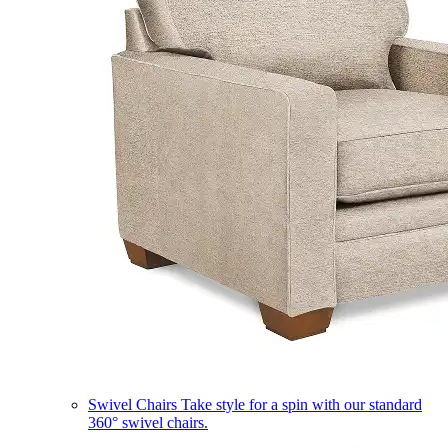
Swivel Chairs
Take style for a spin with our standard
360° swivel chairs.