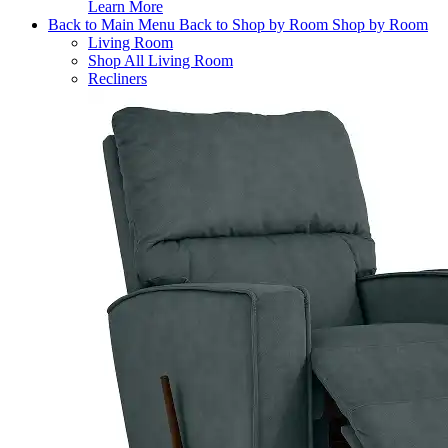
Learn More
Back to Main Menu
Back to Shop by Room
Shop by Room
Living Room
Shop All Living Room
Recliners