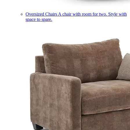
Oversized Chairs
A chair with room for two. Style with
space to spare.