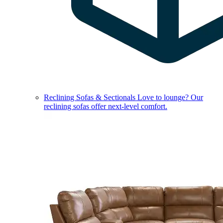
Reclining Sofas & Sectionals
Love to lounge? Our
reclining sofas offer next-level comfort.