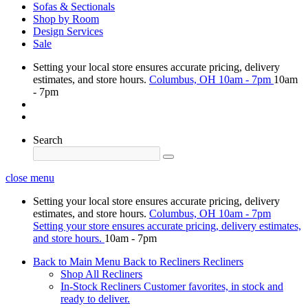
Sofas & Sectionals
Shop by Room
Design Services
Sale
Setting your local store ensures accurate pricing, delivery
estimates, and store hours.
Columbus, OH
10am - 7pm
10am
- 7pm
Search
close menu
Setting your local store ensures accurate pricing, delivery
estimates, and store hours.
Columbus, OH
10am - 7pm
Setting your store ensures accurate pricing, delivery estimates,
and store hours.
10am - 7pm
Back to Main Menu
Back to Recliners
Recliners
Shop All Recliners
In-Stock Recliners
Customer favorites, in stock and
ready to deliver.