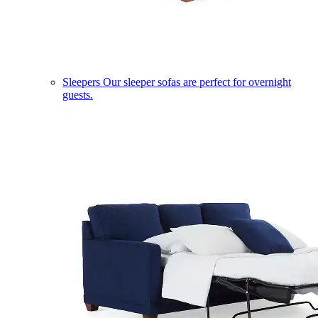
Sleepers
Our sleeper sofas are perfect for overnight
guests.