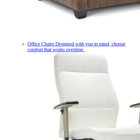
Office Chairs
Designed with you in mind, choose
comfort that works overtime.