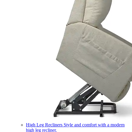
High Leg Recliners
Style and comfort with a modern
high leg recliner.