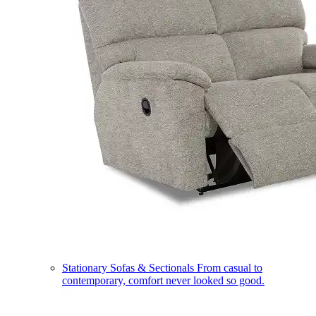
Stationary Sofas & Sectionals
From casual to
contemporary, comfort never looked so good.