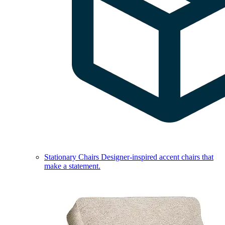
Stationary Chairs
Designer-inspired accent chairs that
make a statement.