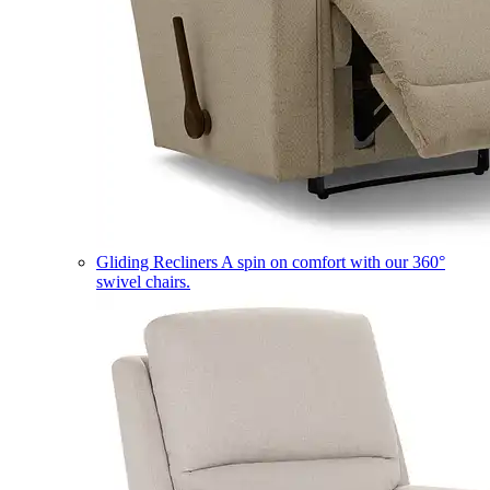
Gliding Recliners
A spin on comfort with our 360°
swivel chairs.