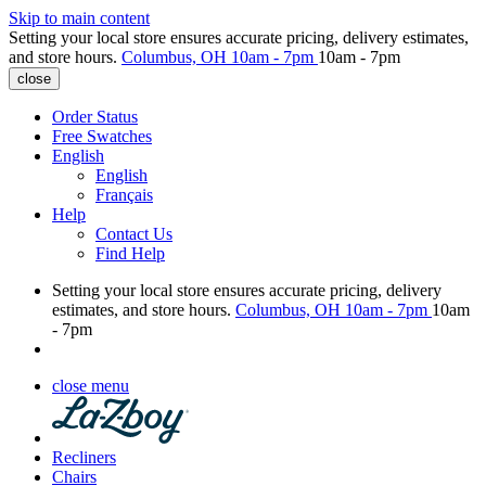
Skip to main content
Setting your local store ensures accurate pricing, delivery estimates,
and store hours.
Columbus, OH
10am - 7pm
10am - 7pm
close
Order Status
Free Swatches
English
English
Français
Help
Contact Us
Find Help
Setting your local store ensures accurate pricing, delivery
estimates, and store hours.
Columbus, OH
10am - 7pm
10am
- 7pm
close menu
Recliners
Chairs