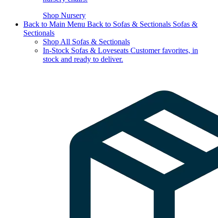
Shop Nursery
Back to Main Menu
Back to Sofas & Sectionals
Sofas &
Sectionals
Shop All Sofas & Sectionals
In-Stock Sofas & Loveseats
Customer favorites, in
stock and ready to deliver.