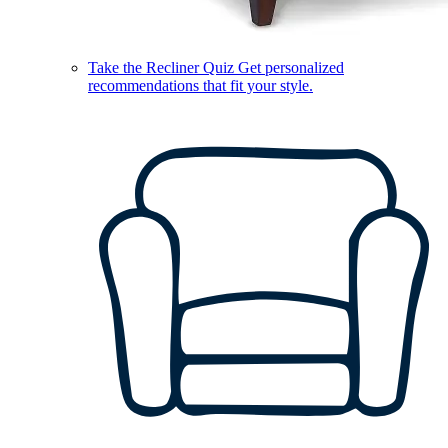
Take the Recliner Quiz
Get personalized
recommendations that fit your style.