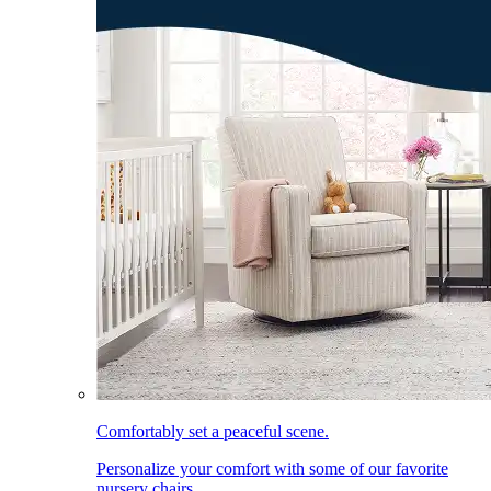
Comfortably set a peaceful scene.
Personalize your comfort with some of our favorite
nursery chairs.