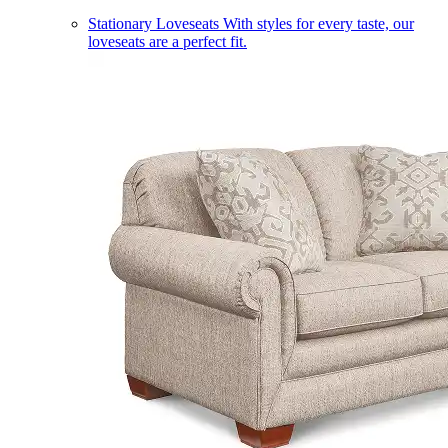
Stationary Loveseats
With styles for every taste, our
loveseats are a perfect fit.