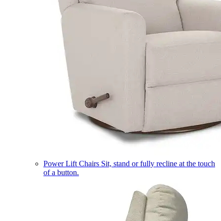
Power Lift Chairs
Sit, stand or fully recline at the touch
of a button.