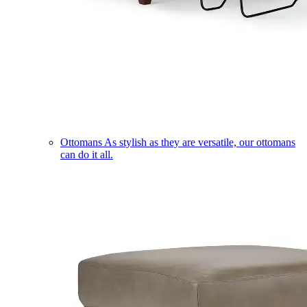
Ottomans
As stylish as they are versatile, our ottomans
can do it all.