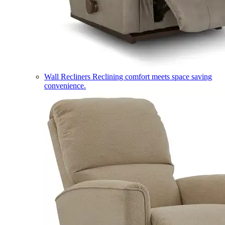
Wall Recliners
Reclining comfort meets space saving
convenience.