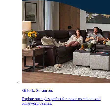
Sit back. Stream on.
Explore our styles perfect for movie marathons and
bingeworthy series.