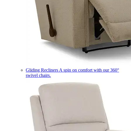
Gliding Recliners
A spin on comfort with our 360°
swivel chairs.