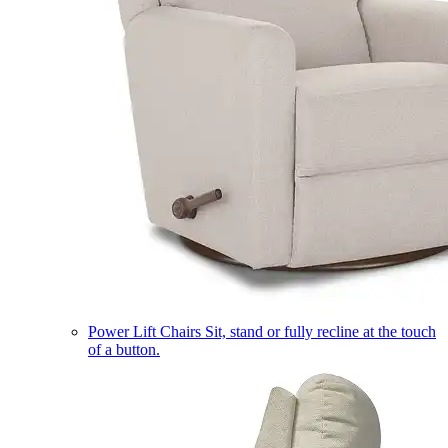
Power Lift Chairs
Sit, stand or fully recline at the touch
of a button.