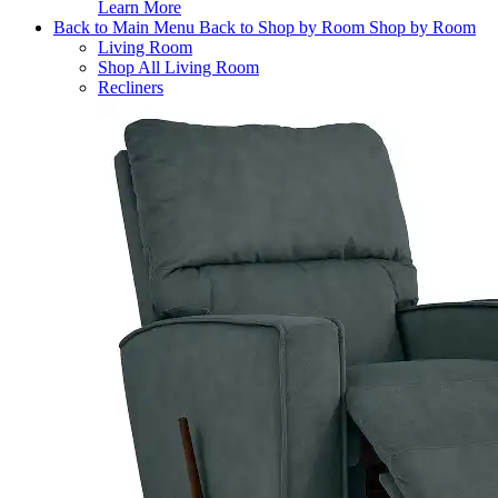
Learn More
Back to Main Menu
Back to Shop by Room
Shop by Room
Living Room
Shop All Living Room
Recliners