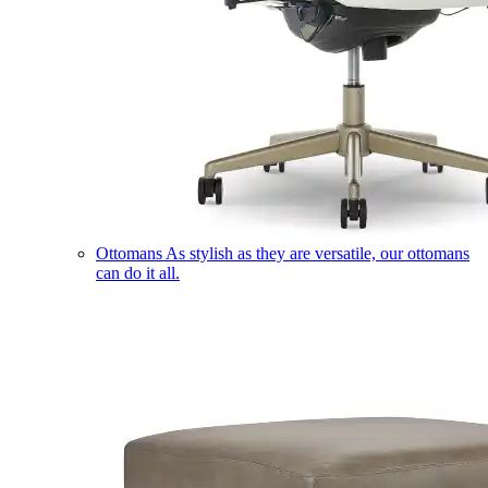
Ottomans
As stylish as they are versatile, our ottomans
can do it all.