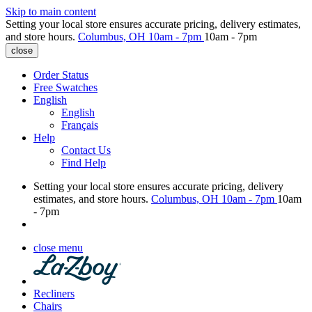
Skip to main content
Setting your local store ensures accurate pricing, delivery estimates,
and store hours.
Columbus, OH
10am - 7pm
10am - 7pm
close
Order Status
Free Swatches
English
English
Français
Help
Contact Us
Find Help
Setting your local store ensures accurate pricing, delivery
estimates, and store hours.
Columbus, OH
10am - 7pm
10am
- 7pm
close menu
Recliners
Chairs