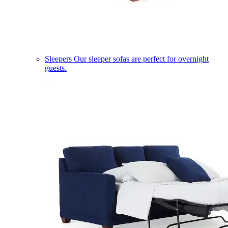
Sleepers
Our sleeper sofas are perfect for overnight
guests.