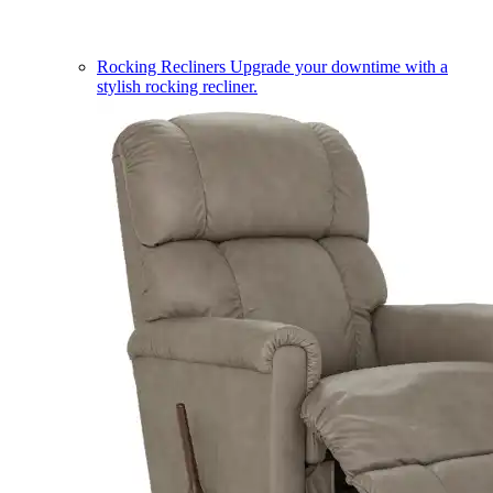
Rocking Recliners
Upgrade your downtime with a
stylish rocking recliner.