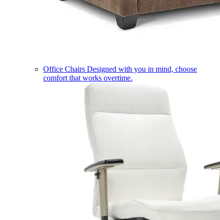
Office Chairs
Designed with you in mind, choose
comfort that works overtime.