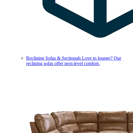
Reclining Sofas & Sectionals
Love to lounge? Our
reclining sofas offer next-level comfort.