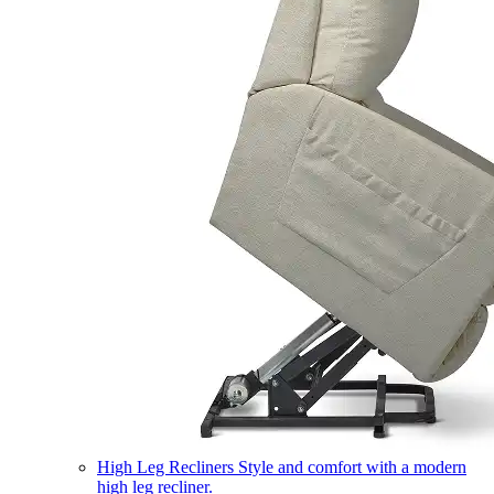
High Leg Recliners
Style and comfort with a modern
high leg recliner.