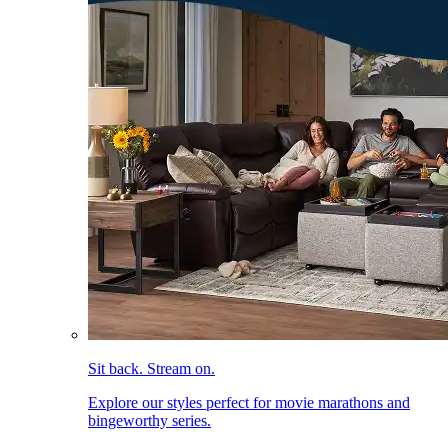
Sit back. Stream on.
Explore our styles perfect for movie marathons and
bingeworthy series.