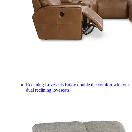
Reclining Loveseats
Enjoy double the comfort with our
dual reclining loveseats.