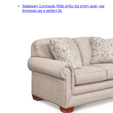
Stationary Loveseats
With styles for every taste, our
loveseats are a perfect fit.