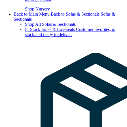
Shop Nursery
Back to Main Menu
Back to Sofas & Sectionals
Sofas &
Sectionals
Shop All Sofas & Sectionals
In-Stock Sofas & Loveseats
Customer favorites, in
stock and ready to deliver.