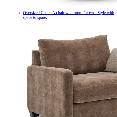
Oversized Chairs
A chair with room for two. Style with
space to spare.