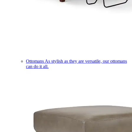
Ottomans
As stylish as they are versatile, our ottomans
can do it all.