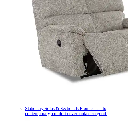
Stationary Sofas & Sectionals
From casual to
contemporary, comfort never looked so good.