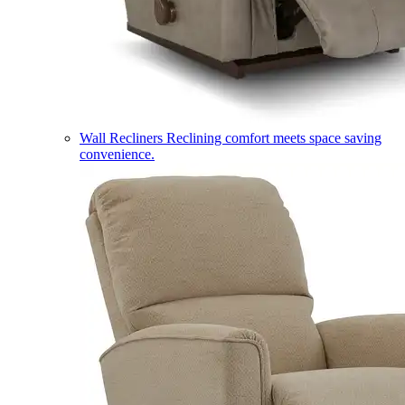
Wall Recliners
Reclining comfort meets space saving
convenience.