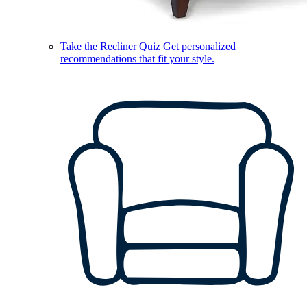
Take the Recliner Quiz
Get personalized
recommendations that fit your style.