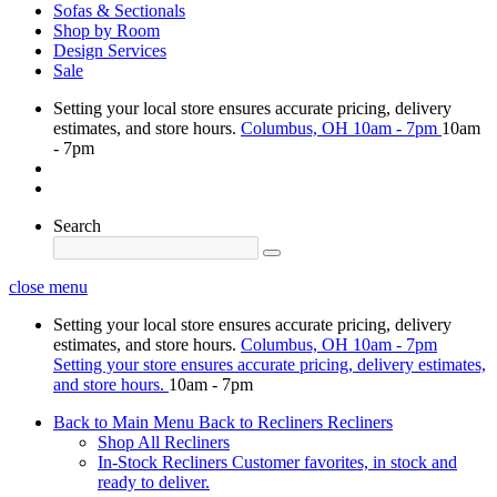
Sofas & Sectionals
Shop by Room
Design Services
Sale
Setting your local store ensures accurate pricing, delivery
estimates, and store hours.
Columbus, OH
10am - 7pm
10am
- 7pm
Search
close menu
Setting your local store ensures accurate pricing, delivery
estimates, and store hours.
Columbus, OH
10am - 7pm
Setting your store ensures accurate pricing, delivery estimates,
and store hours.
10am - 7pm
Back to Main Menu
Back to Recliners
Recliners
Shop All Recliners
In-Stock Recliners
Customer favorites, in stock and
ready to deliver.