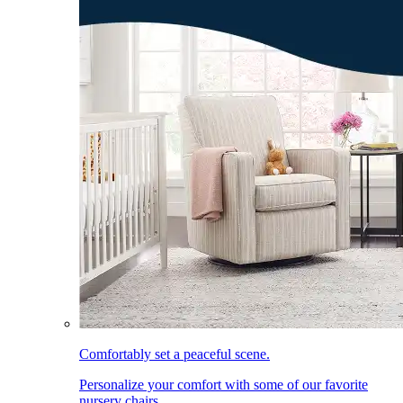
Comfortably set a peaceful scene.
Personalize your comfort with some of our favorite
nursery chairs.