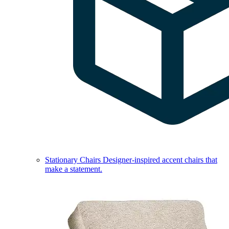
Stationary Chairs
Designer-inspired accent chairs that
make a statement.