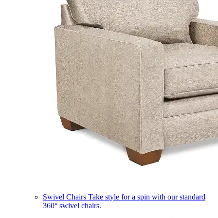
Swivel Chairs
Take style for a spin with our standard
360° swivel chairs.