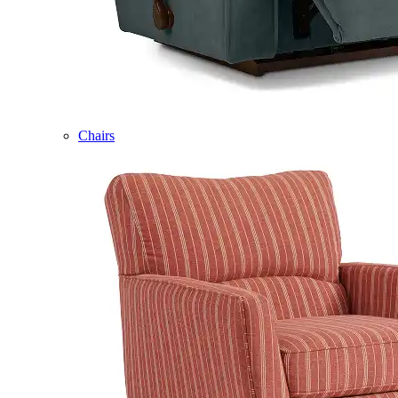
Chairs