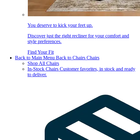
You deserve to kick your feet up.
Discover just the right recliner for your comfort and
style preferences.
Find Your Fit
Back to Main Menu
Back to Chairs
Chairs
Shop All Chairs
In-Stock Chairs
Customer favorites, in stock and ready
to deliver.