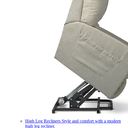
High Leg Recliners
Style and comfort with a modern
high leg recliner.