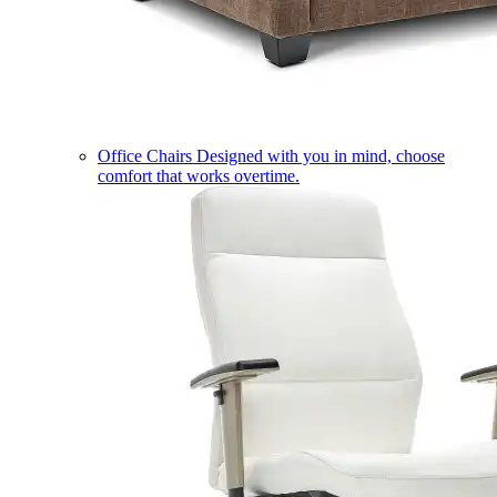
Office Chairs
Designed with you in mind, choose
comfort that works overtime.