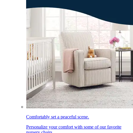
Comfortably set a peaceful scene.
Personalize your comfort with some of our favorite
nursery chairs.