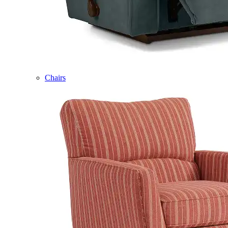
Chairs