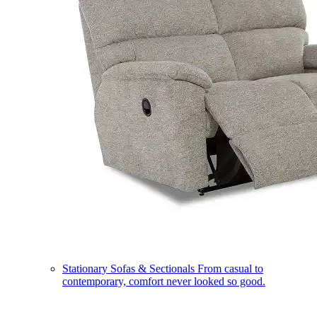
Stationary Sofas & Sectionals
From casual to
contemporary, comfort never looked so good.