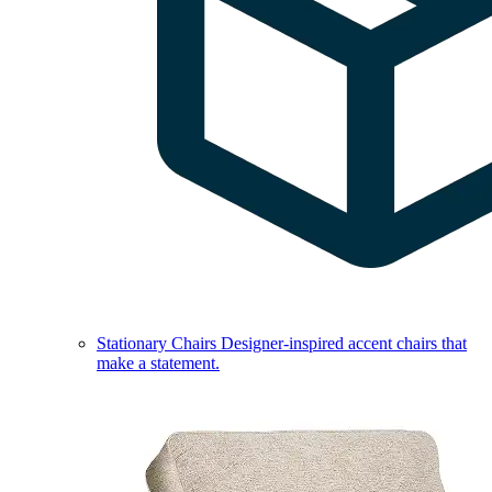
Stationary Chairs
Designer-inspired accent chairs that
make a statement.