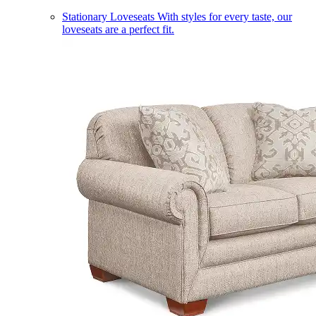
Stationary Loveseats
With styles for every taste, our
loveseats are a perfect fit.