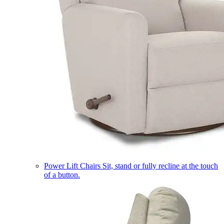
Power Lift Chairs
Sit, stand or fully recline at the touch
of a button.