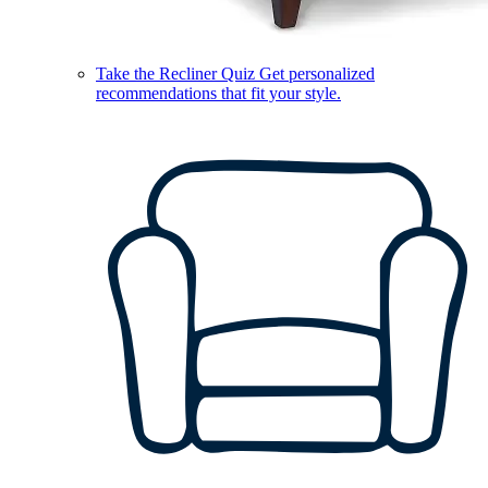
Take the Recliner Quiz
Get personalized
recommendations that fit your style.