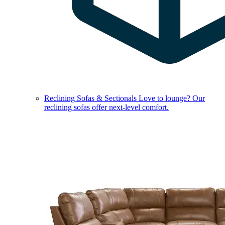
Reclining Sofas & Sectionals
Love to lounge? Our
reclining sofas offer next-level comfort.