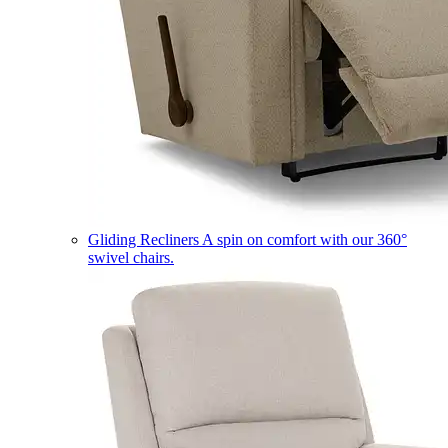
Gliding Recliners
A spin on comfort with our 360°
swivel chairs.