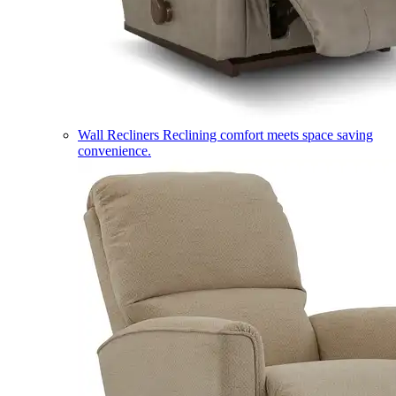
Wall Recliners
Reclining comfort meets space saving
convenience.