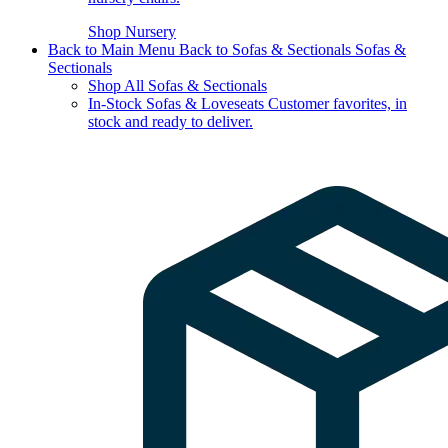
Shop Nursery
Back to Main Menu
Back to Sofas & Sectionals
Sofas &
Sectionals
Shop All Sofas & Sectionals
In-Stock Sofas & Loveseats
Customer favorites, in
stock and ready to deliver.