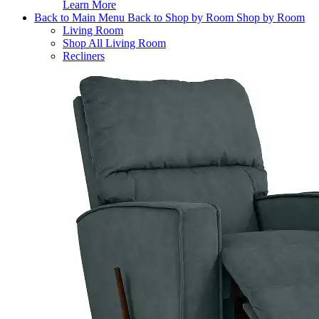
Learn More
Back to Main Menu
Back to Shop by Room
Shop by Room
Living Room
Shop All Living Room
Recliners