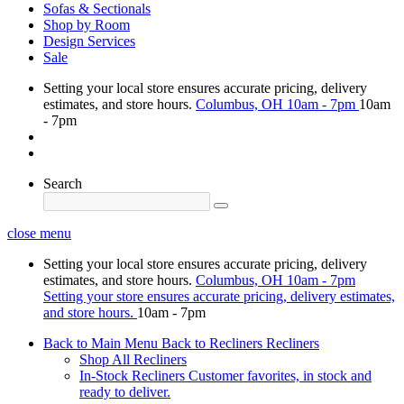
Sofas & Sectionals
Shop by Room
Design Services
Sale
Setting your local store ensures accurate pricing, delivery
estimates, and store hours.
Columbus, OH
10am - 7pm
10am
- 7pm
Search
close menu
Setting your local store ensures accurate pricing, delivery
estimates, and store hours.
Columbus, OH
10am - 7pm
Setting your store ensures accurate pricing, delivery estimates,
and store hours.
10am - 7pm
Back to Main Menu
Back to Recliners
Recliners
Shop All Recliners
In-Stock Recliners
Customer favorites, in stock and
ready to deliver.