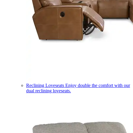
Reclining Loveseats
Enjoy double the comfort with our
dual reclining loveseats.