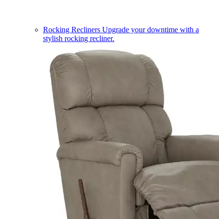
Rocking Recliners
Upgrade your downtime with a
stylish rocking recliner.