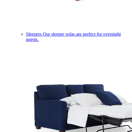
Sleepers
Our sleeper sofas are perfect for overnight
guests.