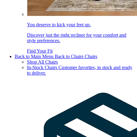
You deserve to kick your feet up.
Discover just the right recliner for your comfort and
style preferences.
Find Your Fit
Back to Main Menu
Back to Chairs
Chairs
Shop All Chairs
In-Stock Chairs
Customer favorites, in stock and ready
to deliver.