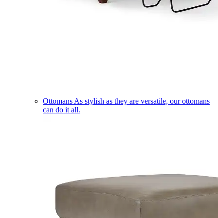
Ottomans
As stylish as they are versatile, our ottomans
can do it all.