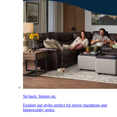
Sit back. Stream on.
Explore our styles perfect for movie marathons and
bingeworthy series.