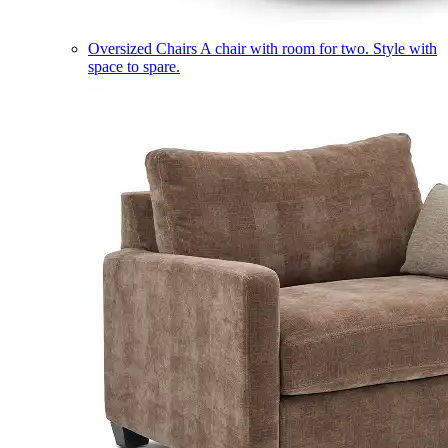
Oversized Chairs
A chair with room for two. Style with
space to spare.