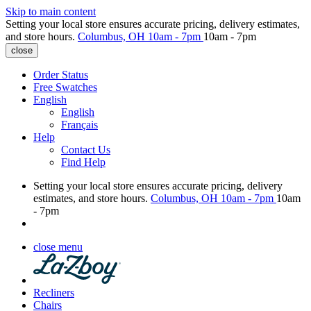
Skip to main content
Setting your local store ensures accurate pricing, delivery estimates,
and store hours.
Columbus, OH
10am - 7pm
10am - 7pm
close
Order Status
Free Swatches
English
English
Français
Help
Contact Us
Find Help
Setting your local store ensures accurate pricing, delivery
estimates, and store hours.
Columbus, OH
10am - 7pm
10am
- 7pm
close menu
Recliners
Chairs