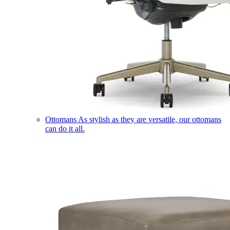
Ottomans
As stylish as they are versatile, our ottomans
can do it all.