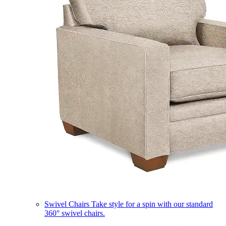
Swivel Chairs
Take style for a spin with our standard
360° swivel chairs.