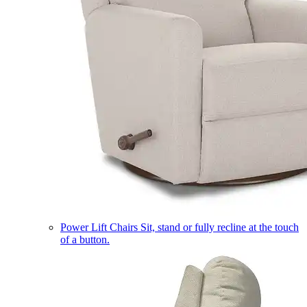
Power Lift Chairs
Sit, stand or fully recline at the touch
of a button.