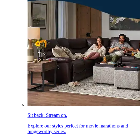
Sit back. Stream on.
Explore our styles perfect for movie marathons and
bingeworthy series.