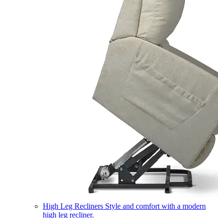
High Leg Recliners
Style and comfort with a modern
high leg recliner.