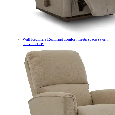
Wall Recliners
Reclining comfort meets space saving
convenience.