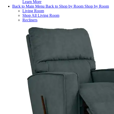
Learn More
Back to Main Menu
Back to Shop by Room
Shop by Room
Living Room
Shop All Living Room
Recliners