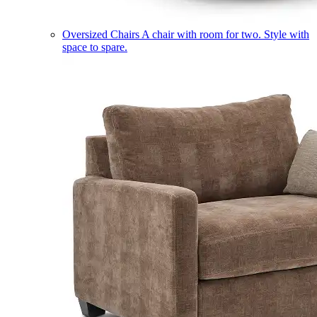
Oversized Chairs
A chair with room for two. Style with
space to spare.