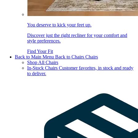
You deserve to kick your feet up.
Discover just the right recliner for your comfort and
style preferences.
Find Your Fit
Back to Main Menu
Back to Chairs
Chairs
Shop All Chairs
In-Stock Chairs
Customer favorites, in stock and ready
to deliver.