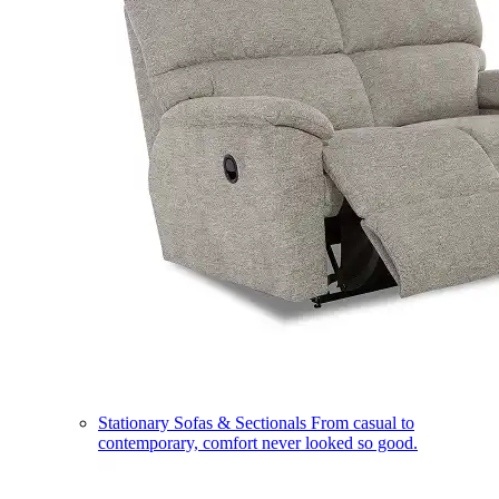
Stationary Sofas & Sectionals
From casual to
contemporary, comfort never looked so good.