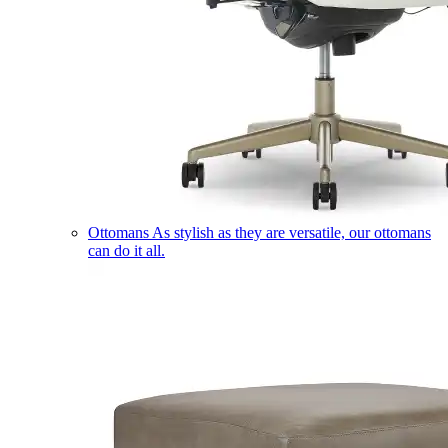
Ottomans
As stylish as they are versatile, our ottomans
can do it all.