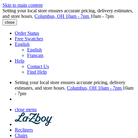
Skip to main content
Setting your local store ensures accurate pricing, delivery estimates,
and store hours.
Columbus, OH
10am - 7pm
10am - 7pm
close
Order Status
Free Swatches
English
English
Français
Help
Contact Us
Find Help
Setting your local store ensures accurate pricing, delivery
estimates, and store hours.
Columbus, OH
10am - 7pm
10am
- 7pm
close menu
Recliners
Chairs