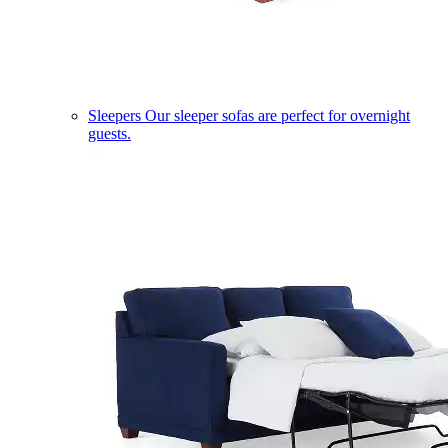
Sleepers
Our sleeper sofas are perfect for overnight
guests.