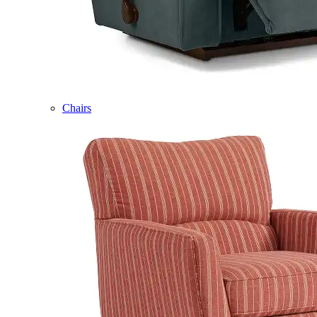
Chairs