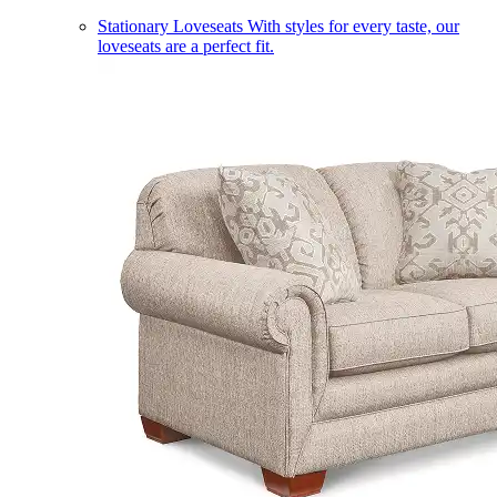
Stationary Loveseats
With styles for every taste, our
loveseats are a perfect fit.