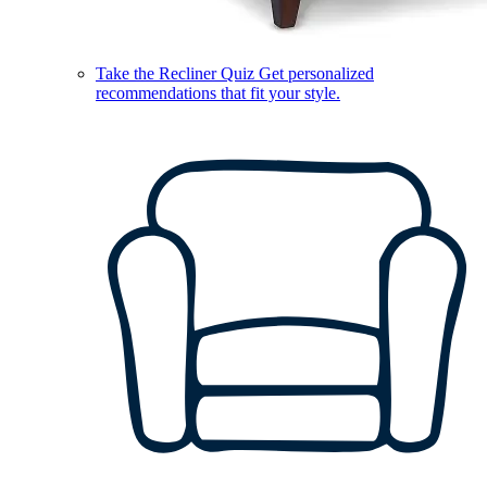
Take the Recliner Quiz
Get personalized
recommendations that fit your style.