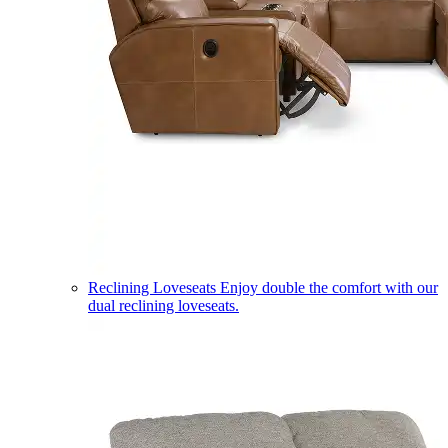
Reclining Loveseats
Enjoy double the comfort with our
dual reclining loveseats.