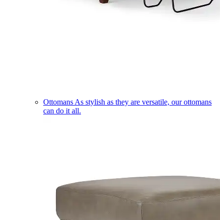
Ottomans
As stylish as they are versatile, our ottomans
can do it all.