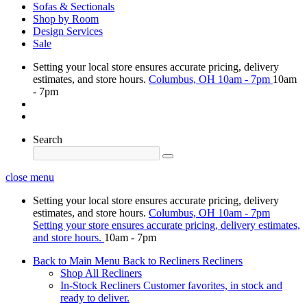
Sofas & Sectionals
Shop by Room
Design Services
Sale
Setting your local store ensures accurate pricing, delivery
estimates, and store hours.
Columbus, OH
10am - 7pm
10am
- 7pm
Search
close menu
Setting your local store ensures accurate pricing, delivery
estimates, and store hours.
Columbus, OH
10am - 7pm
Setting your store ensures accurate pricing, delivery estimates,
and store hours.
10am - 7pm
Back to Main Menu
Back to Recliners
Recliners
Shop All Recliners
In-Stock Recliners
Customer favorites, in stock and
ready to deliver.