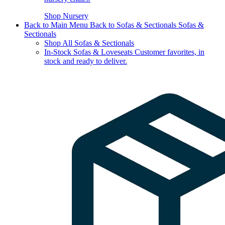
Shop Nursery
Back to Main Menu
Back to Sofas & Sectionals
Sofas &
Sectionals
Shop All Sofas & Sectionals
In-Stock Sofas & Loveseats
Customer favorites, in
stock and ready to deliver.