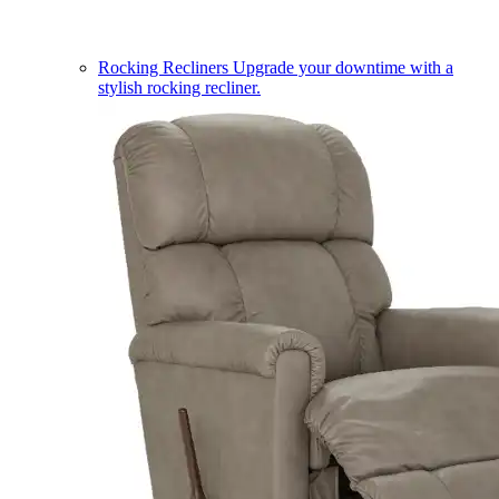
Rocking Recliners
Upgrade your downtime with a
stylish rocking recliner.