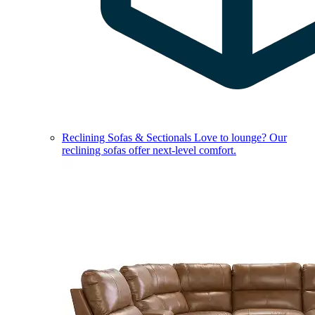
Reclining Sofas & Sectionals
Love to lounge? Our
reclining sofas offer next-level comfort.