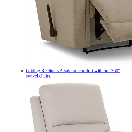
Gliding Recliners
A spin on comfort with our 360°
swivel chairs.