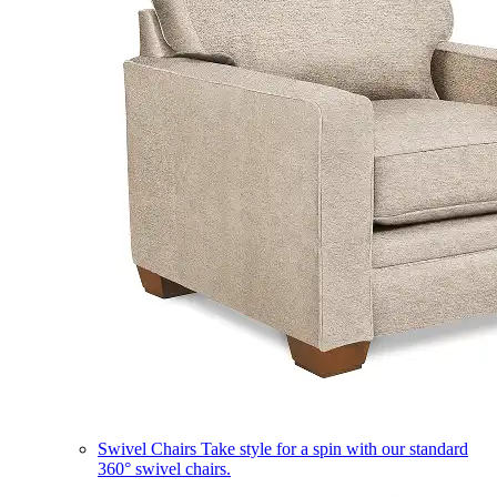
Swivel Chairs
Take style for a spin with our standard
360° swivel chairs.