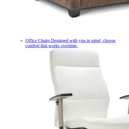
Office Chairs
Designed with you in mind, choose
comfort that works overtime.