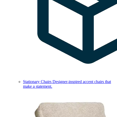
Stationary Chairs
Designer-inspired accent chairs that
make a statement.