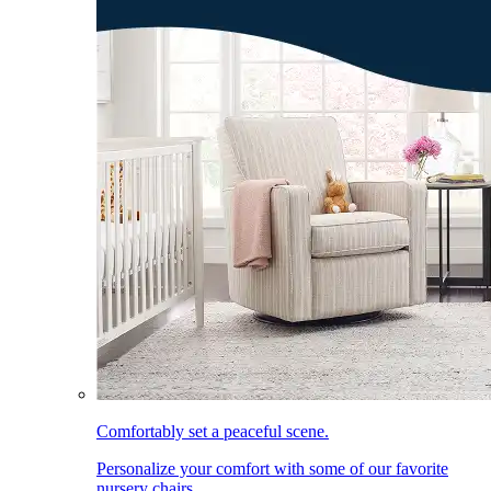
Comfortably set a peaceful scene.
Personalize your comfort with some of our favorite
nursery chairs.