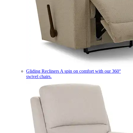
Gliding Recliners
A spin on comfort with our 360°
swivel chairs.