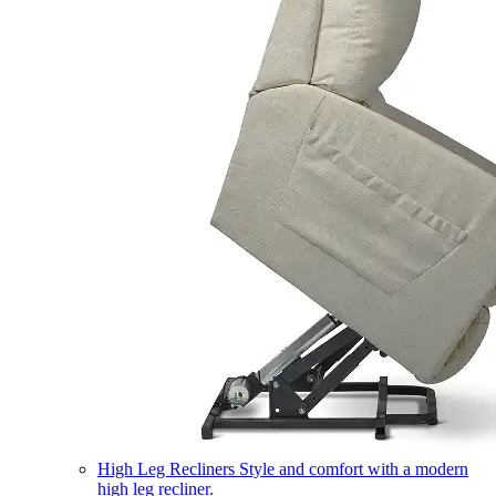
High Leg Recliners
Style and comfort with a modern
high leg recliner.