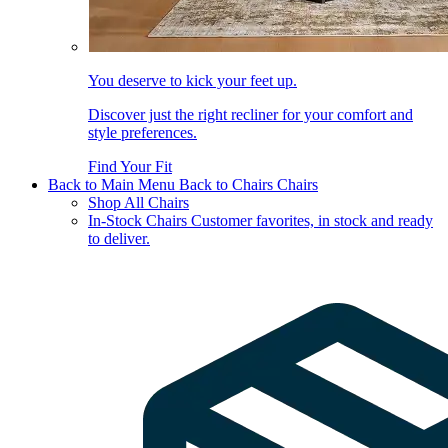
You deserve to kick your feet up.
Discover just the right recliner for your comfort and
style preferences.
Find Your Fit
Back to Main Menu
Back to Chairs
Chairs
Shop All Chairs
In-Stock Chairs
Customer favorites, in stock and ready
to deliver.