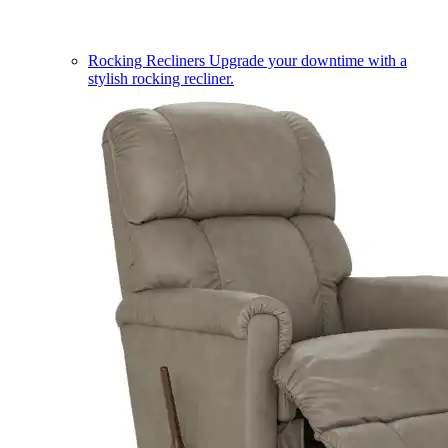
Rocking Recliners
Upgrade your downtime with a
stylish rocking recliner.