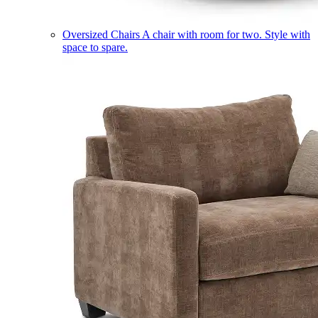
Oversized Chairs
A chair with room for two. Style with
space to spare.