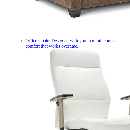
Office Chairs
Designed with you in mind, choose
comfort that works overtime.