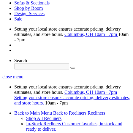
Sofas & Sectionals
Shop by Room
Design Services
Sale
Setting your local store ensures accurate pricing, delivery
estimates, and store hours.
Columbus, OH
10am - 7pm
10am
- 7pm
Search
close menu
Setting your local store ensures accurate pricing, delivery
estimates, and store hours.
Columbus, OH
10am - 7pm
Setting your store ensures accurate pricing, delivery estimates,
and store hours.
10am - 7pm
Back to Main Menu
Back to Recliners
Recliners
Shop All Recliners
In-Stock Recliners
Customer favorites, in stock and
ready to deliver.