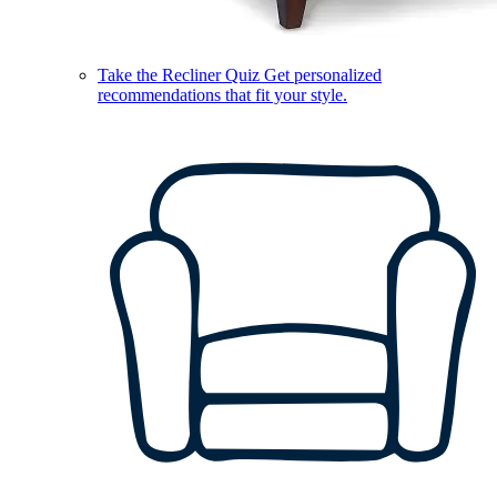
Take the Recliner Quiz
Get personalized
recommendations that fit your style.