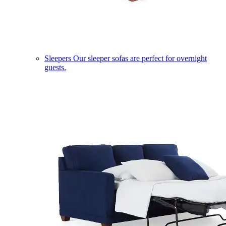
Sleepers
Our sleeper sofas are perfect for overnight
guests.