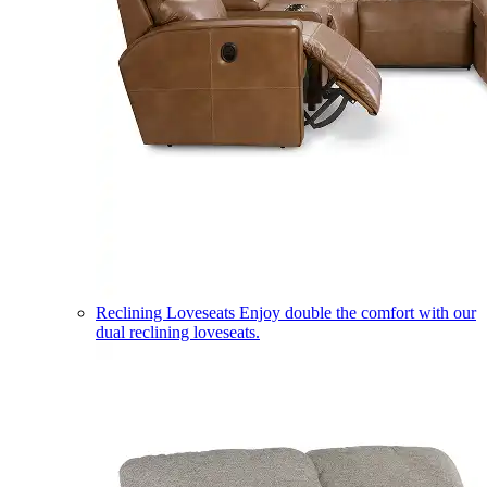
Reclining Loveseats
Enjoy double the comfort with our
dual reclining loveseats.