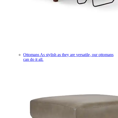
Ottomans
As stylish as they are versatile, our ottomans
can do it all.