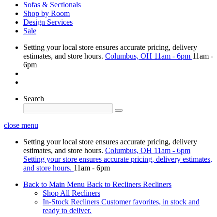
Sofas & Sectionals
Shop by Room
Design Services
Sale
Setting your local store ensures accurate pricing, delivery
estimates, and store hours.
Columbus, OH
11am - 6pm
11am -
6pm
Search
close menu
Setting your local store ensures accurate pricing, delivery
estimates, and store hours.
Columbus, OH
11am - 6pm
Setting your store ensures accurate pricing, delivery estimates,
and store hours.
11am - 6pm
Back to Main Menu
Back to Recliners
Recliners
Shop All Recliners
In-Stock Recliners
Customer favorites, in stock and
ready to deliver.