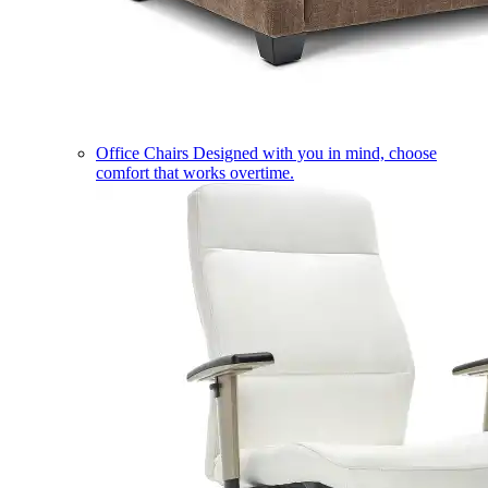
Office Chairs
Designed with you in mind, choose
comfort that works overtime.