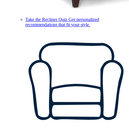
Take the Recliner Quiz
Get personalized
recommendations that fit your style.