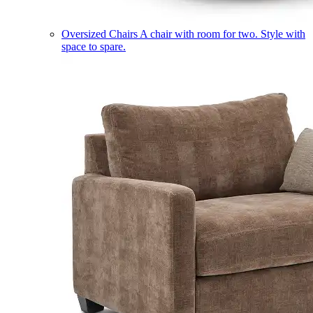
Oversized Chairs
A chair with room for two. Style with
space to spare.