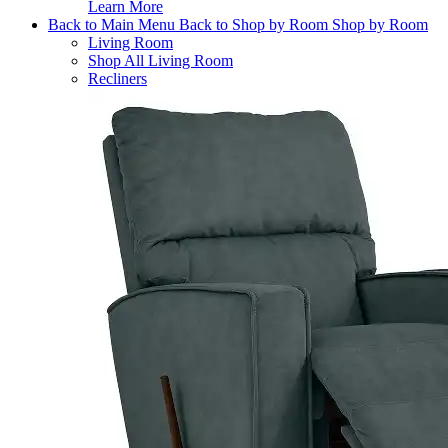
Learn More
Back to Main Menu
Back to Shop by Room
Shop by Room
Living Room
Shop All Living Room
Recliners