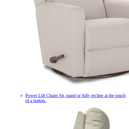
Power Lift Chairs
Sit, stand or fully recline at the touch
of a button.