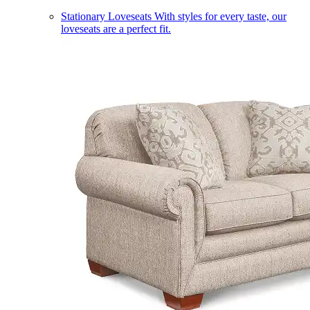
Stationary Loveseats
With styles for every taste, our
loveseats are a perfect fit.