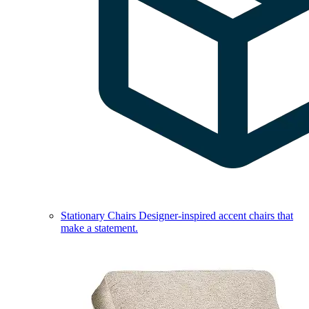
Stationary Chairs
Designer-inspired accent chairs that
make a statement.