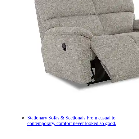
Stationary Sofas & Sectionals
From casual to
contemporary, comfort never looked so good.