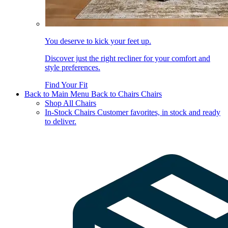
You deserve to kick your feet up.
Discover just the right recliner for your comfort and
style preferences.
Find Your Fit
Back to Main Menu
Back to Chairs
Chairs
Shop All Chairs
In-Stock Chairs
Customer favorites, in stock and ready
to deliver.