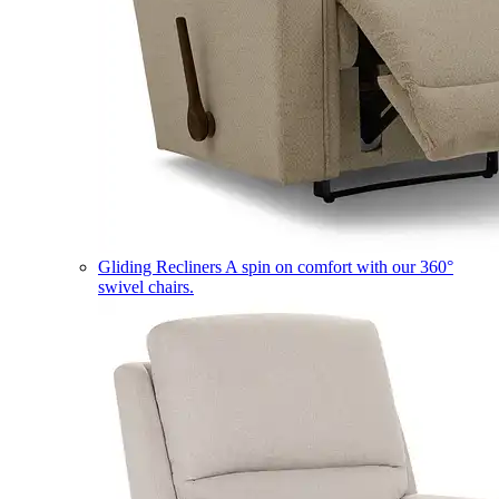
Gliding Recliners
A spin on comfort with our 360°
swivel chairs.