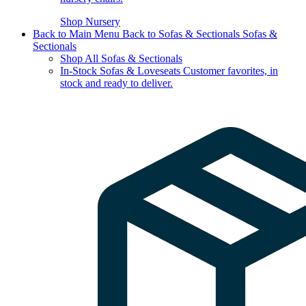
Shop Nursery
Back to Main Menu
Back to Sofas & Sectionals
Sofas &
Sectionals
Shop All Sofas & Sectionals
In-Stock Sofas & Loveseats
Customer favorites, in
stock and ready to deliver.