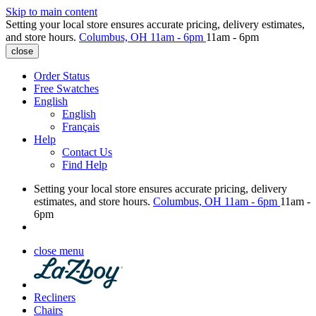
Skip to main content
Setting your local store ensures accurate pricing, delivery estimates,
and store hours.
Columbus, OH
11am - 6pm
11am - 6pm
close
Order Status
Free Swatches
English
English
Français
Help
Contact Us
Find Help
Setting your local store ensures accurate pricing, delivery
estimates, and store hours.
Columbus, OH
11am - 6pm
11am -
6pm
close menu
Recliners
Chairs