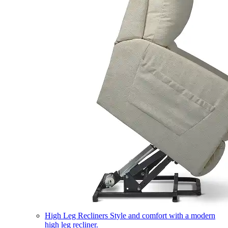
High Leg Recliners
Style and comfort with a modern
high leg recliner.