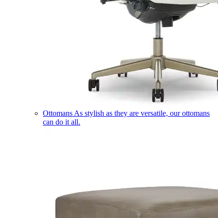
Ottomans
As stylish as they are versatile, our ottomans
can do it all.