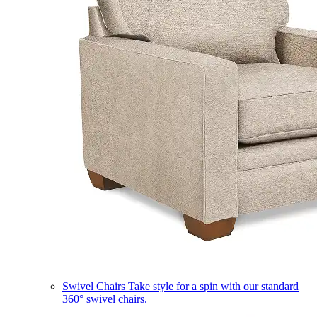
Swivel Chairs
Take style for a spin with our standard
360° swivel chairs.