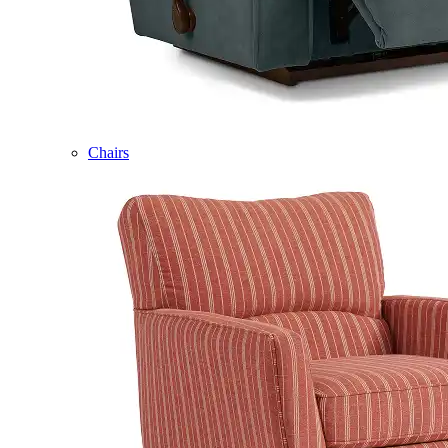
Chairs