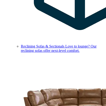
Reclining Sofas & Sectionals
Love to lounge? Our
reclining sofas offer next-level comfort.