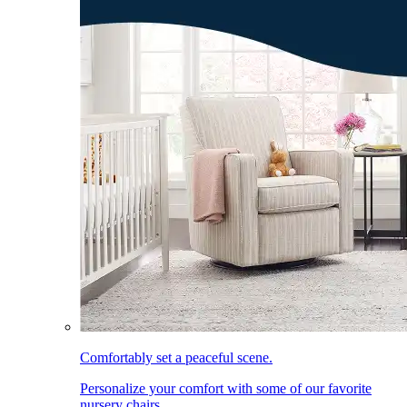
Comfortably set a peaceful scene.
Personalize your comfort with some of our favorite
nursery chairs.