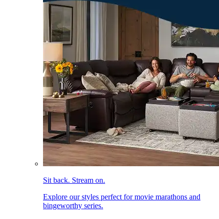
Sit back. Stream on.
Explore our styles perfect for movie marathons and
bingeworthy series.