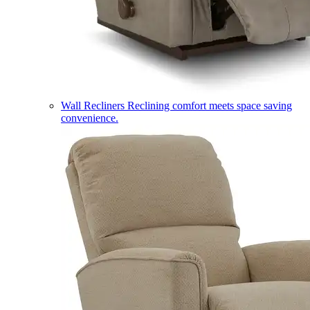
Wall Recliners
Reclining comfort meets space saving
convenience.