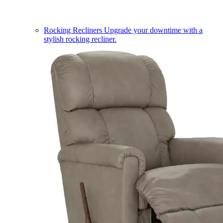
Rocking Recliners
Upgrade your downtime with a
stylish rocking recliner.