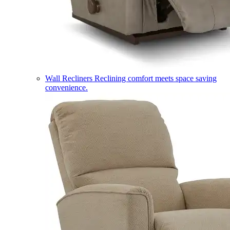
Wall Recliners
Reclining comfort meets space saving
convenience.