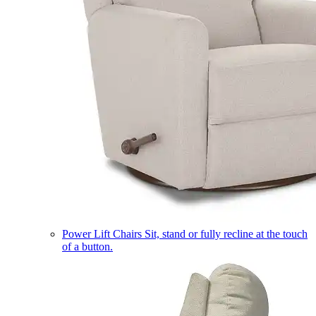
Power Lift Chairs
Sit, stand or fully recline at the touch
of a button.