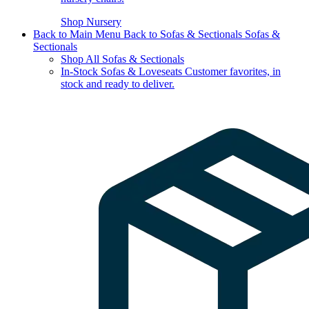
Shop Nursery
Back to Main Menu
Back to Sofas & Sectionals
Sofas &
Sectionals
Shop All Sofas & Sectionals
In-Stock Sofas & Loveseats
Customer favorites, in
stock and ready to deliver.