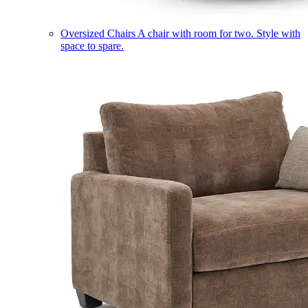
Oversized Chairs
A chair with room for two. Style with
space to spare.