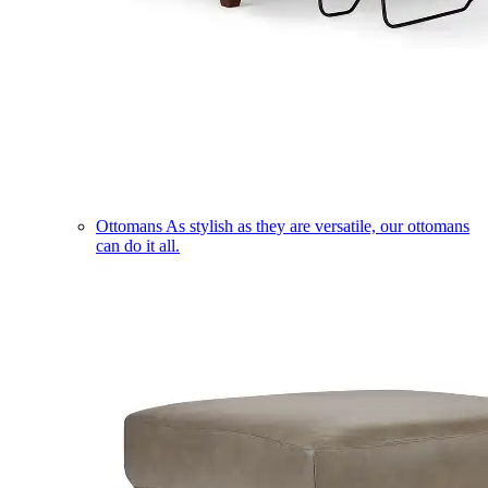
Ottomans
As stylish as they are versatile, our ottomans
can do it all.