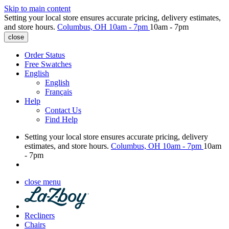
Skip to main content
Setting your local store ensures accurate pricing, delivery estimates,
and store hours.
Columbus, OH
10am - 7pm
10am - 7pm
close
Order Status
Free Swatches
English
English
Français
Help
Contact Us
Find Help
Setting your local store ensures accurate pricing, delivery
estimates, and store hours.
Columbus, OH
10am - 7pm
10am
- 7pm
close menu
Recliners
Chairs