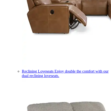
Reclining Loveseats
Enjoy double the comfort with our
dual reclining loveseats.