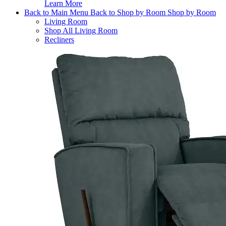
Learn More
Back to Main Menu
Back to Shop by Room
Shop by Room
Living Room
Shop All Living Room
Recliners