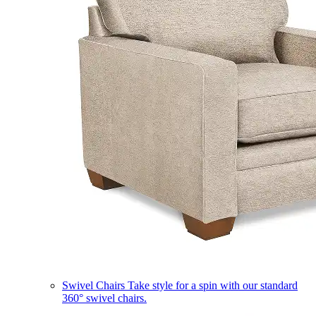
Swivel Chairs
Take style for a spin with our standard
360° swivel chairs.