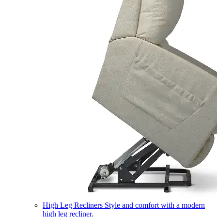
High Leg Recliners
Style and comfort with a modern
high leg recliner.