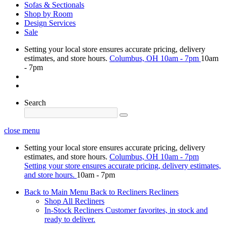
Sofas & Sectionals
Shop by Room
Design Services
Sale
Setting your local store ensures accurate pricing, delivery
estimates, and store hours.
Columbus, OH
10am - 7pm
10am
- 7pm
Search
close menu
Setting your local store ensures accurate pricing, delivery
estimates, and store hours.
Columbus, OH
10am - 7pm
Setting your store ensures accurate pricing, delivery estimates,
and store hours.
10am - 7pm
Back to Main Menu
Back to Recliners
Recliners
Shop All Recliners
In-Stock Recliners
Customer favorites, in stock and
ready to deliver.