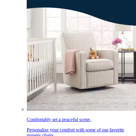
Comfortably set a peaceful scene.
Personalize your comfort with some of our favorite
nursery chairs.