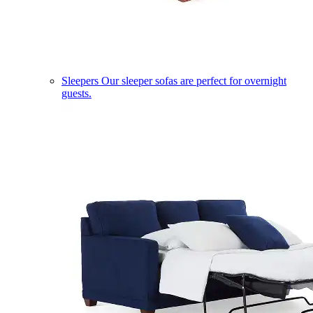
Sleepers
Our sleeper sofas are perfect for overnight
guests.