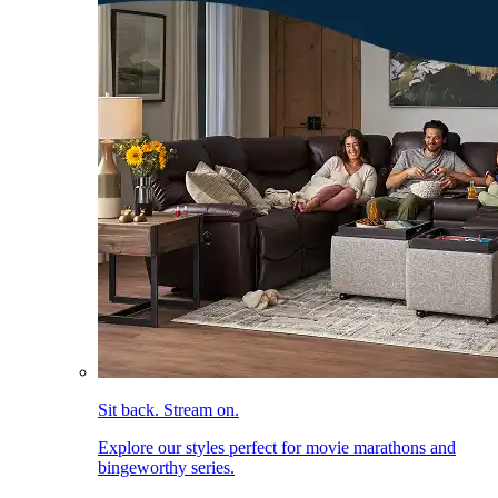
Sit back. Stream on.
Explore our styles perfect for movie marathons and
bingeworthy series.