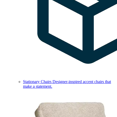
Stationary Chairs
Designer-inspired accent chairs that
make a statement.