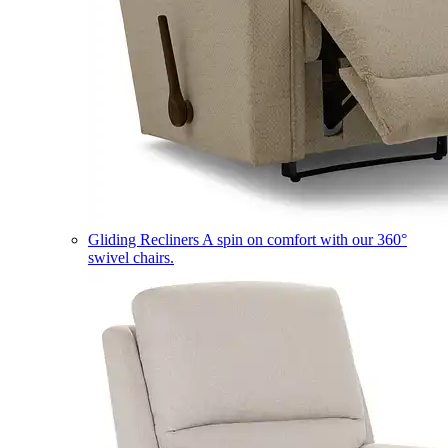
Gliding Recliners
A spin on comfort with our 360°
swivel chairs.