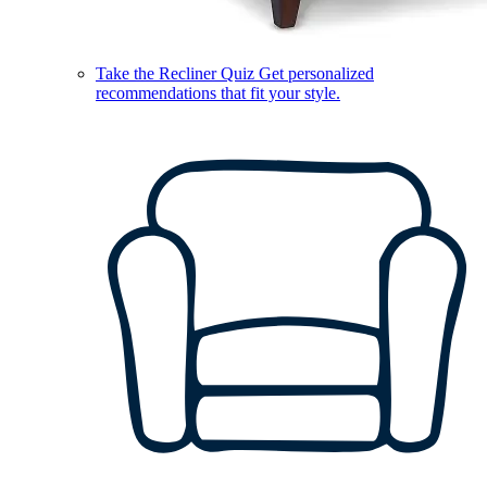
Take the Recliner Quiz
Get personalized
recommendations that fit your style.