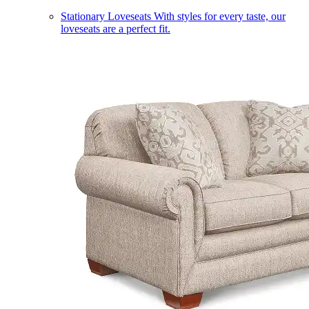
Stationary Loveseats
With styles for every taste, our
loveseats are a perfect fit.