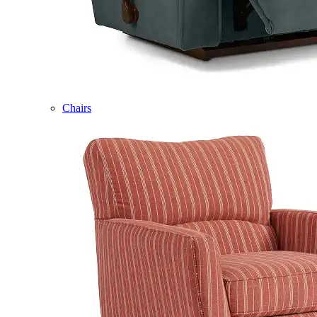
Chairs