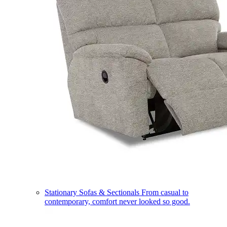
Stationary Sofas & Sectionals
From casual to
contemporary, comfort never looked so good.