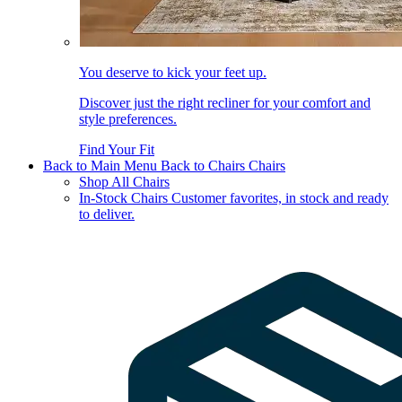
You deserve to kick your feet up.
Discover just the right recliner for your comfort and
style preferences.
Find Your Fit
Back to Main Menu
Back to Chairs
Chairs
Shop All Chairs
In-Stock Chairs
Customer favorites, in stock and ready
to deliver.