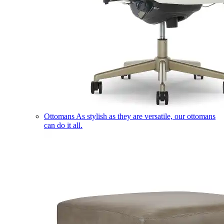
Ottomans
As stylish as they are versatile, our ottomans
can do it all.