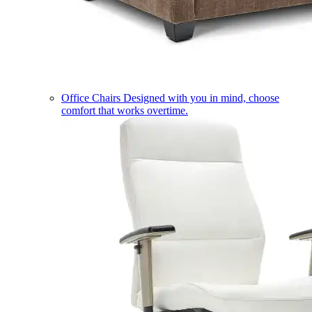
Office Chairs
Designed with you in mind, choose
comfort that works overtime.