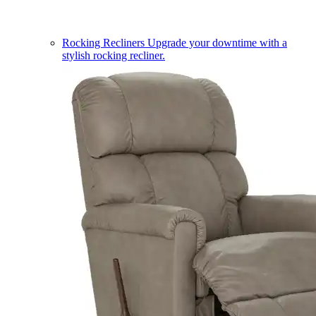
Rocking Recliners
Upgrade your downtime with a
stylish rocking recliner.