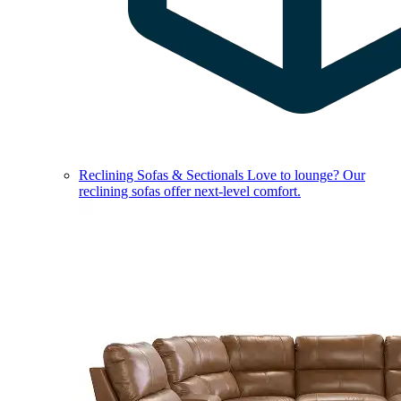
Reclining Sofas & Sectionals
Love to lounge? Our
reclining sofas offer next-level comfort.