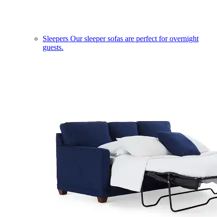
Sleepers
Our sleeper sofas are perfect for overnight
guests.