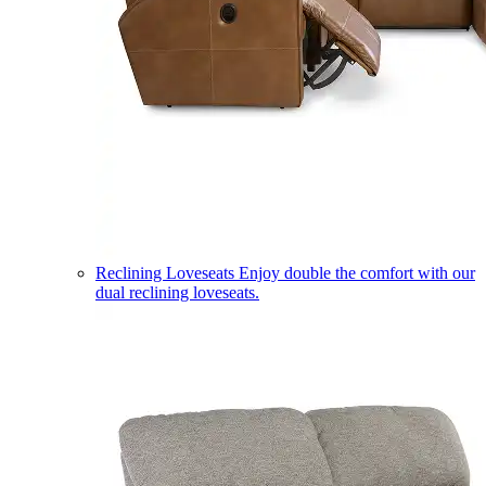
Reclining Loveseats
Enjoy double the comfort with our
dual reclining loveseats.