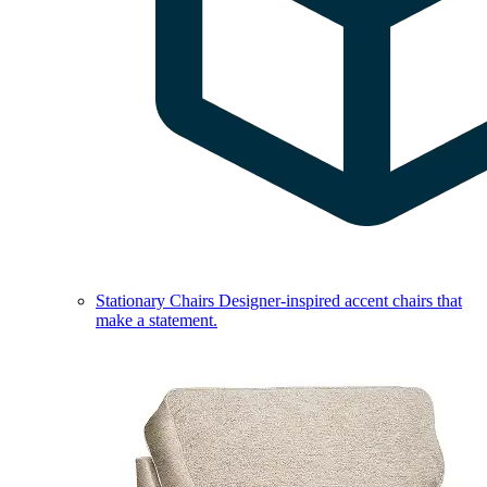
Stationary Chairs
Designer-inspired accent chairs that
make a statement.