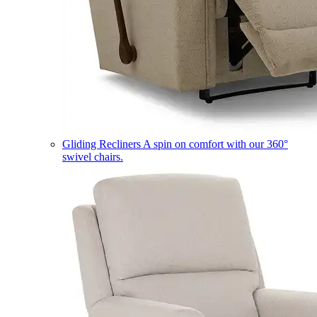
Gliding Recliners
A spin on comfort with our 360°
swivel chairs.