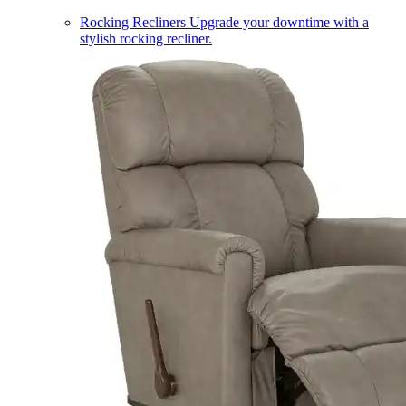
Rocking Recliners
Upgrade your downtime with a
stylish rocking recliner.