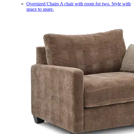
Oversized Chairs
A chair with room for two. Style with
space to spare.