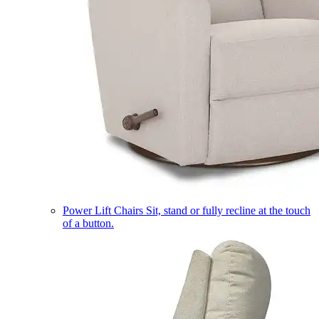
Power Lift Chairs
Sit, stand or fully recline at the touch
of a button.