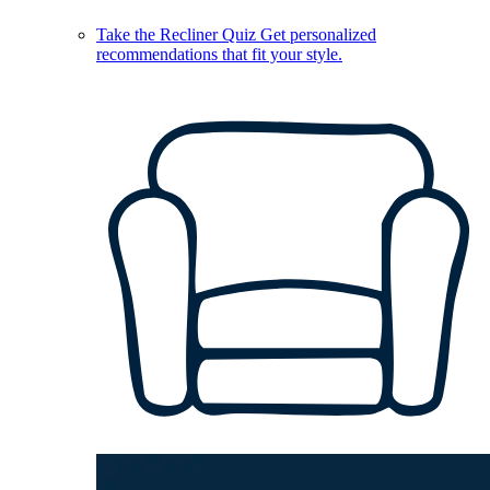
Take the Recliner Quiz
Get personalized
recommendations that fit your style.