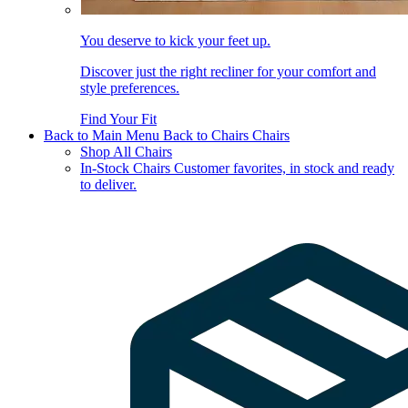
You deserve to kick your feet up.
Discover just the right recliner for your comfort and
style preferences.
Find Your Fit
Back to Main Menu
Back to Chairs
Chairs
Shop All Chairs
In-Stock Chairs
Customer favorites, in stock and ready
to deliver.