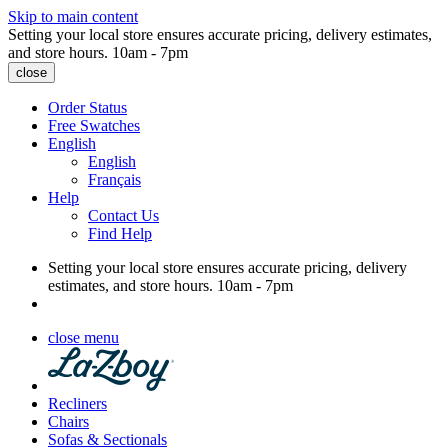
Skip to main content
Setting your local store ensures accurate pricing, delivery estimates,
and store hours.
10am - 7pm
close
Order Status
Free Swatches
English
English
Français
Help
Contact Us
Find Help
Setting your local store ensures accurate pricing, delivery
estimates, and store hours.
10am - 7pm
close menu
Recliners
Chairs
Sofas & Sectionals