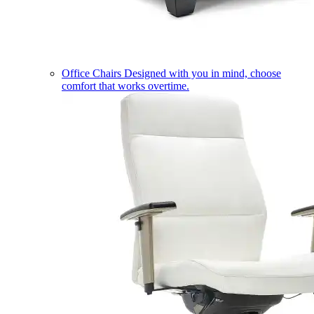
Office Chairs
Designed with you in mind, choose
comfort that works overtime.