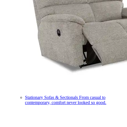
Stationary Sofas & Sectionals
From casual to
contemporary, comfort never looked so good.