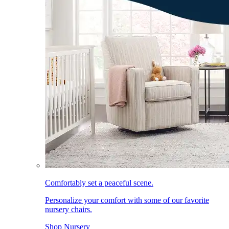
Comfortably set a peaceful scene.
Personalize your comfort with some of our favorite
nursery chairs.
Shop Nursery