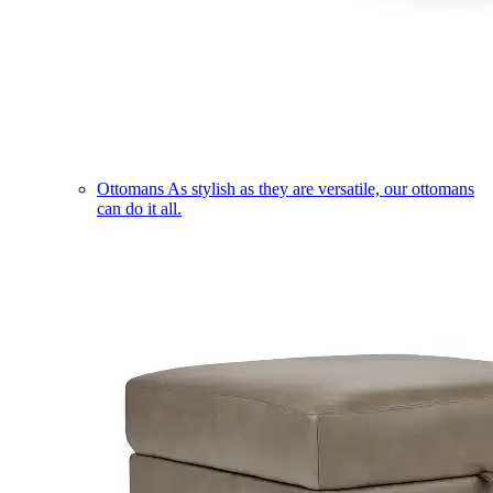
Ottomans
As stylish as they are versatile, our ottomans
can do it all.