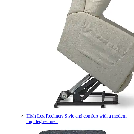
High Leg Recliners
Style and comfort with a modern
high leg recliner.