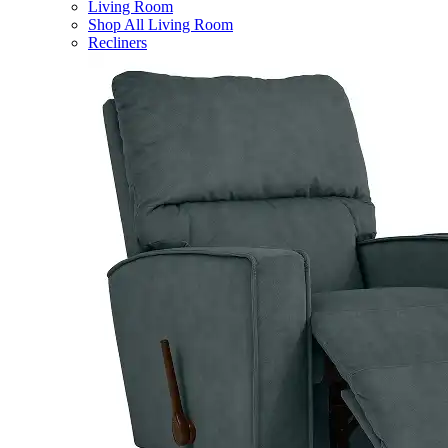
Living Room
Shop All Living Room
Recliners