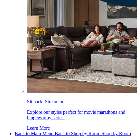
Sit back. Stream on.
Explore our styles perfect for movie marathons and
bingeworthy series.
Learn More
Back to Main Menu
Back to Shop by Room
Shop by Room