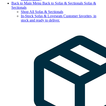
Back to Main Menu
Back to Sofas & Sectionals
Sofas &
Sectionals
Shop All Sofas & Sectionals
In-Stock Sofas & Loveseats
Customer favorites, in
stock and ready to deliver.