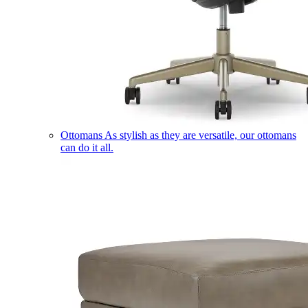
Ottomans
As stylish as they are versatile, our ottomans
can do it all.