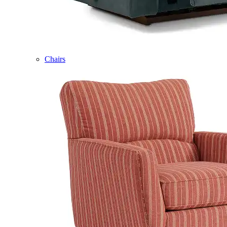
Chairs