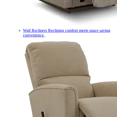
Wall Recliners
Reclining comfort meets space saving
convenience.