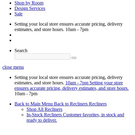
Shop by Room
Design Services
Sale
Setting your local store ensures accurate pricing, delivery
estimates, and store hours.
10am - 7pm
Search
close menu
Setting your local store ensures accurate pricing, delivery
estimates, and store hours.
10am - 7pm
Setting your store
ensures accurate pricing, delivery estimates, and store hours.
10am - 7pm
Back to Main Menu
Back to Recliners
Recliners
Shop All Recliners
In-Stock Recliners
Customer favorites, in stock and
ready to deliver.