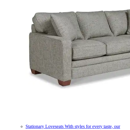
Stationary Loveseats
With styles for every taste, our