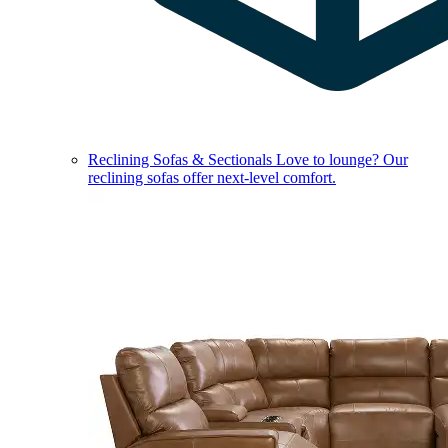
Reclining Sofas & Sectionals
Love to lounge? Our
reclining sofas offer next-level comfort.