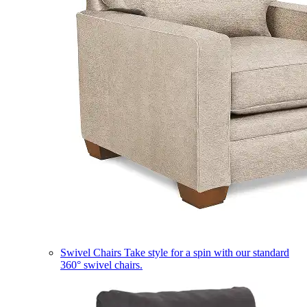
Swivel Chairs
Take style for a spin with our standard
360° swivel chairs.