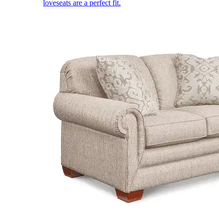
loveseats are a perfect fit.