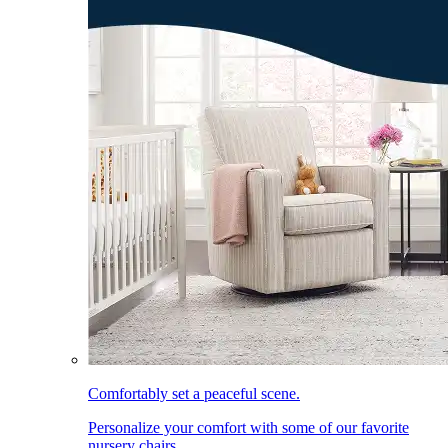
Comfortably set a peaceful scene.
Personalize your comfort with some of our favorite
nursery chairs.