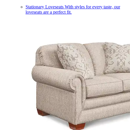
Stationary Loveseats
With styles for every taste, our
loveseats are a perfect fit.