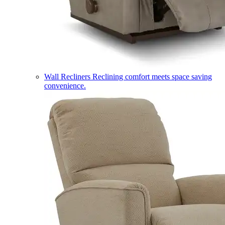
Wall Recliners
Reclining comfort meets space saving
convenience.