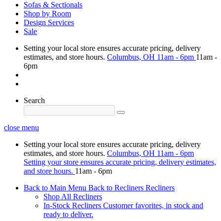
Sofas & Sectionals
Shop by Room
Design Services
Sale
Setting your local store ensures accurate pricing, delivery
estimates, and store hours.
Columbus, OH
11am - 6pm
11am -
6pm
Search
close menu
Setting your local store ensures accurate pricing, delivery
estimates, and store hours.
Columbus, OH
11am - 6pm
Setting your store ensures accurate pricing, delivery estimates,
and store hours.
11am - 6pm
Back to Main Menu
Back to Recliners
Recliners
Shop All Recliners
In-Stock Recliners
Customer favorites, in stock and
ready to deliver.