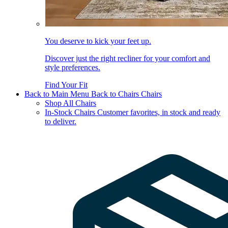
You deserve to kick your feet up.
Discover just the right recliner for your comfort and
style preferences.
Find Your Fit
Back to Main Menu
Back to Chairs
Chairs
Shop All Chairs
In-Stock Chairs
Customer favorites, in stock and ready
to deliver.