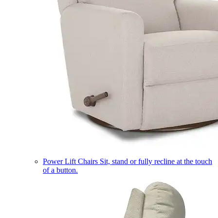
Power Lift Chairs
Sit, stand or fully recline at the touch
of a button.