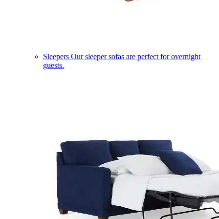
Sleepers
Our sleeper sofas are perfect for overnight
guests.