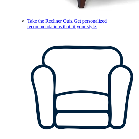
Take the Recliner Quiz
Get personalized
recommendations that fit your style.