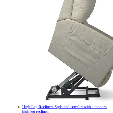
High Leg Recliners
Style and comfort with a modern
high leg recliner.