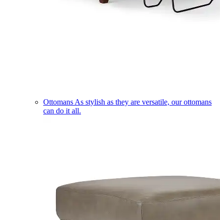
Ottomans
As stylish as they are versatile, our ottomans
can do it all.