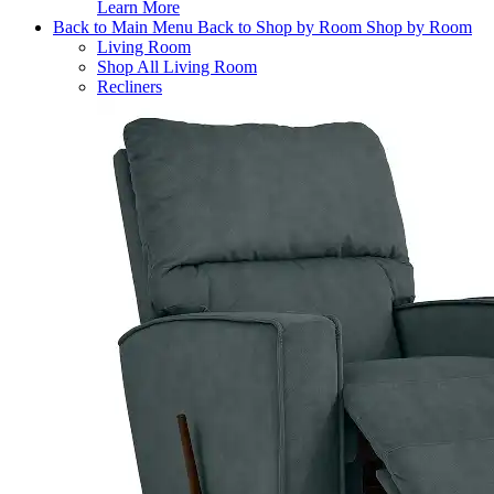
Learn More
Back to Main Menu
Back to Shop by Room
Shop by Room
Living Room
Shop All Living Room
Recliners