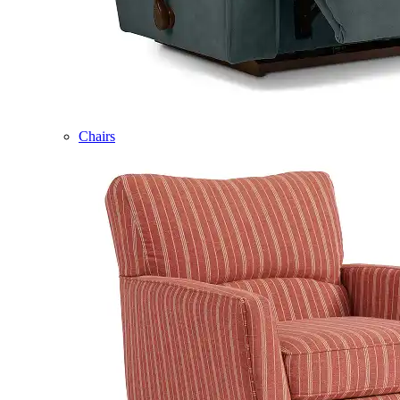
Chairs