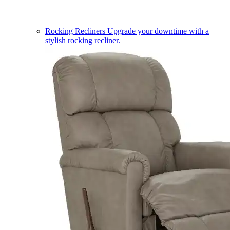
Rocking Recliners
Upgrade your downtime with a
stylish rocking recliner.