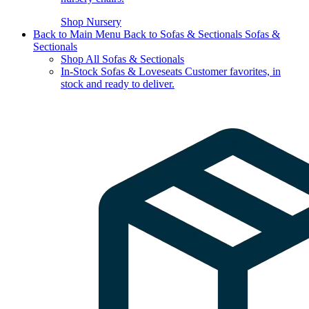
Shop Nursery
Back to Main Menu
Back to Sofas & Sectionals
Sofas &
Sectionals
Shop All Sofas & Sectionals
In-Stock Sofas & Loveseats
Customer favorites, in
stock and ready to deliver.