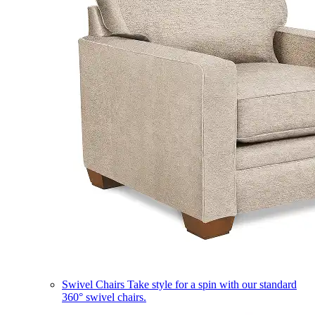
Swivel Chairs
Take style for a spin with our standard
360° swivel chairs.