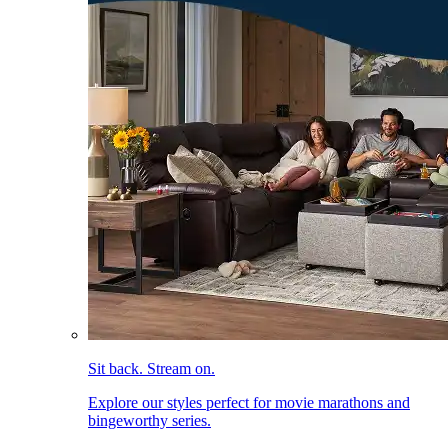
Sit back. Stream on.
Explore our styles perfect for movie marathons and
bingeworthy series.