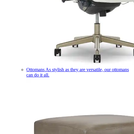
Ottomans
As stylish as they are versatile, our ottomans
can do it all.