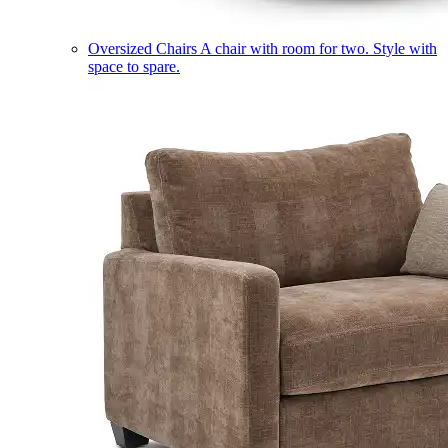
Oversized Chairs
A chair with room for two. Style with
space to spare.