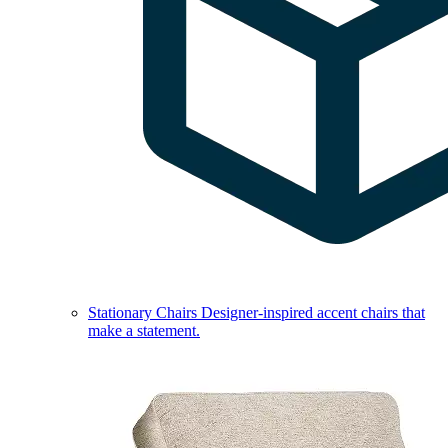
Stationary Chairs
Designer-inspired accent chairs that
make a statement.