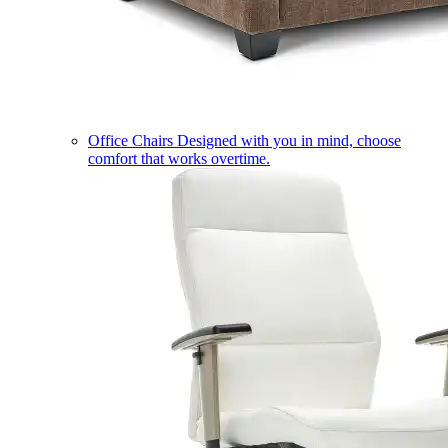
Office Chairs
Designed with you in mind, choose
comfort that works overtime.