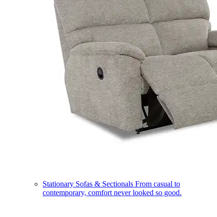
Stationary Sofas & Sectionals
From casual to
contemporary, comfort never looked so good.