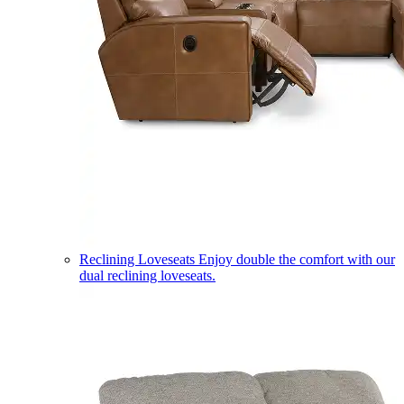
Reclining Loveseats
Enjoy double the comfort with our
dual reclining loveseats.