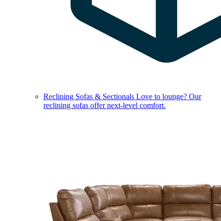
Reclining Sofas & Sectionals
Love to lounge? Our
reclining sofas offer next-level comfort.