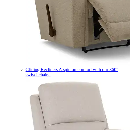
Gliding Recliners
A spin on comfort with our 360°
swivel chairs.