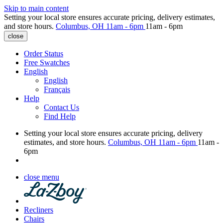
Skip to main content
Setting your local store ensures accurate pricing, delivery estimates,
and store hours.
Columbus, OH
11am - 6pm
11am - 6pm
close
Order Status
Free Swatches
English
English
Français
Help
Contact Us
Find Help
Setting your local store ensures accurate pricing, delivery
estimates, and store hours.
Columbus, OH
11am - 6pm
11am -
6pm
close menu
Recliners
Chairs