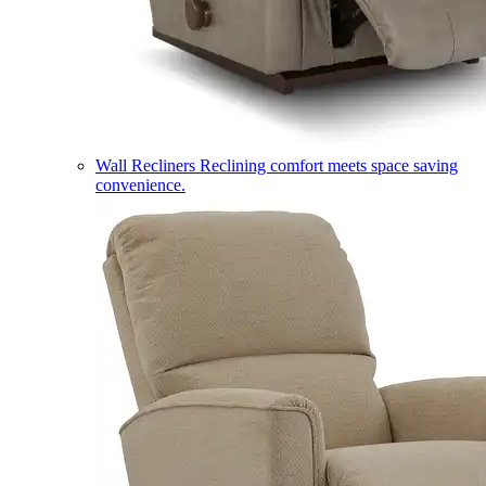
Wall Recliners
Reclining comfort meets space saving
convenience.