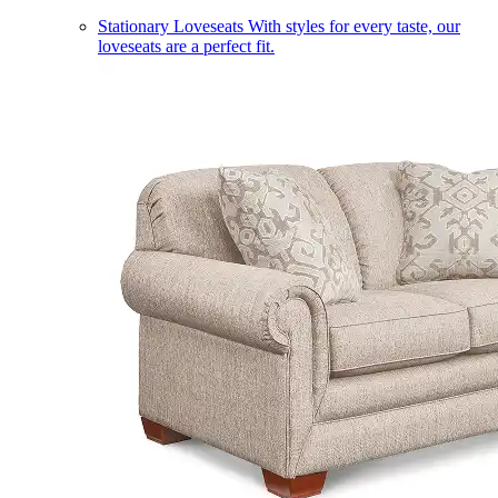
Stationary Loveseats
With styles for every taste, our
loveseats are a perfect fit.