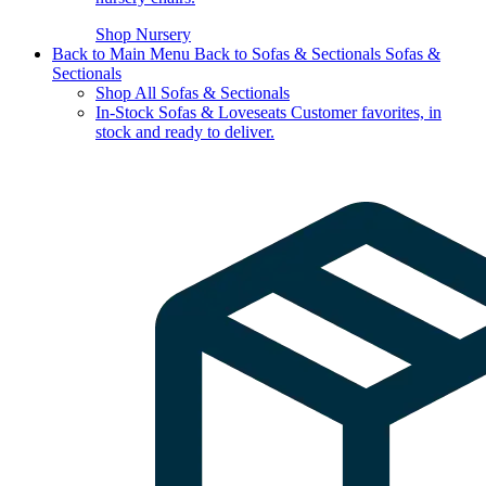
Shop Nursery
Back to Main Menu
Back to Sofas & Sectionals
Sofas &
Sectionals
Shop All Sofas & Sectionals
In-Stock Sofas & Loveseats
Customer favorites, in
stock and ready to deliver.