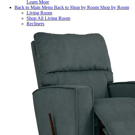
Learn More
Back to Main Menu
Back to Shop by Room
Shop by Room
Living Room
Shop All Living Room
Recliners