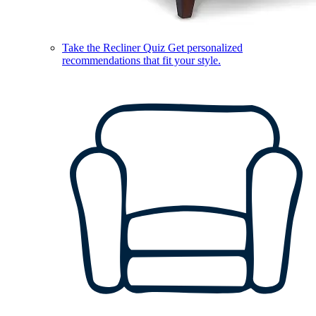
Take the Recliner Quiz
Get personalized
recommendations that fit your style.