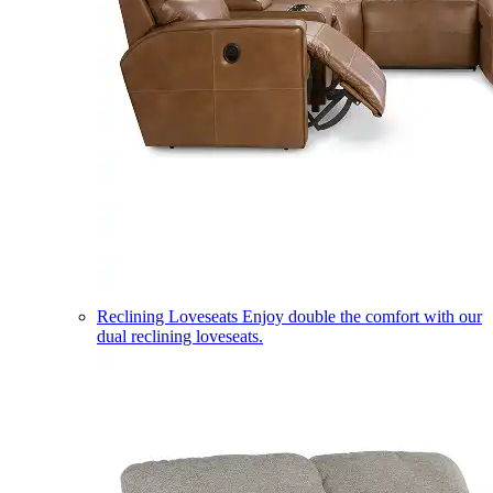
Reclining Loveseats
Enjoy double the comfort with our
dual reclining loveseats.