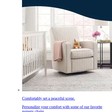
Comfortably set a peaceful scene.
Personalize your comfort with some of our favorite
nursery chairs.