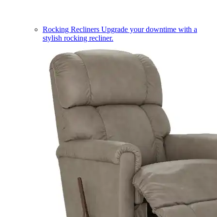
Rocking Recliners
Upgrade your downtime with a
stylish rocking recliner.