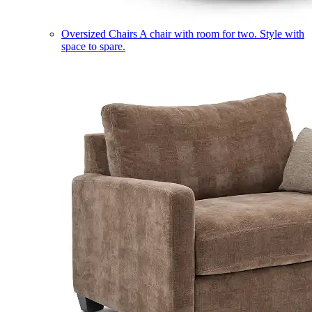
Oversized Chairs
A chair with room for two. Style with
space to spare.