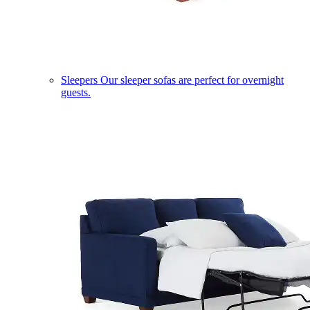
Sleepers
Our sleeper sofas are perfect for overnight
guests.