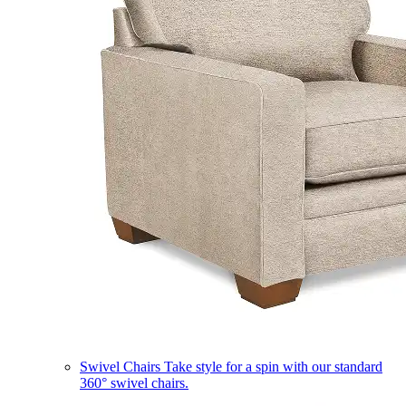
Swivel Chairs
Take style for a spin with our standard
360° swivel chairs.