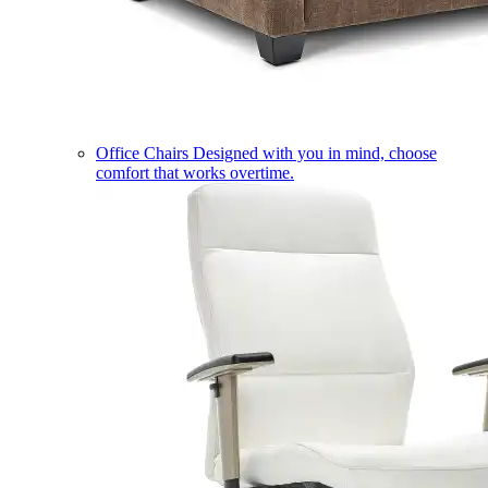
Office Chairs
Designed with you in mind, choose
comfort that works overtime.