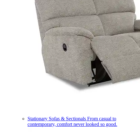
Stationary Sofas & Sectionals
From casual to
contemporary, comfort never looked so good.