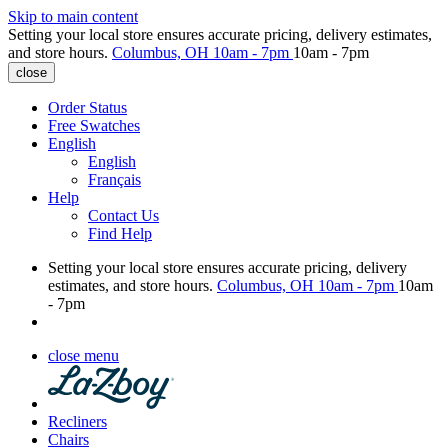
Skip to main content
Setting your local store ensures accurate pricing, delivery estimates,
and store hours.
Columbus, OH
10am - 7pm
10am - 7pm
close
Order Status
Free Swatches
English
English
Français
Help
Contact Us
Find Help
Setting your local store ensures accurate pricing, delivery
estimates, and store hours.
Columbus, OH
10am - 7pm
10am
- 7pm
close menu
Recliners
Chairs