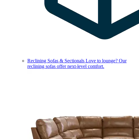
Reclining Sofas & Sectionals
Love to lounge? Our
reclining sofas offer next-level comfort.