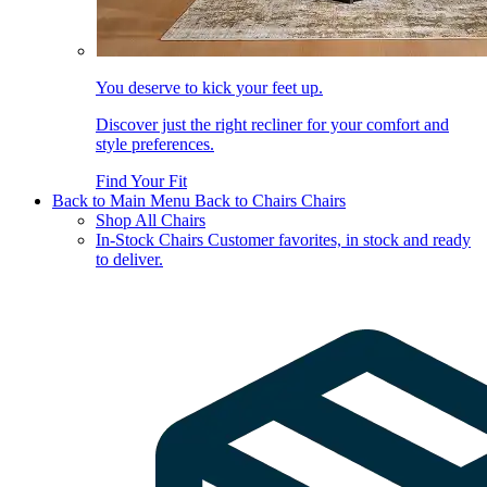
You deserve to kick your feet up.
Discover just the right recliner for your comfort and
style preferences.
Find Your Fit
Back to Main Menu
Back to Chairs
Chairs
Shop All Chairs
In-Stock Chairs
Customer favorites, in stock and ready
to deliver.