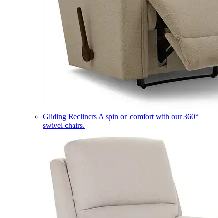
Gliding Recliners
A spin on comfort with our 360°
swivel chairs.