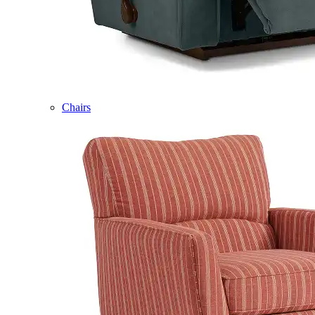
Chairs