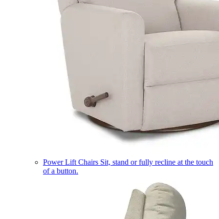
Power Lift Chairs
Sit, stand or fully recline at the touch
of a button.