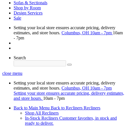
Sofas & Sectionals
Shop by Room
Design Services
Sale
Setting your local store ensures accurate pricing, delivery
estimates, and store hours.
Columbus, OH
10am - 7pm
10am
- 7pm
Search
close menu
Setting your local store ensures accurate pricing, delivery
estimates, and store hours.
Columbus, OH
10am - 7pm
Setting your store ensures accurate pricing, delivery estimates,
and store hours.
10am - 7pm
Back to Main Menu
Back to Recliners
Recliners
Shop All Recliners
In-Stock Recliners
Customer favorites, in stock and
ready to deliver.