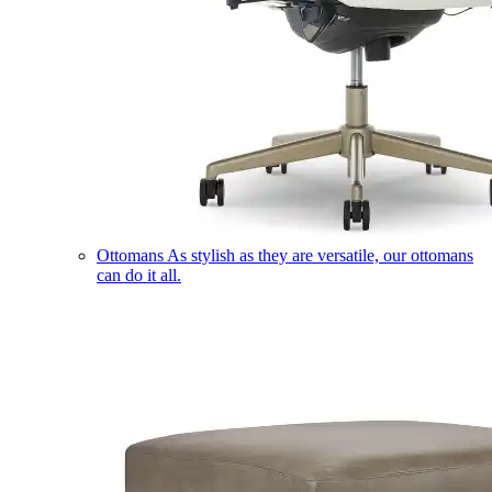
Ottomans
As stylish as they are versatile, our ottomans
can do it all.