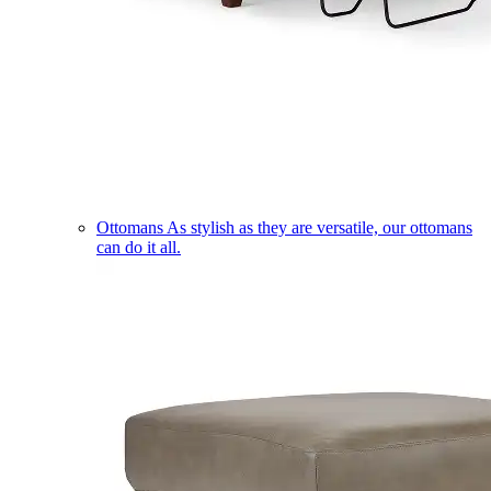
Ottomans
As stylish as they are versatile, our ottomans
can do it all.