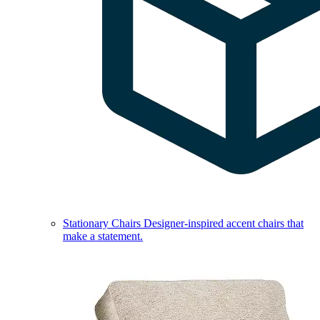
Stationary Chairs
Designer-inspired accent chairs that
make a statement.