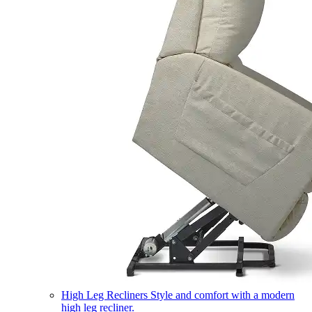
High Leg Recliners
Style and comfort with a modern
high leg recliner.