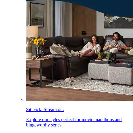
Sit back. Stream on.
Explore our styles perfect for movie marathons and
bingeworthy series.