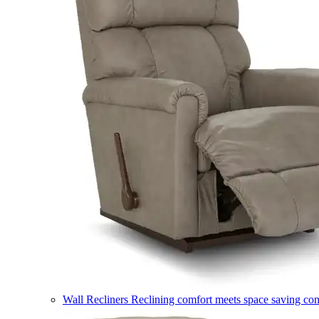
Wall Recliners
Reclining comfort meets space saving co