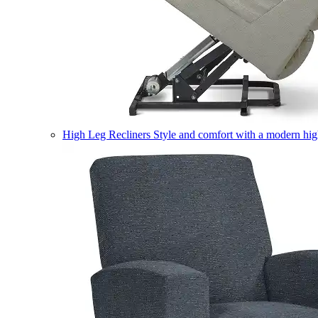
High Leg Recliners
Style and comfort with a modern high