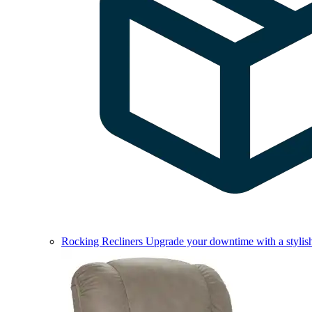
Rocking Recliners
Upgrade your downtime with a stylish 