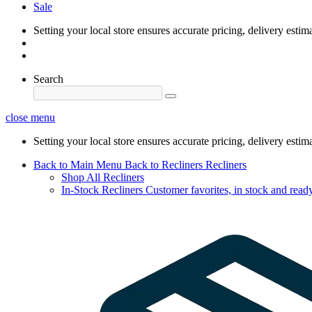
Sale
Setting your local store ensures accurate pricing, delivery estim
Search
close menu
Setting your local store ensures accurate pricing, delivery estim
Back to Main Menu
Back to Recliners
Recliners
Shop All Recliners
In-Stock Recliners
Customer favorites, in stock and ready