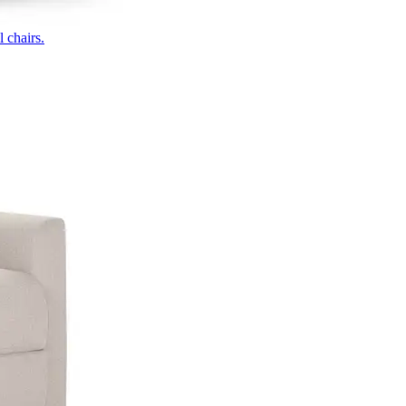
 chairs.