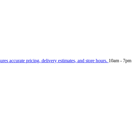
sures accurate pricing, delivery estimates, and store hours.
10am - 7pm