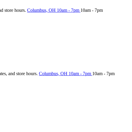
nd store hours.
Columbus, OH
10am - 7pm
10am - 7pm
ates, and store hours.
Columbus, OH
10am - 7pm
10am - 7pm