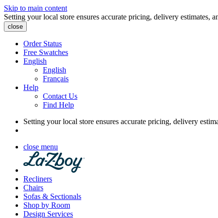
Skip to main content
Setting your local store ensures accurate pricing, delivery estimates, a
close
Order Status
Free Swatches
English
English
Français
Help
Contact Us
Find Help
Setting your local store ensures accurate pricing, delivery estim
close menu
Recliners
Chairs
Sofas & Sectionals
Shop by Room
Design Services