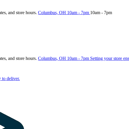
ates, and store hours.
Columbus, OH
10am - 7pm
10am - 7pm
ates, and store hours.
Columbus, OH
10am - 7pm
Setting your store en
 to deliver.