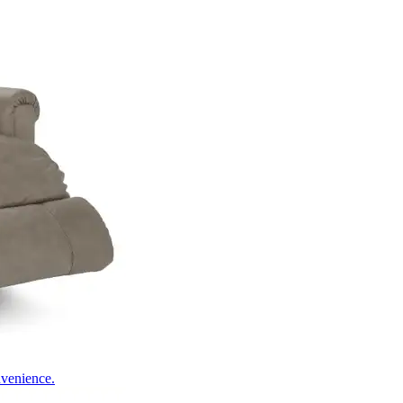
nvenience.