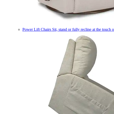
Power Lift Chairs
Sit, stand or fully recline at the touch 