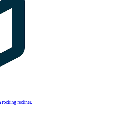
rocking recliner.