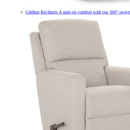
Gliding Recliners
A spin on comfort with our 360° swivel