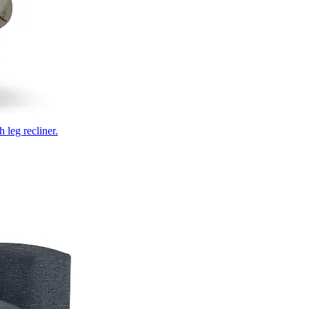
 leg recliner.