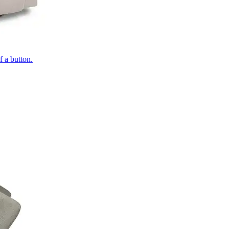
of a button.