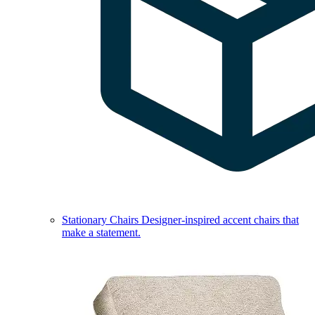
Stationary Chairs
Designer-inspired accent chairs that
make a statement.