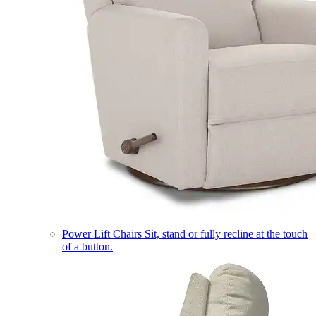
Power Lift Chairs
Sit, stand or fully recline at the touch
of a button.