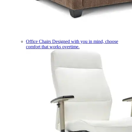
Office Chairs
Designed with you in mind, choose
comfort that works overtime.