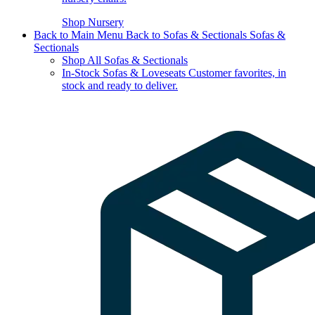
Shop Nursery
Back to Main Menu
Back to Sofas & Sectionals
Sofas &
Sectionals
Shop All Sofas & Sectionals
In-Stock Sofas & Loveseats
Customer favorites, in
stock and ready to deliver.