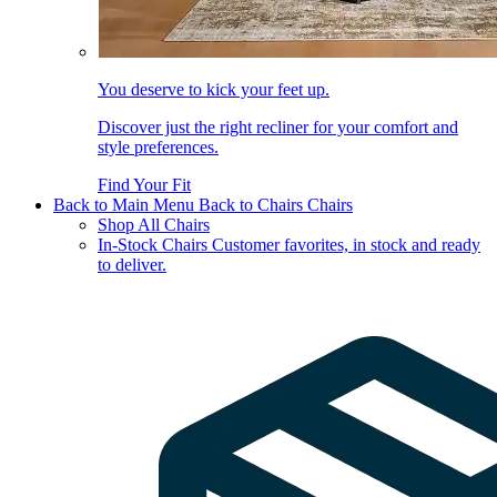
You deserve to kick your feet up.
Discover just the right recliner for your comfort and
style preferences.
Find Your Fit
Back to Main Menu
Back to Chairs
Chairs
Shop All Chairs
In-Stock Chairs
Customer favorites, in stock and ready
to deliver.