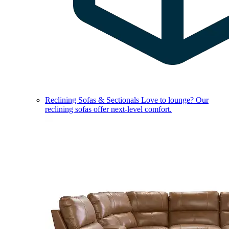
Reclining Sofas & Sectionals
Love to lounge? Our
reclining sofas offer next-level comfort.