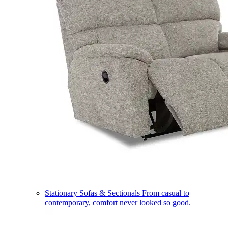
Stationary Sofas & Sectionals
From casual to
contemporary, comfort never looked so good.