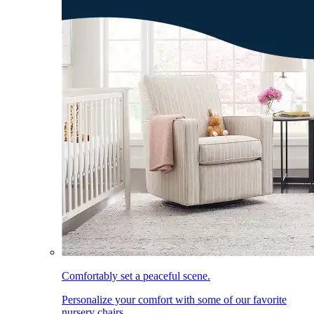
Comfortably set a peaceful scene.
Personalize your comfort with some of our favorite
nursery chairs.