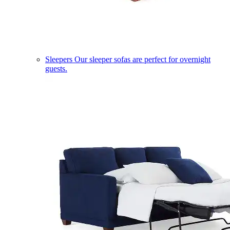
Sleepers
Our sleeper sofas are perfect for overnight
guests.