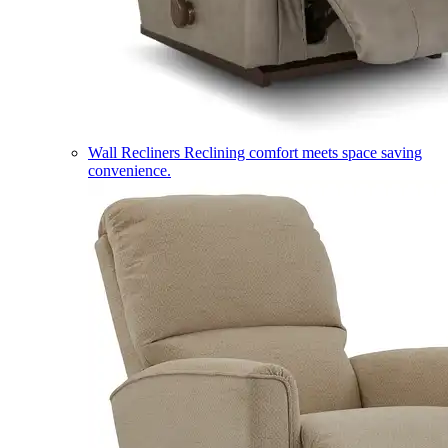
Wall Recliners
Reclining comfort meets space saving
convenience.