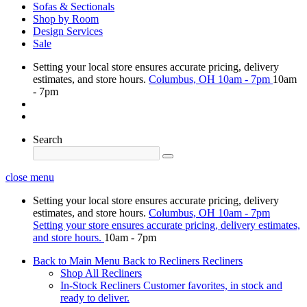
Sofas & Sectionals
Shop by Room
Design Services
Sale
Setting your local store ensures accurate pricing, delivery
estimates, and store hours.
Columbus, OH
10am - 7pm
10am
- 7pm
Search
close menu
Setting your local store ensures accurate pricing, delivery
estimates, and store hours.
Columbus, OH
10am - 7pm
Setting your store ensures accurate pricing, delivery estimates,
and store hours.
10am - 7pm
Back to Main Menu
Back to Recliners
Recliners
Shop All Recliners
In-Stock Recliners
Customer favorites, in stock and
ready to deliver.