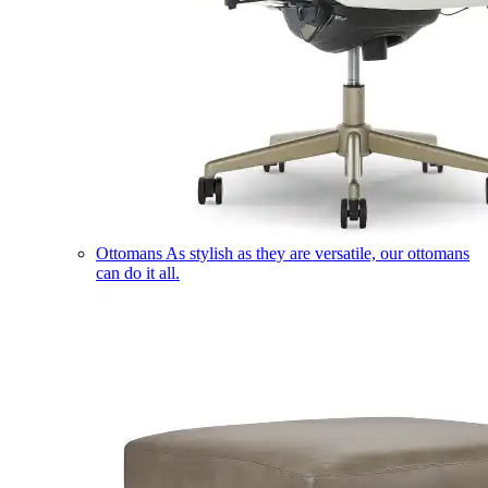
Ottomans
As stylish as they are versatile, our ottomans
can do it all.