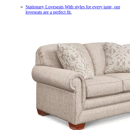
Stationary Loveseats
With styles for every taste, our
loveseats are a perfect fit.