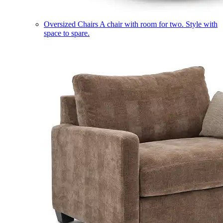
Oversized Chairs
A chair with room for two. Style with
space to spare.