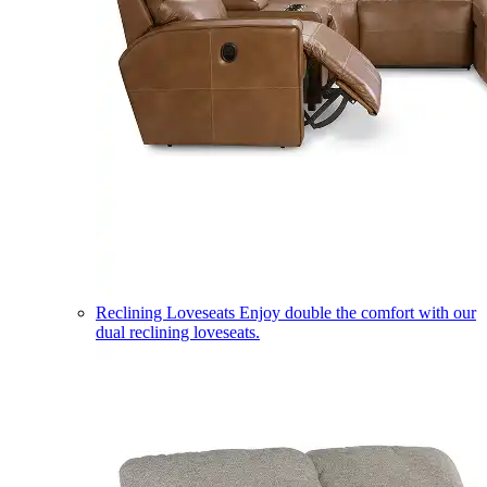
Reclining Loveseats
Enjoy double the comfort with our
dual reclining loveseats.