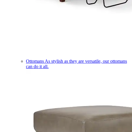
Ottomans
As stylish as they are versatile, our ottomans
can do it all.