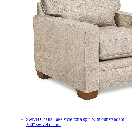
Swivel Chairs
Take style for a spin with our standard
360° swivel chairs.