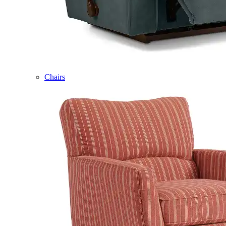
Chairs