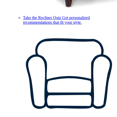
Take the Recliner Quiz
Get personalized
recommendations that fit your style.