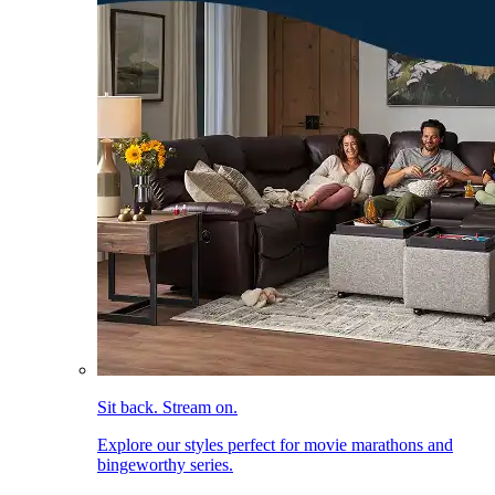
Sit back. Stream on.
Explore our styles perfect for movie marathons and
bingeworthy series.