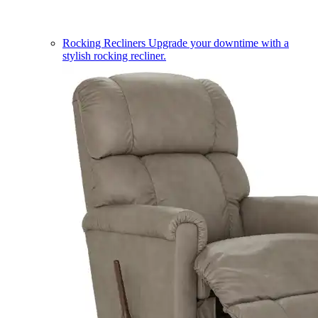
Rocking Recliners
Upgrade your downtime with a
stylish rocking recliner.