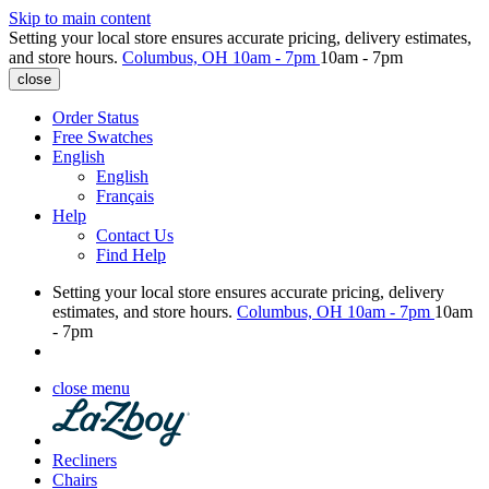
Skip to main content
Setting your local store ensures accurate pricing, delivery estimates,
and store hours.
Columbus, OH
10am - 7pm
10am - 7pm
close
Order Status
Free Swatches
English
English
Français
Help
Contact Us
Find Help
Setting your local store ensures accurate pricing, delivery
estimates, and store hours.
Columbus, OH
10am - 7pm
10am
- 7pm
close menu
Recliners
Chairs