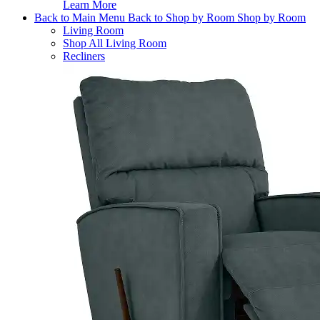
Learn More
Back to Main Menu
Back to Shop by Room
Shop by Room
Living Room
Shop All Living Room
Recliners