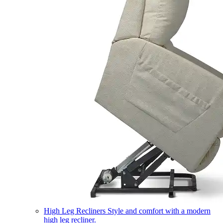
High Leg Recliners
Style and comfort with a modern
high leg recliner.