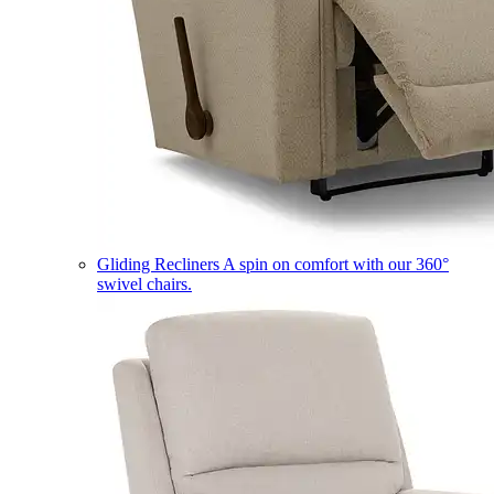
Gliding Recliners
A spin on comfort with our 360°
swivel chairs.