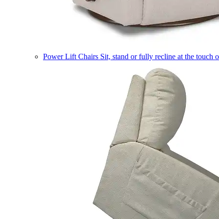
Power Lift Chairs
Sit, stand or fully recline at the touch 