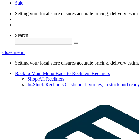
Sale
Setting your local store ensures accurate pricing, delivery estim
Search
close menu
Setting your local store ensures accurate pricing, delivery estim
Back to Main Menu
Back to Recliners
Recliners
Shop All Recliners
In-Stock Recliners
Customer favorites, in stock and ready