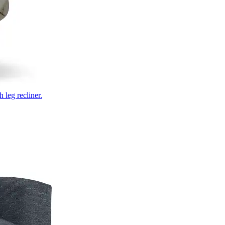
 leg recliner.