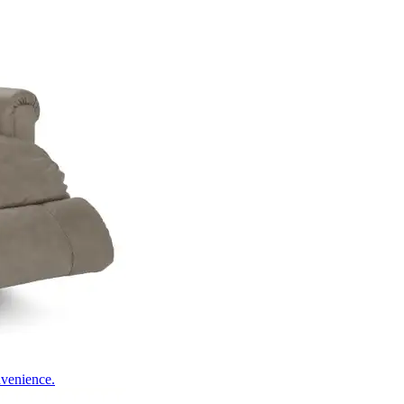
nvenience.