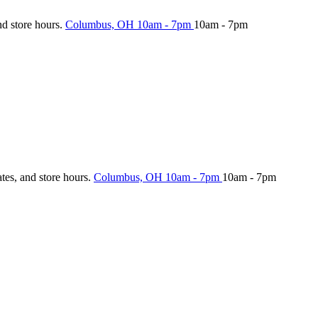
nd store hours.
Columbus, OH
10am - 7pm
10am - 7pm
ates, and store hours.
Columbus, OH
10am - 7pm
10am - 7pm