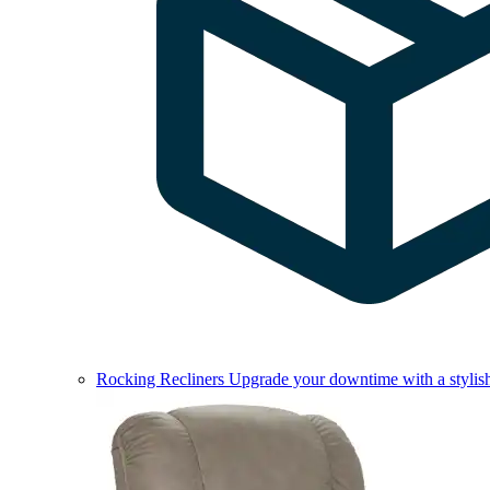
Rocking Recliners
Upgrade your downtime with a stylish 