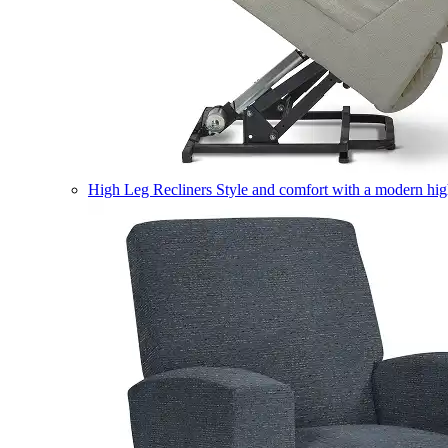
High Leg Recliners
Style and comfort with a modern high