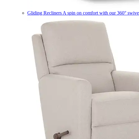
Gliding Recliners
A spin on comfort with our 360° swivel