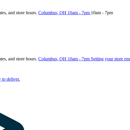
ates, and store hours.
Columbus, OH
10am - 7pm
10am - 7pm
ates, and store hours.
Columbus, OH
10am - 7pm
Setting your store en
 to deliver.