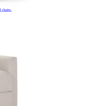
 chairs.