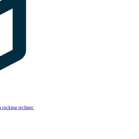
rocking recliner.