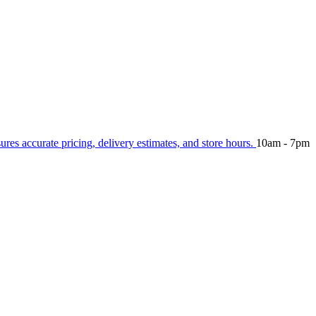
sures accurate pricing, delivery estimates, and store hours.
10am - 7pm