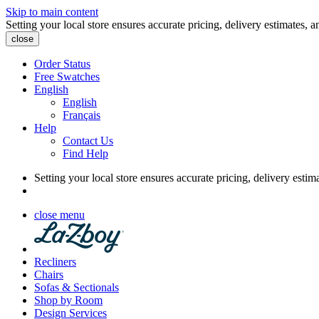
Skip to main content
Setting your local store ensures accurate pricing, delivery estimates, a
close
Order Status
Free Swatches
English
English
Français
Help
Contact Us
Find Help
Setting your local store ensures accurate pricing, delivery estim
close menu
Recliners
Chairs
Sofas & Sectionals
Shop by Room
Design Services