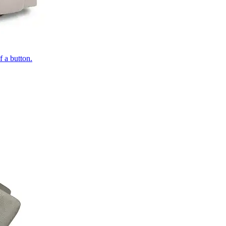
of a button.