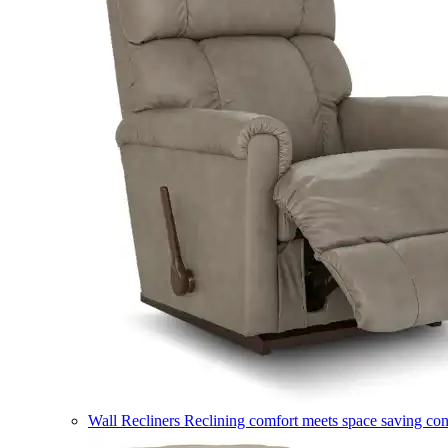
Wall Recliners
Reclining comfort meets space saving co