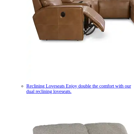
Reclining Loveseats
Enjoy double the comfort with our
dual reclining loveseats.