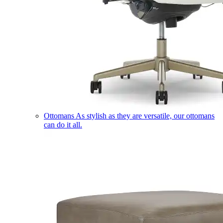
Ottomans
As stylish as they are versatile, our ottomans
can do it all.