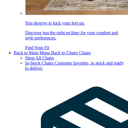
You deserve to kick your feet up.
Discover just the right recliner for your comfort and
style preferences.
Find Your Fit
Back to Main Menu
Back to Chairs
Chairs
Shop All Chairs
In-Stock Chairs
Customer favorites, in stock and ready
to deliver.