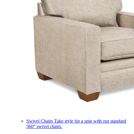
Swivel Chairs
Take style for a spin with our standard
360° swivel chairs.