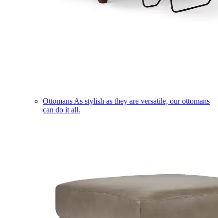
Ottomans
As stylish as they are versatile, our ottomans
can do it all.