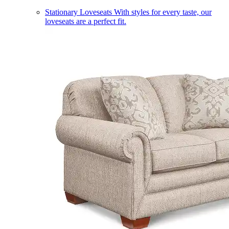
Stationary Loveseats
With styles for every taste, our
loveseats are a perfect fit.