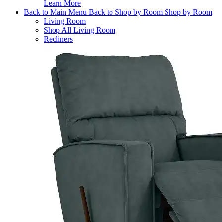
Learn More
Back to Main Menu
Back to Shop by Room
Shop by Room
Living Room
Shop All Living Room
Recliners