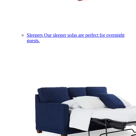
Sleepers
Our sleeper sofas are perfect for overnight
guests.