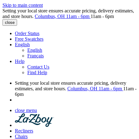
Skip to main content
Setting your local store ensures accurate pricing, delivery estimates,
and store hours.
Columbus, OH
11am - 6pm
11am - 6pm
close
Order Status
Free Swatches
English
English
Français
Help
Contact Us
Find Help
Setting your local store ensures accurate pricing, delivery
estimates, and store hours.
Columbus, OH
11am - 6pm
11am -
6pm
close menu
Recliners
Chairs