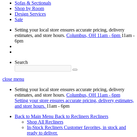
Sofas & Sectionals
Shop by Room
Design Services
Sale
Setting your local store ensures accurate pricing, delivery
estimates, and store hours.
Columbus, OH
11am - 6pm
11am -
6pm
Search
close menu
Setting your local store ensures accurate pricing, delivery
estimates, and store hours.
Columbus, OH
11am - 6pm
Setting your store ensures accurate pricing, delivery estimates,
and store hours.
11am - 6pm
Back to Main Menu
Back to Recliners
Recliners
Shop All Recliners
In-Stock Recliners
Customer favorites, in stock and
ready to deliver.