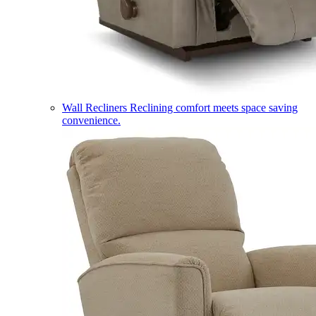
Wall Recliners
Reclining comfort meets space saving
convenience.