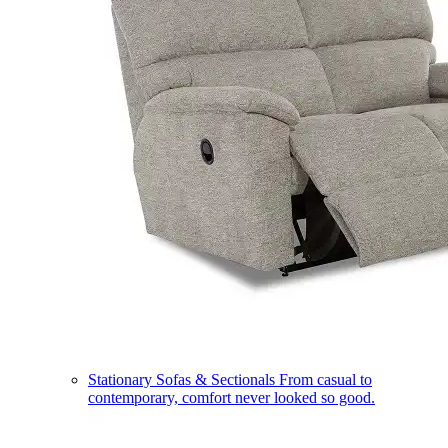
Stationary Sofas & Sectionals
From casual to
contemporary, comfort never looked so good.