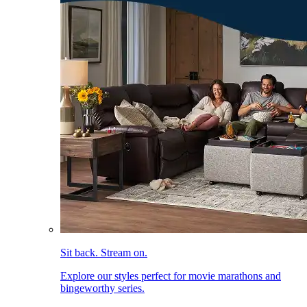
Sit back. Stream on.
Explore our styles perfect for movie marathons and
bingeworthy series.