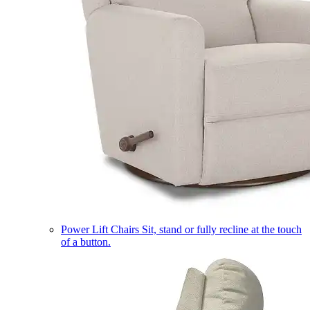
Power Lift Chairs
Sit, stand or fully recline at the touch
of a button.