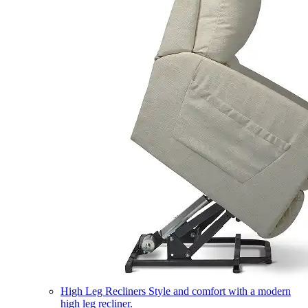
High Leg Recliners
Style and comfort with a modern
high leg recliner.