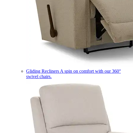
Gliding Recliners
A spin on comfort with our 360°
swivel chairs.