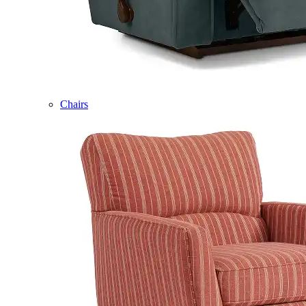
Chairs