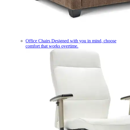
Office Chairs
Designed with you in mind, choose
comfort that works overtime.