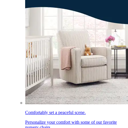
Comfortably set a peaceful scene.
Personalize your comfort with some of our favorite
nursery chairs.