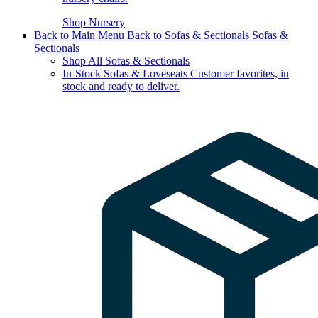
Shop Nursery
Back to Main Menu
Back to Sofas & Sectionals
Sofas &
Sectionals
Shop All Sofas & Sectionals
In-Stock Sofas & Loveseats
Customer favorites, in
stock and ready to deliver.