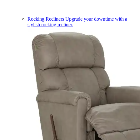
Rocking Recliners
Upgrade your downtime with a
stylish rocking recliner.