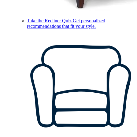
Take the Recliner Quiz
Get personalized
recommendations that fit your style.