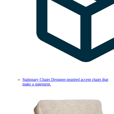
Stationary Chairs
Designer-inspired accent chairs that
make a statement.