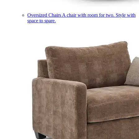
Oversized Chairs
A chair with room for two. Style with
space to spare.