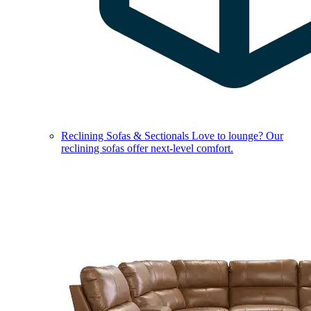
Reclining Sofas & Sectionals
Love to lounge? Our
reclining sofas offer next-level comfort.